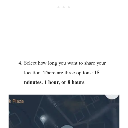
Select how long you want to share your
15
location. There are three options:
minutes, 1 hour, or 8 hours
.