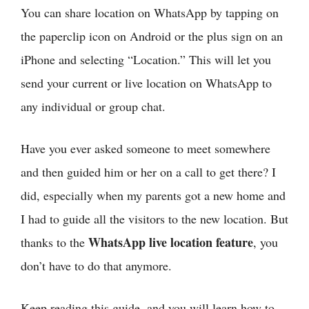
You can share location on WhatsApp by tapping on
the paperclip icon on Android or the plus sign on an
iPhone and selecting “Location.” This will let you
send your current or live location on WhatsApp to
any individual or group chat.
Have you ever asked someone to meet somewhere
and then guided him or her on a call to get there? I
did, especially when my parents got a new home and
I had to guide all the visitors to the new location. But
WhatsApp live location feature
thanks to the
, you
don’t have to do that anymore.
Keep reading this guide, and you will learn how to