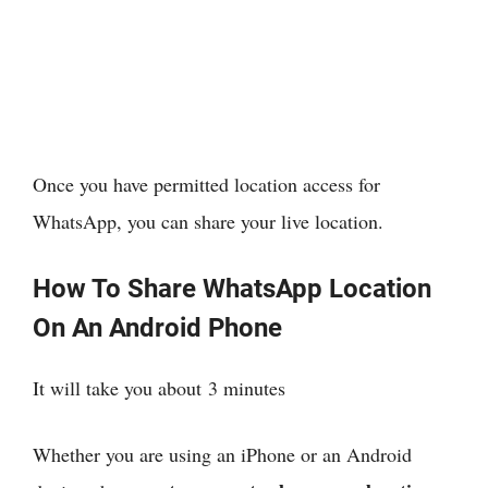
Once you have permitted location access for
WhatsApp, you can share your live location.
How To Share WhatsApp Location
On An Android Phone
It will take you about
3 minutes
Whether you are using an iPhone or an Android