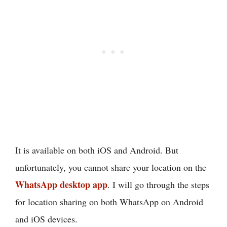
It is available on both iOS and Android. But
unfortunately, you cannot share your location on the
WhatsApp desktop app
. I will go through the steps
for location sharing on both WhatsApp on Android
and iOS devices.