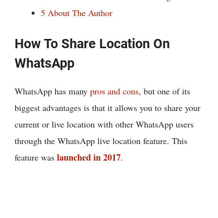
5
About The Author
How To Share Location On
WhatsApp
WhatsApp has many
pros and cons
, but one of its
biggest advantages is that it allows you to share your
current or live location with other WhatsApp users
through the WhatsApp live location feature. This
launched in 2017
feature was
.