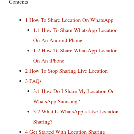
Contents
1
How To Share Location On WhatsApp
1.1
How To Share WhatsApp Location
On An Android Phone
1.2
How To Share WhatsApp Location
On An iPhone
2
How To Stop Sharing Live Location
3
FAQs
3.1
How Do I Share My Location On
WhatsApp Samsung?
3.2
What Is WhatsApp’s Live Location
Sharing?
4
Get Started With Location Sharing