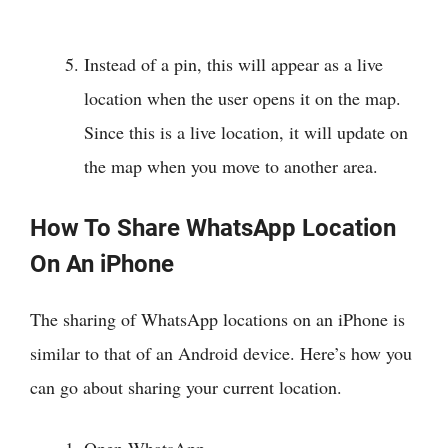
Instead of a pin, this will appear as a live
location when the user opens it on the map.
Since this is a live location, it will update on
the map when you move to another area.
How To Share WhatsApp Location
On An iPhone
The sharing of WhatsApp locations on an iPhone is
similar to that of an Android device. Here’s how you
can go about sharing your current location.
Open WhatsApp.