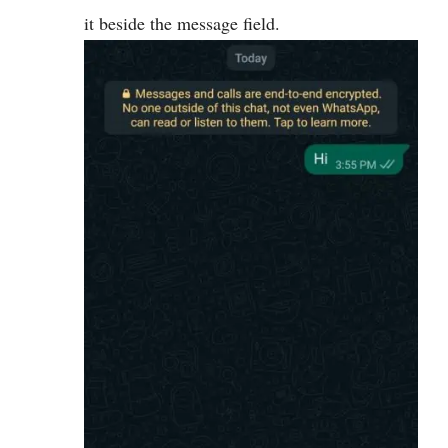
it beside the message field.