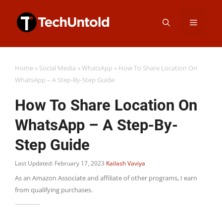
Skip
Menu
to
content
Home
»
Social Media
»
WhatsApp
»
How To Share Location On
WhatsApp – A Step-By-Step Guide
How To Share Location On
WhatsApp – A Step-By-
Step Guide
Last Updated: February 17, 2023
Kailash Vaviya
As an Amazon Associate and affiliate of other programs, I earn
from qualifying purchases.