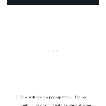
This will open a pop-up menu. Tap on
continue to proceed with location sharing.