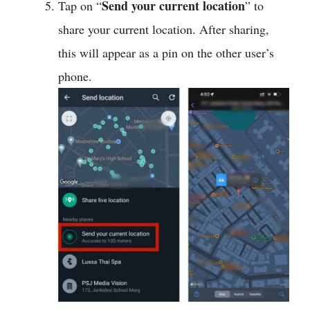
Send your current location
Tap on “
” to
share your current location. After sharing,
this will appear as a pin on the other user’s
phone.