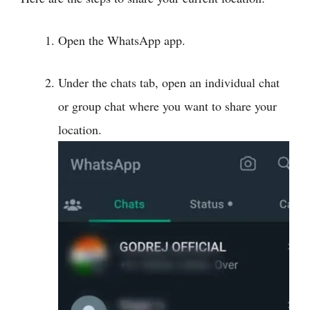
Open the WhatsApp app.
Under the chats tab, open an individual chat
or group chat where you want to share your
location.