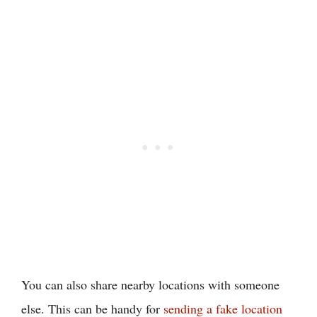
You can also share nearby locations with someone
else. This can be handy for
sending a fake location