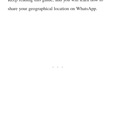
share your geographical location on WhatsApp.