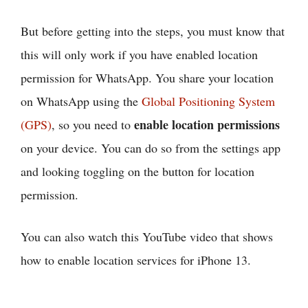
But before getting into the steps, you must know that
this will only work if you have enabled location
permission for WhatsApp. You share your location
on WhatsApp using the
Global Positioning System
enable location permissions
(GPS)
, so you need to
on your device. You can do so from the settings app
and looking toggling on the button for location
permission.
You can also watch this YouTube video that shows
how to enable location services for iPhone 13.