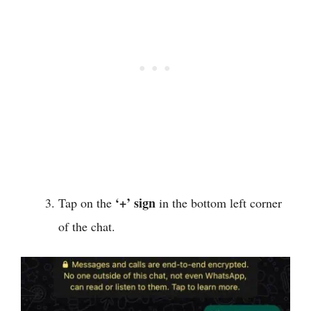
‘+’ sign
Tap on the
in the bottom left corner
of the chat.