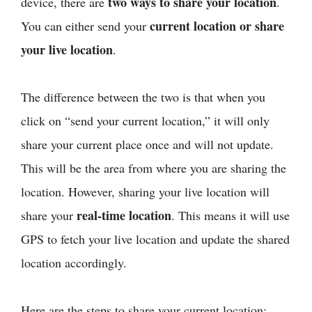
two ways to share your location
device, there are
.
current location or share
You can either send your
your live location
.
The difference between the two is that when you
click on “send your current location,” it will only
share your current place once and will not update.
This will be the area from where you are sharing the
location. However, sharing your live location will
real-time location
share your
. This means it will use
GPS to fetch your live location and update the shared
location accordingly.
Here are the steps to share your current location: