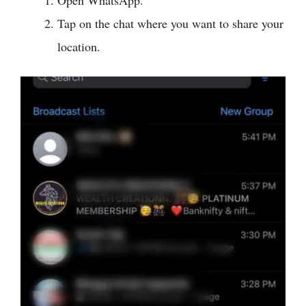
Tap on the chat where you want to share your
location.