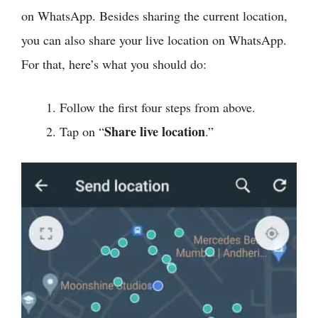
on WhatsApp. Besides sharing the current location,
you can also share your live location on WhatsApp.
For that, here’s what you should do:
Follow the first four steps from above.
Share live location
Tap on “
.”