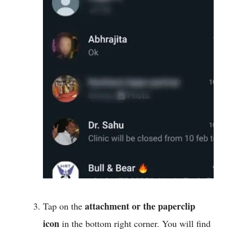
attachment or the paperclip
Tap on the
icon
in the bottom right corner. You will find