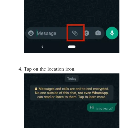
Tap on the location icon.