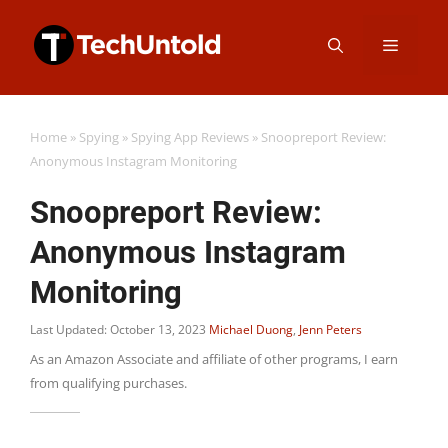
Skip
Menu
to
content
Home
»
Spying
»
Spying App Reviews
»
Snoopreport Review:
Anonymous Instagram Monitoring
Snoopreport Review:
Anonymous Instagram
Monitoring
Last Updated: October 13, 2023
Michael Duong
,
Jenn Peters
As an Amazon Associate and affiliate of other programs, I earn
from qualifying purchases.