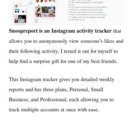
Snoopreport is an Instagram activity tracker
that
allows you to anonymously view someone’s likes and
their following activity. I tested it out for myself to
help find a surprise gift for one of my best friends.
This Instagram tracker gives you detailed weekly
reports and has three plans, Personal, Small
Business, and Professional, each allowing you to
track multiple accounts at once with ease.