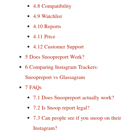
4.8
Compatibility
4.9
Watchlist
4.10
Reports
4.11
Price
4.12
Customer Support
5
Does Snoopreport Work?
6
Comparing Instagram Trackers:
Snoopreport vs Glassagram
7
FAQs
7.1
Does Snoopreport actually work?
7.2
Is Snoop report legal?
7.3
Can people see if you snoop on their
Instagram?