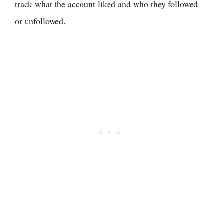
track what the account liked and who they followed
or unfollowed.