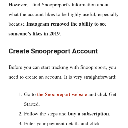
However, I find Snoopreport’s information about
what the account likes to be highly useful, especially
Instagram removed the ability to see
because
someone’s likes in 2019
.
Create Snoopreport Account
Before you can start tracking with Snoopreport, you
need to create an account. It is very straightforward:
Go to
the Snoopreport website
and click Get
Started.
buy a subscription
Follow the steps and
.
Enter your payment details and click