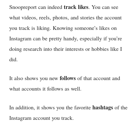
track likes
Snoopreport can indeed
. You can see
what videos, reels, photos, and stories the account
you track is liking. Knowing someone’s likes on
Instagram can be pretty handy, especially if you’re
doing research into their interests or hobbies like I
did.
follows
It also shows you new
of that account and
what accounts it follows as well.
hashtags
In addition, it shows you the favorite
of the
Instagram account you track.