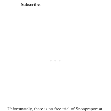
Subscribe
.
Unfortunately, there is no free trial of Snoopreport at