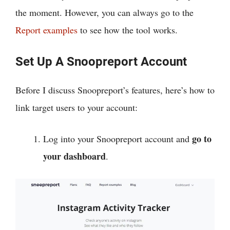
the moment. However, you can always go to the
Report examples
to see how the tool works.
Set Up A Snoopreport Account
Before I discuss Snoopreport’s features, here’s how to
link target users to your account:
go to
Log into your Snoopreport account and
your dashboard
.