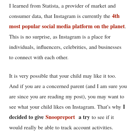
I learned from Statista, a provider of market and
4th
consumer data, that Instagram is currently the
most popular social media platform on the planet
.
This is no surprise, as Instagram is a place for
individuals, influencers, celebrities, and businesses
to connect with each other.
It is very possible that your child may like it too.
And if you are a concerned parent (and I am sure you
are since you are reading my post), you may want to
I
see what your child likes on Instagram. That’s why
decided to give
Snoopreport
a try
to see if it
would really be able to track account activities.