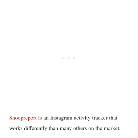
Snoopreport
is an Instagram activity tracker that
works differently than many others on the market.