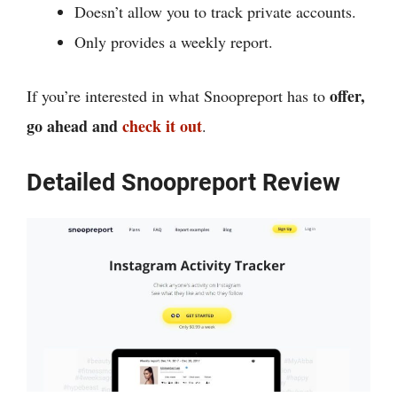
Doesn’t allow you to track private accounts.
Only provides a weekly report.
offer,
If you’re interested in what Snoopreport has to
go ahead and
check it out
.
Detailed Snoopreport Review