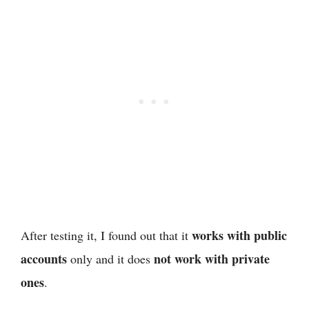
works with public
After testing it, I found out that it
accounts
not work with private
only and it does
ones
.