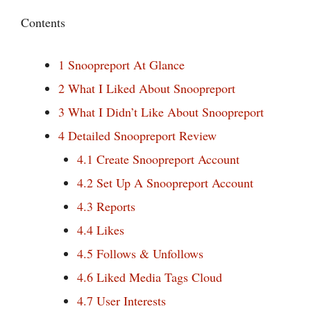
Contents
1
Snoopreport At Glance
2
What I Liked About Snoopreport
3
What I Didn’t Like About Snoopreport
4
Detailed Snoopreport Review
4.1
Create Snoopreport Account
4.2
Set Up A Snoopreport Account
4.3
Reports
4.4
Likes
4.5
Follows & Unfollows
4.6
Liked Media Tags Cloud
4.7
User Interests