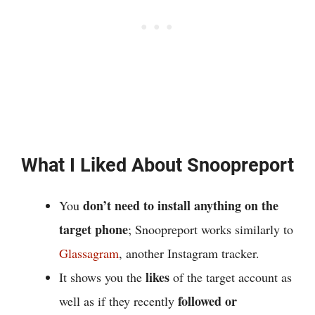
What I Liked About Snoopreport
don’t need to install anything on the
You
target phone
; Snoopreport works similarly to
Glassagram
, another Instagram tracker.
likes
It shows you the
of the target account as
followed or
well as if they recently