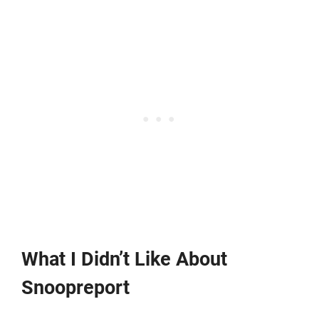
What I Didn’t Like About
Snoopreport