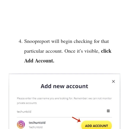
Snoopreport will begin checking for that
click
particular account. Once it’s visible,
Add Account.