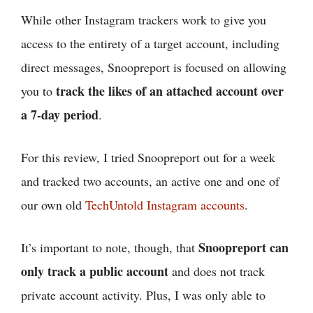
While other Instagram trackers work to give you
access to the entirety of a target account, including
direct messages, Snoopreport is focused on allowing
track the likes of an attached account over
you to
a 7-day period
.
For this review, I tried Snoopreport out for a week
and tracked two accounts, an active one and one of
our own old
TechUntold Instagram accounts
.
Snoopreport can
It’s important to note, though, that
only track a public account
and does not track
private account activity. Plus, I was only able to