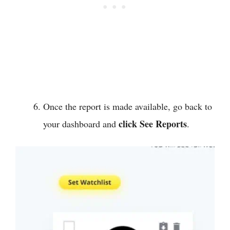
Once the report is made available, go back to
click See Reports
your dashboard and
.