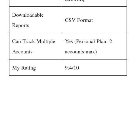
Downloadable
CSV Format
Reports
Can Track Multiple
Yes (Personal Plan: 2
Accounts
accounts max)
My Rating
9.4/10