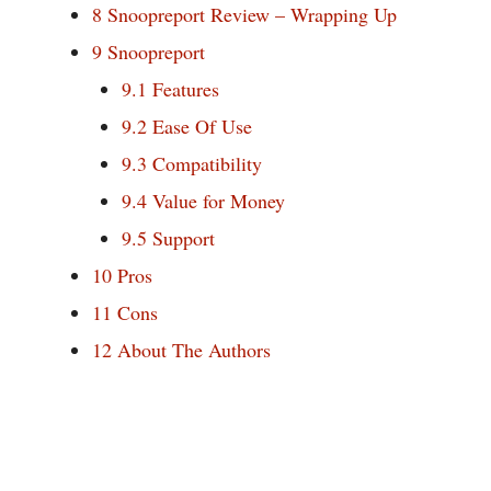
8
Snoopreport Review – Wrapping Up
9
Snoopreport
9.1
Features
9.2
Ease Of Use
9.3
Compatibility
9.4
Value for Money
9.5
Support
10
Pros
11
Cons
12
About The Authors