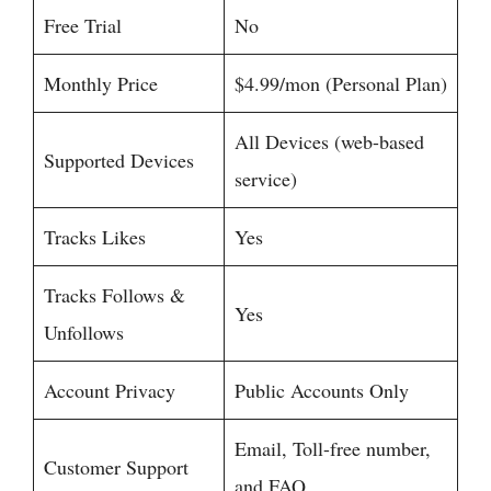
Free Trial
No
Monthly Price
$4.99/mon (Personal Plan)
All Devices (web-based
Supported Devices
service)
Tracks Likes
Yes
Tracks Follows &
Yes
Unfollows
Account Privacy
Public Accounts Only
Email, Toll-free number,
Customer Support
and FAQ