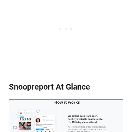
Snoopreport At Glance