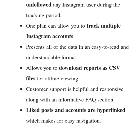
unfollowed
any Instagram user during the
tracking period.
track multiple
One plan can allow you to
Instagram accounts
.
Presents all of the data in an easy-to-read and
understandable format.
download reports as CSV
Allows you to
files
for offline viewing.
Customer support is helpful and responsive
along with an informative FAQ section.
Liked posts and accounts are hyperlinked
which makes for easy navigation.