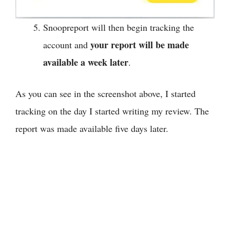
Snoopreport will then begin tracking the
your report will be made
account and
available a week later
.
As you can see in the screenshot above, I started
tracking on the day I started writing my review. The
report was made available five days later.