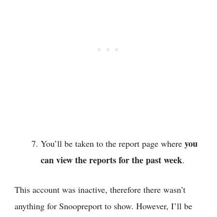
you
You’ll be taken to the report page where
can view the reports for the past week
.
This account was inactive, therefore there wasn’t
anything for Snoopreport to show. However, I’ll be