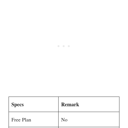
Specs
Remark
Free Plan
No