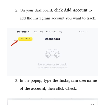
click Add Account
On your dashboard,
to
add the Instagram account you want to track.
type the Instagram username
In the popup,
of the account,
then click Check.