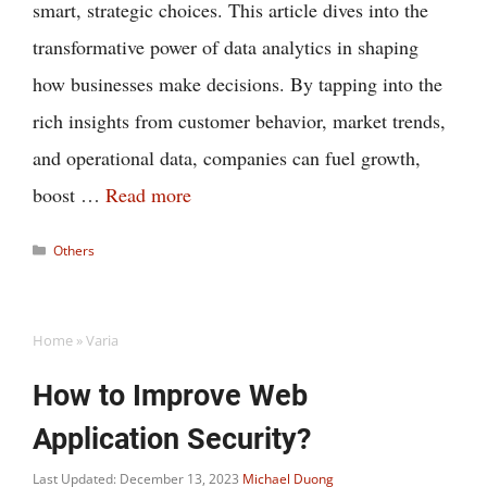
smart, strategic choices. This article dives into the
transformative power of data analytics in shaping
how businesses make decisions. By tapping into the
rich insights from customer behavior, market trends,
and operational data, companies can fuel growth,
boost …
Read more
Categories
Others
Home
»
Varia
How to Improve Web
Application Security?
Last Updated: December 13, 2023
Michael Duong