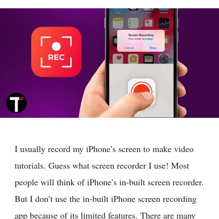
I usually record my iPhone’s screen to make video
tutorials. Guess what screen recorder I use! Most
people will think of iPhone’s in-built screen recorder.
But I don’t use the in-built iPhone screen recording
app because of its limited features. There are many