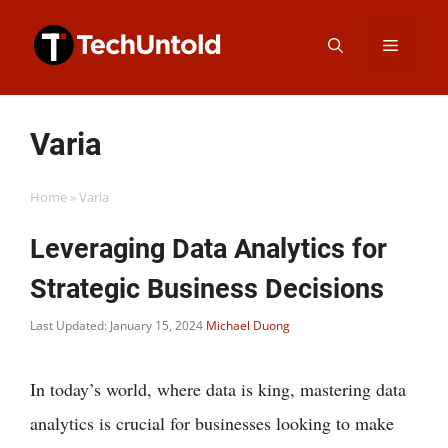
Skip
Menu
to
content
Varia
Home
»
Varia
Leveraging Data Analytics for
Strategic Business Decisions
Last Updated: January 15, 2024
Michael Duong
In today’s world, where data is king, mastering data
analytics is crucial for businesses looking to make