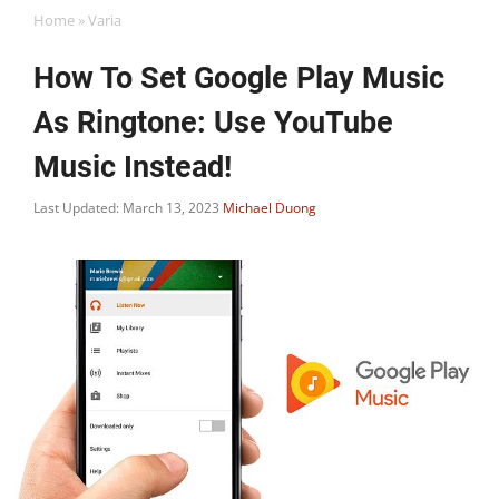
Home
»
Varia
How To Set Google Play Music
As Ringtone: Use YouTube
Music Instead!
Last Updated: March 13, 2023
Michael Duong