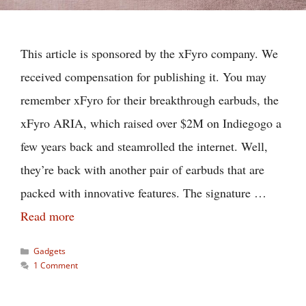
This article is sponsored by the xFyro company. We
received compensation for publishing it. You may
remember xFyro for their breakthrough earbuds, the
xFyro ARIA, which raised over $2M on Indiegogo a
few years back and steamrolled the internet. Well,
they’re back with another pair of earbuds that are
packed with innovative features. The signature …
Read more
Categories
Gadgets
1 Comment