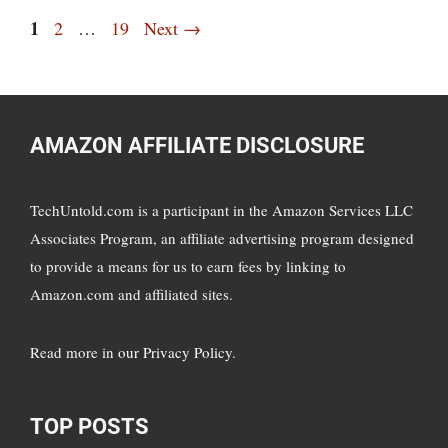
Page
1
Page
Page
2
…
19
Next
→
AMAZON AFFILIATE DISCLOSURE
TechUntold.com is a participant in the Amazon Services LLC
Associates Program, an affiliate advertising program designed
to provide a means for us to earn fees by linking to
Amazon.com and affiliated sites.
Read more in
our Privacy Policy
.
TOP POSTS