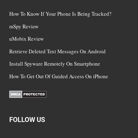
How To Know If Your Phone Is Being Tracked?
mSpy Review
uMobix Review
Retrieve Deleted Text Messages On Android
Install Spyware Remotely On Smartphone
How To Get Out Of Guided Access On iPhone
FOLLOW US