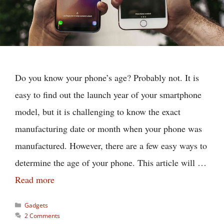
Do you know your phone’s age? Probably not. It is
easy to find out the launch year of your smartphone
model, but it is challenging to know the exact
manufacturing date or month when your phone was
manufactured. However, there are a few easy ways to
determine the age of your phone. This article will …
Read more
Categories
Gadgets
2 Comments