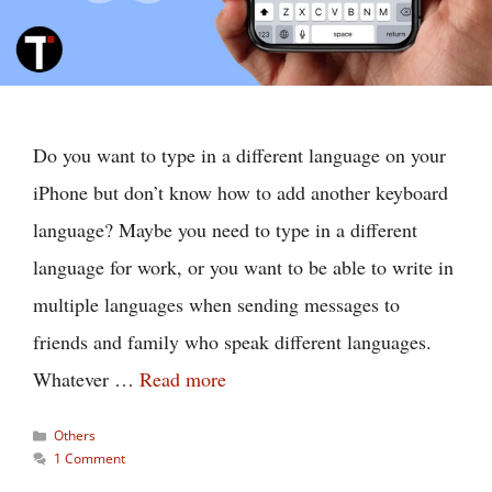
Do you want to type in a different language on your
iPhone but don’t know how to add another keyboard
language? Maybe you need to type in a different
language for work, or you want to be able to write in
multiple languages when sending messages to
friends and family who speak different languages.
Whatever …
Read more
Categories
Others
1 Comment