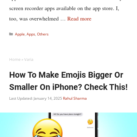
screen recorder apps available on the app store. I,
too, was overwhelmed …
Read more
Categories
Apple
,
Apps
,
Others
Home
»
Varia
How To Make Emojis Bigger Or
Smaller On iPhone? Check This!
Last Updated: January 14, 2025
Rahul Sharma