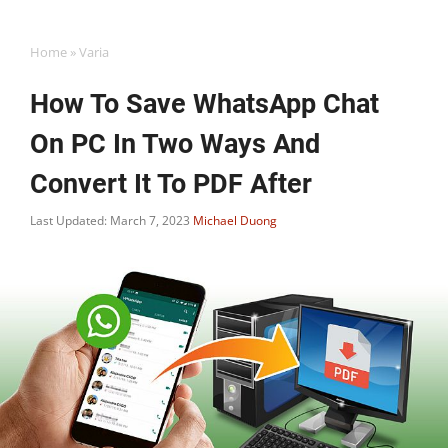
Home
»
Varia
How To Save WhatsApp Chat
On PC In Two Ways And
Convert It To PDF After
Last Updated: March 7, 2023
Michael Duong