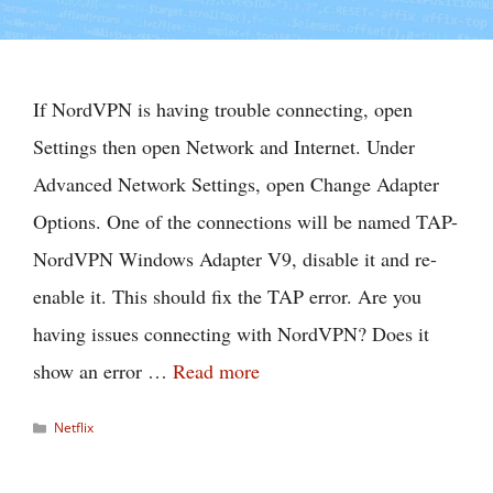
If NordVPN is having trouble connecting, open
Settings then open Network and Internet. Under
Advanced Network Settings, open Change Adapter
Options. One of the connections will be named TAP-
NordVPN Windows Adapter V9, disable it and re-
enable it. This should fix the TAP error. Are you
having issues connecting with NordVPN? Does it
show an error …
Read more
Categories
Netflix