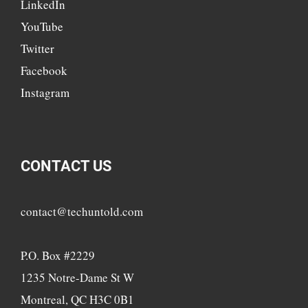
LinkedIn
YouTube
Twitter
Facebook
Instagram
CONTACT US
contact@techuntold.com
P.O. Box #2229
1235 Notre-Dame St W
Montreal, QC H3C 0B1