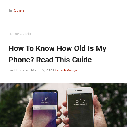
Categories
Others
Home
»
Varia
How To Know How Old Is My
Phone? Read This Guide
Last Updated: March 9, 2023
Kailash Vaviya