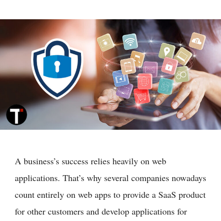
A business’s success relies heavily on web
applications. That’s why several companies nowadays
count entirely on web apps to provide a SaaS product
for other customers and develop applications for