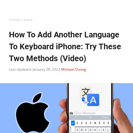
Home
»
Varia
How To Add Another Language
To Keyboard iPhone: Try These
Two Methods (Video)
Last Updated: January 28, 2023
Michael Duong