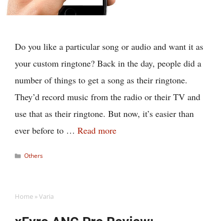
Do you like a particular song or audio and want it as
your custom ringtone? Back in the day, people did a
number of things to get a song as their ringtone.
They’d record music from the radio or their TV and
use that as their ringtone. But now, it’s easier than
ever before to …
Read more
Categories
Others
Home
»
Varia