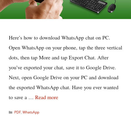
Here’s how to download WhatsApp chat on PC.
Open WhatsApp on your phone, tap the three vertical
dots, then tap More and tap Export Chat. After
you’ve exported your chat, save it to Google Drive.
Next, open Google Drive on your PC and download
the exported WhatsApp chat. Have you ever wanted
to save a …
Read more
Categories
PDF
,
WhatsApp