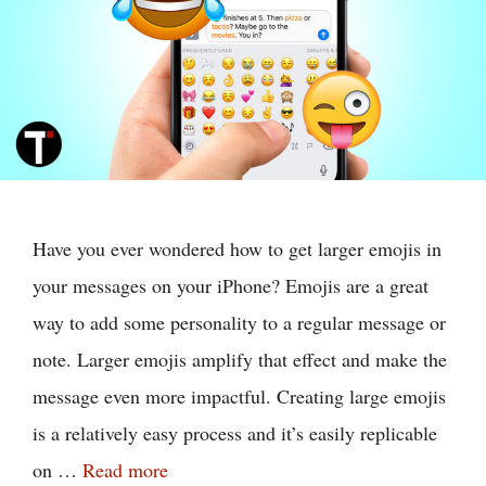
Have you ever wondered how to get larger emojis in
your messages on your iPhone? Emojis are a great
way to add some personality to a regular message or
note. Larger emojis amplify that effect and make the
message even more impactful. Creating large emojis
is a relatively easy process and it’s easily replicable
on …
Read more