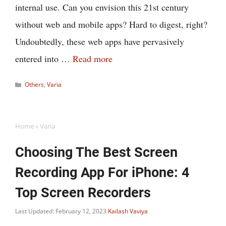
internal use. Can you envision this 21st century
without web and mobile apps? Hard to digest, right?
Undoubtedly, these web apps have pervasively
entered into …
Read more
Categories
Others
,
Varia
Home
»
Varia
Choosing The Best Screen
Recording App For iPhone: 4
Top Screen Recorders
Last Updated: February 12, 2023
Kailash Vaviya