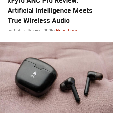
xFyro ANC Pro Review:
Artificial Intelligence Meets
True Wireless Audio
Last Updated: December 30, 2022
Michael Duong