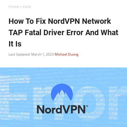
Home
»
Varia
How To Fix NordVPN Network
TAP Fatal Driver Error And What
It Is
Last Updated: March 1, 2023
Michael Duong