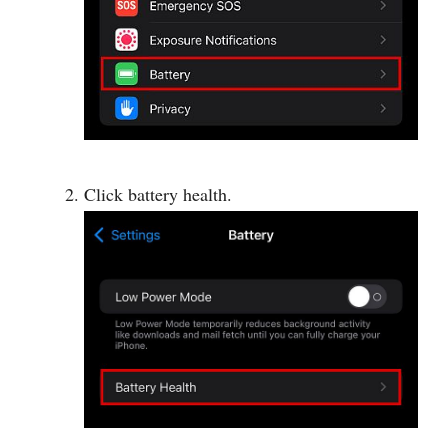
Click battery health.