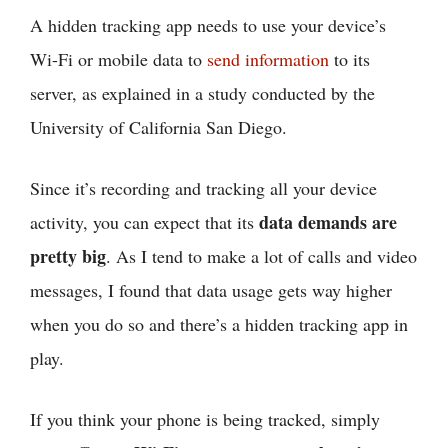
A hidden tracking app needs to use your device’s
Wi-Fi or mobile data to
send information
to its
server, as explained in a study conducted by the
University of California San Diego.
Since it’s recording and tracking all your device
data demands are
activity, you can expect that its
pretty big
. As I tend to make a lot of calls and video
messages, I found that data usage gets way higher
when you do so and there’s a hidden tracking app in
play.
If you think your phone is being tracked, simply