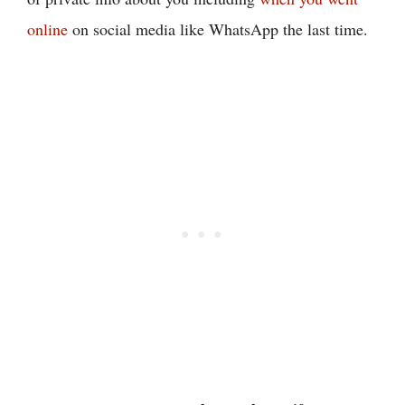
online
on social media like WhatsApp the last time.