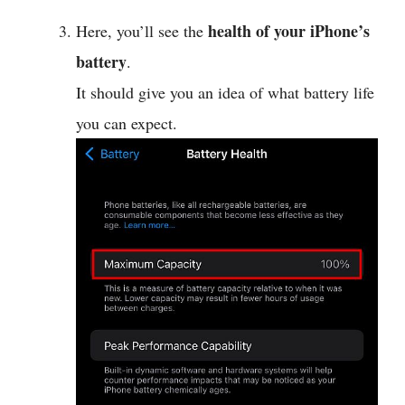
health of your iPhone’s
Here, you’ll see the
battery
.
It should give you an idea of what battery life
you can expect.