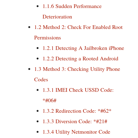
1.1.6
Sudden Performance
Deterioration
1.2
Method 2: Check For Enabled Root
Permissions
1.2.1
Detecting A Jailbroken iPhone
1.2.2
Detecting a Rooted Android
1.3
Method 3: Checking Utility Phone
Codes
1.3.1
IMEI Check USSD Code:
*#06#
1.3.2
Redirection Code: *#62*
1.3.3
Diversion Code: *#21#
1.3.4
Utility Netmonitor Code