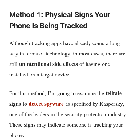
Method 1: Physical Signs Your
Phone Is Being Tracked
Although tracking apps have already come a long
way in terms of technology, in most cases, there are
unintentional side effects
still
of having one
installed on a target device.
telltale
For this method, I’m going to examine the
signs to
detect spyware
as specified by Kaspersky,
one of the leaders in the security protection industry.
These signs may indicate someone is tracking your
phone.