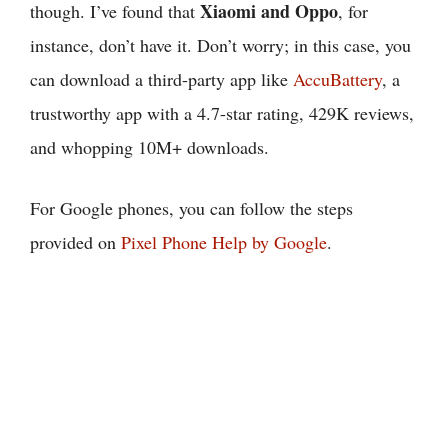
Xiaomi and Oppo
though. I’ve found that
, for
instance, don’t have it. Don’t worry; in this case, you
can download a third-party app like
AccuBattery
, a
trustworthy app with a 4.7-star rating, 429K reviews,
and whopping 10M+ downloads.
For Google phones, you can follow the steps
provided on
Pixel Phone Help by Google
.