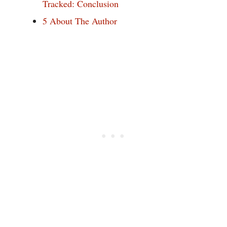
Tracked: Conclusion
5
About The Author