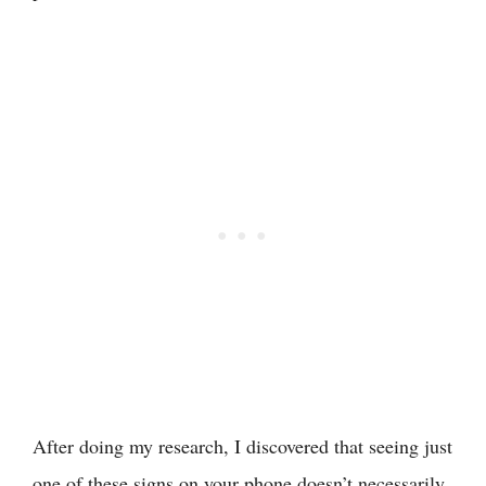
After doing my research, I discovered that seeing just
one of these signs on your phone doesn’t necessarily