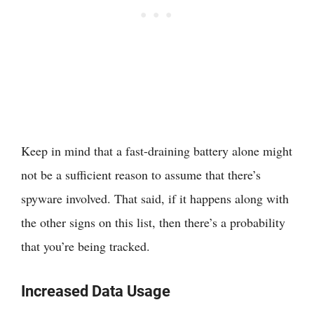
Keep in mind that a fast-draining battery alone might
not be a sufficient reason to assume that there’s
spyware involved. That said, if it happens along with
the other signs on this list, then there’s a probability
that you’re being tracked.
Increased Data Usage