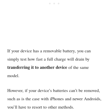
If your device has a removable battery, you can
simply test how fast a full charge will drain by
transferring it to another device
of the same
model.
However, if your device’s batteries can’t be removed,
such as is the case with iPhones and newer Androids,
you’ll have to resort to other methods.