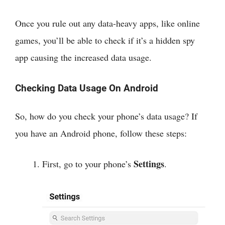
Once you rule out any data-heavy apps, like online
games, you’ll be able to check if it’s a hidden spy
app causing the increased data usage.
Checking Data Usage On Android
So, how do you check your phone’s data usage? If
you have an Android phone, follow these steps:
Settings
First, go to your phone’s
.