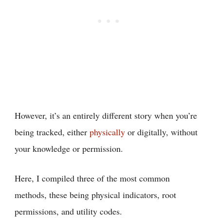
However, it’s an entirely different story when you’re
being tracked, either
physically
or digitally, without
your knowledge or permission.
Here, I compiled three of the most common
methods, these being physical indicators, root
permissions, and utility codes.