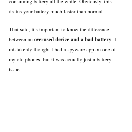
consuming battery all the while. Obviously, this
drains your battery much faster than normal.
That said, it’s important to know the difference
overused device and a bad battery
between an
. I
mistakenly thought I had a spyware app on one of
my old phones, but it was actually just a battery
issue.