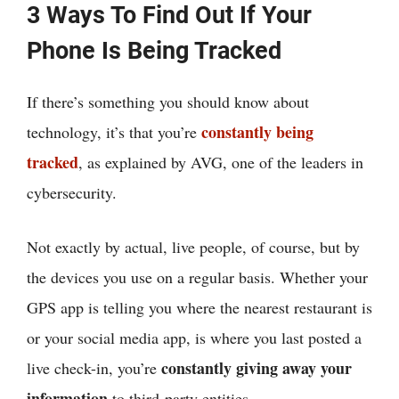
3 Ways To Find Out If Your
Phone Is Being Tracked
If there’s something you should know about
constantly being
technology, it’s that you’re
tracked
, as explained by AVG, one of the leaders in
cybersecurity.
Not exactly by actual, live people, of course, but by
the devices you use on a regular basis. Whether your
GPS app is telling you where the nearest restaurant is
or your social media app, is where you last posted a
constantly giving away your
live check-in, you’re
information
to third-party entities.