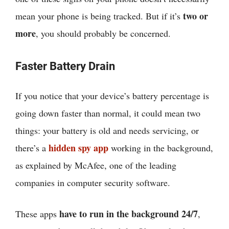
two or
mean your phone is being tracked. But if it’s
more
, you should probably be concerned.
Faster Battery Drain
If you notice that your device’s battery percentage is
going down faster than normal, it could mean two
things: your battery is old and needs servicing, or
hidden spy app
there’s a
working in the background,
as explained by McAfee, one of the leading
companies in computer security software.
have to run in the background 24/7
These apps
,