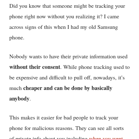
Did you know that someone might be tracking your
phone right now without you realizing it? I came
across signs of this when I had my old Samsung
phone.
Nobody wants to have their private information used
without their consent
. While phone tracking used to
be expensive and difficult to pull off, nowadays, it’s
cheaper and can be done by basically
much
anybody
.
This makes it easier for bad people to track your
phone for malicious reasons. They can see all sorts
of private info about you including
when you went