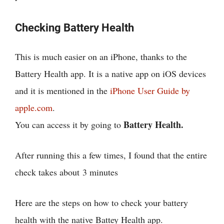
Checking Battery Health
This is much easier on an iPhone, thanks to the
Battery Health app. It is a native app on iOS devices
and it is mentioned in the
iPhone User Guide by
apple.com
.
Battery Health.
You can access it by going to
After running this a few times, I found that the entire
check takes about
3 minutes
Here are the steps on how to check your battery
health with the native Battey Health app.