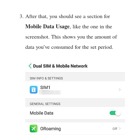
After that, you should see a section for
Mobile Data Usage
, like the one in the
screenshot. This shows you the amount of
data you’ve consumed for the set period.