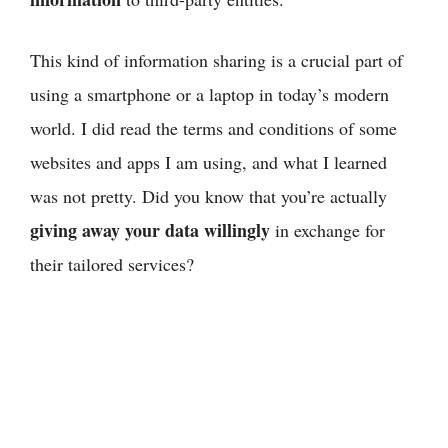
This kind of information sharing is a crucial part of
using a smartphone or a laptop in today’s modern
world. I did read the terms and conditions of some
websites and apps I am using, and what I learned
was not pretty. Did you know that you’re actually
giving away your data willingly
in exchange for
their tailored services?