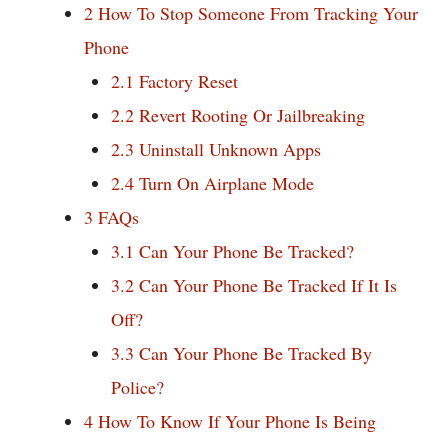
2
How To Stop Someone From Tracking Your
Phone
2.1
Factory Reset
2.2
Revert Rooting Or Jailbreaking
2.3
Uninstall Unknown Apps
2.4
Turn On Airplane Mode
3
FAQs
3.1
Can Your Phone Be Tracked?
3.2
Can Your Phone Be Tracked If It Is
Off?
3.3
Can Your Phone Be Tracked By
Police?
4
How To Know If Your Phone Is Being