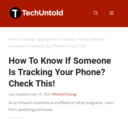
Skip
Menu
to
content
Home
»
Spying
»
Spying How-To Hacks
»
How To Know If
Someone Is Tracking Your Phone? Check This!
How To Know If Someone
Is Tracking Your Phone?
Check This!
Last Updated: July 19, 2023
Michael Duong
As an Amazon Associate and affiliate of other programs, I earn
from qualifying purchases.