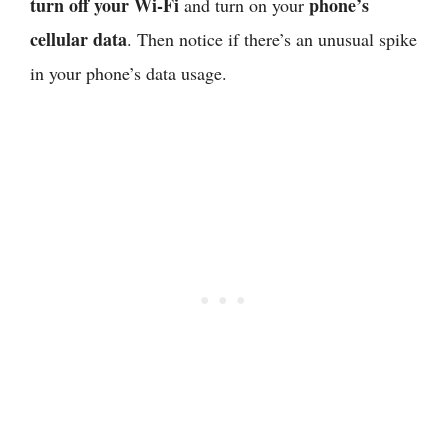
turn off your Wi-Fi
phone’s
and turn on your
cellular data
. Then notice if there’s an unusual spike
in your phone’s data usage.