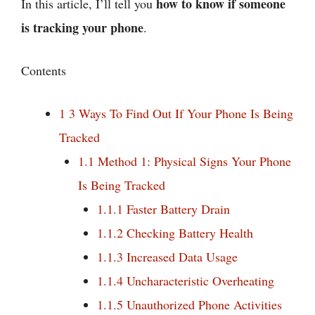
how to know if someone
In this article, I’ll tell you
is tracking your phone
.
Contents
1
3 Ways To Find Out If Your Phone Is Being
Tracked
1.1
Method 1: Physical Signs Your Phone
Is Being Tracked
1.1.1
Faster Battery Drain
1.1.2
Checking Battery Health
1.1.3
Increased Data Usage
1.1.4
Uncharacteristic Overheating
1.1.5
Unauthorized Phone Activities