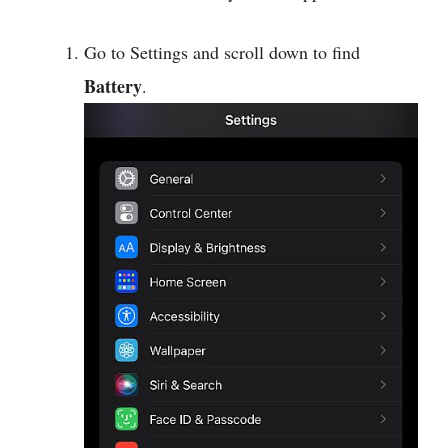
Go to Settings and scroll down to find
Battery
.