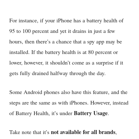
For instance, if your iPhone has a battery health of
95 to 100 percent and yet it drains in just a few
hours, then there’s a chance that a spy app may be
installed. If the battery health is at 80 percent or
lower, however, it shouldn’t come as a surprise if it
gets fully drained halfway through the day.
Some Android phones also have this feature, and the
steps are the same as with iPhones. However, instead
Battery Usage
of Battery Health, it’s under
.
not available for all brands
Take note that it’s
,