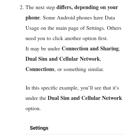
differs, depending on your
The next step
phone
. Some Android phones have Data
Usage on the main page of Settings. Others
need you to click another option first.
Connection and Sharing
It may be under
,
Dual Sim and Cellular Network
,
Connections
, or something similar.
In this specific example, you’ll see that it’s
Dual Sim and Cellular Network
under the
option.