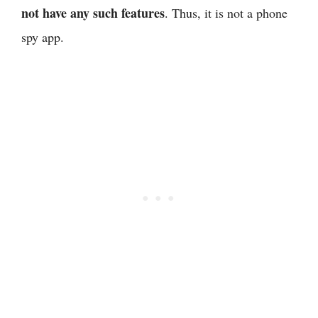
not have any such features
. Thus, it is not a phone
spy app.