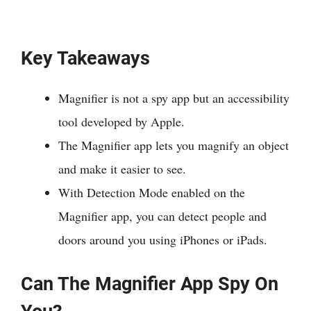
Key Takeaways
Magnifier is not a spy app but an accessibility
tool developed by Apple.
The Magnifier app lets you magnify an object
and make it easier to see.
With Detection Mode enabled on the
Magnifier app, you can detect people and
doors around you using iPhones or iPads.
Can The Magnifier App Spy On