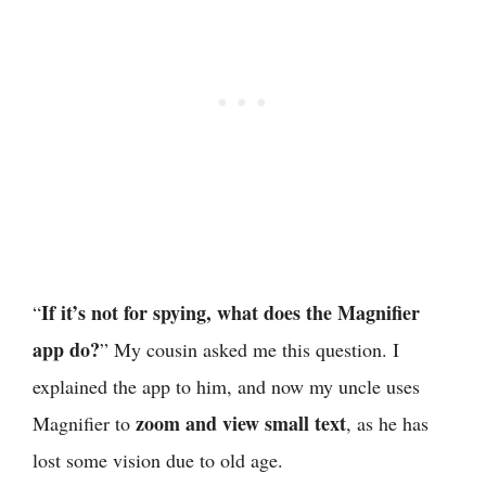
If it’s not for spying, what does the Magnifier
“
app do?
” My cousin asked me this question. I
explained the app to him, and now my uncle uses
zoom and view small text
Magnifier to
, as he has
lost some vision due to old age.