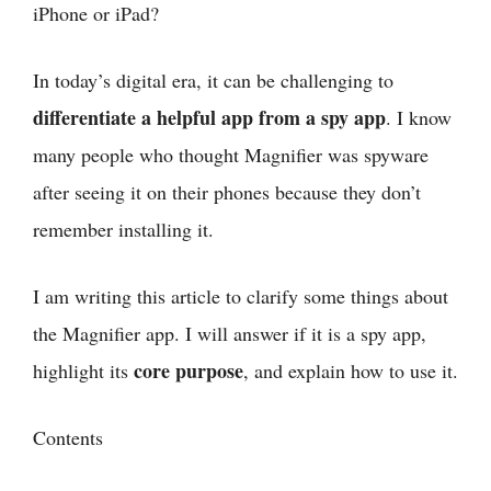
iPhone or iPad?
In today’s digital era, it can be challenging to
differentiate a helpful app from a spy app
. I know
many people who thought Magnifier was spyware
after seeing it on their phones because they don’t
remember installing it.
I am writing this article to clarify some things about
the Magnifier app. I will answer if it is a spy app,
core purpose
highlight its
, and explain how to use it.
Contents