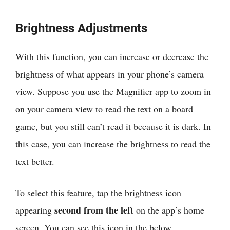
Brightness Adjustments
With this function, you can increase or decrease the
brightness of what appears in your phone’s camera
view. Suppose you use the Magnifier app to zoom in
on your camera view to read the text on a board
game, but you still can’t read it because it is dark. In
this case, you can increase the brightness to read the
text better.
To select this feature, tap the brightness icon
second from the left
appearing
on the app’s home
screen. You can see this icon in the below