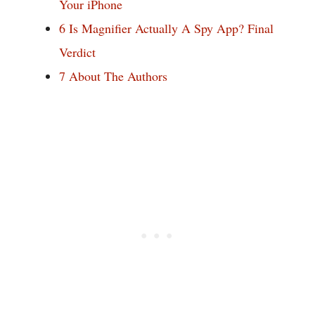
Your iPhone
6
Is Magnifier Actually A Spy App? Final
Verdict
7
About The Authors