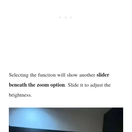
slider
Selecting the function will show another
beneath the zoom option
. Slide it to adjust the
brightness.