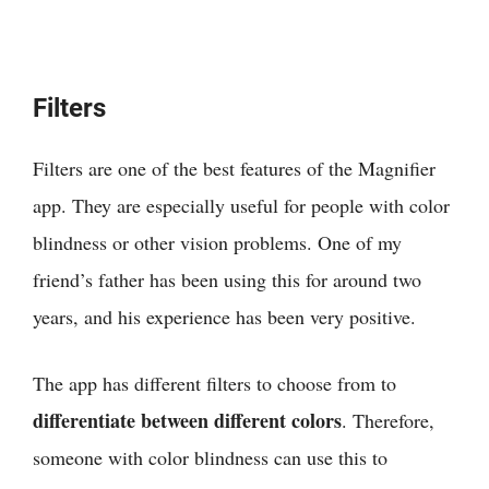
Filters
Filters are one of the best features of the Magnifier
app. They are especially useful for people with color
blindness or other vision problems. One of my
friend’s father has been using this for around two
years, and his experience has been very positive.
The app has different filters to choose from to
differentiate between different colors
. Therefore,
someone with color blindness can use this to