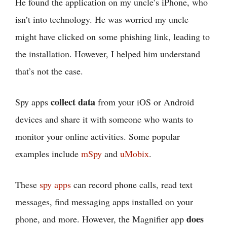
He found the application on my uncle’s iPhone, who
isn’t into technology. He was worried my uncle
might have clicked on some phishing link, leading to
the installation. However, I helped him understand
that’s not the case.
collect data
Spy apps
from your iOS or Android
devices and share it with someone who wants to
monitor your online activities. Some popular
examples include
mSpy
and
uMobix
.
These
spy apps
can record phone calls, read text
messages, find messaging apps installed on your
does
phone, and more. However, the Magnifier app