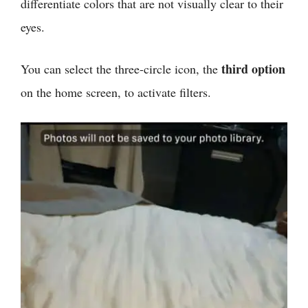
differentiate colors that are not visually clear to their
eyes.
third option
You can select the three-circle icon, the
on the home screen, to activate filters.