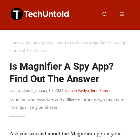
Skip
Menu
to
content
Home
»
Spying
»
Spying How-To Hacks
»
Is Magnifier A Spy App?
Find Out The Answer
Is Magnifier A Spy App?
Find Out The Answer
Last Updated: January 19, 2024
Kailash Vaviya
,
Jenn Peters
As an Amazon Associate and affiliate of other programs, I earn
from qualifying purchases.
Are you worried about the Magnifier app on your