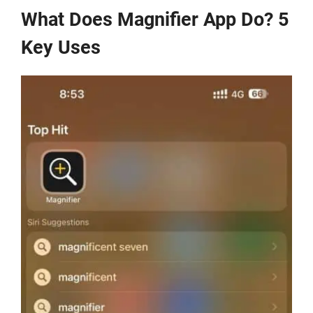
What Does Magnifier App Do? 5
Key Uses