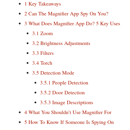
1
Key Takeaways
2
Can The Magnifier App Spy On You?
3
What Does Magnifier App Do? 5 Key Uses
3.1
Zoom
3.2
Brightness Adjustments
3.3
Filters
3.4
Torch
3.5
Detection Mode
3.5.1
People Detection
3.5.2
Door Detection
3.5.3
Image Descriptions
4
What You Shouldn’t Use Magnifier For
5
How To Know If Someone Is Spying On