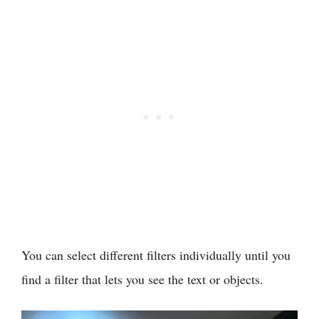
You can select different filters individually until you
find a filter that lets you see the text or objects.