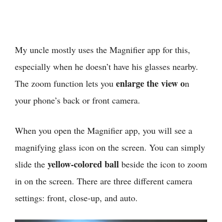
My uncle mostly uses the Magnifier app for this,
especially when he doesn’t have his glasses nearby.
enlarge the view o
The zoom function lets you
n
your phone’s back or front camera.
When you open the Magnifier app, you will see a
magnifying glass icon on the screen. You can simply
yellow-colored ball
slide the
beside the icon to zoom
in on the screen. There are three different camera
settings: front, close-up, and auto.