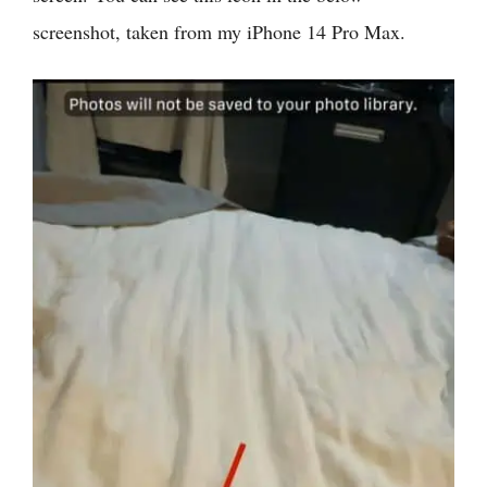
screenshot, taken from my iPhone 14 Pro Max.