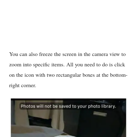
You can also freeze the screen in the camera view to
zoom into specific items. All you need to do is click
on the icon with two rectangular boxes at the bottom-
right corner.