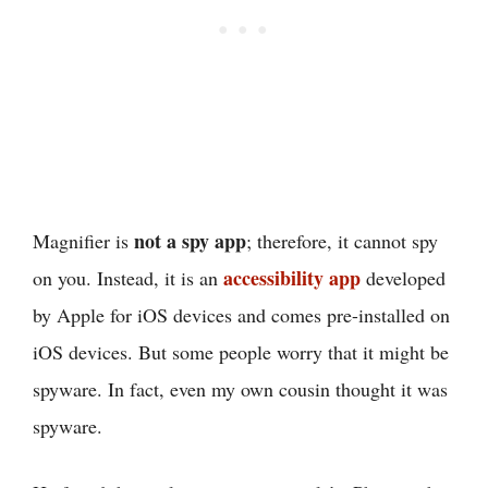
not a spy app
Magnifier is
; therefore, it cannot spy
accessibility app
on you. Instead, it is an
developed
by Apple for iOS devices and comes pre-installed on
iOS devices. But some people worry that it might be
spyware. In fact, even my own cousin thought it was
spyware.