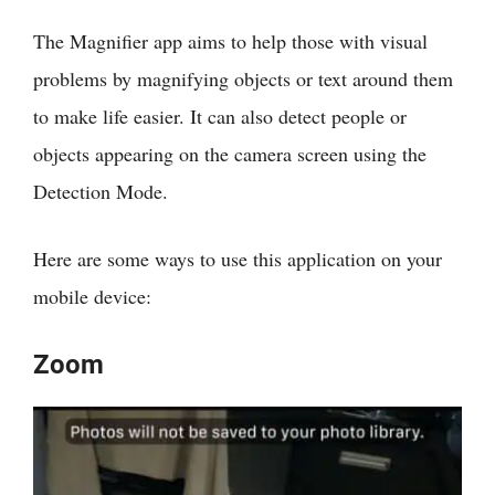
The Magnifier app aims to help those with visual
problems by magnifying objects or text around them
to make life easier. It can also detect people or
objects appearing on the camera screen using the
Detection Mode.
Here are some ways to use this application on your
mobile device:
Zoom