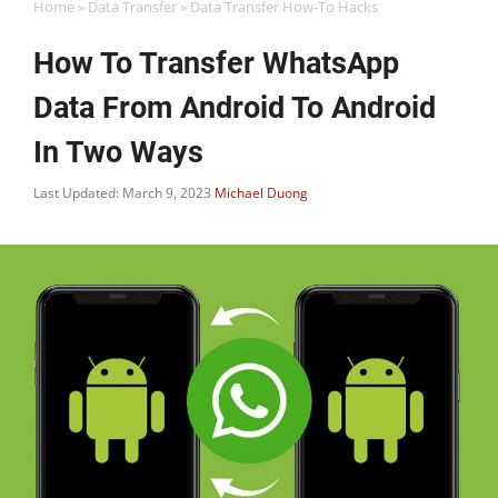
Home
»
Data Transfer
»
Data Transfer How-To Hacks
How To Transfer WhatsApp
Data From Android To Android
In Two Ways
Last Updated: March 9, 2023
Michael Duong