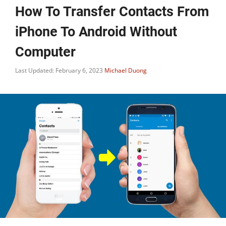
How To Transfer Contacts From
iPhone To Android Without
Computer
Last Updated: February 6, 2023
Michael Duong