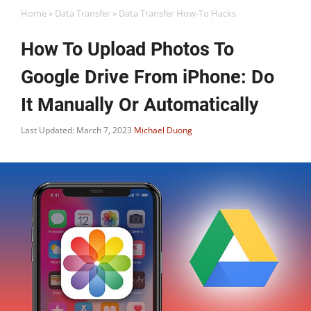
Home
»
Data Transfer
»
Data Transfer How-To Hacks
How To Upload Photos To
Google Drive From iPhone: Do
It Manually Or Automatically
Last Updated: March 7, 2023
Michael Duong