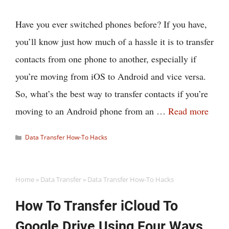
Have you ever switched phones before? If you have,
you’ll know just how much of a hassle it is to transfer
contacts from one phone to another, especially if
you’re moving from iOS to Android and vice versa.
So, what’s the best way to transfer contacts if you’re
moving to an Android phone from an …
Read more
Categories
Data Transfer How-To Hacks
Home
»
Data Transfer
»
Data Transfer How-To Hacks
How To Transfer iCloud To
Google Drive Using Four Ways