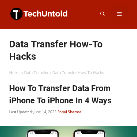
Skip
Menu
to
content
Data Transfer How-To
Hacks
Home
»
Data Transfer
»
Data Transfer How-To Hacks
How To Transfer Data From
iPhone To iPhone In 4 Ways
Last Updated: June 14, 2023
Rahul Sharma