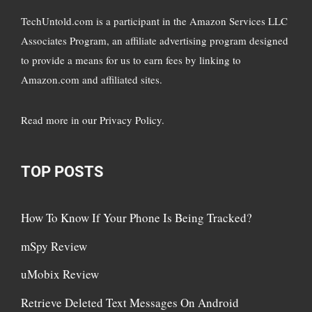
TechUntold.com is a participant in the Amazon Services LLC
Associates Program, an affiliate advertising program designed
to provide a means for us to earn fees by linking to
Amazon.com and affiliated sites.
Read more in
our Privacy Policy
.
TOP POSTS
How To Know If Your Phone Is Being Tracked?
mSpy Review
uMobix Review
Retrieve Deleted Text Messages On Android