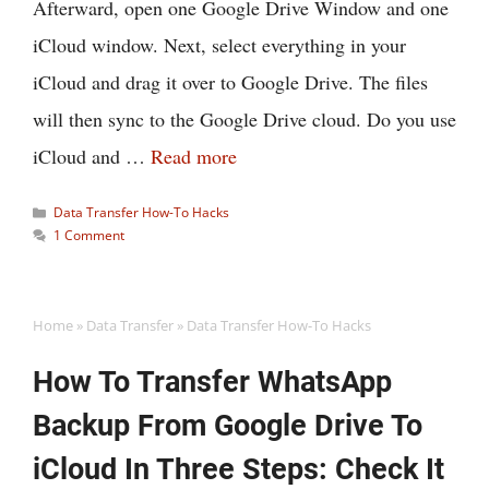
Afterward, open one Google Drive Window and one
iCloud window. Next, select everything in your
iCloud and drag it over to Google Drive. The files
will then sync to the Google Drive cloud. Do you use
iCloud and …
Read more
Categories
Data Transfer How-To Hacks
1 Comment
Home
»
Data Transfer
»
Data Transfer How-To Hacks
How To Transfer WhatsApp
Backup From Google Drive To
iCloud In Three Steps: Check It