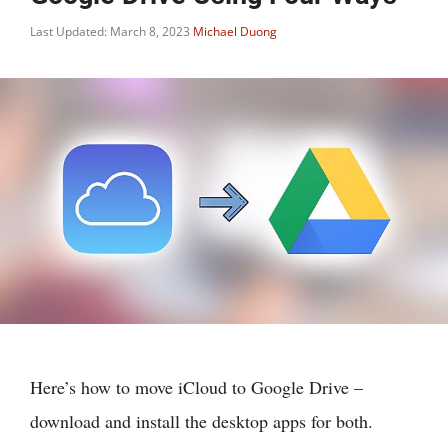
Last Updated: March 8, 2023
Michael Duong
Here’s how to move iCloud to Google Drive –
download and install the desktop apps for both.