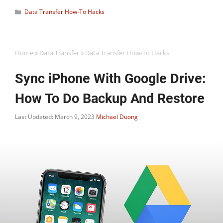
Categories
Data Transfer How-To Hacks
Home
»
Data Transfer
»
Data Transfer How-To Hacks
Sync iPhone With Google Drive:
How To Do Backup And Restore
Last Updated: March 9, 2023
Michael Duong