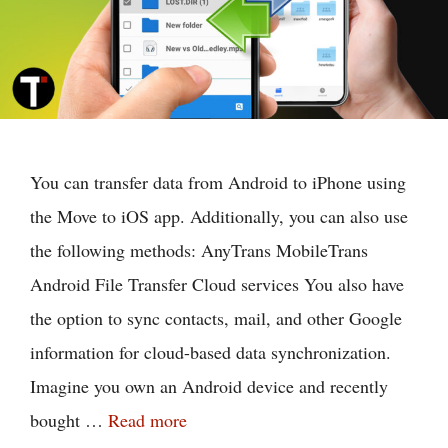
You can transfer data from Android to iPhone using
the Move to iOS app. Additionally, you can also use
the following methods: AnyTrans MobileTrans
Android File Transfer Cloud services You also have
the option to sync contacts, mail, and other Google
information for cloud-based data synchronization.
Imagine you own an Android device and recently
bought …
Read more