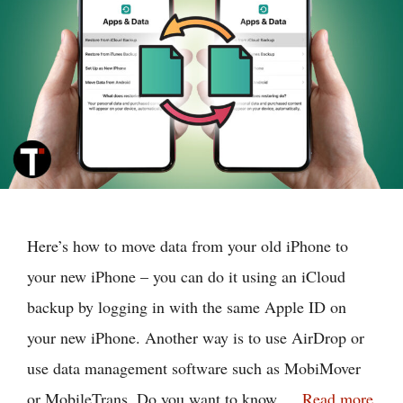
Here’s how to move data from your old iPhone to
your new iPhone – you can do it using an iCloud
backup by logging in with the same Apple ID on
your new iPhone. Another way is to use AirDrop or
use data management software such as MobiMover
or MobileTrans. Do you want to know …
Read more