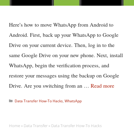
Here’s how to move WhatsApp from Android to
Android. First, back up your WhatsApp to Google
Drive on your current device. Then, log in to the
same Google Drive on your new phone. Next, install
WhatsApp, begin the verification process, and
restore your messages using the backup on Google
Drive. Are you switching from an …
Read more
Categories
Data Transfer How-To Hacks
,
WhatsApp
Home
»
Data Transfer
»
Data Transfer How-To Hacks