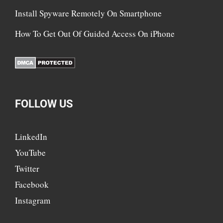
Install Spyware Remotely On Smartphone
How To Get Out Of Guided Access On iPhone
FOLLOW US
LinkedIn
YouTube
Twitter
Facebook
Instagram