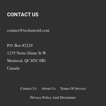
CONTACT US
contact@techuntold.com
P.O. Box #2229
1235 Notre-Dame St W
Montreal, QC H3C 0B1
Canada
Contact Us
About Us
Terms Of Service
Privacy Policy And Disclaimer