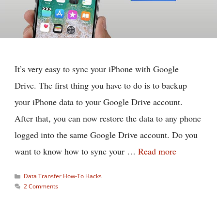
It’s very easy to sync your iPhone with Google
Drive. The first thing you have to do is to backup
your iPhone data to your Google Drive account.
After that, you can now restore the data to any phone
logged into the same Google Drive account. Do you
want to know how to sync your …
Read more
Categories
Data Transfer How-To Hacks
2 Comments