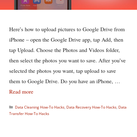
Here’s how to upload pictures to Google Drive from
iPhone – open the Google Drive app, tap Add, then
tap Upload. Choose the Photos and Videos folder,
then select the photos you want to save. After you’ve
selected the photos you want, tap upload to save
them to Google Drive. Do you have an iPhone, …
Read more
Categories
Data Cleaning How-To Hacks
,
Data Recovery How-To Hacks
,
Data
Transfer How-To Hacks