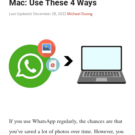
Mac: Use These 4 Ways
Last Updated: December 28, 2022
Michael Duong
If you use WhatsApp regularly, the chances are that
you’ve saved a lot of photos over time. However, you