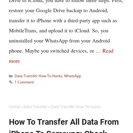
Drive to iCloud, you have to follow three steps. First,
restore your Google Drive backup to Android,
transfer it to iPhone with a third-party app such as
MobileTrans, and upload it to iCloud. So, you
uninstalled your WhatsApp from your Android
phone. Maybe you switched devices, or …
Read
more
Categories
Data Transfer How-To Hacks
,
WhatsApp
1 Comment
Home
»
Data Transfer
»
Data Transfer How-To Hacks
How To Transfer All Data From