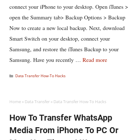
connect your iPhone to your desktop. Open iTunes >
open the Summary tab> Backup Options > Backup
Now to create a new local backup. Next, download
Smart Switch on your desktop, connect your
Samsung, and restore the iTunes Backup to your
Samsung. Have you recently …
Read more
Categories
Data Transfer How-To Hacks
Home
»
Data Transfer
»
Data Transfer How-To Hacks
How To Transfer WhatsApp
Media From iPhone To PC Or