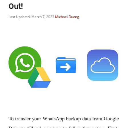
Out!
Last Updated: March 7, 2023
Michael Duong
To transfer your WhatsApp backup data from Google