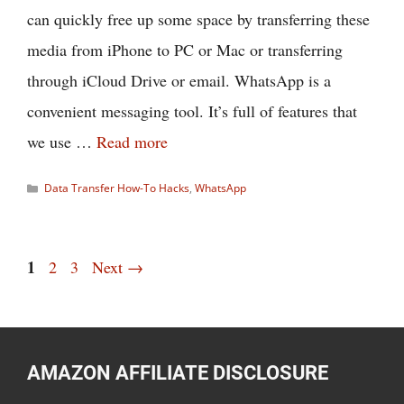
can quickly free up some space by transferring these
media from iPhone to PC or Mac or transferring
through iCloud Drive or email. WhatsApp is a
convenient messaging tool. It’s full of features that
we use …
Read more
Categories
Data Transfer How-To Hacks
,
WhatsApp
Page
1
Page
Page
2
3
Next
→
AMAZON AFFILIATE DISCLOSURE