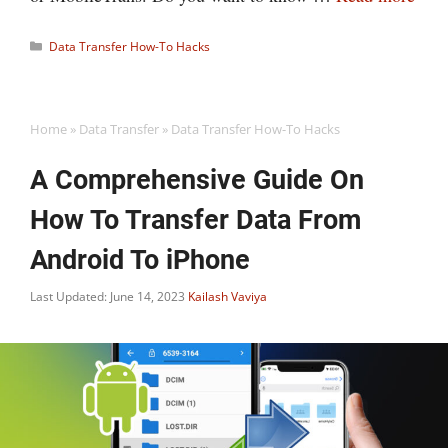
Categories
Data Transfer How-To Hacks
Home
»
Data Transfer
»
Data Transfer How-To Hacks
A Comprehensive Guide On
How To Transfer Data From
Android To iPhone
Last Updated: June 14, 2023
Kailash Vaviya