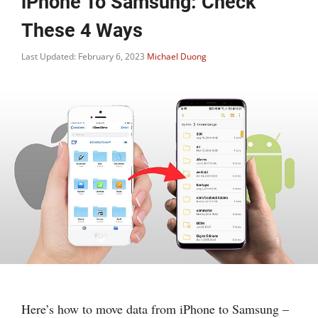
iPhone To Samsung: Check
These 4 Ways
Last Updated: February 6, 2023
Michael Duong
Here’s how to move data from iPhone to Samsung –