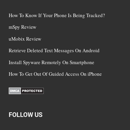
How To Know If Your Phone Is Being Tracked?
mSpy Review
uMobix Review
Retrieve Deleted Text Messages On Android
Install Spyware Remotely On Smartphone
How To Get Out Of Guided Access On iPhone
FOLLOW US