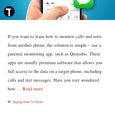
If you want to learn how to monitor calls and texts
from another phone, the solution is simple – use a
parental monitoring app, such as Qustodio. These
apps are usually premium software that allows you
full access to the data on a target phone, including
calls and text messages. Have you ever wondered
how …
Read more
Categories
Spying How-To Hacks