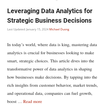
Leveraging Data Analytics for
Strategic Business Decisions
Last Updated: January 15, 2024
Michael Duong
In today’s world, where data is king, mastering data
analytics is crucial for businesses looking to make
smart, strategic choices. This article dives into the
transformative power of data analytics in shaping
how businesses make decisions. By tapping into the
rich insights from customer behavior, market trends,
and operational data, companies can fuel growth,
boost …
Read more