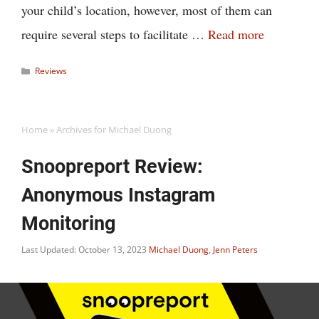
your child’s location, however, most of them can
require several steps to facilitate …
Read more
Categories
Reviews
Home
»
Archives for Michael Duong
Snoopreport Review:
Anonymous Instagram
Monitoring
Last Updated: October 13, 2023
Michael Duong
,
Jenn Peters