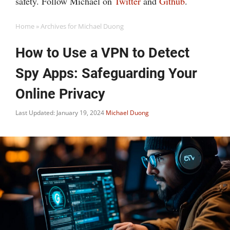
safety. Follow Michael on
Twitter
and
Github
.
Home
»
Archives for Michael Duong
How to Use a VPN to Detect
Spy Apps: Safeguarding Your
Online Privacy
Last Updated: January 19, 2024
Michael Duong