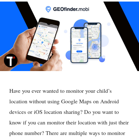
Have you ever wanted to monitor your child’s
location without using Google Maps on Android
devices or iOS location sharing? Do you want to
know if you can monitor their location with just their
phone number? There are multiple ways to monitor