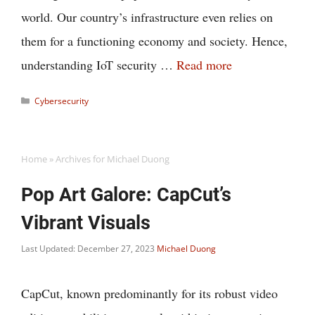
world. Our country’s infrastructure even relies on
them for a functioning economy and society. Hence,
understanding IoT security …
Read more
Categories
Cybersecurity
Home
»
Archives for Michael Duong
Pop Art Galore: CapCut’s
Vibrant Visuals
Last Updated: December 27, 2023
Michael Duong
CapCut, known predominantly for its robust video