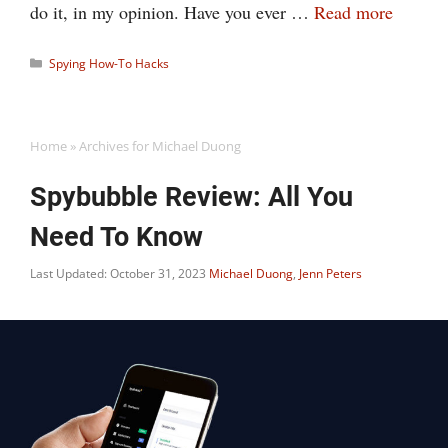
do it, in my opinion. Have you ever …
Read more
Categories
Spying How-To Hacks
Home
»
Archives for Michael Duong
Spybubble Review: All You
Need To Know
Last Updated: October 31, 2023
Michael Duong
,
Jenn Peters