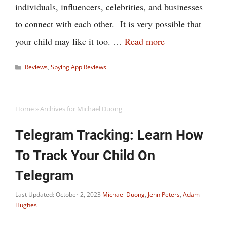
individuals, influencers, celebrities, and businesses
to connect with each other. It is very possible that
your child may like it too. …
Read more
Categories
Reviews
,
Spying App Reviews
Home
»
Archives for Michael Duong
Telegram Tracking: Learn How
To Track Your Child On
Telegram
Last Updated: October 2, 2023
Michael Duong
,
Jenn Peters
,
Adam
Hughes