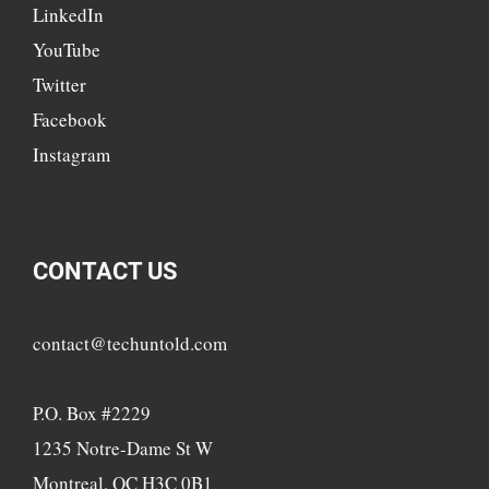
LinkedIn
YouTube
Twitter
Facebook
Instagram
CONTACT US
contact@techuntold.com
P.O. Box #2229
1235 Notre-Dame St W
Montreal, QC H3C 0B1