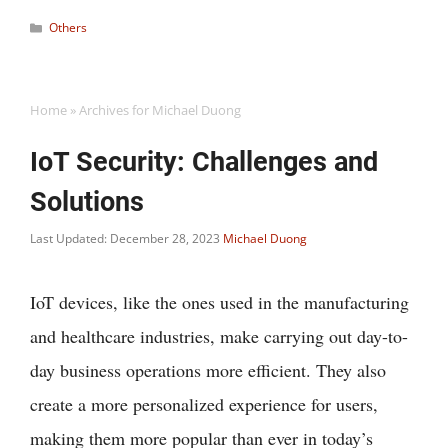
Categories
Others
Home
»
Archives for Michael Duong
IoT Security: Challenges and
Solutions
Last Updated: December 28, 2023
Michael Duong
IoT devices, like the ones used in the manufacturing
and healthcare industries, make carrying out day-to-
day business operations more efficient. They also
create a more personalized experience for users,
making them more popular than ever in today’s