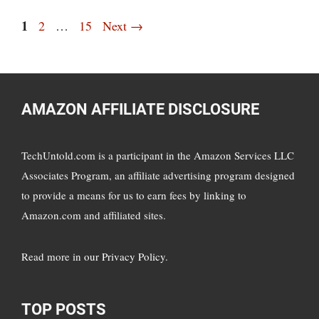
Page
1
Page
Page
2
…
15
Next
→
AMAZON AFFILIATE DISCLOSURE
TechUntold.com is a participant in the Amazon Services LLC
Associates Program, an affiliate advertising program designed
to provide a means for us to earn fees by linking to
Amazon.com and affiliated sites.
Read more in
our Privacy Policy
.
TOP POSTS