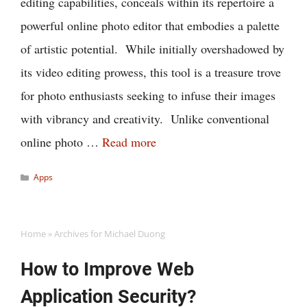
editing capabilities, conceals within its repertoire a
powerful online photo editor that embodies a palette
of artistic potential. While initially overshadowed by
its video editing prowess, this tool is a treasure trove
for photo enthusiasts seeking to infuse their images
with vibrancy and creativity. Unlike conventional
online photo …
Read more
Categories
Apps
Home
»
Archives for Michael Duong
How to Improve Web
Application Security?