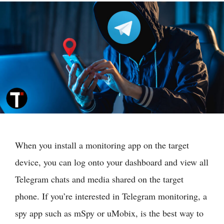
When you install a monitoring app on the target
device, you can log onto your dashboard and view all
Telegram chats and media shared on the target
phone. If you’re interested in Telegram monitoring, a
spy app such as mSpy or uMobix, is the best way to