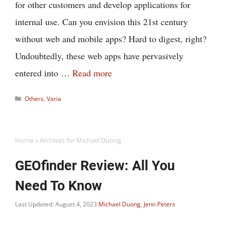
for other customers and develop applications for
internal use. Can you envision this 21st century
without web and mobile apps? Hard to digest, right?
Undoubtedly, these web apps have pervasively
entered into …
Read more
Categories
Others
,
Varia
Home
»
Archives for Michael Duong
GEOfinder Review: All You
Need To Know
Last Updated: August 4, 2023
Michael Duong
,
Jenn Peters