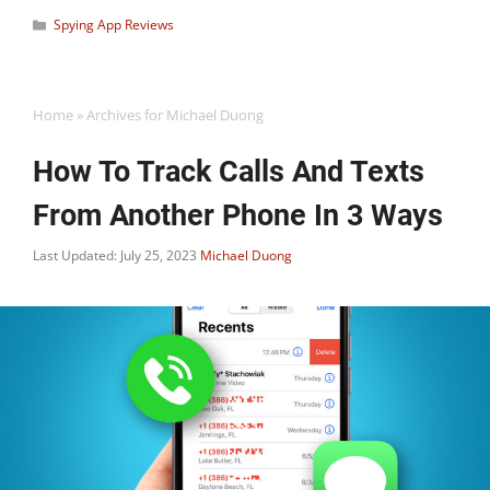
Categories
Spying App Reviews
Home
»
Archives for Michael Duong
How To Track Calls And Texts
From Another Phone In 3 Ways
Last Updated: July 25, 2023
Michael Duong