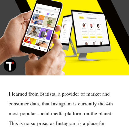
I learned from Statista, a provider of market and
consumer data, that Instagram is currently the 4th
most popular social media platform on the planet.
This is no surprise, as Instagram is a place for