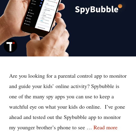
Are you looking for a parental control app to monitor
and guide your kids’ online activity? Spybubble is
one of the many spy apps you can use to keep a
watchful eye on what your kids do online. I’ve gone
ahead and tested out the Spybubble app to monitor
my younger brother’s phone to see …
Read more