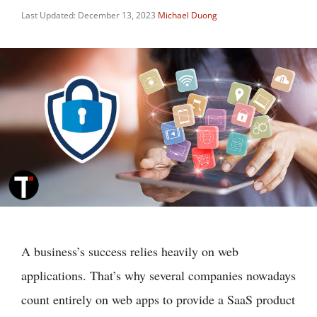
Last Updated: December 13, 2023
Michael Duong
A business’s success relies heavily on web
applications. That’s why several companies nowadays
count entirely on web apps to provide a SaaS product