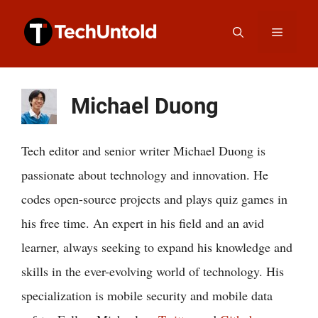
Skip
Menu
to
content
Michael Duong
Tech editor and senior writer Michael Duong is
passionate about technology and innovation. He
codes open-source projects and plays quiz games in
his free time. An expert in his field and an avid
learner, always seeking to expand his knowledge and
skills in the ever-evolving world of technology. His
specialization is mobile security and mobile data