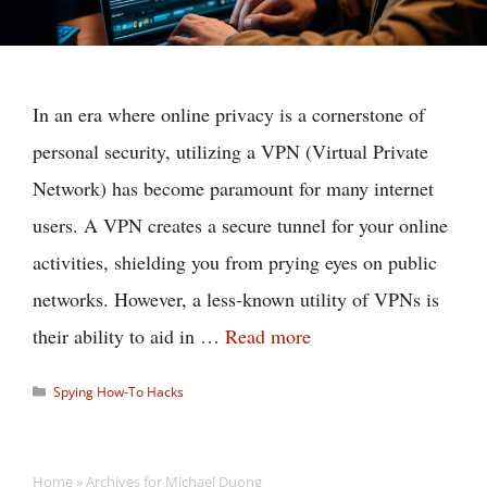
In an era where online privacy is a cornerstone of
personal security, utilizing a VPN (Virtual Private
Network) has become paramount for many internet
users. A VPN creates a secure tunnel for your online
activities, shielding you from prying eyes on public
networks. However, a less-known utility of VPNs is
their ability to aid in …
Read more
Categories
Spying How-To Hacks
Home
»
Archives for Michael Duong