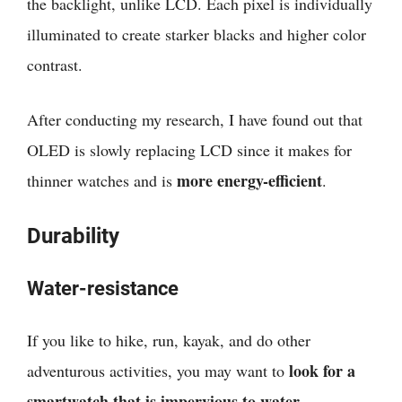
the backlight, unlike LCD. Each pixel is individually
illuminated to create starker blacks and higher color
contrast.
After conducting my research, I have found out that
OLED is slowly replacing LCD since it makes for
more energy-efficient
thinner watches and is
.
Durability
Water-resistance
If you like to hike, run, kayak, and do other
look for a
adventurous activities, you may want to
smartwatch that is impervious to water
.