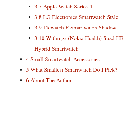
3.7
Apple Watch Series 4
3.8
LG Electronics Smartwatch Style
3.9
Ticwatch E Smartwatch Shadow
3.10
Withings (Nokia Health) Steel HR
Hybrid Smartwatch
4
Small Smartwatch Accessories
5
What Smallest Smartwatch Do I Pick?
6
About The Author