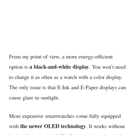
From my point of view,
a more energy-efficient
a black-and-white display
option is
. You won’t need
to charge it as often as a watch with a color display.
The only issue is that E-Ink and E-Paper displays can
cause glare in sunlight.
More expensive smartwatches come fully equipped
the newer OLED technology
with
. It works without