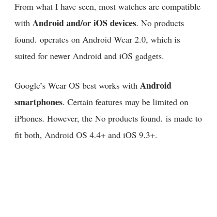
From what I have seen,
most watches are compatible
Android and/or iOS devices
with
.
No products
found.
operates on Android Wear 2.0, which is
suited for newer Android and iOS gadgets.
Android
Google’s Wear OS best works with
smartphones
. Certain features may be limited on
iPhones. However, the
No products found.
is made to
fit both, Android OS 4.4+ and iOS 9.3+.