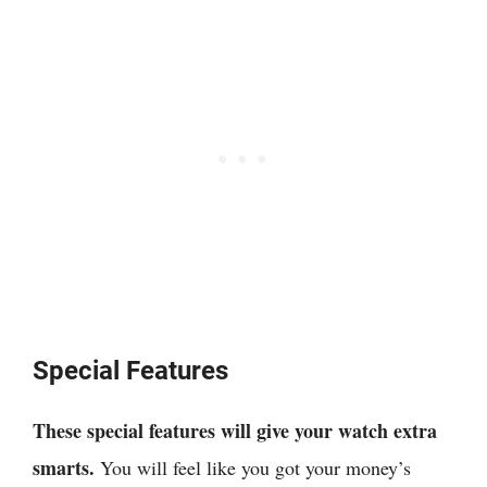
Special Features
These special features will give your watch extra
smarts.
You will feel like you got your money’s