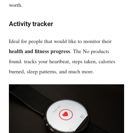
worth.
Activity tracker
Ideal for people that would like to monitor their
health and fitness progress
. The
No products
found.
tracks your heartbeat, steps taken, calories
burned, sleep patterns, and much more.