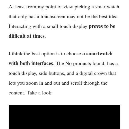
At least from my point of view
picking a smartwatch
that only has a touchscreen may not be the best idea.
proves to be
Interacting with a small touch display
difficult at times
.
a smartwatch
I think
the best option is to choose
with both interfaces
. The
No products found.
has a
touch display, side buttons, and a digital crown that
lets you zoom in and out and scroll through the
content. Take a look: