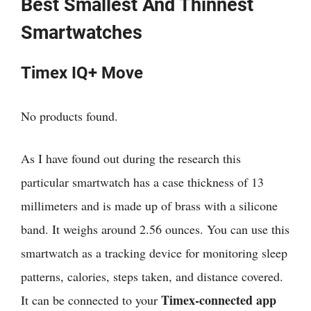
Best Smallest And Thinnest
Smartwatches
Timex IQ+ Move
No products found.
As I have found out during the research
this
particular smartwatch has a
case thickness of 13
millimeters and is made up of brass with a silicone
band. It weighs around 2.56 ounces. You can use this
smartwatch as a tracking device for monitoring sleep
patterns, calories, steps taken, and distance covered.
Timex-connected
app
It can be connected to your