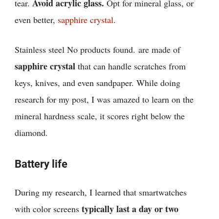
Avoid acrylic glass.
tear.
Opt for mineral glass, or
even better,
sapphire crystal
.
Stainless steel
No products found.
are made of
sapphire crystal
that can handle scratches from
keys, knives, and even sandpaper. While doing
research for my post, I was amazed to learn on the
mineral hardness scale, it scores right below the
diamond.
Battery life
During my research, I learned that
smartwatches
typically last a day or two
with color screens