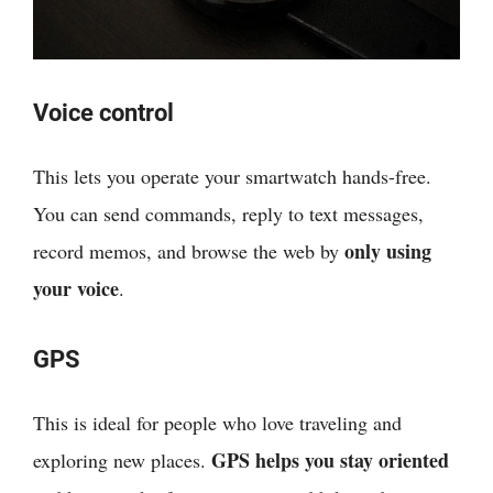
Voice control
This lets you operate your smartwatch hands-free.
You can send commands, reply to text messages,
only using
record memos, and browse the web by
your voice
.
GPS
This is ideal for people who love traveling and
GPS helps you stay oriented
exploring new places.