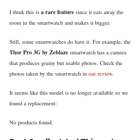
a rare feature
I think this is
since it eats away the
room in the smartwatch and makes it bigger.
Still, some smartwatches do have it. For example, the
Thor Pro 3G by Zeblaze
smartwatch has a camera
that produces grainy but usable photos. Check the
photos taken by the smartwatch in
our review
.
It seems like this model is no longer available so we
found a replacement:
No products found.