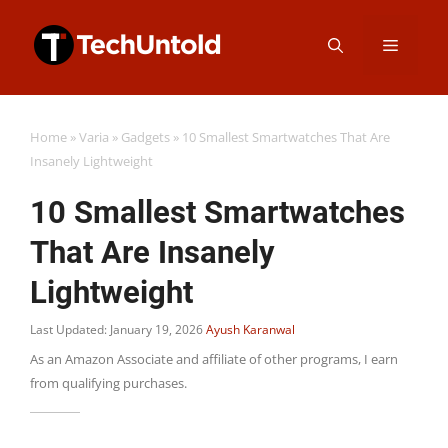
Skip
Menu
to
content
Home
»
Varia
»
Gadgets
»
10 Smallest Smartwatches That Are
Insanely Lightweight
10 Smallest Smartwatches
That Are Insanely
Lightweight
Last Updated: January 19, 2026
Ayush Karanwal
As an Amazon Associate and affiliate of other programs, I earn
from qualifying purchases.