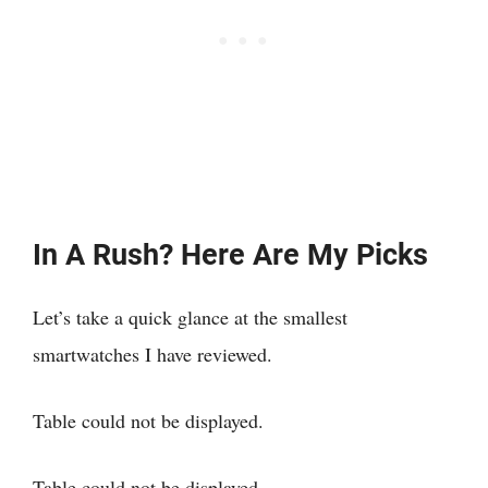
In A Rush? Here Are My Picks
Let’s take a quick glance at the smallest
smartwatches I have reviewed.
Table could not be displayed.
Table could not be displayed.