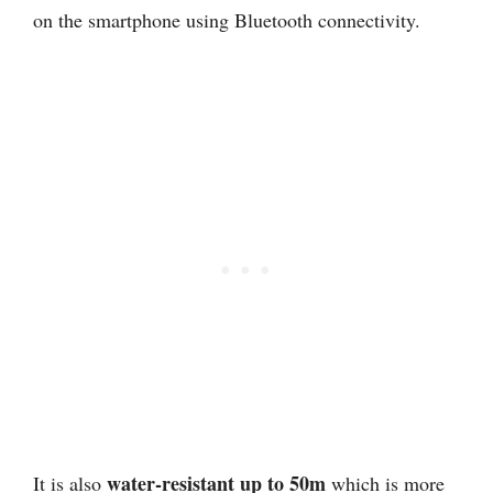
on the smartphone using Bluetooth connectivity.
water-resistant up to 50m
It is also
which is more