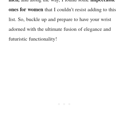
ones for women
that I couldn’t resist adding to this
list. So, buckle up and prepare to have your wrist
adorned with the ultimate fusion of elegance and
futuristic functionality!