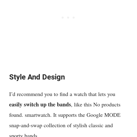
Style And Design
I’d recommend you to
find a watch that lets you
easily switch up the bands
, like this
No products
found.
smartwatch. It supports the Google MODE
snap-and-swap collection of stylish classic and
sporty bands.