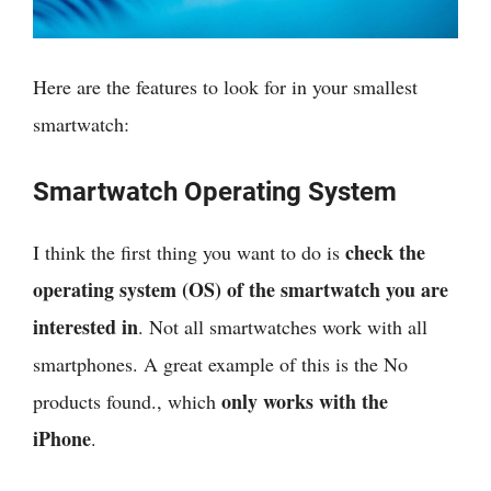
Here are the features to look for in your smallest
smartwatch:
Smartwatch Operating System
check the
I think
the first thing you want to do is
operating system (OS) of the smartwatch you are
interested in
. Not all smartwatches work with all
smartphones. A great example of this is the
No
only works with the
products found.
, which
iPhone
.