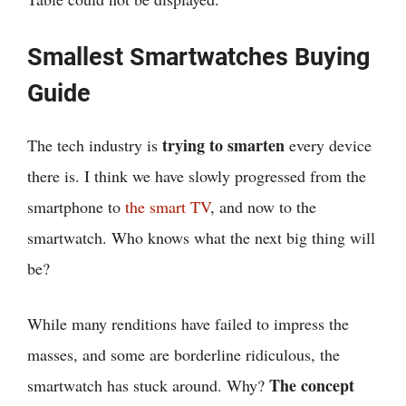
Smallest Smartwatches Buying
Guide
trying to smarten
The tech industry is
every device
there is. I think we have slowly progressed from the
smartphone to
the smart TV
, and now to the
smartwatch. Who knows what the next big thing will
be?
While many renditions have failed to impress the
masses, and some are borderline ridiculous, the
The concept
smartwatch has stuck around. Why?