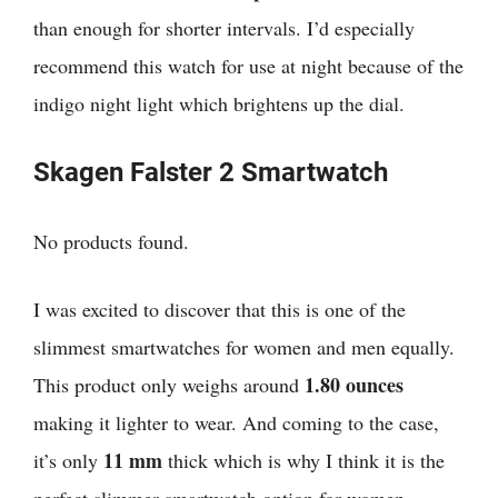
than enough for shorter intervals. I’d especially
recommend this watch for use at night because of the
indigo night light which brightens up the dial.
Skagen Falster 2 Smartwatch
No products found.
I was excited to discover that
this is one of the
slimmest smartwatches for women and men equally.
1.80 ounces
This product only weighs around
making it lighter to wear. And coming to the case,
11 mm
it’s only
thick which is why I think it is the
perfect slimmer smartwatch option for women.