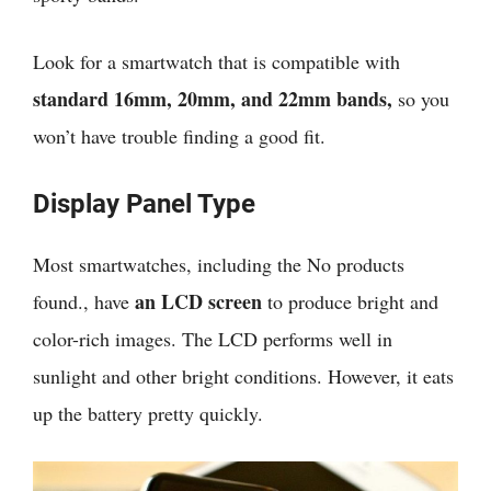
Look for a smartwatch that is compatible with
standard 16mm, 20mm, and 22mm bands,
so you
won’t have trouble finding a good fit.
Display Panel Type
Most smartwatches, including the
No products
an LCD screen
found.
, have
to produce bright and
color-rich images. The LCD performs well in
sunlight and other bright conditions. However, it eats
up the battery pretty quickly.