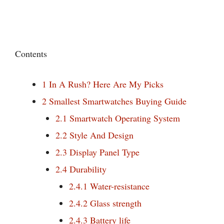
Contents
1
In A Rush? Here Are My Picks
2
Smallest Smartwatches Buying Guide
2.1
Smartwatch Operating System
2.2
Style And Design
2.3
Display Panel Type
2.4
Durability
2.4.1
Water-resistance
2.4.2
Glass strength
2.4.3
Battery life