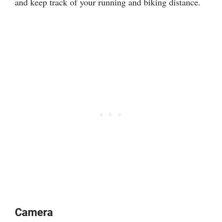
and keep track of your running and biking distance.
Camera