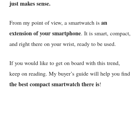
just makes sense.
an
From my point of view,
a smartwatch is
extension of your smartphone
. It is smart, compact,
and right there on your wrist, ready to be used.
If you would like to get on board with this trend,
keep on reading. My buyer’s guide will help you find
the best compact smartwatch there is
!