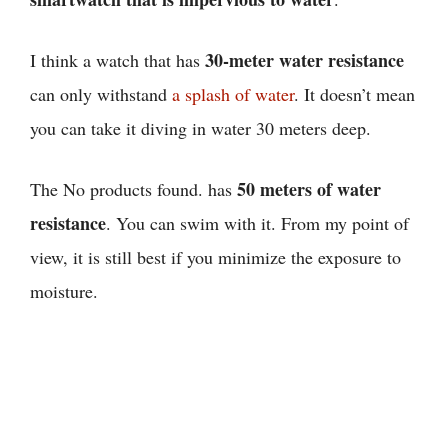
30-meter water resistance
I think
a watch that has
can only withstand
a splash of water
. It doesn’t mean
you can take it diving in water 30 meters deep.
50 meters of water
The
No products found.
has
resistance
. You can swim with it. From my point of
view, it is still best if you minimize the exposure to
moisture.