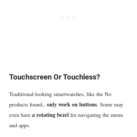
Touchscreen Or Touchless?
Traditional-looking smartwatches, like the
No
only work on buttons
products found.
,
. Some may
a rotating bezel
even have
for navigating the menu
and apps.