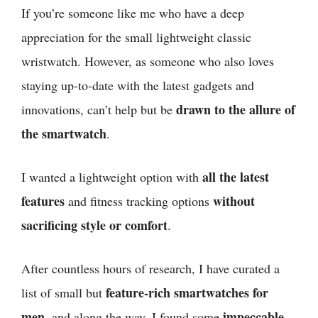
If you’re someone like me who have a deep
appreciation for the small lightweight classic
wristwatch. However, as someone who also loves
staying up-to-date with the latest gadgets and
drawn to the allure of
innovations, can’t help but be
the smartwatch
.
all the latest
I wanted a lightweight option with
features
without
and fitness tracking options
sacrificing style or comfort
.
After countless hours of research, I have curated a
feature-rich smartwatches
for
list of small but
men
,
impeccable
and along the way, I found some