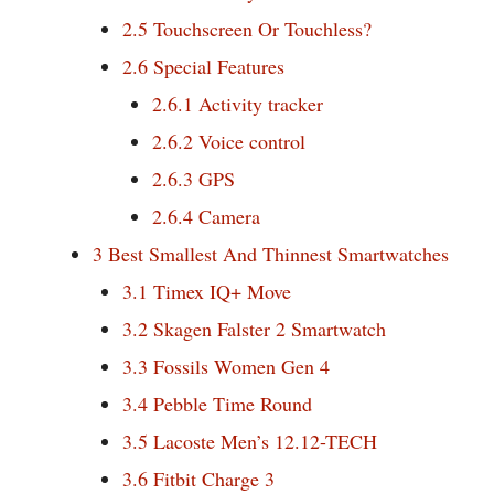
2.5
Touchscreen Or Touchless?
2.6
Special Features
2.6.1
Activity tracker
2.6.2
Voice control
2.6.3
GPS
2.6.4
Camera
3
Best Smallest And Thinnest Smartwatches
3.1
Timex IQ+ Move
3.2
Skagen Falster 2 Smartwatch
3.3
Fossils Women Gen 4
3.4
Pebble Time Round
3.5
Lacoste Men’s 12.12-TECH
3.6
Fitbit Charge 3