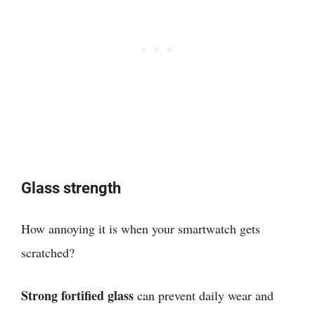
Glass strength
How annoying it is when your smartwatch gets
scratched?
Strong fortified glass
can prevent daily wear and