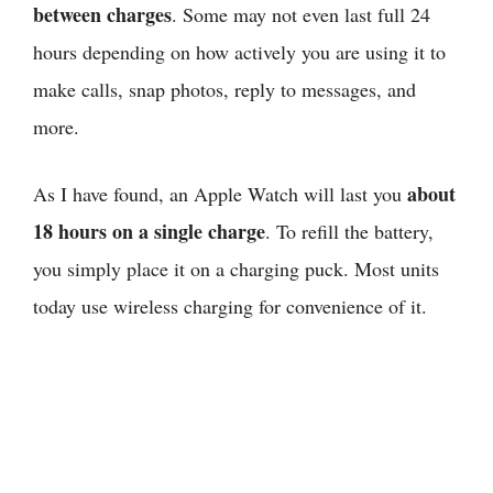
between charges
. Some may not even last full 24
hours depending on how actively you are using it to
make calls, snap photos, reply to messages, and
more.
about
As I have found,
an Apple Watch will last you
18 hours on a single charge
. To refill the battery,
you simply place it on a charging puck. Most units
today use wireless charging for convenience of it.