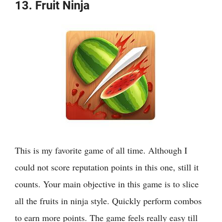
13. Fruit Ninja
This is my favorite game of all time. Although I
could not score reputation points in this one, still it
counts. Your main objective in this game is to slice
all the fruits in ninja style. Quickly perform combos
to earn more points. The game feels really easy till