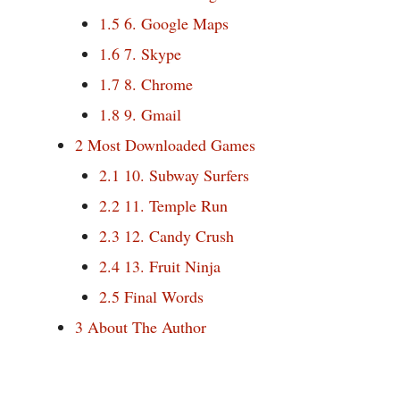
1.5
6. Google Maps
1.6
7. Skype
1.7
8. Chrome
1.8
9. Gmail
2
Most Downloaded Games
2.1
10. Subway Surfers
2.2
11. Temple Run
2.3
12. Candy Crush
2.4
13. Fruit Ninja
2.5
Final Words
3
About The Author