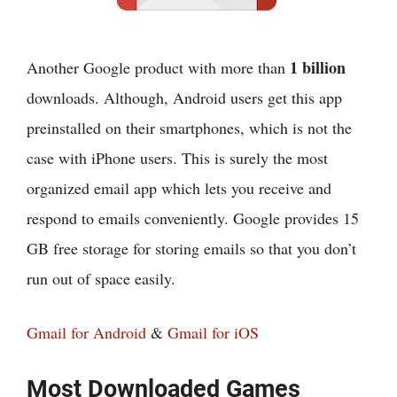
1 billion
Another Google product with more than
downloads. Although, Android users get this app
preinstalled on their smartphones, which is not the
case with iPhone users. This is surely the most
organized email app which lets you receive and
respond to emails conveniently. Google provides 15
GB free storage for storing emails so that you don’t
run out of space easily.
Gmail for Android
&
Gmail for iOS
Most Downloaded Games