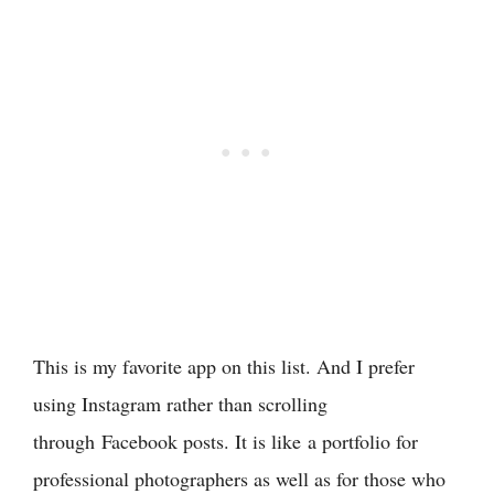
This is my favorite app on this list. And I prefer
using Instagram rather than scrolling
through Facebook posts. It is like a portfolio for
professional photographers as well as for those who