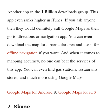
1 Billion
Another app in the
downloads group. This
app even ranks higher in iTunes. If you ask anyone
then they would definitely call Google Maps as their
go-to directions or navigation app. You can even
download the map for a particular area and use it for
offline navigation
if you want. And when it comes to
mapping accuracy, no one can beat the services of
this app. You can even find gas stations, restaurants,
stores, and much more using Google Maps.
Google Maps for Android
&
Google Maps for iOS
7. Skype