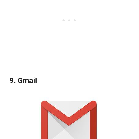
9. Gmail