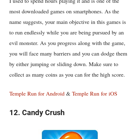
I used to spend hours playing it and is one of the
most downloaded games on smartphones. As the
name suggests, your main objective in this games is
to run endlessly while you are being pursued by an
evil monster. As you progress along with the game,
you will face many barriers and you can dodge them
by either jumping or sliding down. Make sure to
collect as many coins as you can for the high score.
Temple Run for Android
&
Temple Run for iOS
12. Candy Crush