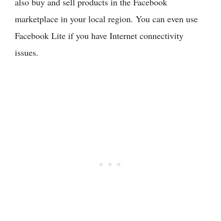
also buy and sell products in the Facebook
marketplace in your local region. You can even use
Facebook Lite if you have Internet connectivity
issues.