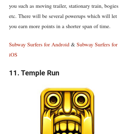
you such as moving trailer, stationary train, bogies
etc. There will be several powerups which will let
you earn more points in a shorter span of time.
Subway Surfers for Android
&
Subway Surfers for
iOS
11. Temple Run