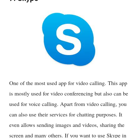
One of the most used app for video calling. This app
is mostly used for video conferencing but also can be
used for voice calling. Apart from video calling, you
can also use their services for chatting purposes. It
even allows sending images and videos, sharing the
screen and many others. If you want to use Skype in