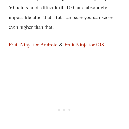
50 points, a bit difficult till 100, and absolutely
impossible after that. But I am sure you can score
even higher than that.
Fruit Ninja for Android
&
Fruit Ninja for iOS