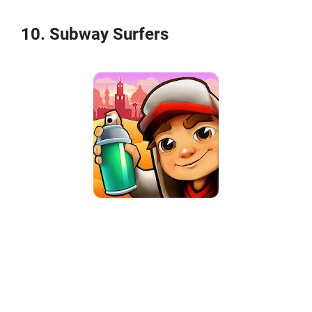
10. Subway Surfers