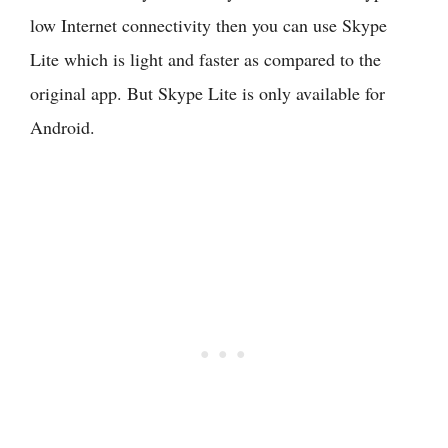
low Internet connectivity then you can use Skype
Lite which is light and faster as compared to the
original app. But Skype Lite is only available for
Android.