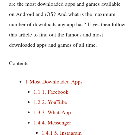
are the most downloaded apps and games available
on Android and iOS? And what is the maximum
number of downloads any app has? If yes then follow
this article to find out the famous and most
downloaded apps and games of all time.
Contents
1
Most Downloaded Apps
1.1
1. Facebook
1.2
2. YouTube
1.3
3. WhatsApp
1.4
4. Messenger
1.4.1
5. Instagram