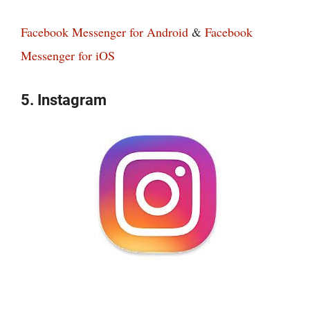
Facebook Messenger for Android
&
Facebook
Messenger for iOS
5. Instagram