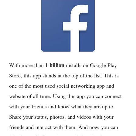
1 billion
With more than
installs on Google Play
Store, this app stands at the top of the list. This is
one of the most used social networking app and
website of all time. Using this app you can connect
with your friends and know what they are up to.
Share your status, photos, and videos with your
friends and interact with them. And now, you can