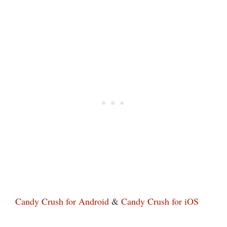
Candy Crush for Android
&
Candy Crush for iOS