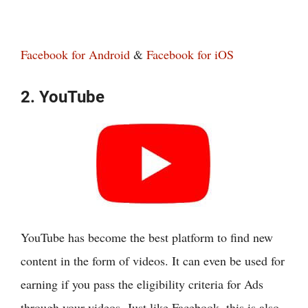
Facebook for Android
&
Facebook for iOS
2. YouTube
YouTube has become the best platform to find new
content in the form of videos. It can even be used for
earning if you pass the eligibility criteria for Ads
through your videos. Just like Facebook, this is also