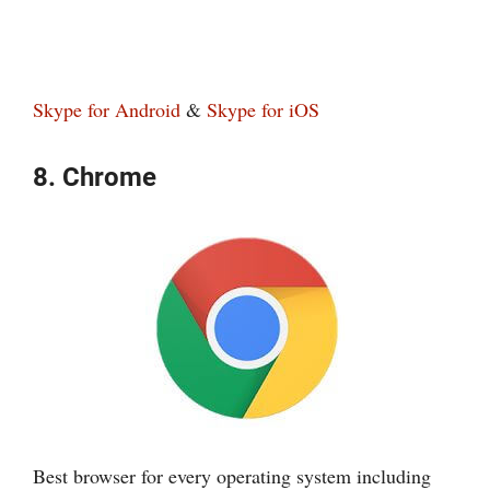
Skype for Android
&
Skype for iOS
8. Chrome
Best browser for every operating system including