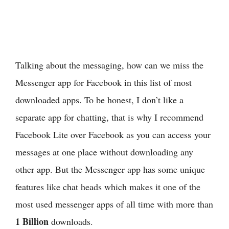
Talking about the messaging, how can we miss the
Messenger app for Facebook in this list of most
downloaded apps. To be honest, I don’t like a
separate app for chatting, that is why I recommend
Facebook Lite over Facebook as you can access your
messages at one place without downloading any
other app. But the Messenger app has some unique
features like chat heads which makes it one of the
most used messenger apps of all time with more than
1 Billion
downloads.