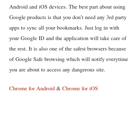
Android and iOS devices. The best part about using
Google products is that you don’t need any 3rd party
apps to sync all your bookmarks. Just log in with
your Google ID and the application will take care of
the rest. It is also one of the safest browsers because
of Google Safe browsing which will notify everytime
you are about to access any dangerous site.
Chrome for Android
&
Chrome for iOS