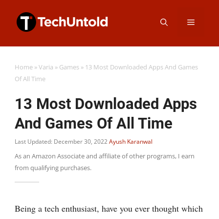
Skip
Menu
to
content
Home
»
Varia
»
Games
»
13 Most Downloaded Apps And Games
Of All Time
13 Most Downloaded Apps
And Games Of All Time
Last Updated: December 30, 2022
Ayush Karanwal
As an Amazon Associate and affiliate of other programs, I earn
from qualifying purchases.
Being a tech enthusiast, have you ever thought which