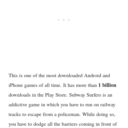
This is one of the most downloaded Android and
1 billion
iPhone games of all time. It has more than
downloads in the Play Store. Subway Surfers is an
addictive game in which you have to run on railway
tracks to escape from a policeman. While doing so,
you have to dodge all the barriers coming in front of