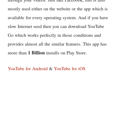
mostly used either on the website or the app which is
available for every operating system. And if you have
slow Internet seed then you can download YouTube
Go which works perfectly in those conditions and
provides almost all the similar features. This app has
1 Billion
more than
installs on Play Store.
YouTube for Android
&
YouTube for iOS