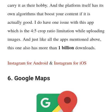
carry it as their hobby. And the platform itself has its
own algorithms that boost your content if it is
actually good. I do have one issue with this app
which is the 4:5 crop ratio limitation while uploading
images. And just like all the apps mentioned above,
1 billion
this one also has more than
downloads.
Instagram for Android
&
Instagram for iOS
6. Google Maps