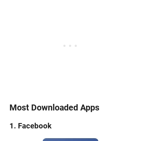
Most Downloaded Apps
1. Facebook