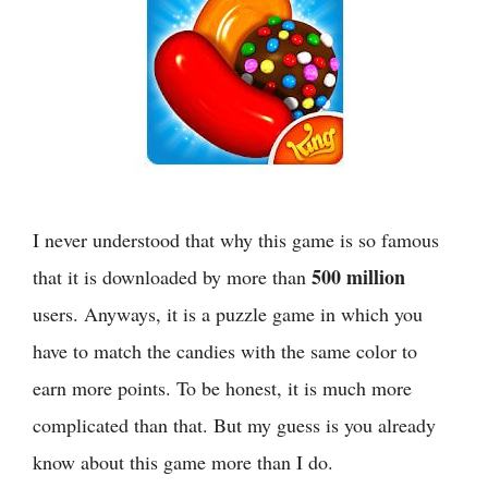
I never understood that why this game is so famous
500 million
that it is downloaded by more than
users. Anyways, it is a puzzle game in which you
have to match the candies with the same color to
earn more points. To be honest, it is much more
complicated than that. But my guess is you already
know about this game more than I do.