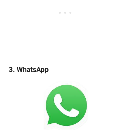
3. WhatsApp