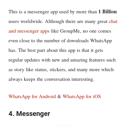
1 Billion
This is a messenger app used by more than
users worldwide. Although there are many great
chat
and messenger apps
like GroupMe, no one comes
even close to the number of downloads WhatsApp
has. The best part about this app is that it gets
regular updates with new and amazing features such
as story like status, stickers, and many more which
always keeps the conversation interesting.
WhatsApp for Android
&
WhatsApp for iOS
4. Messenger