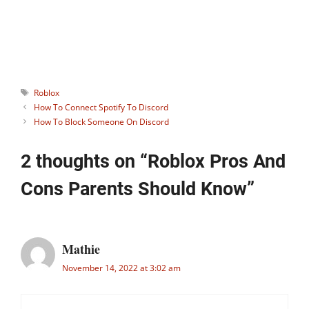
can contaminate you by sharing the
same vibes.
Tags
Roblox
How To Connect Spotify To Discord
How To Block Someone On Discord
2 thoughts on “Roblox Pros And
Cons Parents Should Know”
Mathie
November 14, 2022 at 3:02 am