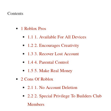
Contents
1
Roblox Pros
1.1
1. Available For All Devices
1.2
2. Encourages Creativity
1.3
3. Recover Lost Account
1.4
4. Parental Control
1.5
5. Make Real Money
2
Cons Of Roblox
2.1
1. No Account Deletion
2.2
2. Special Privilege To Builders Club
Members