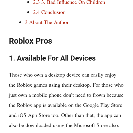
2.3
3. Bad Influence On Children
2.4
Conclusion
3
About The Author
Roblox Pros
1. Available For All Devices
Those who own a desktop device can easily enjoy
the Roblox games using their desktop. For those who
just own a mobile phone don’t need to frown because
the Roblox app is available on the Google Play Store
and iOS App Store too. Other than that, the app can
also be downloaded using the Microsoft Store also.