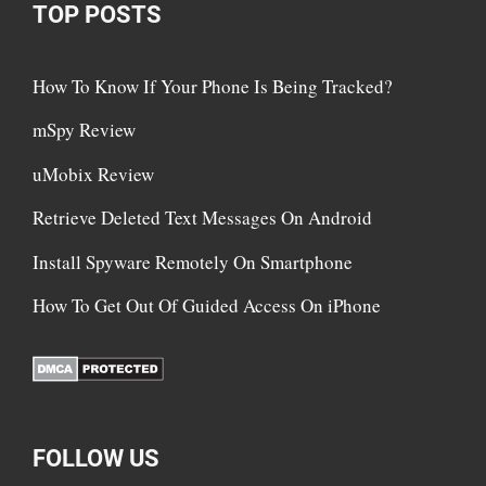
TOP POSTS
How To Know If Your Phone Is Being Tracked?
mSpy Review
uMobix Review
Retrieve Deleted Text Messages On Android
Install Spyware Remotely On Smartphone
How To Get Out Of Guided Access On iPhone
FOLLOW US