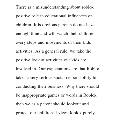
There is a misunderstanding about roblox
positive role in educational influences on
children. It is obvious parents do not have
enough time and will watch their children’s
every steps and movements of their kids
activities. As a general rule, we take the
positive look at activities our kids are
involved in. Our expectations are that Roblox
takes a very serious social responsibility in
conducting their business. Why there should
be inappropriate games or words in Roblox
then we as a parent should lookout and
protect our children. I view Roblox purely