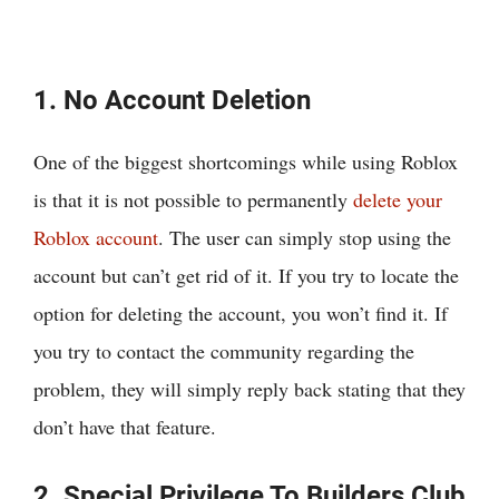
1. No Account Deletion
One of the biggest shortcomings while using Roblox
is that it is not possible to permanently
delete your
Roblox account
. The user can simply stop using the
account but can’t get rid of it. If you try to locate the
option for deleting the account, you won’t find it. If
you try to contact the community regarding the
problem, they will simply reply back stating that they
don’t have that feature.
2. Special Privilege To Builders Club