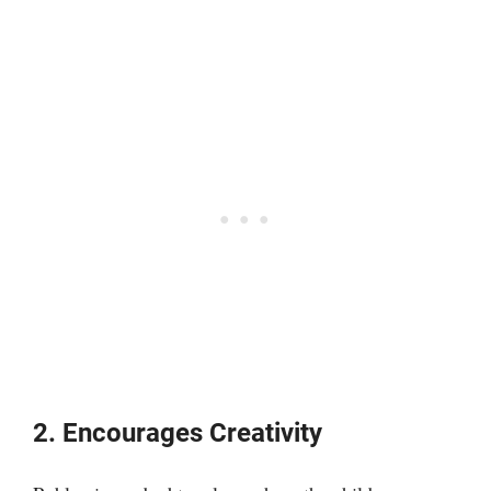
2. Encourages Creativity