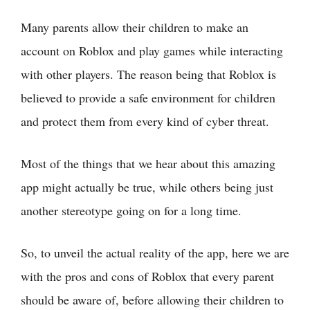
Many parents allow their children to make an
account on Roblox and play games while interacting
with other players. The reason being that Roblox is
believed to provide a safe environment for children
and protect them from every kind of cyber threat.
Most of the things that we hear about this amazing
app might actually be true, while others being just
another stereotype going on for a long time.
So, to unveil the actual reality of the app, here we are
with the pros and cons of Roblox that every parent
should be aware of, before allowing their children to