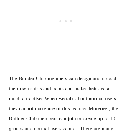
The Builder Club members can design and upload
their own shirts and pants and make their avatar
much attractive. When we talk about normal users,
they cannot make use of this feature. Moreover, the
Builder Club members can join or create up to 10
groups and normal users cannot. There are many