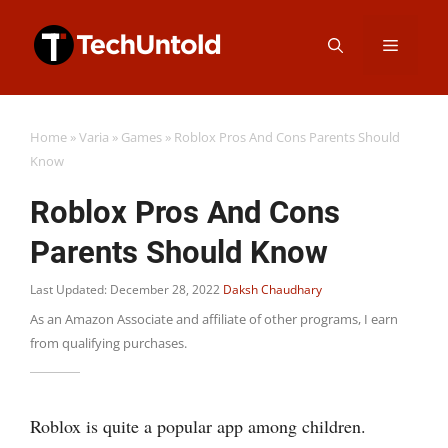
Skip
Menu
to
content
Home
»
Varia
»
Games
»
Roblox Pros And Cons Parents Should
Know
Roblox Pros And Cons
Parents Should Know
Last Updated: December 28, 2022
Daksh Chaudhary
As an Amazon Associate and affiliate of other programs, I earn
from qualifying purchases.
Roblox is quite a popular app among children.