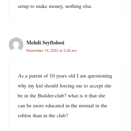
setup to make money, nothing else.
Mehdi Seyftolooi
November 14, 2022 at 2:28 am
As a parent of 10 years old I am questioning
why my kid should forcing me to accept she
be in the Builder-club? what is it that she
can be more educated in the normal in the
roblox than in the club?