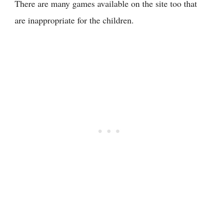
There are many games available on the site too that
are inappropriate for the children.