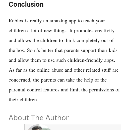
Conclusion
Roblox is really an amazing app to teach your
children a lot of new things. It promotes creativity
and allows the children to think completely out of
the box. So it’s better that parents support their kids
and allow them to use such children-friendly apps.
As far as the online abuse and other related stuff are
concerned, the parents can take the help of the
parental control features and limit the permissions of
their children.
About The Author