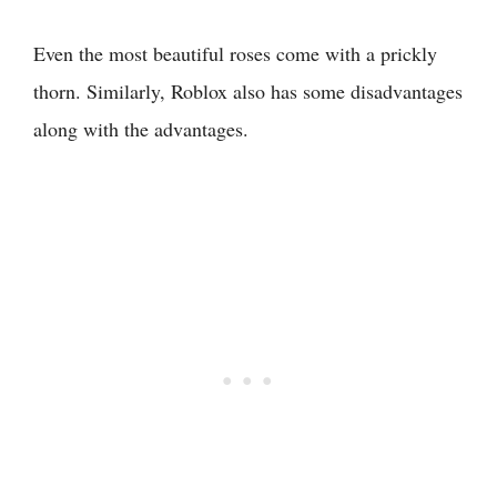
Even the most beautiful roses come with a prickly
thorn. Similarly, Roblox also has some disadvantages
along with the advantages.