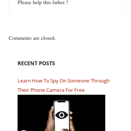
Please help this father.?
Comments are closed.
RECENT POSTS
Learn How To Spy On Someone Through
Their Phone Camera For Free