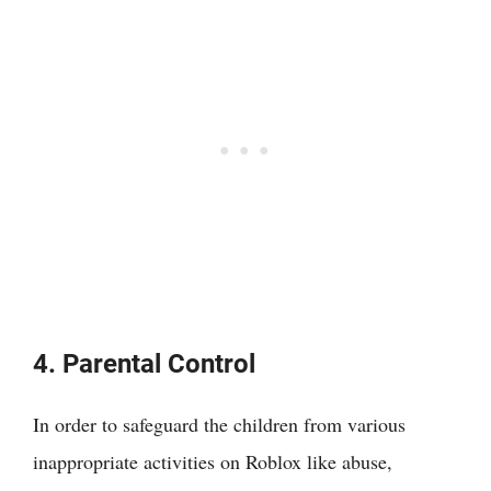
4. Parental Control
In order to safeguard the children from various
inappropriate activities on Roblox like abuse,