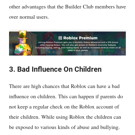
other advantages that the Builder Club members have
over normal users.
3. Bad Influence On Children
There are high chances that Roblox can have a bad
influence on children. This can happen if parents do
not keep a regular check on the Roblox account of
their children. While using Roblox the children can
be exposed to various kinds of abuse and bullying.