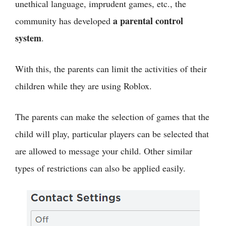
unethical language, imprudent games, etc., the
a parental control
community has developed
system
.
With this, the parents can limit the activities of their
children while they are using Roblox.
The parents can make the selection of games that the
child will play, particular players can be selected that
are allowed to message your child. Other similar
types of restrictions can also be applied easily.