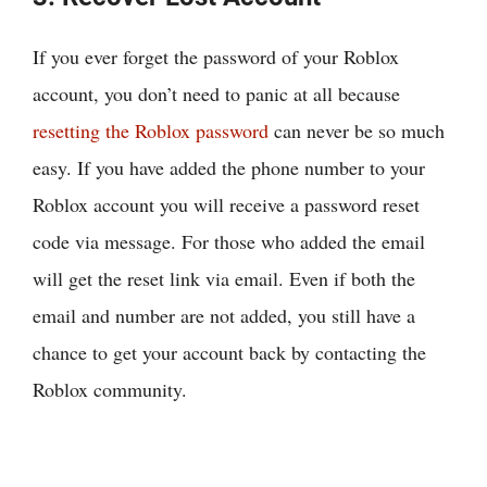
If you ever forget the password of your Roblox
account, you don’t need to panic at all because
resetting the Roblox password
can never be so much
easy. If you have added the phone number to your
Roblox account you will receive a password reset
code via message. For those who added the email
will get the reset link via email. Even if both the
email and number are not added, you still have a
chance to get your account back by contacting the
Roblox community.