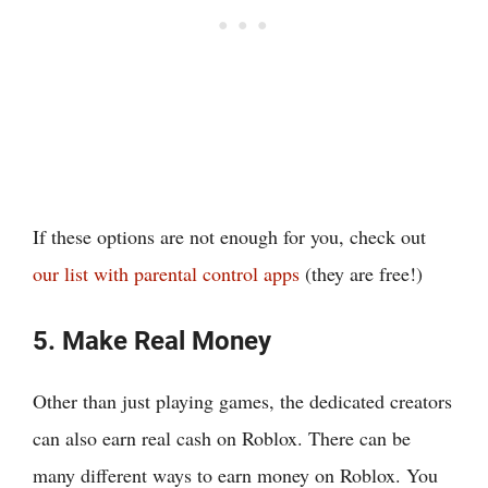
If these options are not enough for you, check out
our list with parental control apps
(they are free!)
5. Make Real Money
Other than just playing games, the dedicated creators
can also earn real cash on Roblox. There can be
many different ways to earn money on Roblox. You