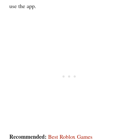
use the app.
Recommended:
Best Roblox Games