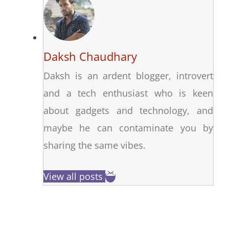
Daksh Chaudhary
Daksh is an ardent blogger, introvert
and a tech enthusiast who is keen
about gadgets and technology, and
maybe he can contaminate you by
sharing the same vibes.
View all posts