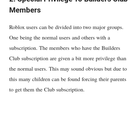
Members
Roblox users can be divided into two major groups.
One being the normal users and others with a
subscription. The members who have the Builders
Club subscription are given a bit more privilege than
the normal users. This may sound obvious but due to
this many children can be found forcing their parents
to get them the Club subscription.