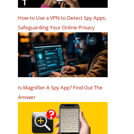
How to Use a VPN to Detect Spy Apps:
Safeguarding Your Online Privacy
Is Magnifier A Spy App? Find Out The
Answer