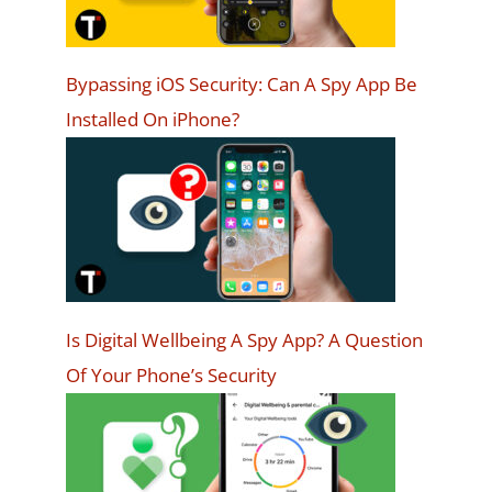
Bypassing iOS Security: Can A Spy App Be
Installed On iPhone?
Is Digital Wellbeing A Spy App? A Question
Of Your Phone’s Security