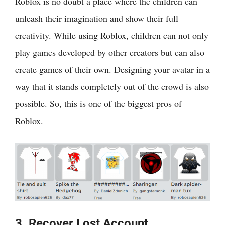
Roblox is no doubt a place where the children can
unleash their imagination and show their full
creativity. While using Roblox, children can not only
play games developed by other creators but can also
create games of their own. Designing your avatar in a
way that it stands completely out of the crowd is also
possible. So, this is one of the biggest pros of
Roblox.
3. Recover Lost Account