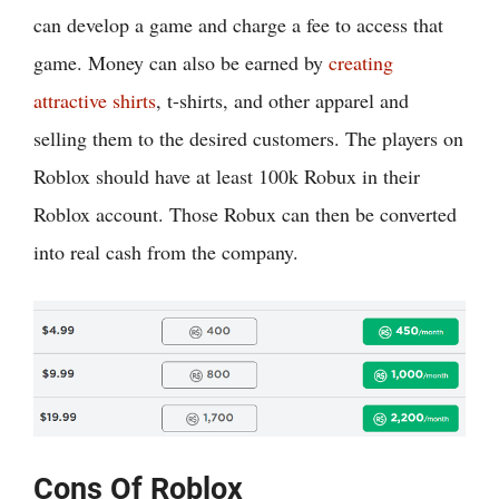
can develop a game and charge a fee to access that
game. Money can also be earned by
creating
attractive shirts
, t-shirts, and other apparel and
selling them to the desired customers. The players on
Roblox should have at least 100k Robux in their
Roblox account. Those Robux can then be converted
into real cash from the company.
Cons Of Roblox