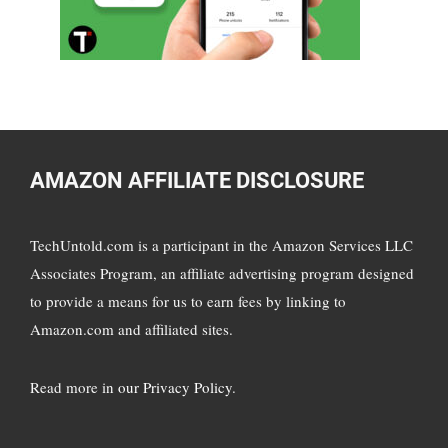
AMAZON AFFILIATE DISCLOSURE
TechUntold.com is a participant in the Amazon Services LLC
Associates Program, an affiliate advertising program designed
to provide a means for us to earn fees by linking to
Amazon.com and affiliated sites.
Read more in
our Privacy Policy
.