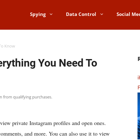
Spying
Data Control
Social Me
 To Know
rything You Need To
i
F
rn from qualifying purchases.
iew private Instagram profiles and open ones.
s, comments, and more. You can also use it to view