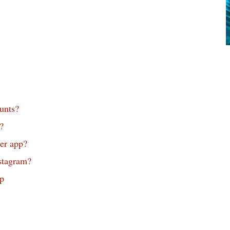
unts?
?
er app?
stagram?
p