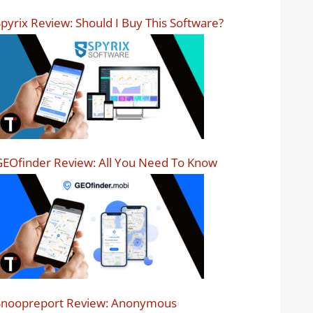
pyrix Review: Should I Buy This Software?
EOfinder Review: All You Need To Know
Snoopreport Review: Anonymous