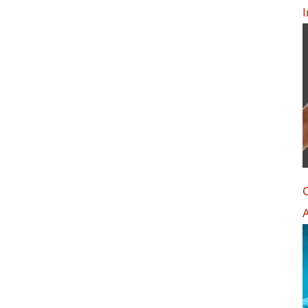
I
C
A