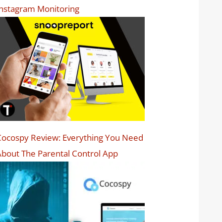
nstagram Monitoring
ocospy Review: Everything You Need
bout The Parental Control App