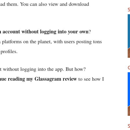
oad them. You can also view and download
S
 account without logging into your own
?
 platforms on the planet, with users posting tons
profiles.
G
t without logging into the app. But how?
nue reading my Glassagram review
to see how I