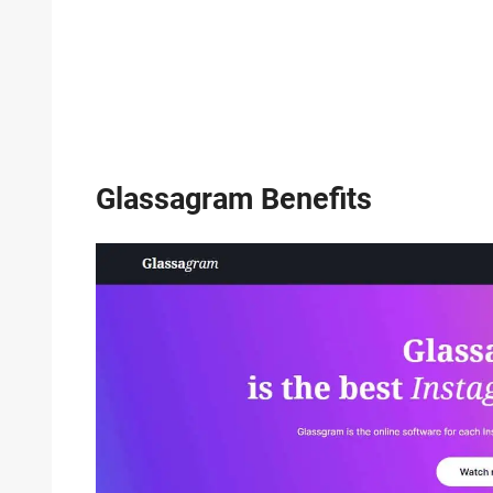
Glassagram Benefits