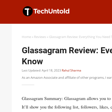
Skip
to
content
Home
»
Reviews
»
Glassagram Review: Everything You Need
Glassagram Review: Eve
Know
Last Updated: April 18, 2023
Rahul Sharma
As an Amazon Associate and affiliate of other programs, I ea
Glassagram Summary: Glassagram allows you to v
It’ll show you the following list, followers, like