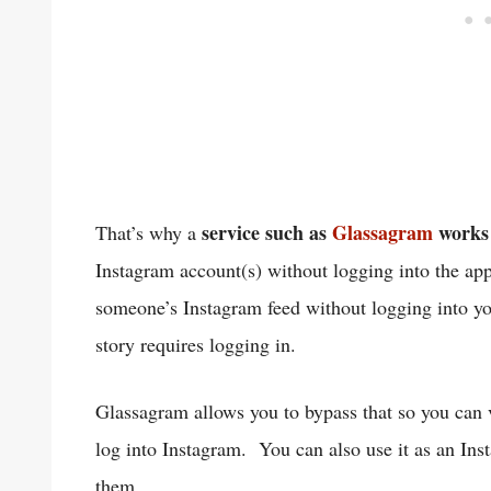
service such as
Glassagram
works 
That’s why a
Instagram account(s) without logging into the ap
someone’s Instagram feed without logging into you
story requires logging in.
Glassagram allows you to bypass that so you can v
log into Instagram. You can also use it as an Ins
them.