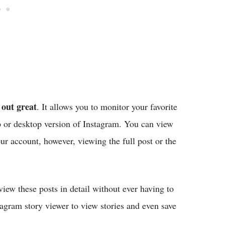
out great
. It allows you to monitor your favorite
p or desktop version of Instagram. You can view
r account, however, viewing the full post or the
iew these posts in detail without ever having to
tagram story viewer to view stories and even save