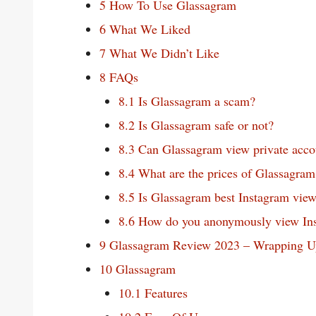
5
How To Use Glassagram
6
What We Liked
7
What We Didn’t Like
8
FAQs
8.1
Is Glassagram a scam?
8.2
Is Glassagram safe or not?
8.3
Can Glassagram view private acco
8.4
What are the prices of Glassagram
8.5
Is Glassagram best Instagram view
8.6
How do you anonymously view In
9
Glassagram Review 2023 – Wrapping U
10
Glassagram
10.1
Features