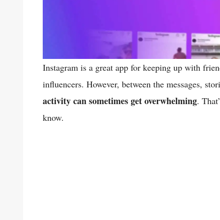
Instagram is a great app for keeping up with frien
influencers. However, between the messages, stori
activity can sometimes get overwhelming
. That
know.