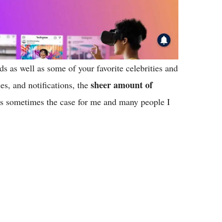
ds as well as some of your favorite celebrities and
sheer amount of
es, and notifications, the
’s sometimes the case for me and many people I