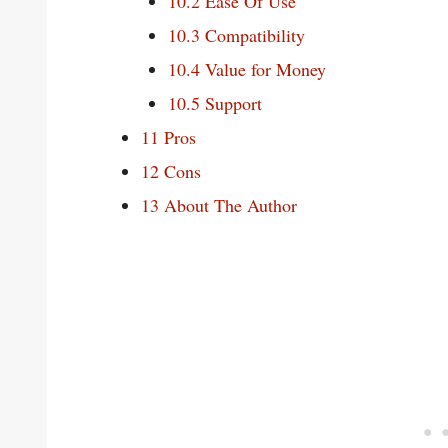
10.2
Ease Of Use
10.3
Compatibility
10.4
Value for Money
10.5
Support
11
Pros
12
Cons
13
About The Author