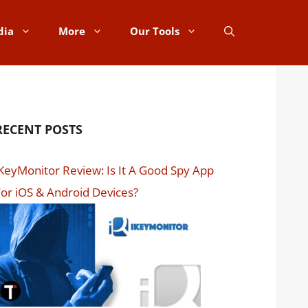
dia
More
Our Tools
RECENT POSTS
KeyMonitor Review: Is It A Good Spy App
or iOS & Android Devices?