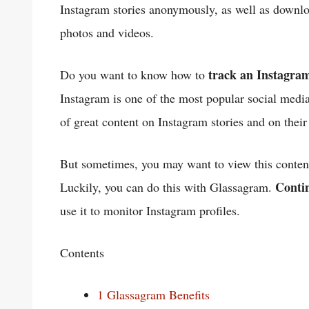
Instagram stories anonymously, as well as downl
photos and videos.
track an Instagram
Do you want to know how to
Instagram is one of the most popular social media
of great content on Instagram stories and on their 
But sometimes, you may want to view this conten
Conti
Luckily, you can do this with Glassagram.
use it to monitor Instagram profiles.
Contents
1
Glassagram Benefits