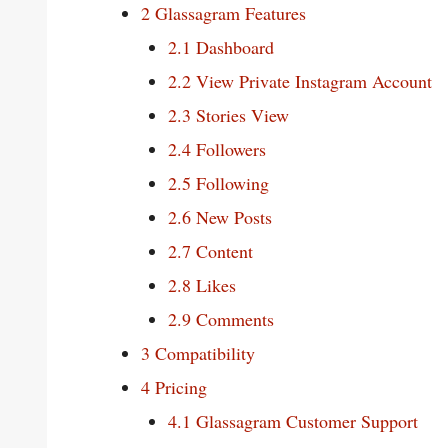
2
Glassagram Features
2.1
Dashboard
2.2
View Private Instagram Account
2.3
Stories View
2.4
Followers
2.5
Following
2.6
New Posts
2.7
Content
2.8
Likes
2.9
Comments
3
Compatibility
4
Pricing
4.1
Glassagram Customer Support