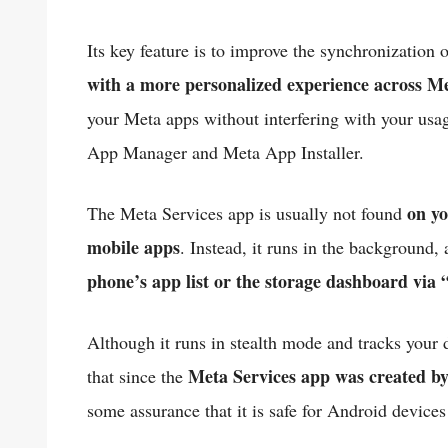
Its key feature is to improve the synchronization 
with a more personalized experience across M
your Meta apps without interfering with your usag
App Manager and Meta App Installer.
on yo
The Meta Services app is usually not found
mobile apps
. Instead, it runs in the background
phone’s app list or the storage dashboard via 
Although it runs in stealth mode and tracks your d
Meta Services app was created b
that since the
some assurance that it is safe for Android devices