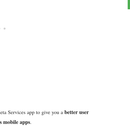
better user
Meta Services app to give you a
s mobile apps
.