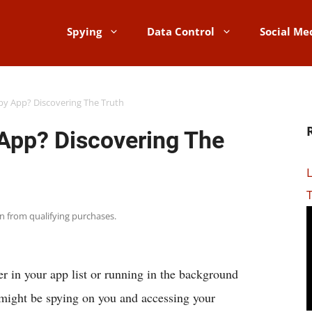
Spying
Data Control
Social Me
Spy App? Discovering The Truth
 App? Discovering The
rn from qualifying purchases.
r in your app list or running in the background
 might be spying on you and accessing your