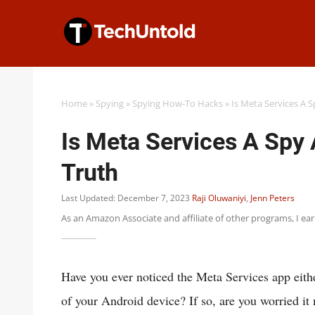
Skip
to
content
Home
»
Spying
»
Spying How-To Hacks
»
Is Meta Services A 
Is Meta Services A Spy
Truth
Last Updated: December 7, 2023
Raji Oluwaniyi
,
Jenn Peters
As an Amazon Associate and affiliate of other programs, I ea
Have you ever noticed the Meta Services app eithe
of your Android device? If so, are you worried it