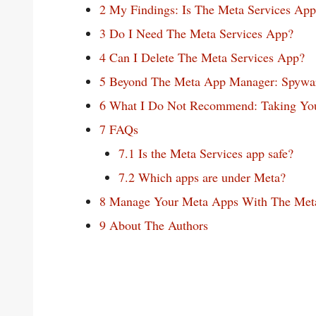
2
My Findings: Is The Meta Services Ap
3
Do I Need The Meta Services App?
4
Can I Delete The Meta Services App?
5
Beyond The Meta App Manager: Spyware
6
What I Do Not Recommend: Taking Your
7
FAQs
7.1
Is the Meta Services app safe?
7.2
Which apps are under Meta?
8
Manage Your Meta Apps With The Met
9
About The Authors