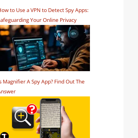
ow to Use a VPN to Detect Spy Apps:
afeguarding Your Online Privacy
s Magnifier A Spy App? Find Out The
Answer