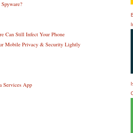
p Spyware?
B
I
 Can Still Infect Your Phone
 Mobile Privacy & Security Lightly
I
a Services App
O