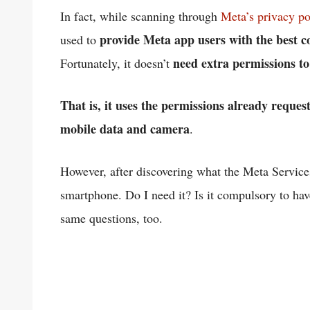
In fact, while scanning through
Meta’s privacy po
provide Meta app users with the best con
used to
need extra permissions t
Fortunately, it doesn’t
That is, it uses the permissions already reques
mobile data and camera
.
However, after discovering what the Meta Services 
smartphone. Do I need it? Is it compulsory to h
same questions, too.