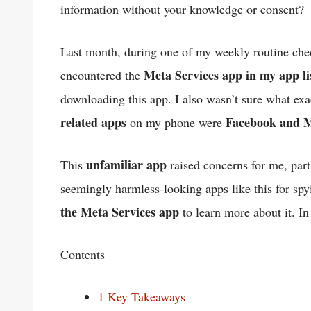
information without your knowledge or consent?
Last month, during one of my weekly routine ch
Meta Services app in my app li
encountered the
downloading this app. I also wasn’t sure what exac
related apps
Facebook and 
on my phone were
unfamiliar app
This
raised concerns for me, part
seemingly harmless-looking apps like this for spy
the Meta Services app
to learn more about it. In
Contents
1
Key Takeaways