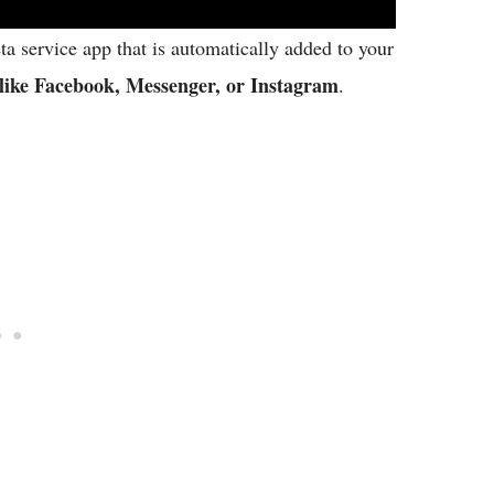
eta service app that is automatically added to your
like Facebook, Messenger, or Instagram
.