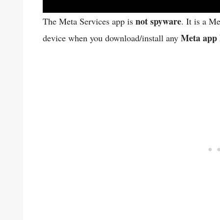
not spyware
The Meta Services app is
. It is a M
Meta app 
device when you download/install any