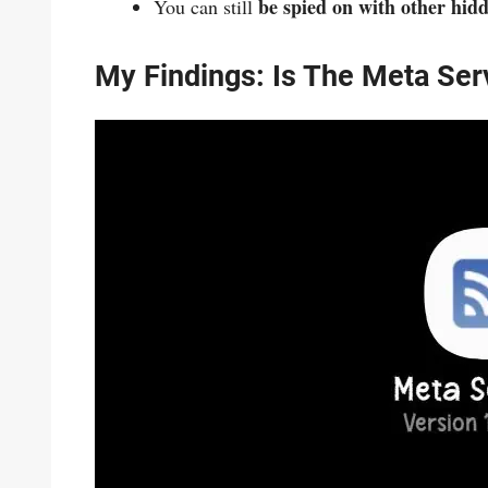
be spied on with other hid
You can still
My Findings: Is The Meta Se