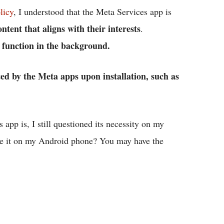
licy
, I understood that the Meta Services app is
tent that aligns with their interests
.
o function in the background.
ted by the Meta apps upon installation, such as
app is, I still questioned its necessity on my
ave it on my Android phone? You may have the