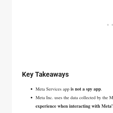
Key Takeaways
is not a spy app
Meta Services app
.
Meta Inc. uses the data collected by the 
experience when interacting with Meta’