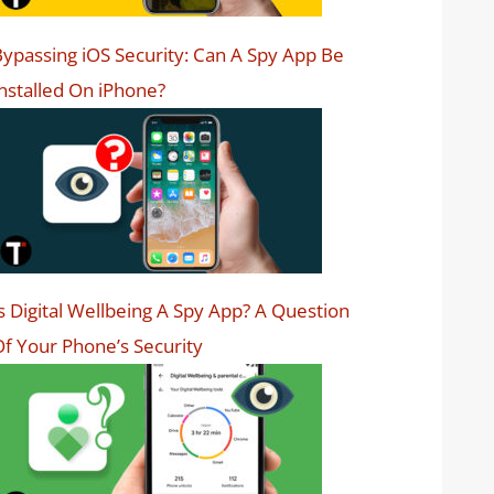
ypassing iOS Security: Can A Spy App Be
nstalled On iPhone?
s Digital Wellbeing A Spy App? A Question
f Your Phone’s Security