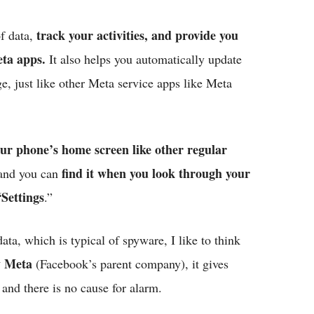
track your activities, and provide you
of data,
eta apps.
It also helps you automatically update
e, just like other Meta service apps like Meta
ur phone’s home screen like other regular
find it when you look through your
, and you can
“Settings
.”
ata, which is typical of spyware, I like to think
y Meta
(Facebook’s parent company), it gives
 and there is no cause for alarm.