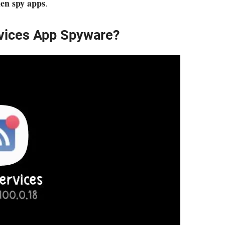
den spy apps
.
rvices App Spyware?