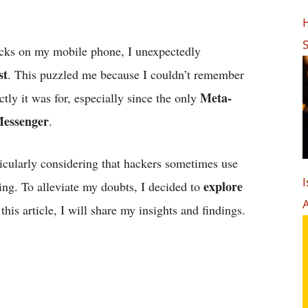
H
S
ecks on my mobile phone, I unexpectedly
st
. This puzzled me because I couldn’t remember
Meta-
tly it was for, especially since the only
Messenger
.
icularly considering that hackers sometimes use
I
explore
ing. To alleviate my doubts, I decided to
 this article, I will share my insights and findings.