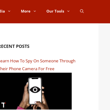
dia
More
Our Tools
RECENT POSTS
Learn How To Spy On Someone Through
Their Phone Camera For Free