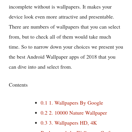
incomplete without is wallpapers. It makes your
device look even more attractive and presentable.
There are numbers of wallpapers that you can select
from, but to check all of them would take much
time. So to narrow down your choices we present you
the best Android Wallpaper apps of 2018 that you
can dive into and select from.
Contents
0.1
1. Wallpapers By Google
0.2
2. 10000 Nature Wallpaper
0.3
3. Wallpapers HD, 4K