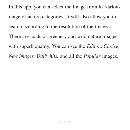
In this app, you can select the image from its various
range of nature categories. It will also allow you to
search according to the resolution of the images.
There are loads of greenery and wild nature images
with superb quality. You can see the
Editors Choice,
New images, Daily hits,
and all the
Popular
images.