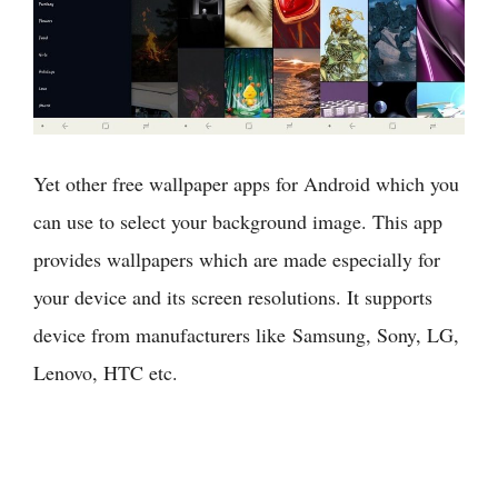
Yet other free wallpaper apps for Android which you
can use to select your background image. This app
provides wallpapers which are made especially for
your device and its screen resolutions. It supports
device from manufacturers like Samsung, Sony, LG,
Lenovo, HTC etc.