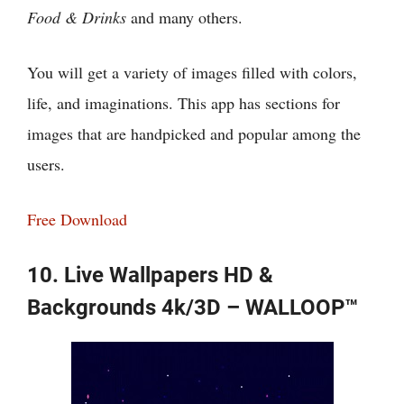
Food & Drinks
and many others.
You will get a variety of images filled with colors,
life, and imaginations. This app has sections for
images that are handpicked and popular among the
users.
Free Download
10. Live Wallpapers HD &
Backgrounds 4k/3D – WALLOOP™