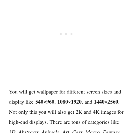
You will get wallpaper for different screen sizes and
540×960
1080×1920
1440×2560
display like
,
, and
.
Not only this you will also get 2K and 4K images for
high-end displays. There are tons of categories like
3D, Abstracts, Animals, Art, Cars, Macro, Fantasy,