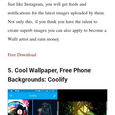
Just like Instagram, you will get feeds and
notifications for the latest images uploaded by them.
Not only this, if you think you have the talent to
create superb images you can also apply to become a
Walli artist and earn money.
Free Download
5. Cool Wallpaper, Free Phone
Backgrounds: Coolify