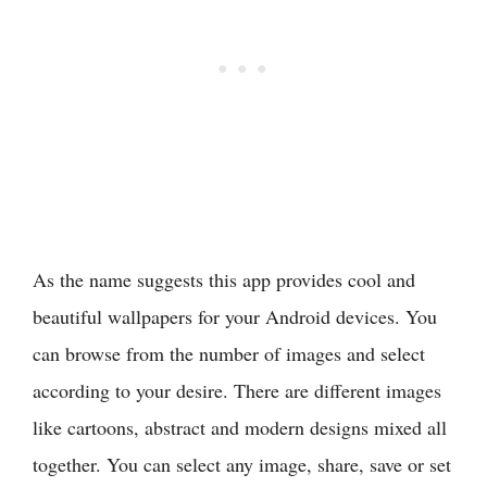
As the name suggests this app provides cool and
beautiful wallpapers for your Android devices. You
can browse from the number of images and select
according to your desire. There are different images
like cartoons, abstract and modern designs mixed all
together. You can select any image, share, save or set