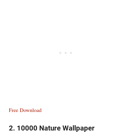
Free Download
2. 10000 Nature Wallpaper