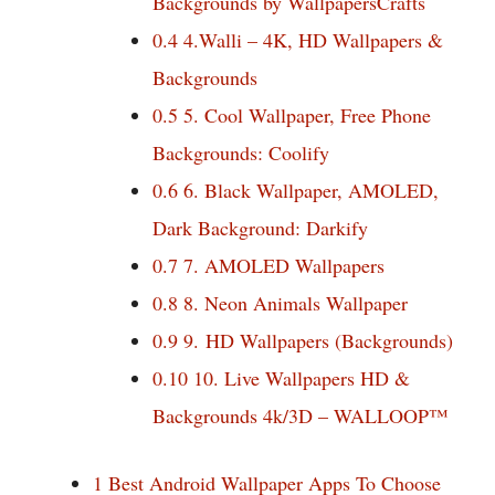
Backgrounds by WallpapersCrafts
0.4
4.Walli – 4K, HD Wallpapers &
Backgrounds
0.5
5. Cool Wallpaper, Free Phone
Backgrounds: Coolify
0.6
6. Black Wallpaper, AMOLED,
Dark Background: Darkify
0.7
7. AMOLED Wallpapers
0.8
8. Neon Animals Wallpaper
0.9
9. HD Wallpapers (Backgrounds)
0.10
10. Live Wallpapers HD &
Backgrounds 4k/3D – WALLOOP™
1
Best Android Wallpaper Apps To Choose