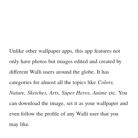
Unlike other wallpaper apps, this app features not
only have photos but images edited and created by
different Walli users around the globe. It has
categories for almost all the topics like
Colors,
Nature, Sketches, Arts, Super Heros, Anime
etc. You
can download the image, set it as your wallpaper and
even follow the profile of any Walli user that you
may like.