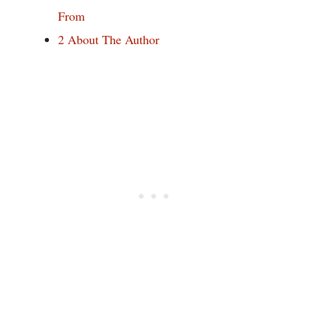
From
2
About The Author