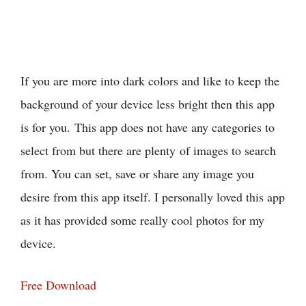
If you are more into dark colors and like to keep the
background of your device less bright then this app
is for you. This app does not have any categories to
select from but there are plenty of images to search
from. You can set, save or share any image you
desire from this app itself. I personally loved this app
as it has provided some really cool photos for my
device.
Free Download