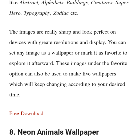
like
Abstract, Alphabets, Buildings, Creatures, Super
Hero, Typography, Zodiac
etc.
The images are really sharp and look perfect on
devices with greate resolutions and display. You can
set any image as a wallpaper or mark it as favorite to
explore it afterward. These images under the favorite
option can also be used to make live wallpapers
which will keep changing according to your desired
time.
Free Download
8. Neon Animals Wallpaper