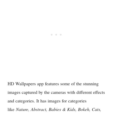
HD Wallpapers app features some of the stunning
images captured by the cameras with different effects
and categories. It has images for categories
like
Nature, Abstract, Babies & Kids, Bokeh, Cats,