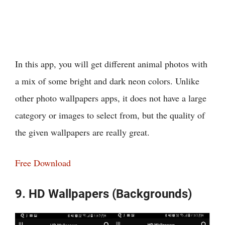
In this app, you will get different animal photos with
a mix of some bright and dark neon colors. Unlike
other photo wallpapers apps, it does not have a large
category or images to select from, but the quality of
the given wallpapers are really great.
Free Download
9. HD Wallpapers (Backgrounds)