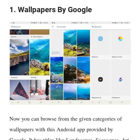
1. Wallpapers By Google
Now you can browse from the given categories of
wallpapers with this Android app provided by
Google. It has titles like
Landscapes, Seascapes, Art,