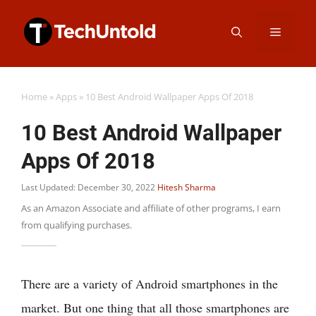
Skip
Menu
to
content
Home
»
Apps
»
10 Best Android Wallpaper Apps Of 2018
10 Best Android Wallpaper
Apps Of 2018
Last Updated: December 30, 2022
Hitesh Sharma
As an Amazon Associate and affiliate of other programs, I earn
from qualifying purchases.
There are a variety of Android smartphones in the
market. But one thing that all those smartphones are