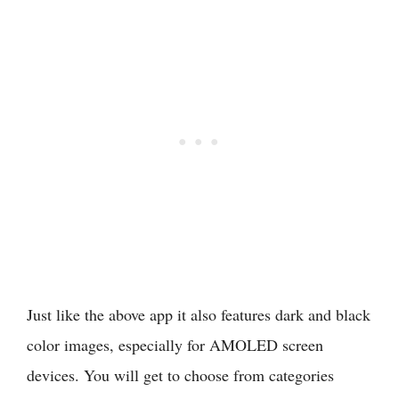
Just like the above app it also features dark and black
color images, especially for AMOLED screen
devices. You will get to choose from categories