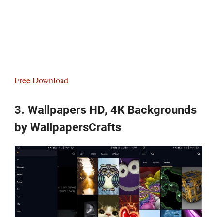
Free Download
3. Wallpapers HD, 4K Backgrounds
by WallpapersCrafts