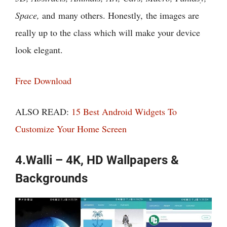
Space,
and many others. Honestly, the images are
really up to the class which will make your device
look elegant.
Free Download
ALSO READ:
15 Best Android Widgets To
Customize Your Home Screen
4.Walli – 4K, HD Wallpapers &
Backgrounds