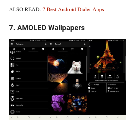
ALSO READ:
7 Best Android Dialer Apps
7. AMOLED Wallpapers