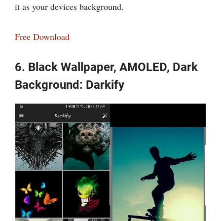
it as your devices background.
Free Download
6. Black Wallpaper, AMOLED, Dark
Background: Darkify