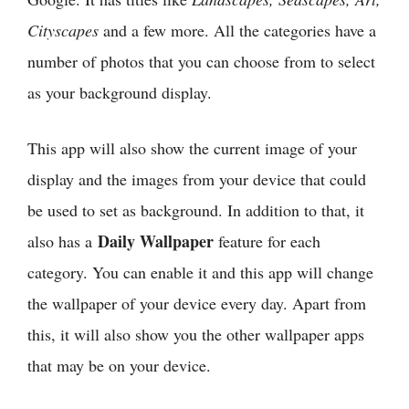
Cityscapes
and a few more. All the categories have a
number of photos that you can choose from to select
as your background display.
This app will also show the current image of your
display and the images from your device that could
be used to set as background. In addition to that, it
Daily Wallpaper
also has a
feature for each
category. You can enable it and this app will change
the wallpaper of your device every day. Apart from
this, it will also show you the other wallpaper apps
that may be on your device.