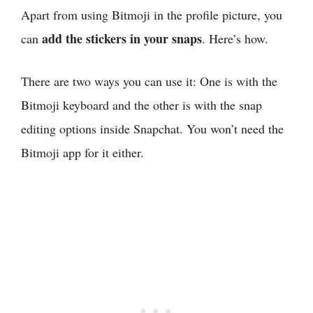
Apart from using Bitmoji in the profile picture, you
add the stickers in your snaps
can
. Here’s how.
There are two ways you can use it: One is with the
Bitmoji keyboard and the other is with the snap
editing options inside Snapchat. You won’t need the
Bitmoji app for it either.