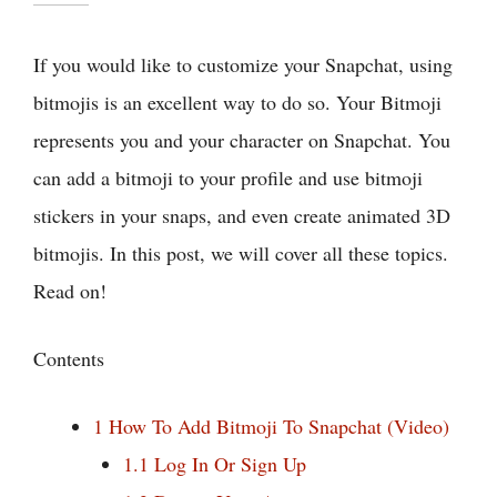
If you would like to customize your Snapchat, using
bitmojis is an excellent way to do so. Your Bitmoji
represents you and your character on Snapchat. You
can add a bitmoji to your profile and use bitmoji
stickers in your snaps, and even create animated 3D
bitmojis. In this post, we will cover all these topics.
Read on!
Contents
1
How To Add Bitmoji To Snapchat (Video)
1.1
Log In Or Sign Up