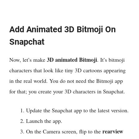
Add Animated 3D Bitmoji On
Snapchat
3D animated Bitmoji
Now, let’s make
. It’s bitmoji
characters that look like tiny 3D cartoons appearing
in the real world. You do not need the Bitmoji app
for that; you create your 3D characters in Snapchat.
Update the Snapchat app to the latest version.
Launch the app.
rearview
On the Camera screen, flip to the