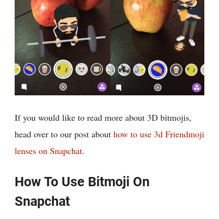
If you would like to read more about 3D bitmojis,
head over to our post about
how to use 3d Friendmoji
lenses on Snapchat
.
How To Use Bitmoji On
Snapchat