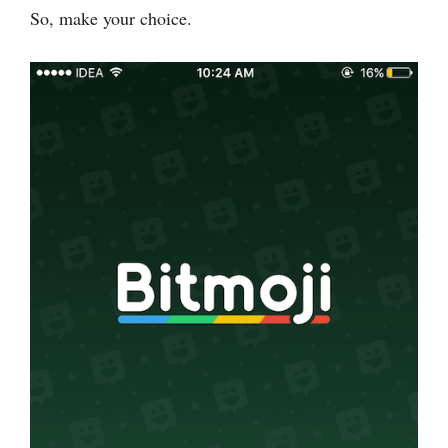
So, make your choice.