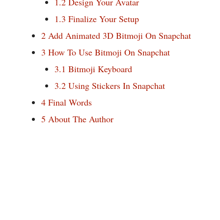
1.2
Design Your Avatar
1.3
Finalize Your Setup
2
Add Animated 3D Bitmoji On Snapchat
3
How To Use Bitmoji On Snapchat
3.1
Bitmoji Keyboard
3.2
Using Stickers In Snapchat
4
Final Words
5
About The Author