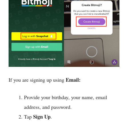
Email:
If you are signing up using
Provide your birthday, your name, email
address, and password.
Sign Up
Tap
.