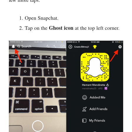
Open Snapchat.
Ghost icon
Tap on the
at the top left corner.