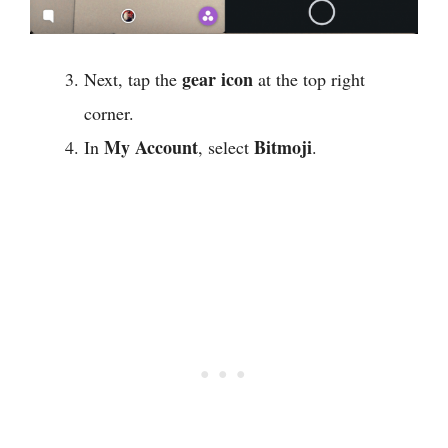
gear icon
Next, tap the
at the top right
corner.
My Account
Bitmoji
In
, select
.