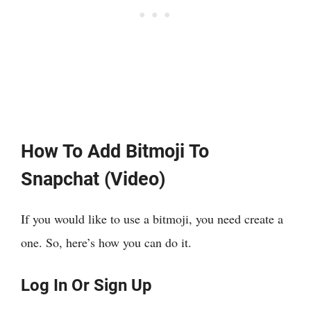
How To Add Bitmoji To
Snapchat (Video)
If you would like to use a bitmoji, you need create a
one. So, here’s how you can do it.
Log In Or Sign Up