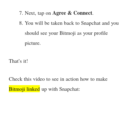
Agree & Connect
Next, tap on
.
You will be taken back to Snapchat and you
should see your Bitmoji as your profile
picture.
That’s it!
Check this video to see in action how to make
Bitmoji linked
up with Snapchat: