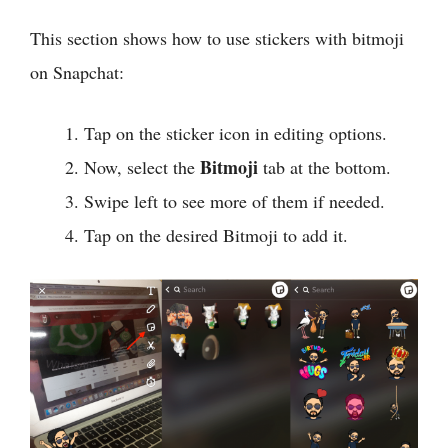
This section shows how to use stickers with bitmoji
on Snapchat:
Tap on the sticker icon in editing options.
Bitmoji
Now, select the
tab at the bottom.
Swipe left to see more of them if needed.
Tap on the desired Bitmoji to add it.