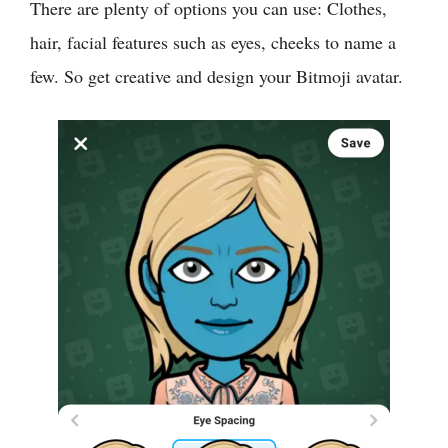
There are plenty of options you can use: Clothes,
hair, facial features such as eyes, cheeks to name a
few. So get creative and design your Bitmoji avatar.