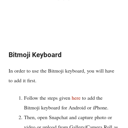
Bitmoji Keyboard
In order to use the Bitmoji keyboard, you will have
to add it first.
Follow the steps given
here
to add the
Bitmoji keyboard for Android or iPhone.
Then, open Snapchat and capture photo or
video or upload from Gallery/Camera Roll as