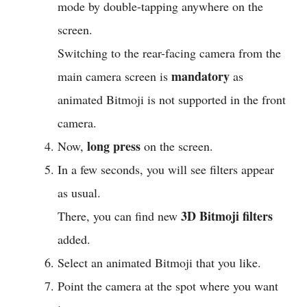
mode by double-tapping anywhere on the
screen.
Switching to the rear-facing camera from the
mandatory
main camera screen is
as
animated Bitmoji is not supported in the front
camera.
long press
Now,
on the screen.
In a few seconds, you will see filters appear
as usual.
3D Bitmoji filters
There, you can find new
added.
Select an animated Bitmoji that you like.
Point the camera at the spot where you want