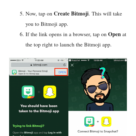
Create Bitmoji
Now, tap on
. This will take
you to Bitmoji app.
Open
If the link opens in a browser, tap on
at
the top right to launch the Bitmoji app.