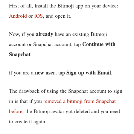
First of all, install the Bitmoji app on your device:
Android
or
iOS
, and open it.
already
Now, if you
have an existing Bitmoji
Continue with
account or Snapchat account, tap
Snapchat
.
new user
Sign up with Email
if you are a
, tap
.
The drawback of using the Snapchat account to sign
in is that if you
removed a bitmoji from Snapchat
before
, the Bitmoji avatar got deleted and you need
to create it again.