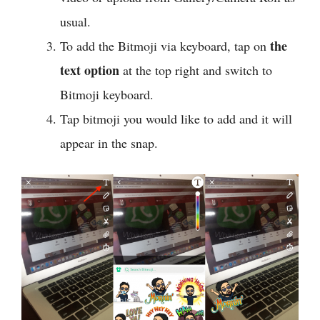
usual.
the
To add the Bitmoji via keyboard, tap on
text option
at the top right and switch to
Bitmoji keyboard.
Tap bitmoji you would like to add and it will
appear in the snap.