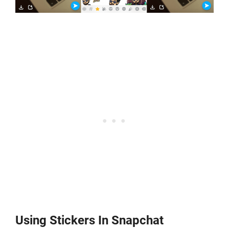
Using Stickers In Snapchat