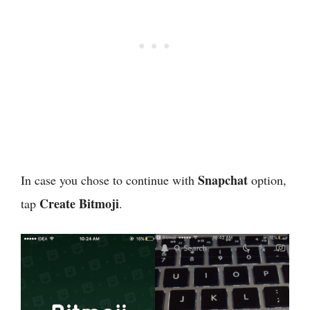
Snapchat
In case you chose to continue with
option,
Create Bitmoji
tap
.