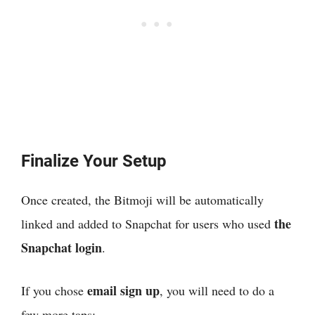
Finalize Your Setup
Once created, the Bitmoji will be automatically
the
linked and added to Snapchat for users who used
Snapchat login
.
email sign up
If you chose
, you will need to do a
few more taps: