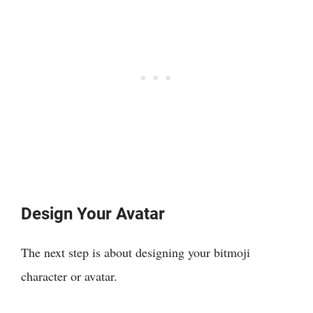
Design Your Avatar
The next step is about designing your bitmoji
character or avatar.