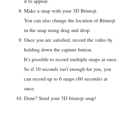
it to appear.
Make a snap with your 3D Bitmoji.
You can also change the location of Bitmoji
in the snap using drag and drop.
Once you are satisfied, record the video by
holding down the capture button.
It’s possible to record multiple snaps at once.
So if 10 seconds isn’t enough for you, you
can record up to 6 snaps (60 seconds) at
once.
Done? Send your 3D bitmoji snap!