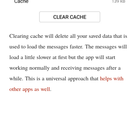
Clearing cache will delete all your saved data that is
used to load the messages faster. The messages will
load a little slower at first but the app will start
working normally and receiving messages after a
while. This is a universal approach that
helps with
other apps as well
.