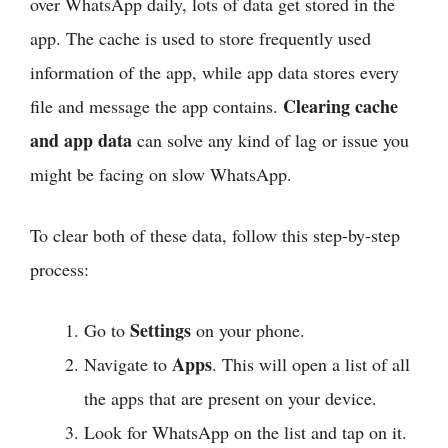
over WhatsApp daily, lots of data get stored in the
app. The cache is used to store frequently used
information of the app, while app data stores every
Clearing cache
file and message the app contains.
and app data
can solve any kind of lag or issue you
might be facing on slow WhatsApp.
To clear both of these data, follow this step-by-step
process:
Settings
Go to
on your phone.
Apps
Navigate to
. This will open a list of all
the apps that are present on your device.
Look for WhatsApp on the list and tap on it.