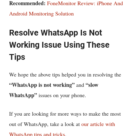
Recommended:
FoneMonitor Review: iPhone And
Android Monitoring Solution
Resolve WhatsApp Is Not
Working Issue Using These
Tips
We hope the above tips helped you in resolving the
“WhatsApp is not working”
“slow
and
WhatsApp”
issues on your phone.
If you are looking for more ways to make the most
out of WhatsApp, take a look at
our article with
WhatsApp tips and tricks
.