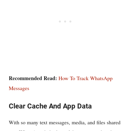
Recommended Read:
How To Track WhatsApp
Messages
Clear Cache And App Data
With so many text messages, media, and files shared