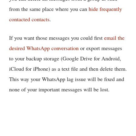
from the same place where you can
hide frequently
contacted contacts
.
If you want those messages you could first
email the
desired WhatsApp conversation
or export messages
to your backup storage (Google Drive for Android,
iCloud for iPhone) as a text file and then delete them.
This way your WhatsApp lag issue will be fixed and
none of your important messages will be lost.