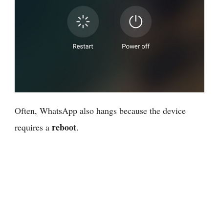
Often, WhatsApp also hangs because the device
reboot
requires a
.