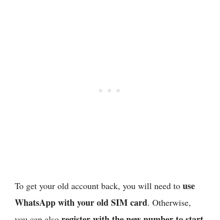
use
To get your old account back, you will need to
WhatsApp with your old SIM card
. Otherwise,
register with the new number to start
you can also