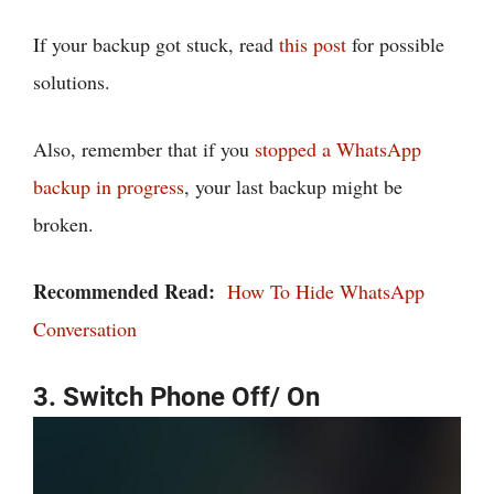
If your backup got stuck, read
this post
for possible
solutions.
Also, remember that if you
stopped a WhatsApp
backup in progress
, your last backup might be
broken.
Recommended Read:
How To Hide WhatsApp
Conversation
3. Switch Phone Off/ On