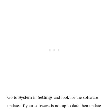
System
Settings
Go to
in
and look for the software
update. If your software is not up to date then update