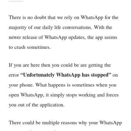
There is no doubt that we rely on WhatsApp for the
majority of our daily life conversations. With the
newer release of WhatsApp updates, the app seems
to crash sometimes.
If you are here then you could be are getting the
“Unfortunately WhatsApp has stopped”
error
on
your phone. What happens is sometimes when you
open WhatsApp, it simply stops working and forces
you out of the application.
There could be multiple reasons why your WhatsApp