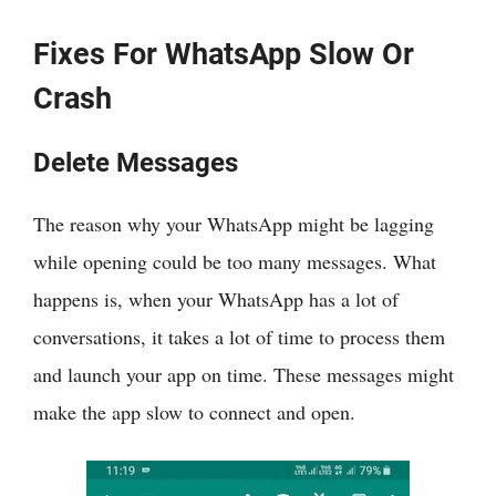
Fixes For WhatsApp Slow Or
Crash
Delete Messages
The reason why your WhatsApp might be lagging
while opening could be too many messages. What
happens is, when your WhatsApp has a lot of
conversations, it takes a lot of time to process them
and launch your app on time. These messages might
make the app slow to connect and open.