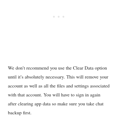
We don’t recommend you use the Clear Data option
until it’s absolutely necessary. This will remove your
account as well as all the files and settings associated
with that account. You will have to sign in again
after clearing app data so make sure you take chat
backup first.