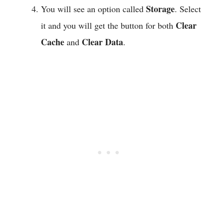
Storage
You will see an option called
. Select
Clear
it and you will get the button for both
Cache
Clear Data
and
.