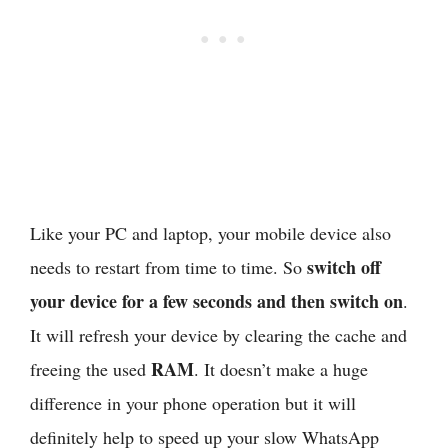
Like your PC and laptop, your mobile device also
switch off
needs to restart from time to time. So
your device for a few seconds and then switch on
.
It will refresh your device by clearing the cache and
RAM
freeing the used
. It doesn’t make a huge
difference in your phone operation but it will
definitely help to speed up your slow WhatsApp