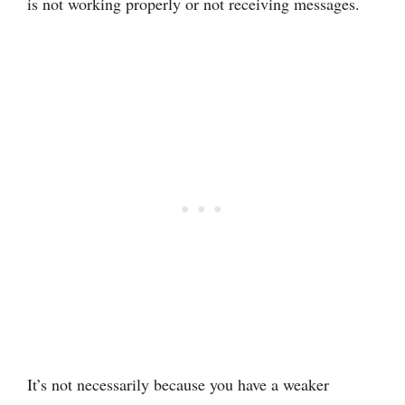
is not working properly or not receiving messages.
It’s not necessarily because you have a weaker