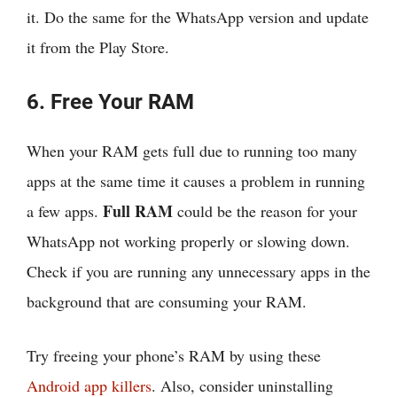
it. Do the same for the WhatsApp version and update
it from the Play Store.
6. Free Your RAM
When your RAM gets full due to running too many
apps at the same time it causes a problem in running
Full RAM
a few apps.
could be the reason for your
WhatsApp not working properly or slowing down.
Check if you are running any unnecessary apps in the
background that are consuming your RAM.
Try freeing your phone’s RAM by using these
Android app killers
. Also, consider uninstalling