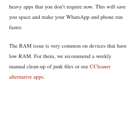
heavy apps that you don’t require now. This will save
you space and make your WhatsApp and phone run
faster.
The RAM issue is very common on devices that have
low RAM. For them, we recommend a weekly
manual clean-up of junk files or use
CCleaner
alternative apps
.