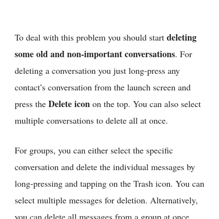
deleting
To deal with this problem you should start
some old and non-important conversations
. For
deleting a conversation you just long-press any
contact’s conversation from the launch screen and
Delete icon
press the
on the top. You can also select
multiple conversations to delete all at once.
For groups, you can either select the specific
conversation and delete the individual messages by
long-pressing and tapping on the Trash icon. You can
select multiple messages for deletion. Alternatively,
you can delete all messages from a group at once