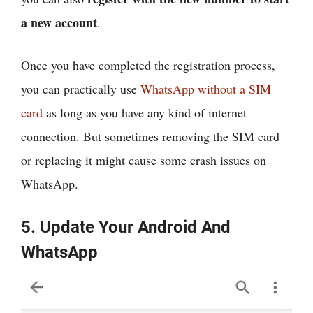
a new account
.
Once you have completed the registration process,
you can practically use
WhatsApp without a SIM
card
as long as you have any kind of internet
connection. But sometimes removing the SIM card
or replacing it might cause some crash issues on
WhatsApp.
5. Update Your Android And
WhatsApp