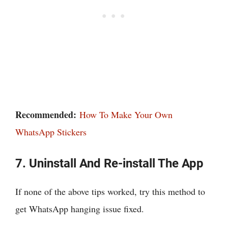
Recommended:
How To Make Your Own
WhatsApp Stickers
7. Uninstall And Re-install The App
If none of the above tips worked, try this method to
get WhatsApp hanging issue fixed.