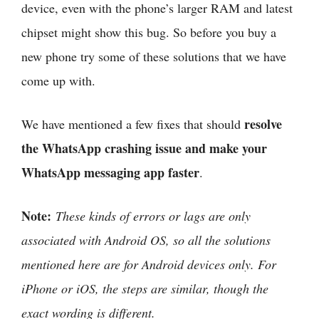
device, even with the phone’s larger RAM and latest
chipset might show this bug. So before you buy a
new phone try some of these solutions that we have
come up with.
resolve
We have mentioned a few fixes that should
the WhatsApp crashing issue and make your
WhatsApp messaging app faster
.
Note:
These kinds of errors or lags are only
associated with Android OS, so all the solutions
mentioned here are for Android devices only. For
iPhone or iOS, the steps are similar, though the
exact wording is different.