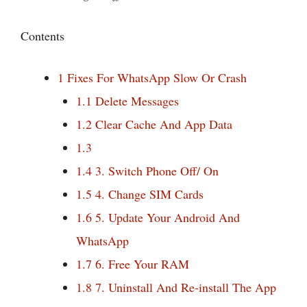
Contents
1
Fixes For WhatsApp Slow Or Crash
1.1
Delete Messages
1.2
Clear Cache And App Data
1.3
1.4
3. Switch Phone Off/ On
1.5
4. Change SIM Cards
1.6
5. Update Your Android And
WhatsApp
1.7
6. Free Your RAM
1.8
7. Uninstall And Re-install The App