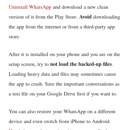
Uninstall WhatsApp
and download a new clean
Avoid
version of it from the Play Store.
downloading
the app from the internet or from a third-party app
store.
After it is installed on your phone and you are on the
not load the backed-up files
setup screen, try to
.
Loading heavy data and files may sometimes cause
the app to crash. Save the important conversations as
a text file on your Google Drive first if you want to.
You can also restore your WhatsApp on a different
device and even switch from iPhone to Android.