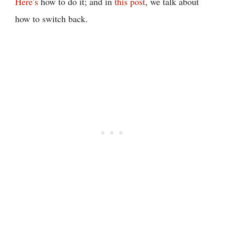
Here’s
how to do it; and in
this post
, we talk about
how to switch back.