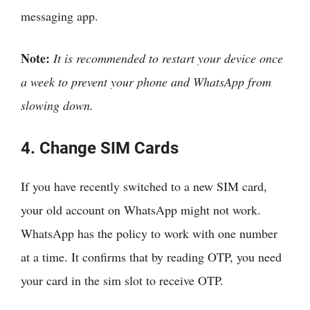
messaging app.
Note:
It is recommended to restart your device once
a week to prevent your phone and WhatsApp from
slowing down.
4. Change SIM Cards
If you have recently switched to a new SIM card,
your old account on WhatsApp might not work.
WhatsApp has the policy to work with one number
at a time. It confirms that by reading OTP, you need
your card in the sim slot to receive OTP.