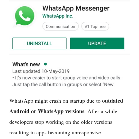
outdated
WhatsApp might crash on startup due to
Android or WhatsApp versions
. After a while
developers stop working on the older versions
resulting in apps becoming unresponsive.