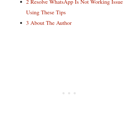
2
Resolve WhatsApp Is Not Working Issue
Using These Tips
3
About The Author