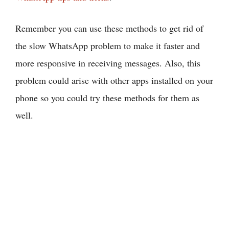
Remember you can use these methods to get rid of
the slow WhatsApp problem to make it faster and
more responsive in receiving messages. Also, this
problem could arise with other apps installed on your
phone so you could try these methods for them as
well.