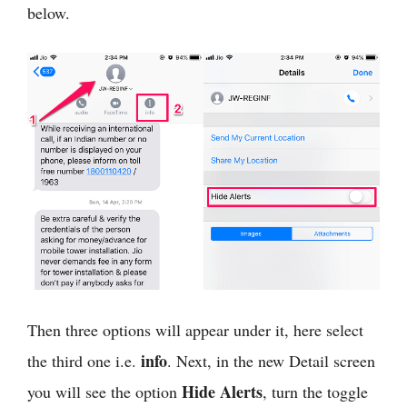
below.
Then three options will appear under it, here select
info
the third one i.e.
. Next, in the new Detail screen
Hide Alerts
you will see the option
, turn the toggle