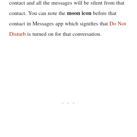
contact and all the messages will be silent from that
moon icon
contact. You can note the
before that
contact in Messages app which signifies that
Do Not
Disturb
is turned on for that conversation.