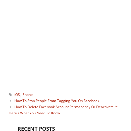
TechUntold and a passionate tech
blogger, avid gamer, and social media
guru who keenly monitors useful apps
and gadgets. He is the ideator of our
Instagram tool
StoryHoot
which allows
watching Instagram stories
anonymously. You can connect with him
on:
Facebook
,
Twitter
.
Tags
iOS
,
iPhone
How To Stop People From Tagging You On Facebook
How To Delete Facebook Account Permanently Or Deactivate It:
Here’s What You Need To Know
RECENT POSTS