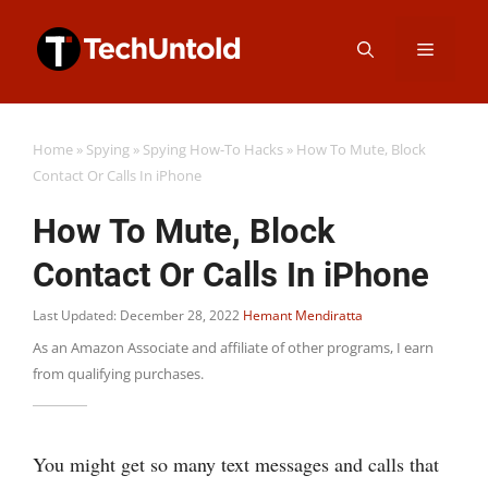
Skip
Menu
to
content
Home
»
Spying
»
Spying How-To Hacks
»
How To Mute, Block
Contact Or Calls In iPhone
How To Mute, Block
Contact Or Calls In iPhone
Last Updated: December 28, 2022
Hemant Mendiratta
As an Amazon Associate and affiliate of other programs, I earn
from qualifying purchases.
You might get so many text messages and calls that