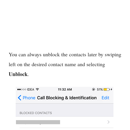
You can always unblock the contacts later by swiping
left on the desired contact name and selecting
Unblock
.