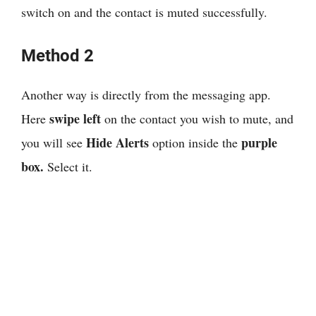
switch on and the contact is muted successfully.
Method 2
Another way is directly from the messaging app.
swipe left
Here
on the contact you wish to mute, and
Hide Alerts
purple
you will see
option inside the
box.
Select it.