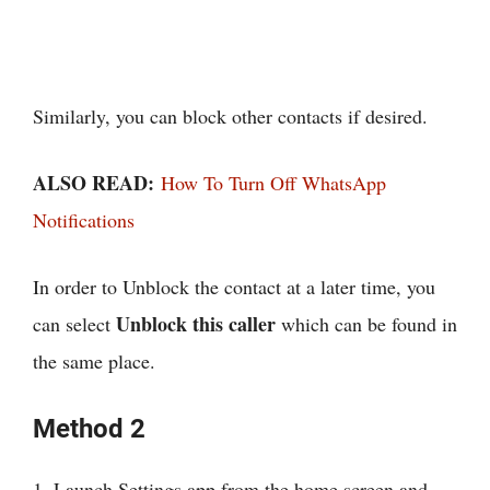
Similarly, you can block other contacts if desired.
ALSO READ:
How To Turn Off WhatsApp
Notifications
In order to Unblock the contact at a later time, you
Unblock this caller
can select
which can be found in
the same place.
Method 2
1. Launch Settings app from the home screen and