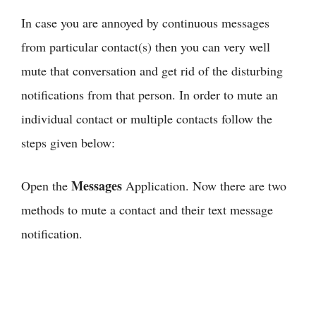
In case you are annoyed by continuous messages
from particular contact(s) then you can very well
mute that conversation and get rid of the disturbing
notifications from that person. In order to mute an
individual contact or multiple contacts follow the
steps given below:
Messages
Open the
Application. Now there are two
methods to mute a contact and their text message
notification.