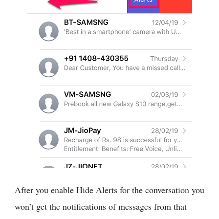
After you enable Hide Alerts for the conversation you
won’t get the notifications of messages from that