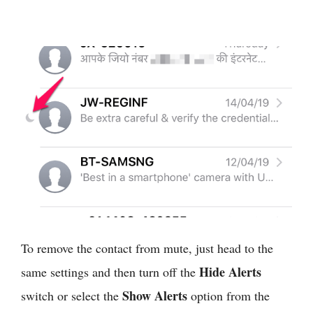
To remove the contact from mute, just head to the
Hide Alerts
same settings and then turn off the
Show Alerts
switch or select the
option from the