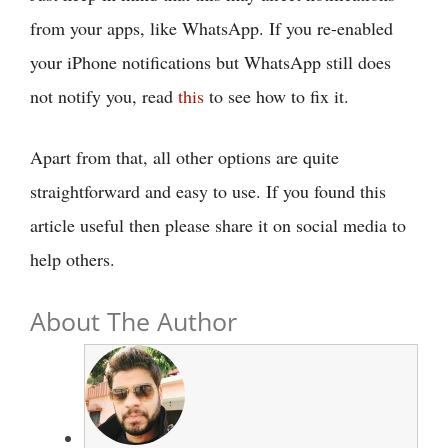
from your apps, like WhatsApp. If you re-enabled
your iPhone notifications but WhatsApp still does
not notify you, read
this
to see how to fix it.
Apart from that, all other options are quite
straightforward and easy to use. If you found this
article useful then please share it on social media to
help others.
About The Author