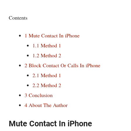
Contents
1
Mute Contact In iPhone
1.1
Method 1
1.2
Method 2
2
Block Contact Or Calls In iPhone
2.1
Method 1
2.2
Method 2
3
Conclusion
4
About The Author
Mute Contact In iPhone