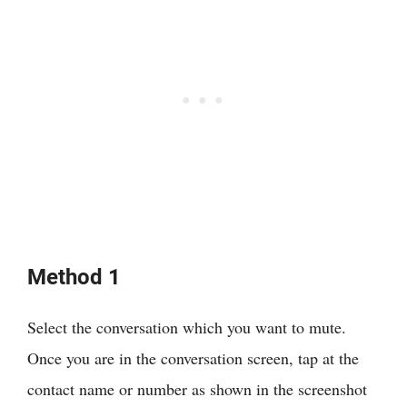
Method 1
Select the conversation which you want to mute.
Once you are in the conversation screen, tap at the
contact name or number as shown in the screenshot