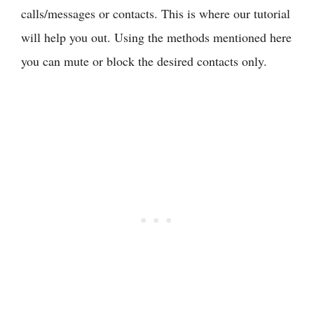
calls/messages or contacts. This is where our tutorial
will help you out. Using the methods mentioned here
you can mute or block the desired contacts only.