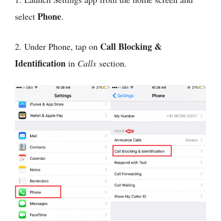
Phone
select
.
Call Blocking &
2. Under Phone, tap on
Identification
in
Calls
section.