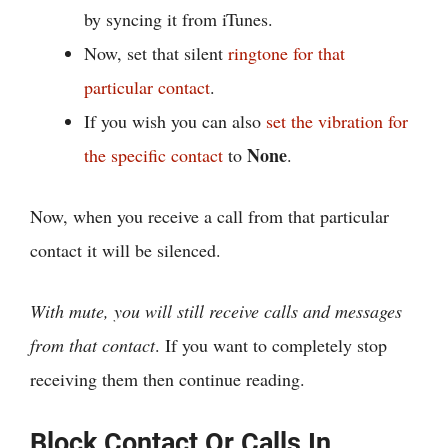
by syncing it from iTunes.
Now, set that silent
ringtone for that
particular contact
.
If you wish you can also
set the vibration for
None
the specific contact
to
.
Now, when you receive a call from that particular
contact it will be silenced.
With mute, you will still receive calls and messages
from that contact
. If you want to completely stop
receiving them then continue reading.
Block Contact Or Calls In