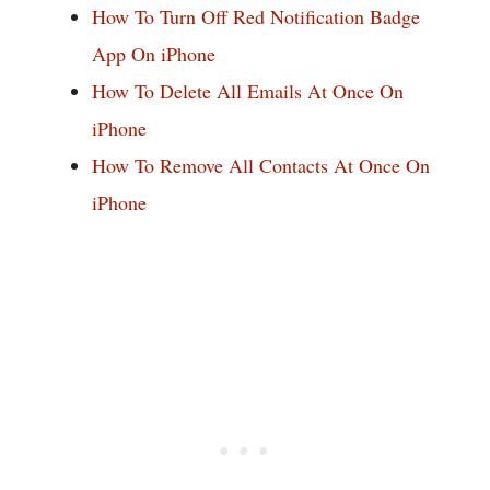
How To Turn Off Red Notification Badge
App On iPhone
How To Delete All Emails At Once On
iPhone
How To Remove All Contacts At Once On
iPhone