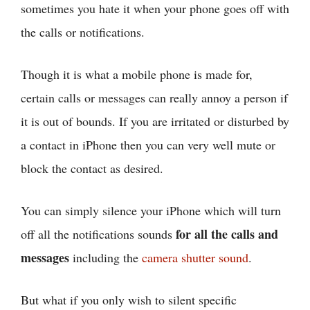
sometimes you hate it when your phone goes off with
the calls or notifications.
Though it is what a mobile phone is made for,
certain calls or messages can really annoy a person if
it is out of bounds. If you are irritated or disturbed by
a contact in iPhone then you can very well mute or
block the contact as desired.
You can simply silence your iPhone which will turn
for all the calls and
off all the notifications sounds
messages
including the
camera shutter sound
.
But what if you only wish to silent specific