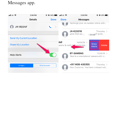
Messages app.