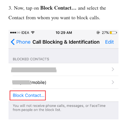
Block Contact…
3. Now, tap on
and select the
Contact from whom you want to block calls.