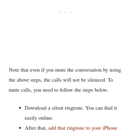
Note that even if you mute the conversation by using
the above steps, the calls will not be silenced. To
mute calls, you need to follow the steps below.
Download a silent ringtone. You can find it
easily online.
After that,
add that ringtone to your iPhone