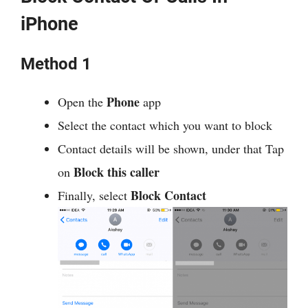
iPhone
Method 1
Phone
Open the
app
Select the contact which you want to block
Contact details will be shown, under that Tap
Block this caller
on
Block Contact
Finally, select