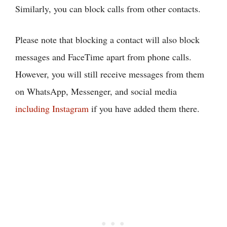
Similarly, you can block calls from other contacts.
Please note that blocking a contact will also block
messages and FaceTime apart from phone calls.
However, you will still receive messages from them
on WhatsApp, Messenger, and social media
including Instagram
if you have added them there.