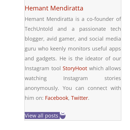
Hemant Mendiratta
Hemant Mendiratta is a co-founder of
TechUntold and a passionate tech
blogger, avid gamer, and social media
guru who keenly monitors useful apps
and gadgets. He is the ideator of our
Instagram tool
StoryHoot
which allows
watching Instagram stories
anonymously. You can connect with
him on:
Facebook
,
Twitter
.
View all posts