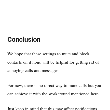
Conclusion
We hope that these settings to mute and block
contacts on iPhone will be helpful for getting rid of
annoying calls and messages.
For now, there is no direct way to mute calls but you
can achieve it with the workaround mentioned here.
Just keep in mind that this may affect notifications