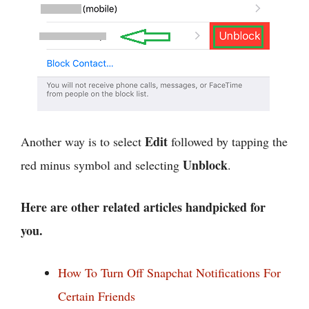
Edit
Another way is to select
followed by tapping the
Unblock
red minus symbol and selecting
.
Here are other related articles handpicked for
you.
How To Turn Off Snapchat Notifications For
Certain Friends