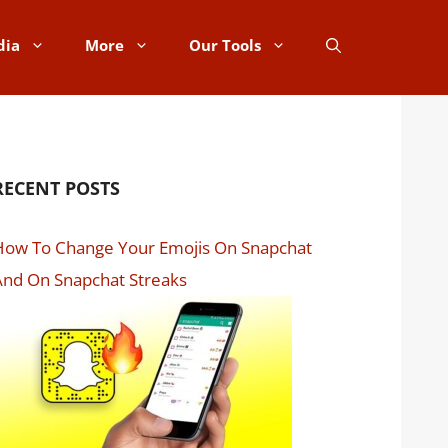
dia
More
Our Tools
RECENT POSTS
How To Change Your Emojis On Snapchat
nd On Snapchat Streaks