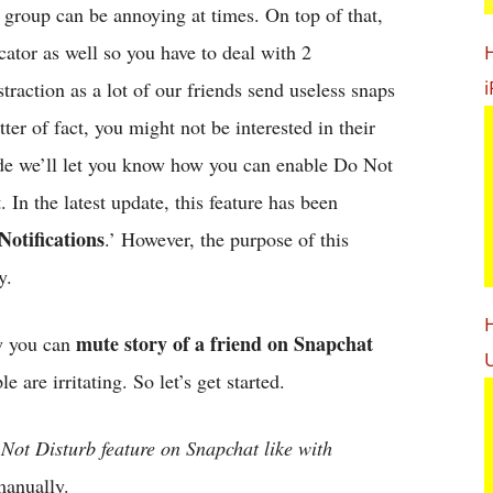
r group can be annoying at times. On top of that,
cator as well so you have to deal with 2
i
straction as a lot of our friends send useless snaps
tter of fact, you might not be interested in their
guide we’ll let you know how you can enable Do Not
 In the latest update, this feature has been
otifications
.’ However, the purpose of this
y.
H
mute story of a friend on Snapchat
ow you can
U
are irritating. So let’s get started.
 Not Disturb feature on Snapchat like with
manually.