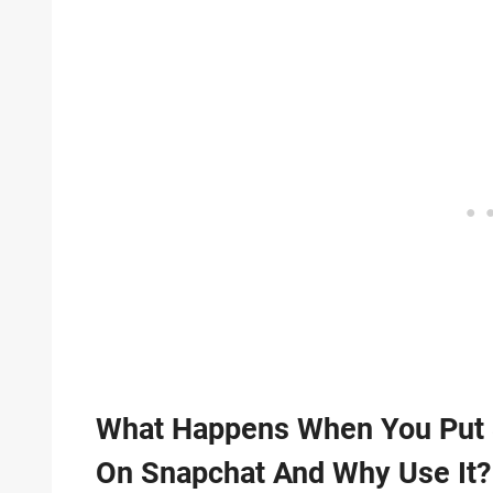
What Happens When You Put 
On Snapchat And Why Use It?