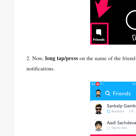
long tap/press
2. Now,
on the name of the friend
notifications.