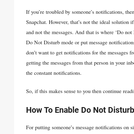
If you’re troubled by someone’s notifications, t
Snapchat. However, that’s not the ideal solution if 
and not the messages. And that is where ‘Do not 
Do Not Disturb mode or put message notification
don’t want to get notifications for the messages f
getting the messages from that person in your inbox,
the constant notifications.
So, if this makes sense to you then continue read
How To Enable Do Not Distur
For putting someone’s message notifications on si