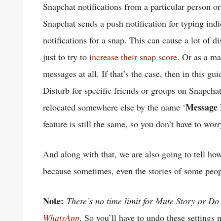
Snapchat notifications from a particular person o
Snapchat sends a push notification for typing indi
notifications for a snap. This can cause a lot of di
just to try to
increase their snap score
. Or as a ma
messages at all. If that’s the case, then in this 
Disturb for specific friends or groups on Snapchat.
Message N
relocated somewhere else by the name ‘
feature is still the same, so you don’t have to worr
And along with that, we are also going to tell h
because sometimes, even the stories of some people 
Note:
There’s no time limit for Mute Story or Do
WhatsApp
. So you’ll have to undo these settings 