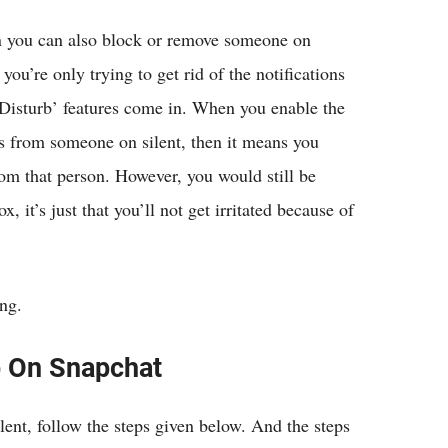
hen you can also block or remove someone on
you’re only trying to get rid of the notifications
Disturb’ features come in. When you enable the
s from someone on silent, then it means you
rom that person. However, you would still be
 it’s just that you’ll not get irritated because of
ing.
b On Snapchat
lent, follow the steps given below. And the steps