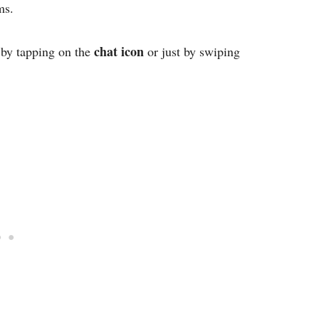
ms.
chat icon
by tapping on the
or just by swiping