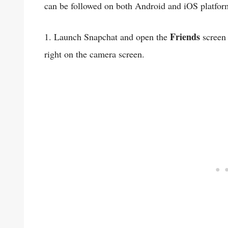
can be followed on both Android and iOS platfor
Friends
1. Launch Snapchat and open the
screen 
right on the camera screen.