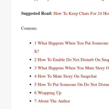
Suggested Read:
How To Keep Chats For 24 Ho
Contents
1
What Happens When You Put Someone 
It?
2
How To Enable Do Not Disturb On Sna
3
What Happens When You Mute Story O
4
How To Mute Story On Snapchat
5
How To Put Someone On Do Not Distur
6
Wrapping Up
7
About The Author