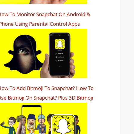
How To Monitor Snapchat On Android &
Phone Using Parental Control Apps
ow To Add Bitmoji To Snapchat? How To
se Bitmoji On Snapchat? Plus 3D Bitmoji