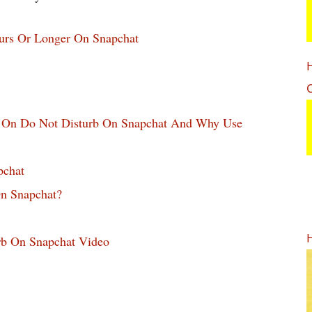
urs Or Longer On Snapchat
O
On Do Not Disturb On Snapchat And Why Use
pchat
n Snapchat?
H
b On Snapchat Video