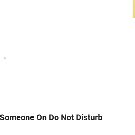
Someone On Do Not Disturb