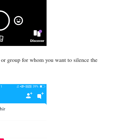
 or group for whom you want to silence the