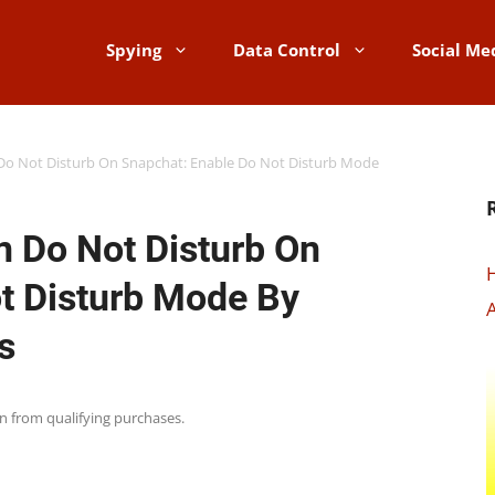
Spying
Data Control
Social Me
o Not Disturb On Snapchat: Enable Do Not Disturb Mode
 Do Not Disturb On
t Disturb Mode By
A
s
rn from qualifying purchases.