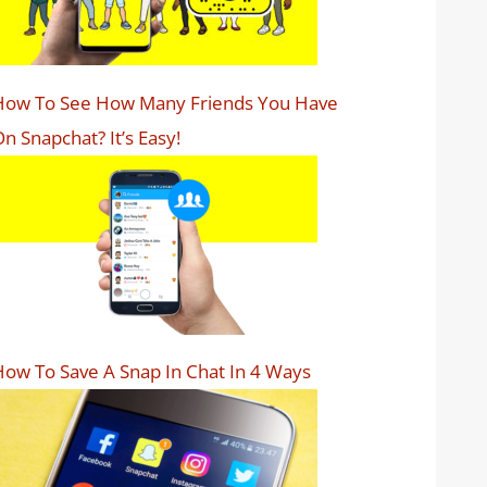
How To See How Many Friends You Have
n Snapchat? It’s Easy!
ow To Save A Snap In Chat In 4 Ways