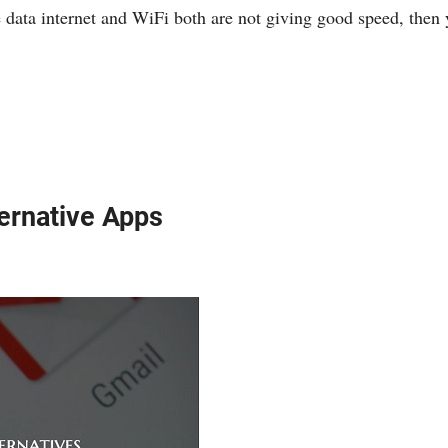
 data internet and WiFi both are not giving good speed, the
ternative Apps