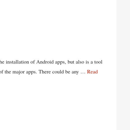
he installation of Android apps, but also is a tool
e of the major apps. There could be any …
Read