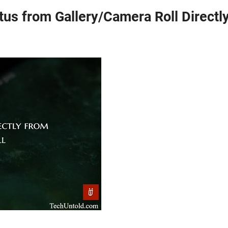
s from Gallery/Camera Roll Directl