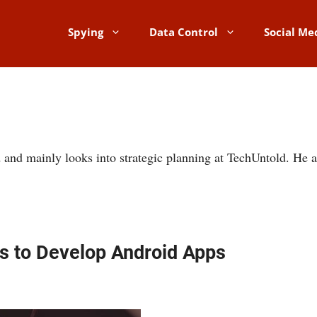
Spying
Data Control
Social Me
 and mainly looks into strategic planning at TechUntold. He a
ls to Develop Android Apps