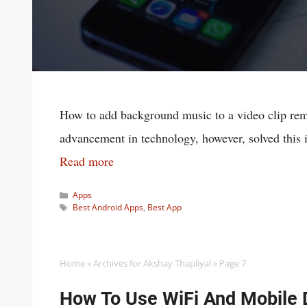
How to add background music to a video clip rema
advancement in technology, however, solved this 
Read more
Categories
Apps
Tags
Best Android Apps
,
Best App
Home
»
Archives for Akshay Thapliyal
»
Page 7
How To Use WiFi And Mobile 