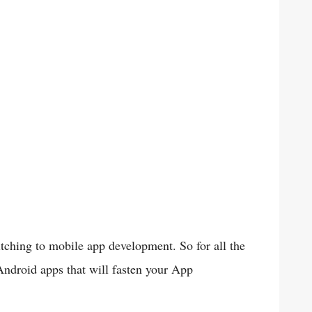
hing to mobile app development. So for all the
 Android apps that will fasten your App