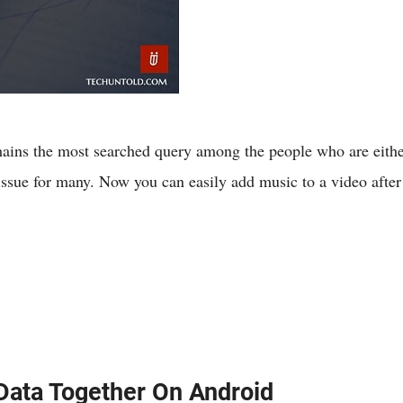
ins the most searched query among the people who are either 
issue for many. Now you can easily add music to a video afte
Data Together On Android