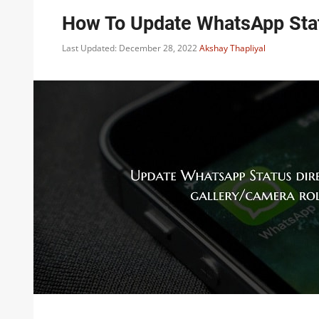
How To Update WhatsApp Statu
Last Updated: December 28, 2022
Akshay Thapliyal