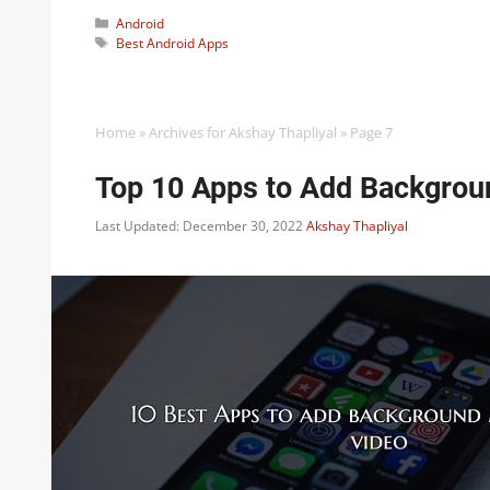
Categories
Android
Tags
Best Android Apps
Home
»
Archives for Akshay Thapliyal
»
Page 7
Top 10 Apps to Add Backgroun
Last Updated: December 30, 2022
Akshay Thapliyal