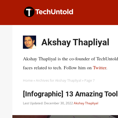
Skip
to
content
Akshay Thapliyal
Akshay Thapliyal is the co-founder of TechUntold
faces related to tech. Follow him on
Twitter
.
Home
»
Archives for Akshay Thapliyal
»
Page 7
[Infographic] 13 Amazing Too
Last Updated: December 30, 2022
Akshay Thapliyal