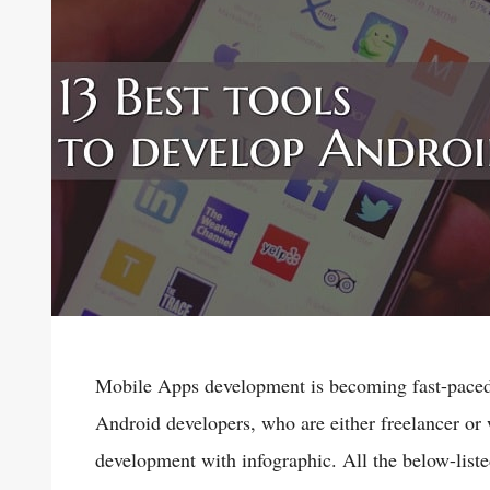
Mobile Apps development is becoming fast-paced
Android developers, who are either freelancer or 
development with infographic. All the below-lis