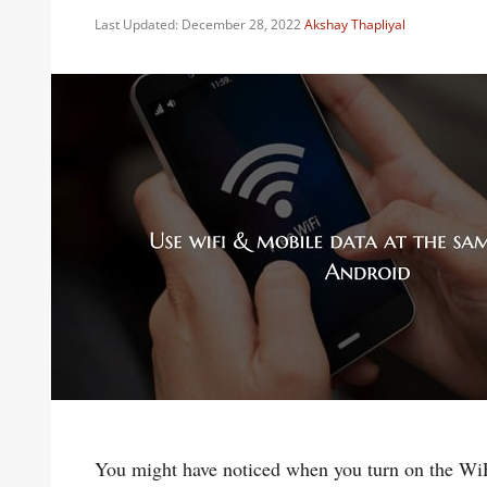
Last Updated: December 28, 2022
Akshay Thapliyal
You might have noticed when you turn on the WiFi 