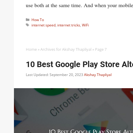
use both at the same time. And when your mobile
Categories
How To
Tags
internet speed
,
internet tricks
,
WiFi
Home
»
Archives for Akshay Thapliyal
»
Page 7
10 Best Google Play Store Al
Last Updated: September 20, 2023
Akshay Thapliyal