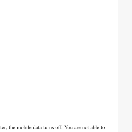
r; the mobile data turns off. You are not able to