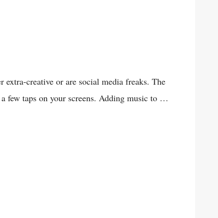
extra-creative or are social media freaks. The
r a few taps on your screens. Adding music to …