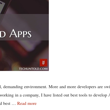
, demanding environment. More and more developers are switc
working in a company, I have listed out best tools to develop
ted best …
Read more