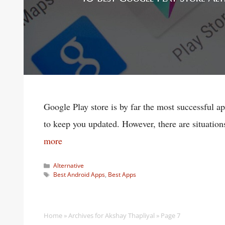
Google Play store is by far the most successful app
to keep you updated. However, there are situatio
more
Categories
Alternative
Tags
Best Android Apps
,
Best Apps
Home
»
Archives for Akshay Thapliyal
»
Page 7