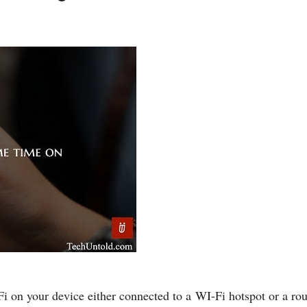
on your device either connected to a WI-Fi hotspot or a route