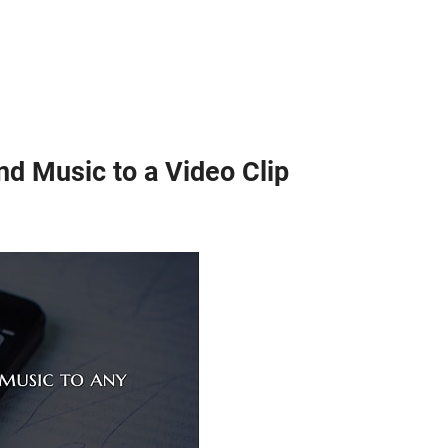
d Music to a Video Clip