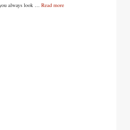
n you always look …
Read more