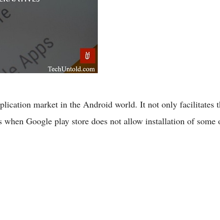
lication market in the Android world. It not only facilitates t
ns when Google play store does not allow installation of som