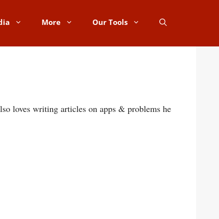
dia
More
Our Tools
lso loves writing articles on apps & problems he