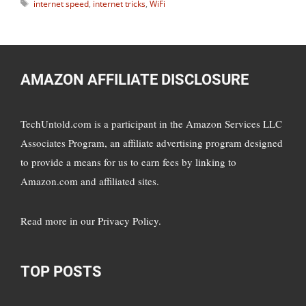
Tags
internet speed
,
internet tricks
,
WiFi
AMAZON AFFILIATE DISCLOSURE
TechUntold.com is a participant in the Amazon Services LLC
Associates Program, an affiliate advertising program designed
to provide a means for us to earn fees by linking to
Amazon.com and affiliated sites.
Read more in
our Privacy Policy
.
TOP POSTS