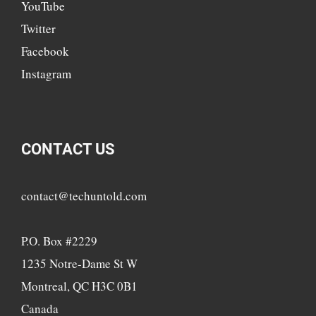
YouTube
Twitter
Facebook
Instagram
CONTACT US
contact@techuntold.com
P.O. Box #2229
1235 Notre-Dame St W
Montreal, QC H3C 0B1
Canada