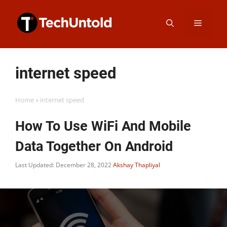
Skip
Menu
to
content
internet speed
Home
»
internet speed
How To Use WiFi And Mobile
Data Together On Android
Last Updated: December 28, 2022
Akshay Thapliyal