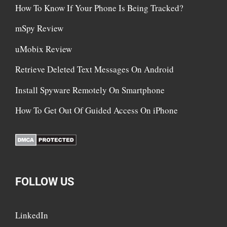
How To Know If Your Phone Is Being Tracked?
mSpy Review
uMobix Review
Retrieve Deleted Text Messages On Android
Install Spyware Remotely On Smartphone
How To Get Out Of Guided Access On iPhone
FOLLOW US
LinkedIn