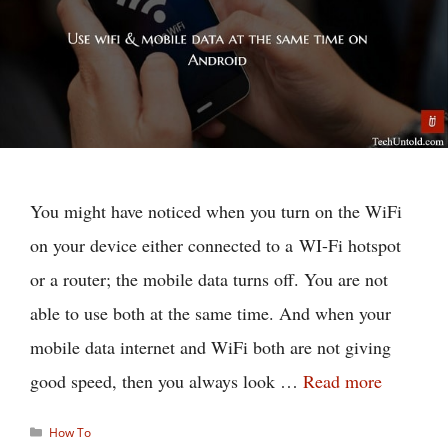
You might have noticed when you turn on the WiFi
on your device either connected to a WI-Fi hotspot
or a router; the mobile data turns off. You are not
able to use both at the same time. And when your
mobile data internet and WiFi both are not giving
good speed, then you always look …
Read more
Categories
How To