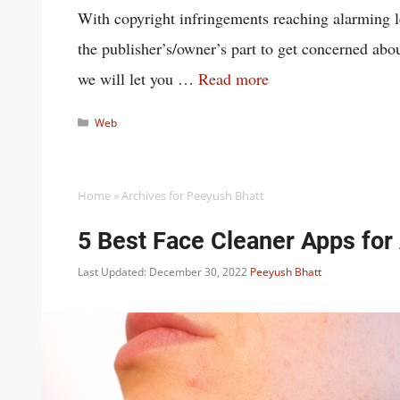
With copyright infringements reaching alarming lev
the publisher’s/owner’s part to get concerned abou
we will let you …
Read more
Categories
Web
Home
»
Archives for Peeyush Bhatt
5 Best Face Cleaner Apps for
Last Updated: December 30, 2022
Peeyush Bhatt