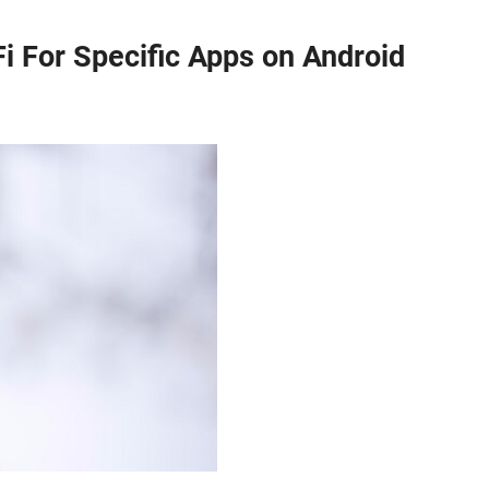
i For Specific Apps on Android