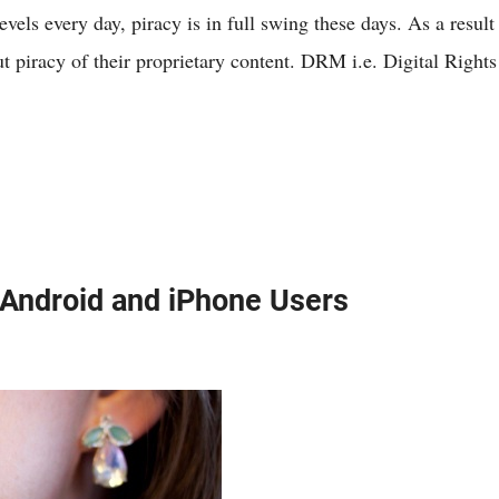
els every day, piracy is in full swing these days. As a result
t piracy of their proprietary content. DRM i.e. Digital Rights 
 Android and iPhone Users