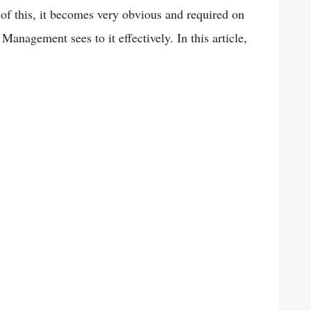
 of this, it becomes very obvious and required on
Management sees to it effectively. In this article,