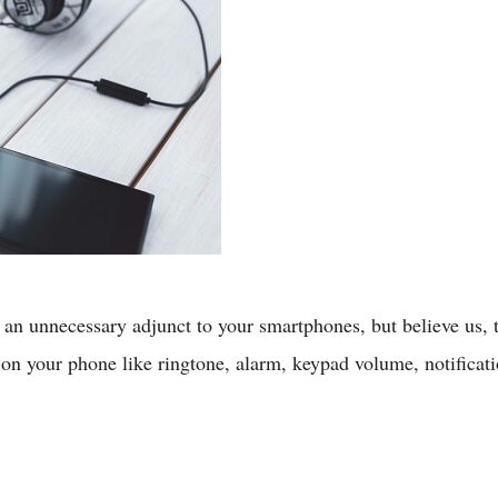
n unnecessary adjunct to your smartphones, but believe us, the
on your phone like ringtone, alarm, keypad volume, notificatio