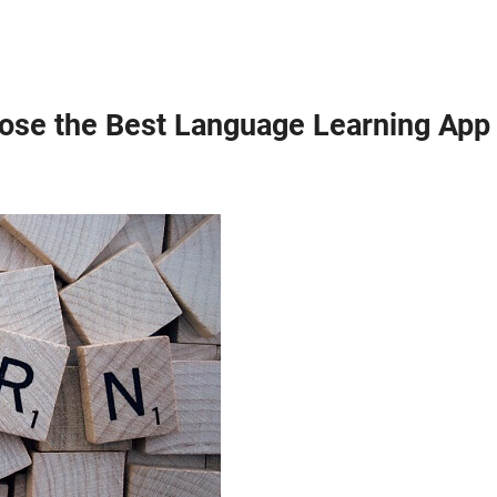
oose the Best Language Learning App