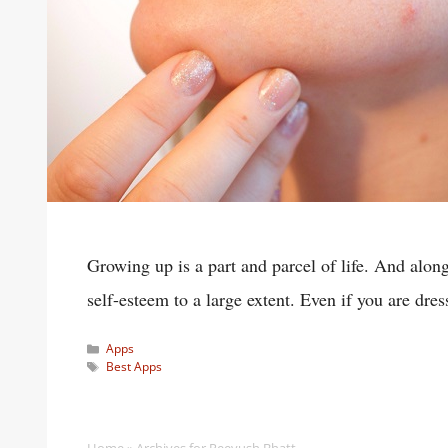
Growing up is a part and parcel of life. And alo
self-esteem to a large extent. Even if you are dre
Categories
Apps
Tags
Best Apps