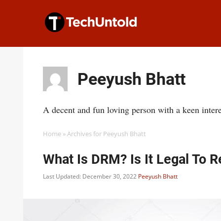
Skip
to
content
Peeyush Bhatt
A decent and fun loving person with a keen interes
Home
»
Archives for Peeyush Bhatt
What Is DRM? Is It Legal To
Last Updated: December 30, 2022
Peeyush Bhatt