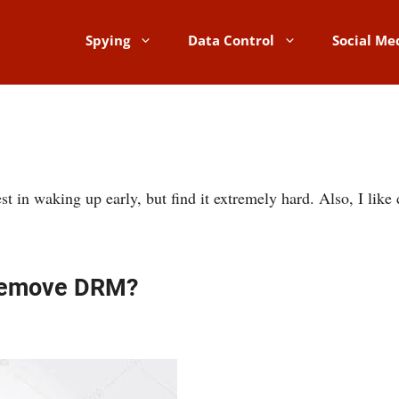
Spying
Data Control
Social Me
t in waking up early, but find it extremely hard. Also, I like d
 Remove DRM?