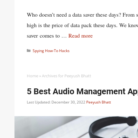
Who doesn’t need a data saver these days? From 
high is the price of data pack these days. We kn
saver comes to …
Read more
Categories
Spying How-To Hacks
Home
»
Archives for Peeyush Bhatt
5 Best Audio Management Ap
Last Updated: December 30, 2022
Peeyush Bhatt