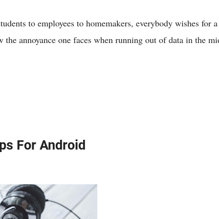
students to employees to homemakers, everybody wishes for a
ow the annoyance one faces when running out of data in the mi
ps For Android