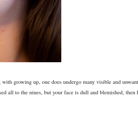
ng with growing up, one does undergo many visible and unwante
ssed all to the nines, but your face is dull and blemished, th