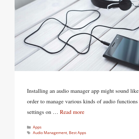
Installing an audio manager app might sound like a
order to manage various kinds of audio functions 
settings on …
Read more
Categories
Apps
Tags
Audio Management
,
Best Apps