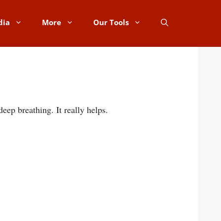
dia
More
Our Tools
eep breathing. It really helps.