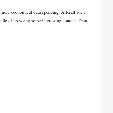
 more economical data spending. Afterall such
ddle of browsing some interesting content. Data