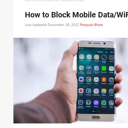
Home
»
Archives for Peeyush Bhatt
How to Block Mobile Data/WiF
Last Updated: December 28, 2022
Peeyush Bhatt