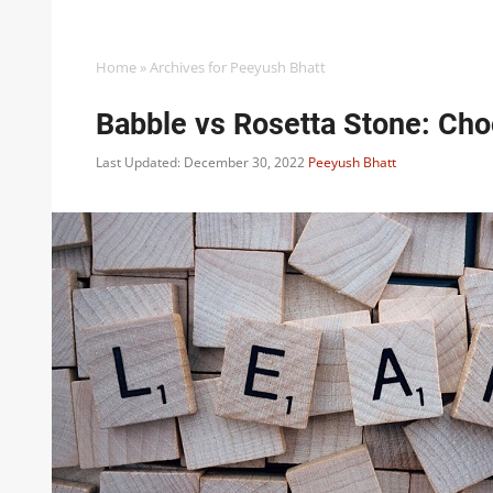
Home
»
Archives for Peeyush Bhatt
Babble vs Rosetta Stone: Ch
Last Updated: December 30, 2022
Peeyush Bhatt