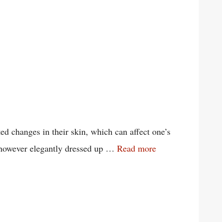
d changes in their skin, which can affect one’s
en however elegantly dressed up …
Read more