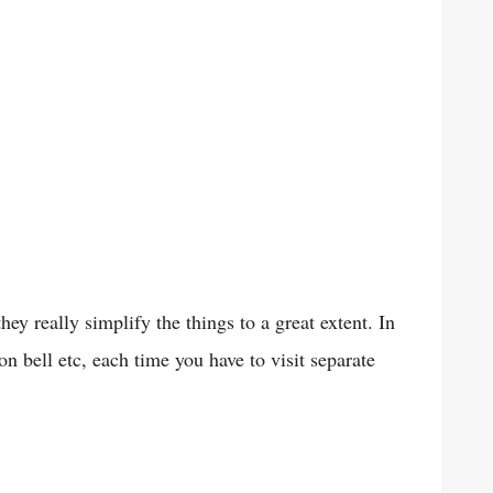
y really simplify the things to a great extent. In
n bell etc, each time you have to visit separate