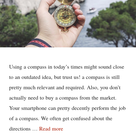
Using a compass in today’s times might sound close
to an outdated idea, but trust us! a compass is still
pretty much relevant and required. Also, you don’t
actually need to buy a compass from the market.
Your smartphone can pretty decently perform the job
of a compass. We often get confused about the
directions …
Read more