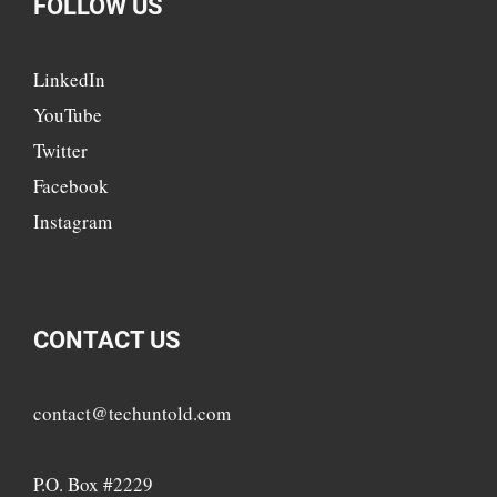
FOLLOW US
LinkedIn
YouTube
Twitter
Facebook
Instagram
CONTACT US
contact@techuntold.com
P.O. Box #2229