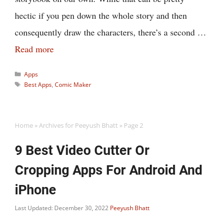
hectic if you pen down the whole story and then
consequently draw the characters, there’s a second …
Read more
Categories
Apps
Tags
Best Apps
,
Comic Maker
Home
»
Archives for Peeyush Bhatt
»
Page 2
9 Best Video Cutter Or
Cropping Apps For Android And
iPhone
Last Updated: December 30, 2022
Peeyush Bhatt