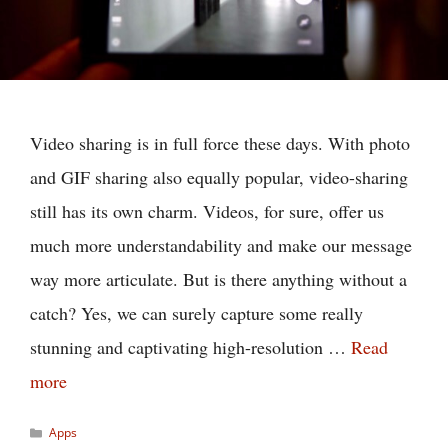
Video sharing is in full force these days. With photo
and GIF sharing also equally popular, video-sharing
still has its own charm. Videos, for sure, offer us
much more understandability and make our message
way more articulate. But is there anything without a
catch? Yes, we can surely capture some really
stunning and captivating high-resolution …
Read
more
Categories
Apps