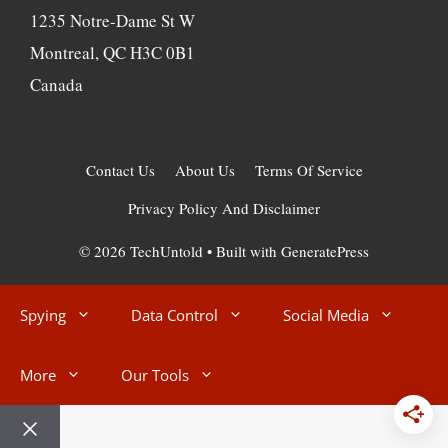
1235 Notre-Dame St W
Montreal, QC H3C 0B1
Canada
Contact Us
About Us
Terms Of Service
Privacy Policy And Disclaimer
© 2026 TechUntold
• Built with
GeneratePress
Spying
Data Control
Social Media
More
Our Tools