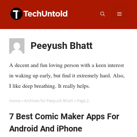
Skip
Menu
to
content
Peeyush Bhatt
A decent and fun loving person with a keen interest
in waking up early, but find it extremely hard. Also,
I like deep breathing. It really helps.
Home
»
Archives for Peeyush Bhatt
»
Page 2
7 Best Comic Maker Apps For
Android And iPhone