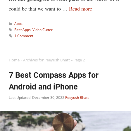
could be that we want to …
Read more
Categories
Apps
Tags
Best Apps
,
Video Cutter
1 Comment
Home
»
Archives for Peeyush Bhatt
»
Page 2
7 Best Compass Apps for
Android and iPhone
Last Updated: December 30, 2022
Peeyush Bhatt