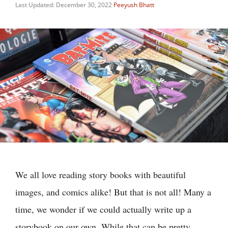
Last Updated: December 30, 2022
Peeyush Bhatt
We all love reading story books with beautiful
images, and comics alike! But that is not all! Many a
time, we wonder if we could actually write up a
storybook on our own. While that can be pretty