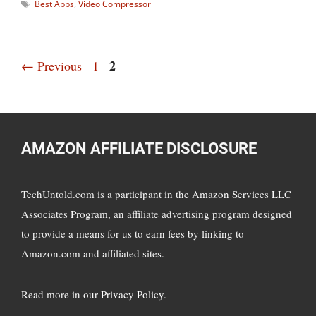
Tags
Best Apps
,
Video Compressor
Page
Page
2
←
Previous
1
AMAZON AFFILIATE DISCLOSURE
TechUntold.com is a participant in the Amazon Services LLC
Associates Program, an affiliate advertising program designed
to provide a means for us to earn fees by linking to
Amazon.com and affiliated sites.
Read more in
our Privacy Policy
.