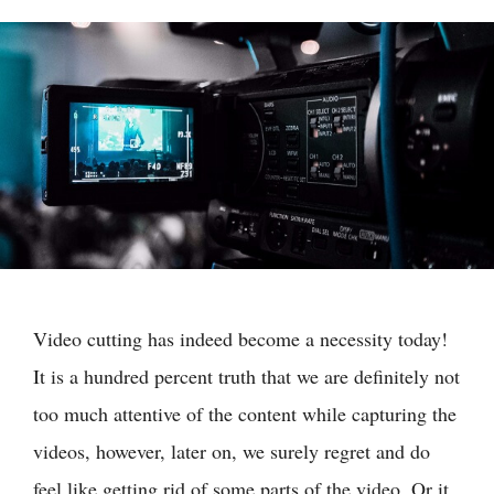
Video cutting has indeed become a necessity today!
It is a hundred percent truth that we are definitely not
too much attentive of the content while capturing the
videos, however, later on, we surely regret and do
feel like getting rid of some parts of the video. Or it