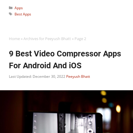
Categories
Apps
Tags
Best Apps
Home
»
Archives for Peeyush Bhatt
»
Page 2
9 Best Video Compressor Apps
For Android And iOS
Last Updated: December 30, 2022
Peeyush Bhatt