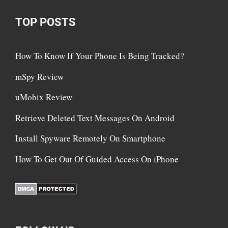
TOP POSTS
How To Know If Your Phone Is Being Tracked?
mSpy Review
uMobix Review
Retrieve Deleted Text Messages On Android
Install Spyware Remotely On Smartphone
How To Get Out Of Guided Access On iPhone