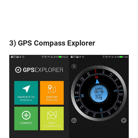
3) GPS Compass Explorer