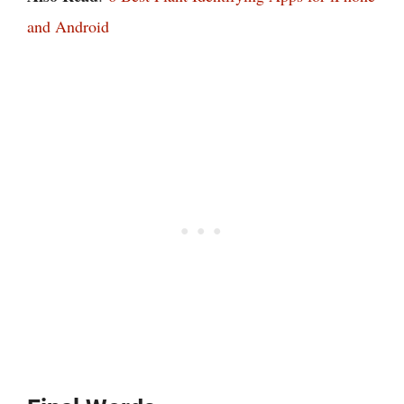
and Android