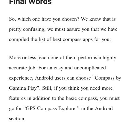
Final Words
So, which one have you chosen? We know that is
pretty confusing, we must assure you that we have
compiled the list of best compass apps for you.
More or less, each one of them performs a highly
accurate job. For an easy and uncomplicated
experience, Android users can choose “Compass by
Gamma Play”. Still, if you think you need more
features in addition to the basic compass, you must
go for “GPS Compass Explorer” in the Android
section.