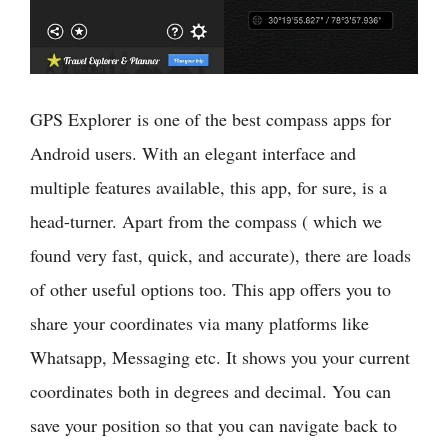
GPS Explorer is one of the best compass apps for
Android users. With an elegant interface and
multiple features available, this app, for sure, is a
head-turner. Apart from the compass ( which we
found very fast, quick, and accurate), there are loads
of other useful options too. This app offers you to
share your coordinates via many platforms like
Whatsapp, Messaging etc. It shows you your current
coordinates both in degrees and decimal. You can
save your position so that you can navigate back to