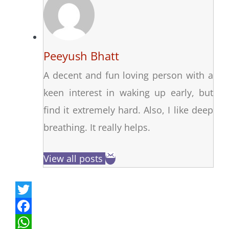
Peeyush Bhatt
A decent and fun loving person with a
keen interest in waking up early, but
find it extremely hard. Also, I like deep
breathing. It really helps.
View all posts
T
w
F