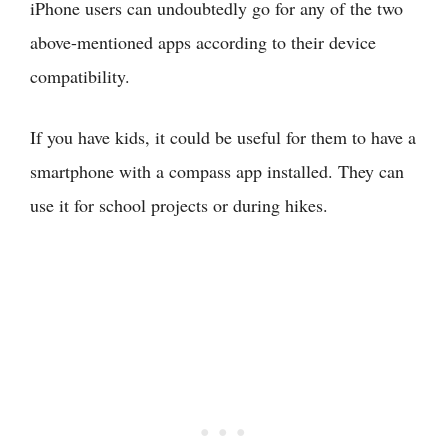
iPhone users can undoubtedly go for any of the two
above-mentioned apps according to their device
compatibility.
If you have kids, it could be useful for them to have a
smartphone with a compass app installed. They can
use it for school projects or during hikes.