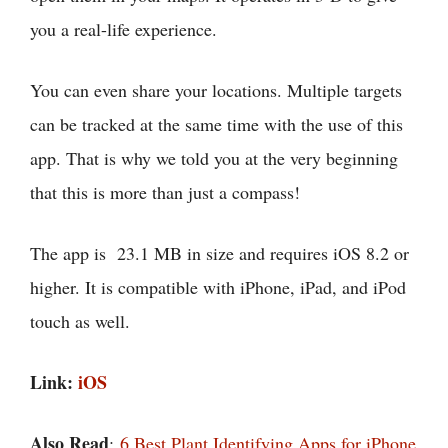
you a real-life experience.
You can even share your locations. Multiple targets
can be tracked at the same time with the use of this
app. That is why we told you at the very beginning
that this is more than just a compass!
The app is 23.1 MB in size and requires iOS 8.2 or
higher. It is compatible with iPhone, iPad, and iPod
touch as well.
Link:
iOS
Also Read
:
6 Best Plant Identifying Apps for iPhone