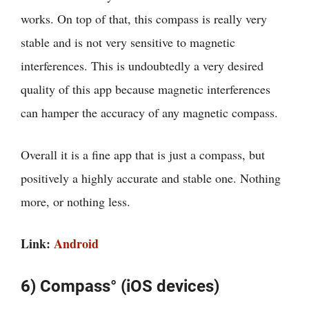
works. On top of that, this compass is really very
stable and is not very sensitive to magnetic
interferences. This is undoubtedly a very desired
quality of this app because magnetic interferences
can hamper the accuracy of any magnetic compass.
Overall it is a fine app that is just a compass, but
positively a highly accurate and stable one. Nothing
more, or nothing less.
Link:
Android
6) Compass° (iOS devices)