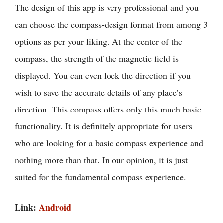
The design of this app is very professional and you
can choose the compass-design format from among 3
options as per your liking. At the center of the
compass, the strength of the magnetic field is
displayed. You can even lock the direction if you
wish to save the accurate details of any place’s
direction. This compass offers only this much basic
functionality. It is definitely appropriate for users
who are looking for a basic compass experience and
nothing more than that. In our opinion, it is just
suited for the fundamental compass experience.
Link:
Android