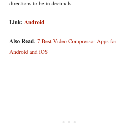
directions to be in decimals.
Link:
Android
Also Read
:
7 Best Video Compressor Apps for
Android and iOS