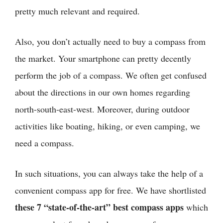
pretty much relevant and required.
Also, you don’t actually need to buy a compass from
the market. Your smartphone can pretty decently
perform the job of a compass. We often get confused
about the directions in our own homes regarding
north-south-east-west. Moreover, during outdoor
activities like boating, hiking, or even camping, we
need a compass.
In such situations, you can always take the help of a
convenient compass app for free. We have shortlisted
these 7 “state-of-the-art” best compass apps
which