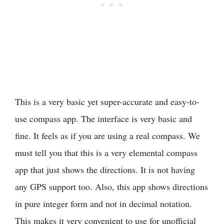
This is a very basic yet super-accurate and easy-to-
use compass app. The interface is very basic and
fine. It feels as if you are using a real compass. We
must tell you that this is a very elemental compass
app that just shows the directions. It is not having
any GPS support too. Also, this app shows directions
in pure integer form and not in decimal notation.
This makes it very convenient to use for unofficial