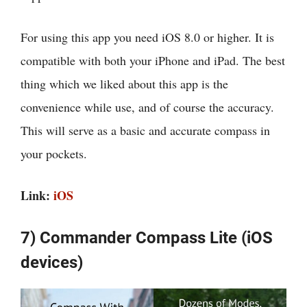
For using this app you need iOS 8.0 or higher. It is
compatible with both your iPhone and iPad. The best
thing which we liked about this app is the
convenience while use, and of course the accuracy.
This will serve as a basic and accurate compass in
your pockets.
Link:
iOS
7) Commander Compass Lite (iOS
devices)