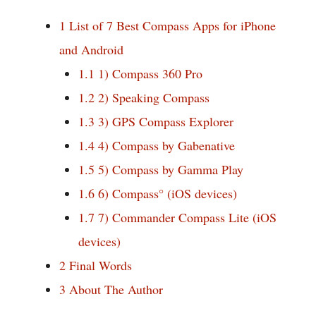
1
List of 7 Best Compass Apps for iPhone
and Android
1.1
1) Compass 360 Pro
1.2
2) Speaking Compass
1.3
3) GPS Compass Explorer
1.4
4) Compass by Gabenative
1.5
5) Compass by Gamma Play
1.6
6) Compass° (iOS devices)
1.7
7) Commander Compass Lite (iOS
devices)
2
Final Words
3
About The Author