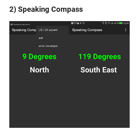
2) Speaking Compass