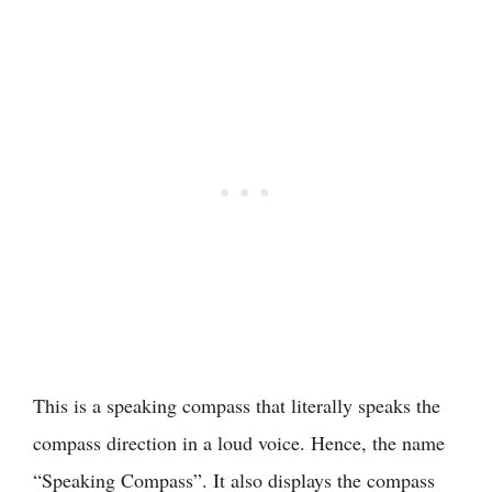
This is a speaking compass that literally speaks the
compass direction in a loud voice. Hence, the name
“Speaking Compass”. It also displays the compass