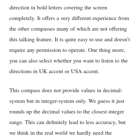
direction in bold letters covering the screen
completely. It offers a very different experience from
the other compasses many of which are not offering
this talking feature. It is quite easy to use and doesn’t
require any permission to operate. One thing more,
you can also select whether you want to listen to the
directions in UK accent or USA accent.
This compass does not provide values in decimal-
system but in integer-system only. We guess it just
rounds up the decimal values to the closest integer
range. This can definitely lead to less accuracy, but
we think in the real world we hardly need the