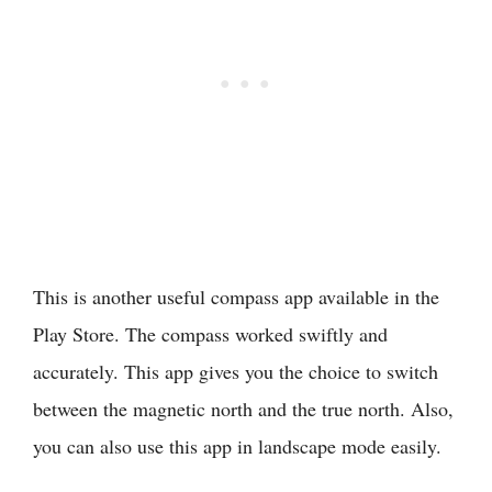
This is another useful compass app available in the
Play Store. The compass worked swiftly and
accurately. This app gives you the choice to switch
between the magnetic north and the true north. Also,
you can also use this app in landscape mode easily.