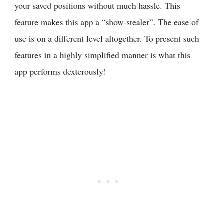
your saved positions without much hassle. This
feature makes this app a “show-stealer”. The ease of
use is on a different level altogether. To present such
features in a highly simplified manner is what this
app performs dexterously!