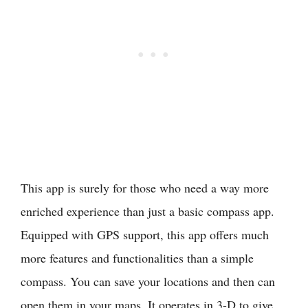
This app is surely for those who need a way more
enriched experience than just a basic compass app.
Equipped with GPS support, this app offers much
more features and functionalities than a simple
compass. You can save your locations and then can
open them in your maps. It operates in 3-D to give