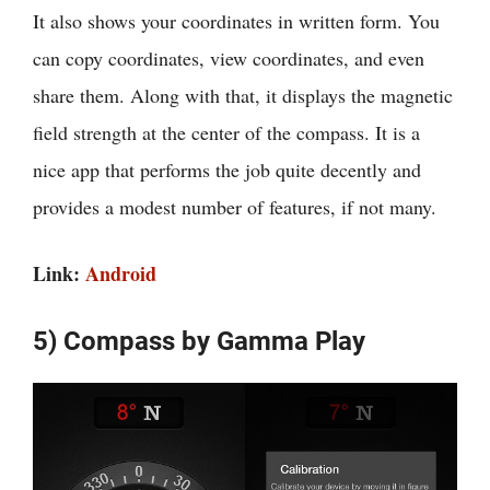
It also shows your coordinates in written form. You
can copy coordinates, view coordinates, and even
share them. Along with that, it displays the magnetic
field strength at the center of the compass. It is a
nice app that performs the job quite decently and
provides a modest number of features, if not many.
Link:
Android
5) Compass by Gamma Play