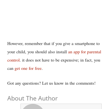
However, remember that if you give a smartphone to
your child, you should also install
an app for parental
control
. it does not have to be expensive; in fact, you
can
get one for free
.
Got any questions? Let us know in the comments!
About The Author