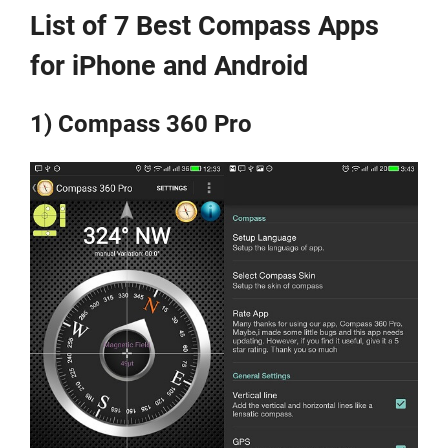
List of 7 Best Compass Apps
for iPhone and Android
1) Compass 360 Pro