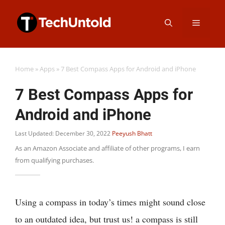
Skip
Menu
to
content
Home
»
Apps
»
7 Best Compass Apps for Android and iPhone
7 Best Compass Apps for
Android and iPhone
Last Updated: December 30, 2022
Peeyush Bhatt
As an Amazon Associate and affiliate of other programs, I earn
from qualifying purchases.
Using a compass in today’s times might sound close
to an outdated idea, but trust us! a compass is still