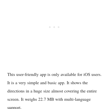
This user-friendly app is only available for iOS users.
It is a very simple and basic app. It shows the
directions in a huge size almost covering the entire
screen. It weighs 22.7 MB with multi-language
support.