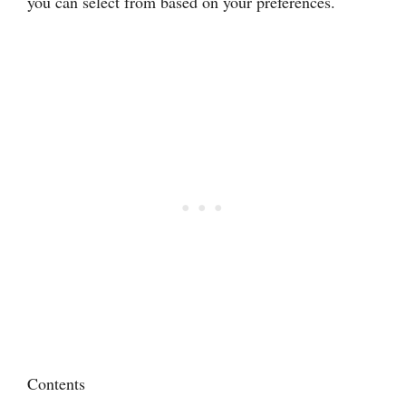
you can select from based on your preferences.
Contents