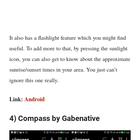
It also has a flashlight feature which you might find
useful. To add more to that, by pressing the sunlight
icon, you can also get to know about the approximate
sunrise/sunset times in your area. You just can’t
ignore this one really.
Link:
Android
4) Compass by Gabenative