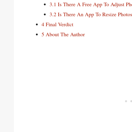
3.1
Is There A Free App To Adjust Ph
3.2
Is There An App To Resize Photo
4
Final Verdict
5
About The Author