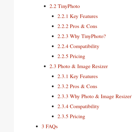
2.2
TinyPhoto
2.2.1
Key Features
2.2.2
Pros & Cons
2.2.3
Why TinyPhoto?
2.2.4
Compatibility
2.2.5
Pricing
2.3
Photo & Image Resizer
2.3.1
Key Features
2.3.2
Pros & Cons
2.3.3
Why Photo & Image Resizer
2.3.4
Compatibility
2.3.5
Pricing
3
FAQs