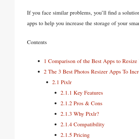
If you face similar problems, you’ll find a solution 
apps to help you increase the storage of your sma
Contents
1
Comparison of the Best Apps to Resize
2
The 3 Best Photos Resizer Apps To Incr
2.1
Pixlr
2.1.1
Key Features
2.1.2
Pros & Cons
2.1.3
Why Pixlr?
2.1.4
Compatibility
2.1.5
Pricing