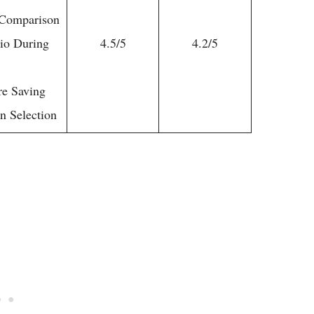
e Comparison
tio During
4.5/5
4.2/5
re Saving
n Selection