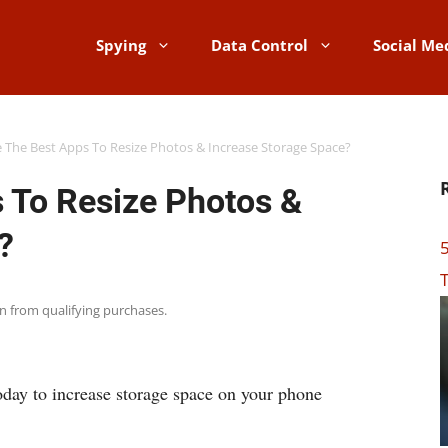
Spying
Data Control
Social Me
 The Best Apps To Resize Photos & Increase Storage Space?
 To Resize Photos &
?
5
T
rn from qualifying purchases.
oday to increase storage space on your phone