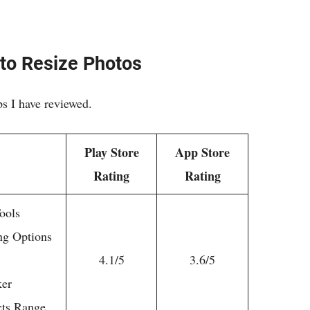
to Resize Photos
ps I have reviewed.
Play Store
App Store
Rating
Rating
ools
ng Options
4.1/5
3.6/5
ker
cts Range