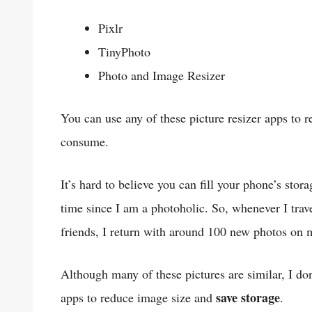
Pixlr
TinyPhoto
Photo and Image Resizer
You can use any of these picture resizer apps to 
consume.
It’s hard to believe you can fill your phone’s stor
time since I am a photoholic. So, whenever I tra
friends, I return with around 100 new photos on
Although many of these pictures are similar, I don’
save storage
apps to reduce image size and
.