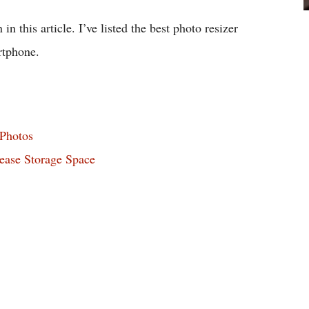
in this article. I’ve listed the best photo resizer
rtphone.
 Photos
ease Storage Space