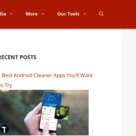
dia
More
Our Tools
RECENT POSTS
 Best Android Cleaner Apps You’ll Want
o Try