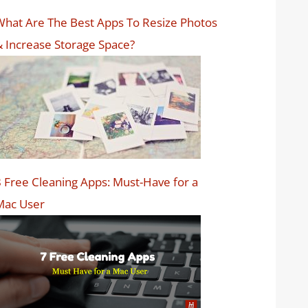
hat Are The Best Apps To Resize Photos
 Increase Storage Space?
 Free Cleaning Apps: Must-Have for a
Mac User