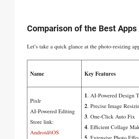
Comparison of the Best Apps 
Let’s take a quick glance at the photo-resizing ap
Name
Key Features
1
. AI-Powered Design T
Pixlr
2
. Precise Image Resizi
AI-Powered Editing
3
. One-Click Auto Fix
Store link:
4
. Efficient Collage Ma
Android
/
iOS
5
. Extensive Photo Effe