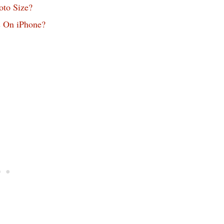
oto Size?
s On iPhone?