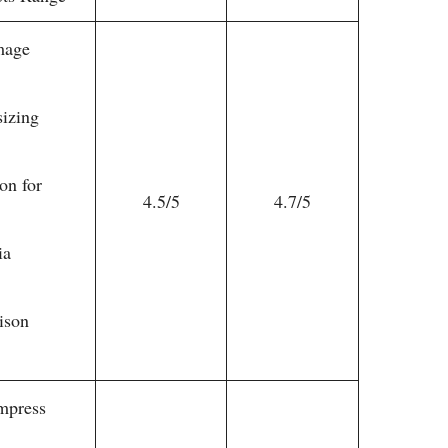
mage
sizing
on for
4.5/5
4.7/5
ia
ison
mpress