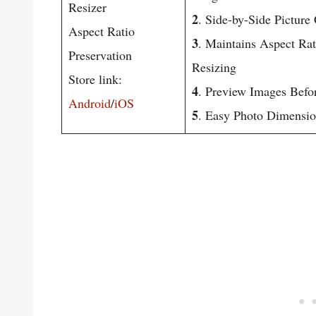
Resizer
2
. Side-by-Side Pictur
Aspect Ratio
3
. Maintains Aspect Ra
Preservation
Resizing
Store link:
4
. Preview Images Befo
Android
/
iOS
5
. Easy Photo Dimensio