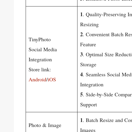
1
. Quality-Preserving I
Resizing
2
. Convenient Batch Re
TinyPhoto
Feature
Social Media
3
. Optimal Size Reducti
Integration
Storage
Store link:
4
. Seamless Social Med
Android
/
iOS
Integration
5
. Side-by-Side Compar
Support
1
. Batch Resize and Co
Photo & Image
Images