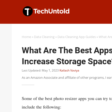
Skip
to
content
Home
»
Data Cleaning
»
Data Cleaning App Guides
»
What Are
What Are The Best Apps
Increase Storage Space
Last Updated: May 1, 2023
Kailash Vaviya
As an Amazon Associate and affiliate of other programs, I ea
Some of the best photo resizer apps you can try t
include the following: