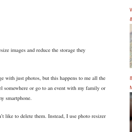
W
&
resize images and reduce the storage they
age with just photos, but this happens to me all the
8
vel somewhere or go to an event with my family or
 my smartphone.
t like to delete them. Instead, I use photo resizer