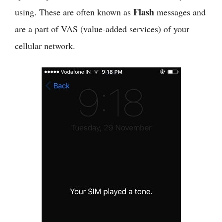
Flash
using. These are often known as
messages and
are a part of VAS (value-added services) of your
cellular network.