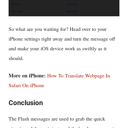
So what are you waiting for? Head over to your
iPhone settings right away and turn the message off
and make your iOS device work as swiftly as it
should.
More on iPhone:
How To Translate Webpage In
Safari On iPhone
Conclusion
The Flash messages are used to grab the quick