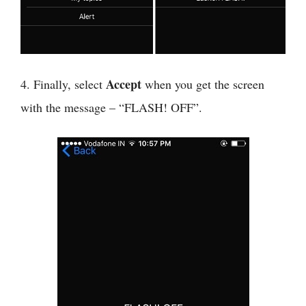
Accept
4. Finally, select
when you get the screen
with the message – “FLASH! OFF”.