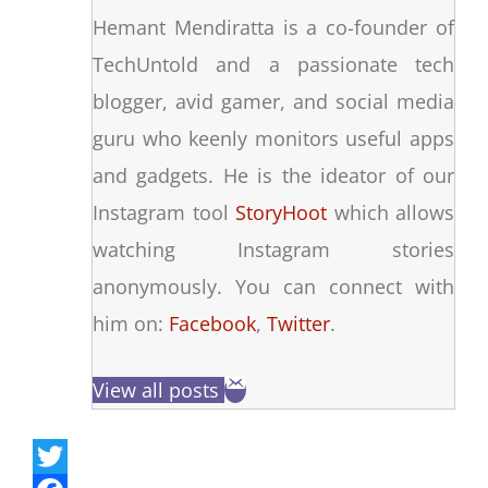
Hemant Mendiratta is a co-founder of
TechUntold and a passionate tech
blogger, avid gamer, and social media
guru who keenly monitors useful apps
and gadgets. He is the ideator of our
Instagram tool
StoryHoot
which allows
watching Instagram stories
anonymously. You can connect with
him on:
Facebook
,
Twitter
.
View all posts