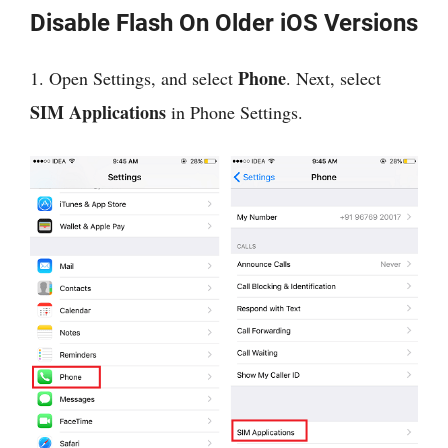
Disable Flash On Older iOS Versions
Phone
1. Open Settings, and select
. Next, select
SIM Applications
in Phone Settings.