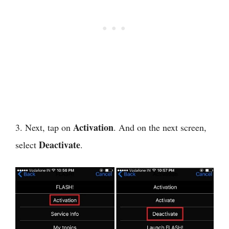
Activation
3. Next, tap on
. And on the next screen,
Deactivate
select
.