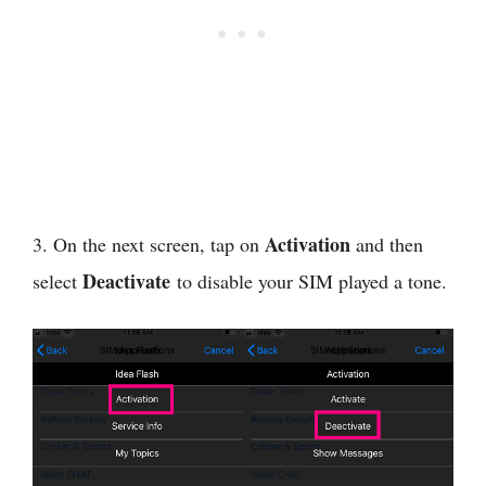
Activation
3. On the next screen, tap on
and then
Deactivate
select
to disable your SIM played a tone.