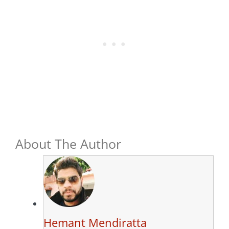
About The Author
Hemant Mendiratta