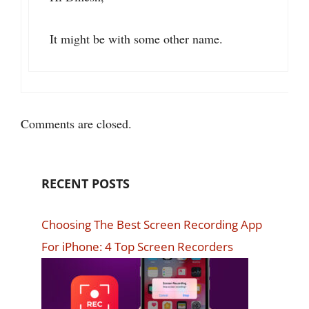
It might be with some other name.
Comments are closed.
RECENT POSTS
Choosing The Best Screen Recording App
For iPhone: 4 Top Screen Recorders