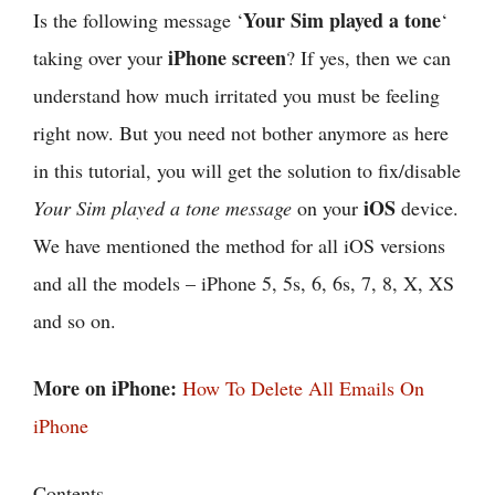
Your Sim played a tone
Is the following message ‘
‘
iPhone screen
taking over your
? If yes, then we can
understand how much irritated you must be feeling
right now. But you need not bother anymore as here
in this tutorial, you will get the solution to fix/disable
iOS
Your Sim played a tone message
on your
device.
We have mentioned the method for all iOS versions
and all the models – iPhone 5, 5s, 6, 6s, 7, 8, X, XS
and so on.
More on iPhone:
How To Delete All Emails On
iPhone
Contents