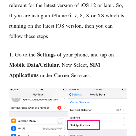
relevant for the latest version of iOS 12 or later. So,
if you are using an iPhone 6, 7, 8, X or XS which is
running on the latest iOS version, then you can
follow these steps
Settings
1. Go to the
of your phone, and tap on
Mobile Data/Cellular.
SIM
Now Select,
Applications
under Carrier Services.