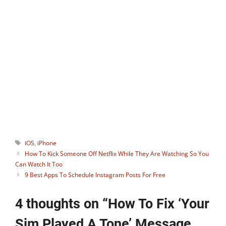
blogger, avid gamer, and social media
guru who keenly monitors useful apps
and gadgets. He is the ideator of our
Instagram tool
StoryHoot
which allows
watching Instagram stories
anonymously. You can connect with him
on:
Facebook
,
Twitter
.
Tags
iOS
,
iPhone
How To Kick Someone Off Netflix While They Are Watching So You
Can Watch It Too
9 Best Apps To Schedule Instagram Posts For Free
4 thoughts on “How To Fix ‘Your
Sim Played A Tone’ Message