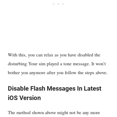
With this, you can relax as you have disabled the
disturbing Your sim played a tone message. It won’t
bother you anymore after you follow the steps above.
Disable Flash Messages In Latest
iOS Version
The method shown above might not be any more