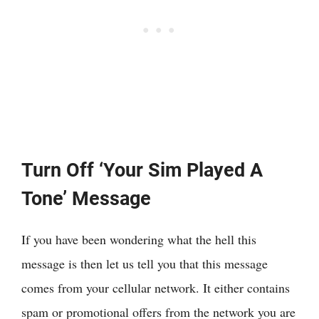
Turn Off ‘Your Sim Played A
Tone’ Message
If you have been wondering what the hell this
message is then let us tell you that this message
comes from your cellular network. It either contains
spam or promotional offers from the network you are