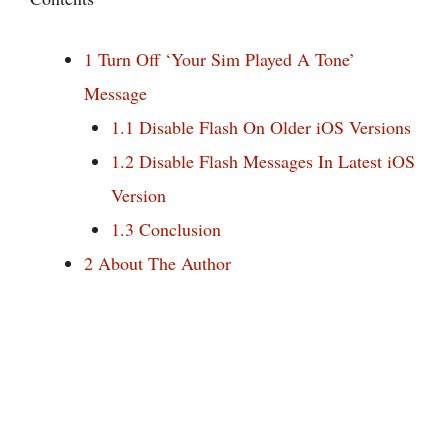
1
Turn Off ‘Your Sim Played A Tone’
Message
1.1
Disable Flash On Older iOS Versions
1.2
Disable Flash Messages In Latest iOS
Version
1.3
Conclusion
2
About The Author