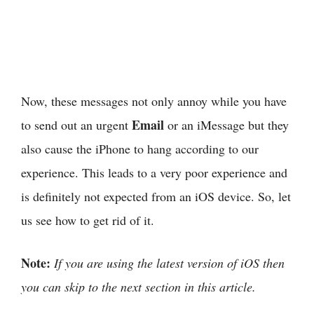
Now, these messages not only annoy while you have
Email
to send out an urgent
or an iMessage but they
also cause the iPhone to hang according to our
experience. This leads to a very poor experience and
is definitely not expected from an iOS device. So, let
us see how to get rid of it.
Note:
If you are using the latest version of iOS then
you can skip to the next section in this article.