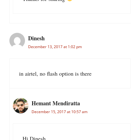
Dinesh
December 13, 2017 at 1:02 pm
in airtel, no flash option is there
Hemant Mendiratta
December 15, 2017 at 10:57 am
Hi Dinesh,