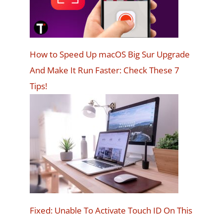
How to Speed Up macOS Big Sur Upgrade
And Make It Run Faster: Check These 7
Tips!
Fixed: Unable To Activate Touch ID On This