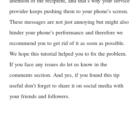
attention of the recipient, and that’s why your service
provider keeps pushing them to your phone’s screen.
These messages are not just annoying but might also
hinder your phone’s performance and therefore we
recommend you to get rid of it as soon as possible.
We hope this tutorial helped you to fix the problem.
If you face any issues do let us know in the
comments section. And yes, if you found this tip
useful don’t forget to share it on social media with
your friends and followers.