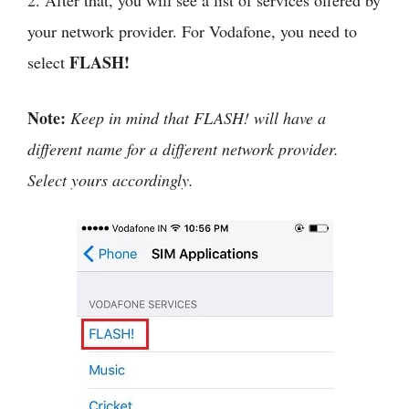
2. After that, you will see a list of services offered by
your network provider. For Vodafone, you need to
FLASH!
select
Note:
Keep in mind that FLASH! will have a
different name for a different network provider.
Select yours accordingly.