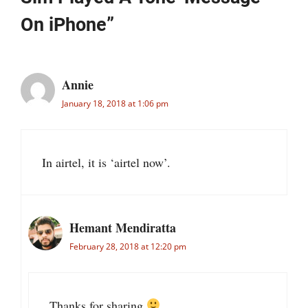
On iPhone”
Annie
January 18, 2018 at 1:06 pm
In airtel, it is ‘airtel now’.
Hemant Mendiratta
February 28, 2018 at 12:20 pm
Thanks for sharing