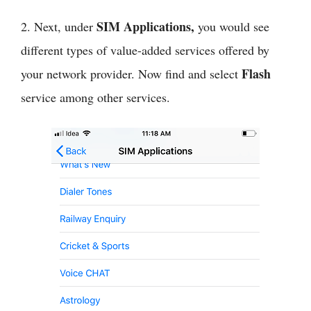
SIM Applications,
2. Next, under
you would see
different types of value-added services offered by
Flash
your network provider. Now find and select
service among other services.