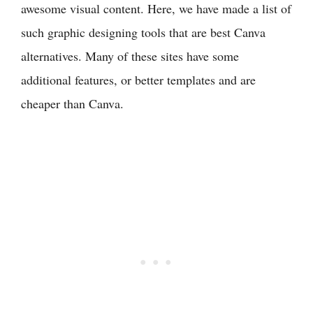
awesome visual content. Here, we have made a list of
such graphic designing tools that are best Canva
alternatives. Many of these sites have some
additional features, or better templates and are
cheaper than Canva.