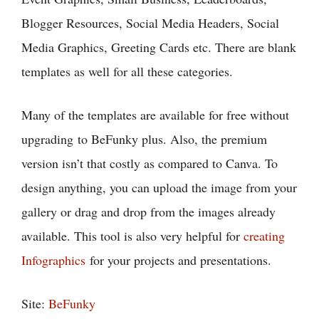
Blogger Resources, Social Media Headers, Social
Media Graphics, Greeting Cards etc. There are blank
templates as well for all these categories.
Many of the templates are available for free without
upgrading to BeFunky plus. Also, the premium
version isn’t that costly as compared to Canva. To
design anything, you can upload the image from your
gallery or drag and drop from the images already
available. This tool is also very helpful for
creating
Infographics
for your projects and presentations.
Site:
BeFunky