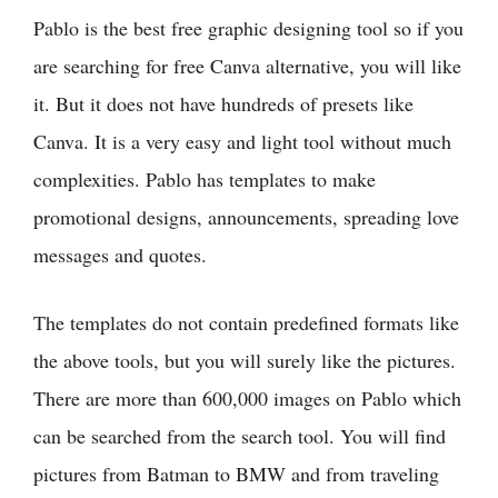
Pablo is the best free graphic designing tool so if you
are searching for free Canva alternative, you will like
it. But it does not have hundreds of presets like
Canva. It is a very easy and light tool without much
complexities. Pablo has templates to make
promotional designs, announcements, spreading love
messages and quotes.
The templates do not contain predefined formats like
the above tools, but you will surely like the pictures.
There are more than 600,000 images on Pablo which
can be searched from the search tool. You will find
pictures from Batman to BMW and from traveling