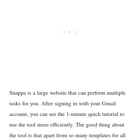
Snappa is a large website that can perform multiple
tasks for you. After signing in with your Gmail
account, you can see the 1-minute quick tutorial to
use the tool more efficiently. The good thing about
the tool is that apart from so many templates for all