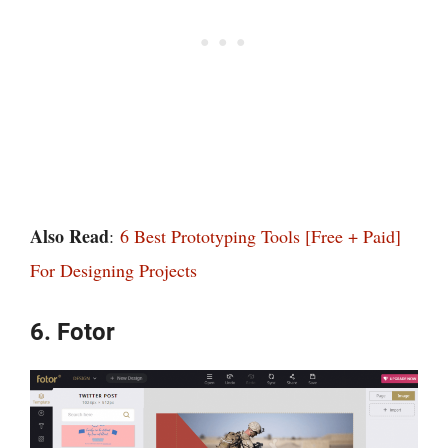
Also Read
:
6 Best Prototyping Tools [Free + Paid]
For Designing Projects
6. Fotor