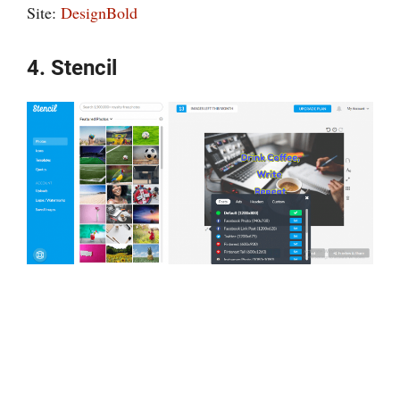
Site:
DesignBold
4. Stencil