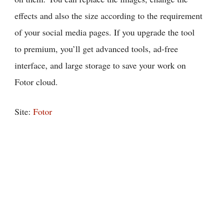
effects and also the size according to the requirement
of your social media pages. If you upgrade the tool
to premium, you’ll get advanced tools, ad-free
interface, and large storage to save your work on
Fotor cloud.
Site:
Fotor