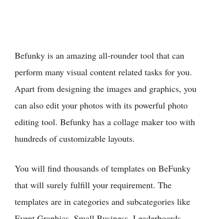
Befunky is an amazing all-rounder tool that can
perform many visual content related tasks for you.
Apart from designing the images and graphics, you
can also edit your photos with its powerful photo
editing tool. Befunky has a collage maker too with
hundreds of customizable layouts.
You will find thousands of templates on BeFunky
that will surely fulfill your requirement. The
templates are in categories and subcategories like
Event Graphics, Small Business, Leaderboards,