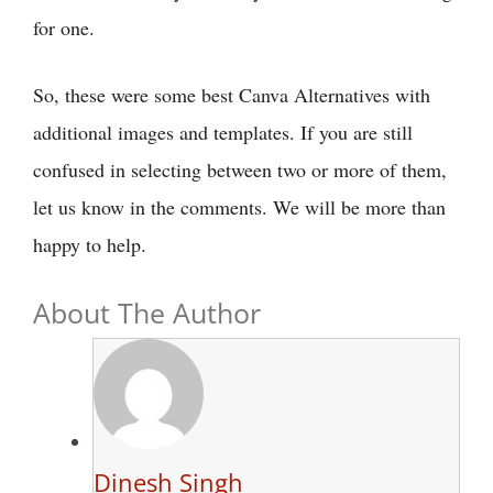
for one.
So, these were some best Canva Alternatives with
additional images and templates. If you are still
confused in selecting between two or more of them,
let us know in the comments. We will be more than
happy to help.
About The Author
Dinesh Singh