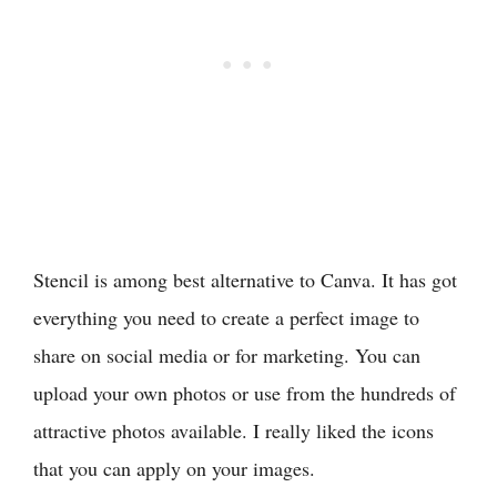
Stencil is among best alternative to Canva. It has got
everything you need to create a perfect image to
share on social media or for marketing. You can
upload your own photos or use from the hundreds of
attractive photos available. I really liked the icons
that you can apply on your images.