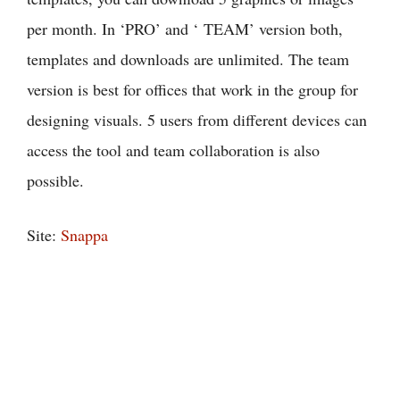
per month. In ‘PRO’ and ‘ TEAM’ version both,
templates and downloads are unlimited. The team
version is best for offices that work in the group for
designing visuals. 5 users from different devices can
access the tool and team collaboration is also
possible.
Site:
Snappa