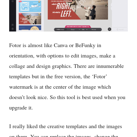
Fotor is almost like Canva or BeFunky in
orientation, with options to edit images, make a
collage and design graphics. There are innumerable
templates but in the free version, the ‘Fotor’
watermark is at the center of the image which
doesn’t look nice. So this tool is best used when you
upgrade it.
I really liked the creative templates and the images
on them. You can replace the images, change the