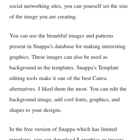
social networking sites, you can yourself set the size
of the image you are creating.
You can use the beautiful images and patterns
present in Snappa’s database for making interesting
graphics. These images can also be used as
background in the templates. Snappa’s Template
editing tools make it one of the best Canva
alternatives. I liked them the most. You can edit the
background image, add cool fonts, graphics, and
shapes to your designs.
In the free version of Snappa which has limited
templates, you can download 5 graphics or images