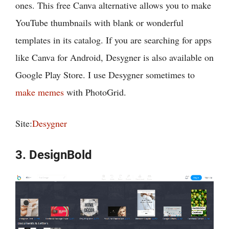
ones. This free Canva alternative allows you to make
YouTube thumbnails with blank or wonderful
templates in its catalog. If you are searching for apps
like Canva for Android, Desygner is also available on
Google Play Store. I use Desygner sometimes to
make memes
with PhotoGrid.
Site:
Desygner
3. DesignBold