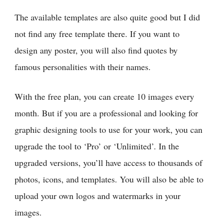
The available templates are also quite good but I did
not find any free template there. If you want to
design any poster, you will also find quotes by
famous personalities with their names.
With the free plan, you can create 10 images every
month. But if you are a professional and looking for
graphic designing tools to use for your work, you can
upgrade the tool to ‘Pro’ or ‘Unlimited’. In the
upgraded versions, you’ll have access to thousands of
photos, icons, and templates. You will also be able to
upload your own logos and watermarks in your
images.