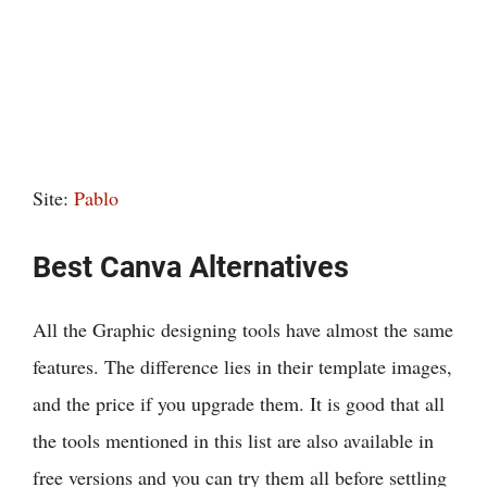
Site:
Pablo
Best Canva Alternatives
All the Graphic designing tools have almost the same
features. The difference lies in their template images,
and the price if you upgrade them. It is good that all
the tools mentioned in this list are also available in
free versions and you can try them all before settling