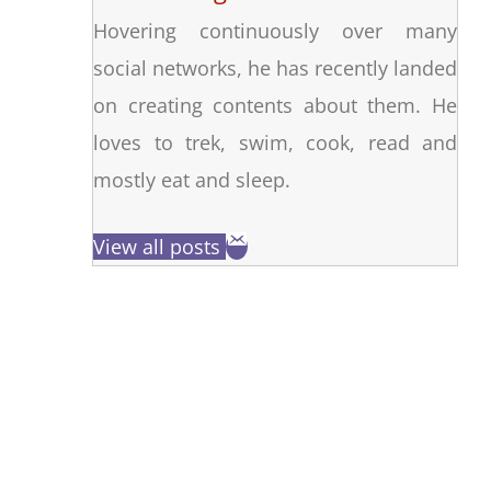
Hovering continuously over many
social networks, he has recently landed
on creating contents about them. He
loves to trek, swim, cook, read and
mostly eat and sleep.
View all posts