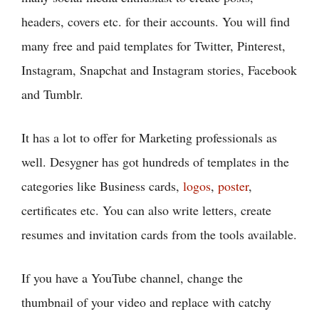
headers, covers etc. for their accounts. You will find
many free and paid templates for Twitter, Pinterest,
Instagram, Snapchat and Instagram stories, Facebook
and Tumblr.
It has a lot to offer for Marketing professionals as
well. Desygner has got hundreds of templates in the
categories like Business cards,
logos
,
poster
,
certificates etc. You can also write letters, create
resumes and invitation cards from the tools available.
If you have a YouTube channel, change the
thumbnail of your video and replace with catchy