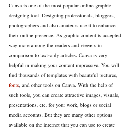
Canva is one of the most popular online graphic
designing tool. Designing professionals, bloggers,
photographers and also amateurs use it to enhance
their online presence. As graphic content is accepted
way more among the readers and viewers in
comparison to text-only articles. Canva is very
helpful in making your content impressive. You will
find thousands of templates with beautiful pictures,
fonts
, and other tools on Canva. With the help of
such tools, you can create attractive images, visuals,
presentations, etc. for your work, blogs or social
media accounts. But they are many other options
available on the internet that you can use to create