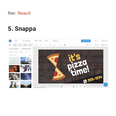
Site:
Stencil
5. Snappa