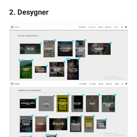
2. Desygner