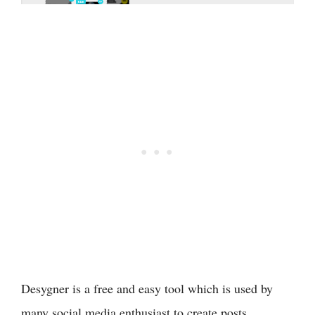
Desygner is a free and easy tool which is used by
many social media enthusiast to create posts,