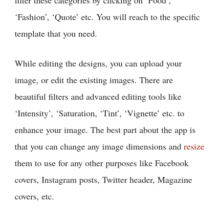
filter these categories by clicking on ‘Food’,
‘Fashion’, ‘Quote’ etc. You will reach to the specific
template that you need.
While editing the designs, you can upload your
image, or edit the existing images. There are
beautiful filters and advanced editing tools like
‘Intensity’, ‘Saturation, ‘Tint’, ‘Vignette’ etc. to
enhance your image. The best part about the app is
that you can change any image dimensions and
resize
them to use for any other purposes like Facebook
covers, Instagram posts, Twitter header, Magazine
covers, etc.