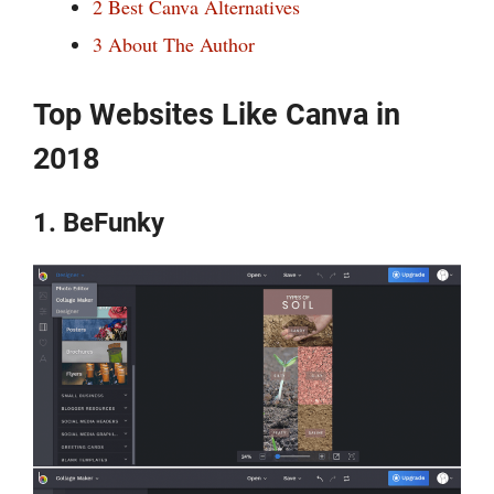
2
Best Canva Alternatives
3
About The Author
Top Websites Like Canva in
2018
1. BeFunky