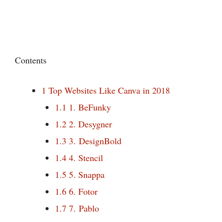
Contents
1
Top Websites Like Canva in 2018
1.1
1. BeFunky
1.2
2. Desygner
1.3
3. DesignBold
1.4
4. Stencil
1.5
5. Snappa
1.6
6. Fotor
1.7
7. Pablo