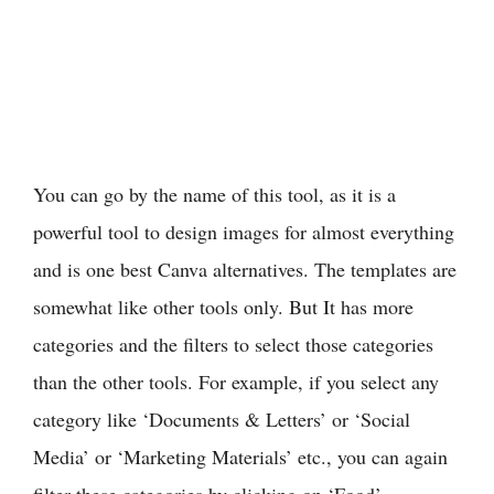
You can go by the name of this tool, as it is a
powerful tool to design images for almost everything
and is one best Canva alternatives. The templates are
somewhat like other tools only. But It has more
categories and the filters to select those categories
than the other tools. For example, if you select any
category like ‘Documents & Letters’ or ‘Social
Media’ or ‘Marketing Materials’ etc., you can again