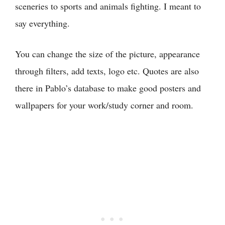
sceneries to sports and animals fighting. I meant to
say everything.
You can change the size of the picture, appearance
through filters, add texts, logo etc. Quotes are also
there in Pablo’s database to make good posters and
wallpapers for your work/study corner and room.