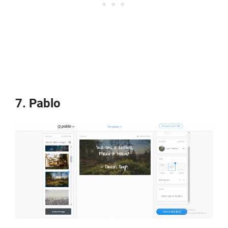
7. Pablo