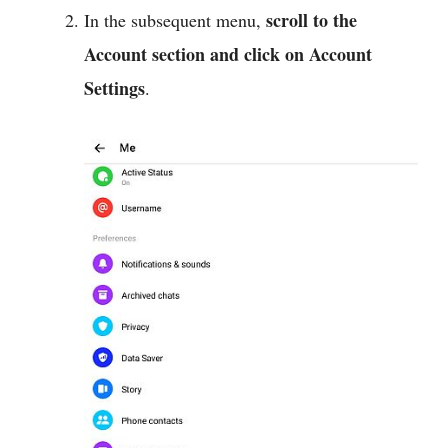
scroll to the
In the subsequent menu,
Account section and click on Account
Settings
.