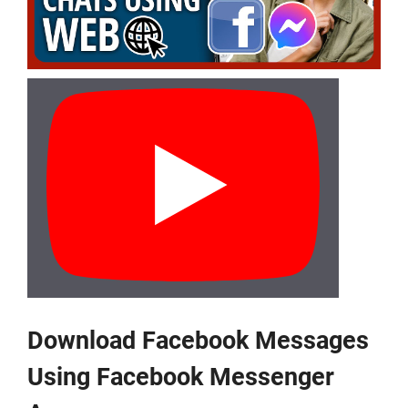
Download Facebook Messages
Using Facebook Messenger