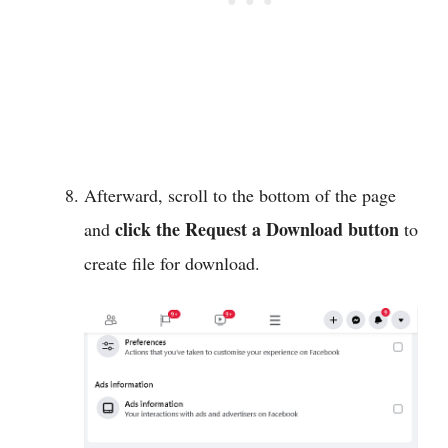
Afterward, scroll to the bottom of the page
click the Request a Download button
and
to
create file for download.