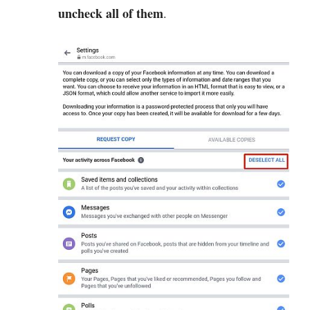
uncheck all of them
.