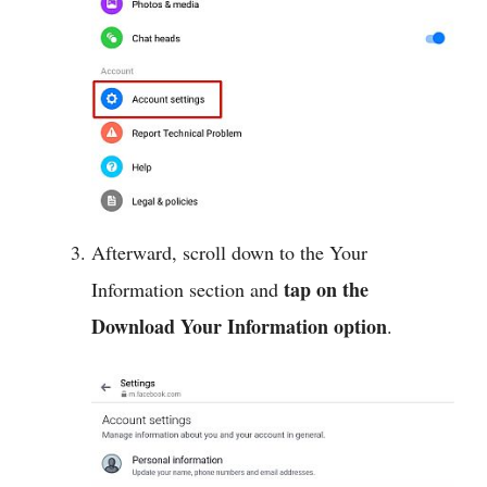
Afterward, scroll down to the Your
tap on the
Information section and
Download Your Information option
.