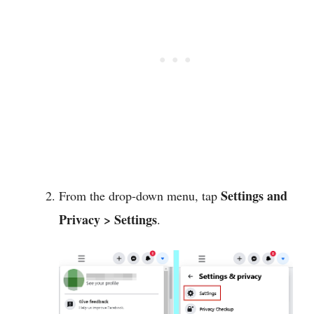
Settings and
From the drop-down menu, tap
Privacy > Settings
.