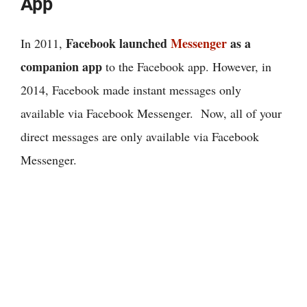
App
Facebook launched
Messenger
as a
In 2011,
companion app
to the Facebook app. However, in
2014, Facebook made instant messages only
available via Facebook Messenger. Now, all of your
direct messages are only available via Facebook
Messenger.