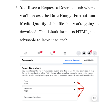
You’ll see a Request a Download tab where
Date Range, Format, and
you’ll choose the
Media Quality
of the file that you’re going to
download. The default format is HTML, it’s
advisable to leave it as such.