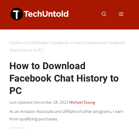
Skip
Menu
to
content
Home
»
Social Media
»
Facebook
»
How to Download Facebook
Chat History to PC
How to Download
Facebook Chat History to
PC
Last Updated: December 28, 2022
Michael Duong
As an Amazon Associate and affiliate of other programs, I earn
from qualifying purchases.