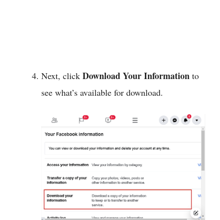
Download Your Information
Next, click
to
see what’s available for download.