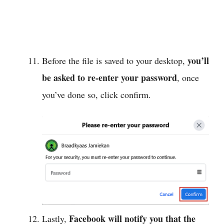
you’ll
Before the file is saved to your desktop,
be asked to re-enter your password
, once
you’ve done so, click confirm.
Facebook will notify you that the
Lastly,