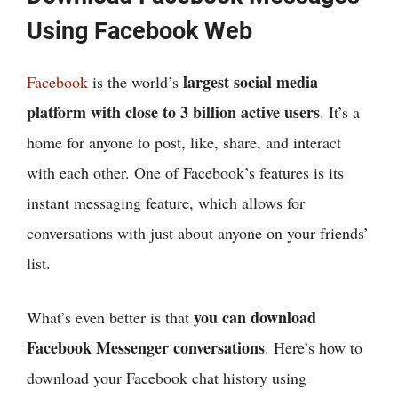
Using Facebook Web
largest social media
Facebook
is the world’s
platform with close to 3 billion active users
. It’s a
home for anyone to post, like, share, and interact
with each other. One of Facebook’s features is its
instant messaging feature, which allows for
conversations with just about anyone on your friends’
list.
you can download
What’s even better is that
Facebook Messenger conversations
. Here’s how to
download your Facebook chat history using