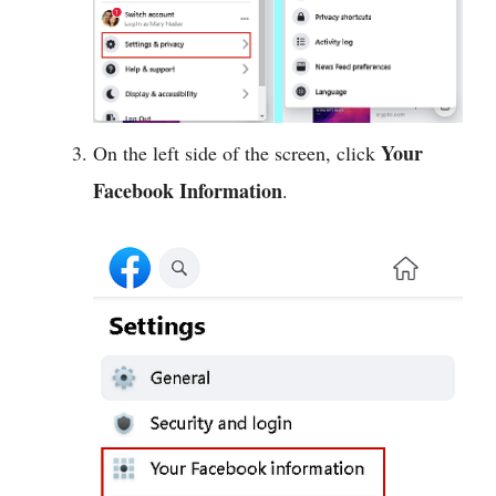
Your
On the left side of the screen, click
Facebook Information
.