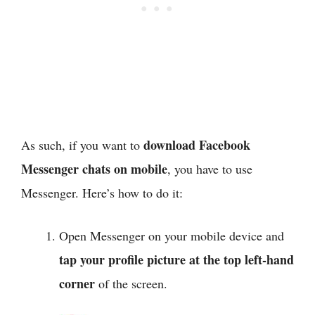
download Facebook
As such, if you want to
Messenger chats on mobile
, you have to use
Messenger. Here’s how to do it:
Open Messenger on your mobile device and
tap your profile picture
at the top left-hand
corner
of the screen.