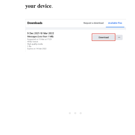
your device
.