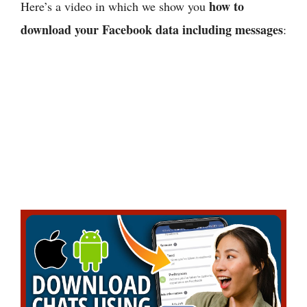
how to
Here’s a video in which we show you
download your Facebook data including messages
: