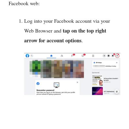
Facebook web:
Log into your Facebook account via your
tap on the top right
Web Browser and
arrow for account options
.