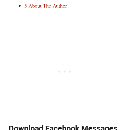
5
About The Author
Download Facebook Messages