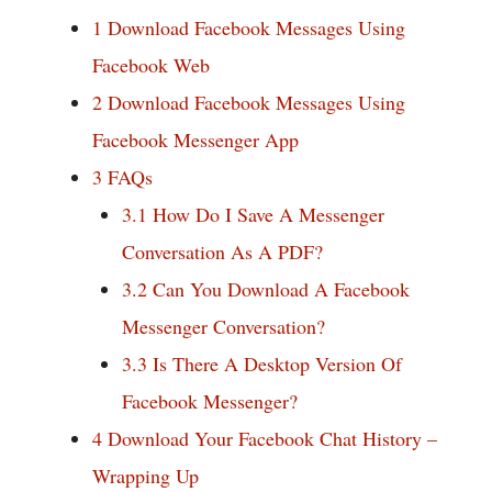
1
Download Facebook Messages Using
Facebook Web
2
Download Facebook Messages Using
Facebook Messenger App
3
FAQs
3.1
How Do I Save A Messenger
Conversation As A PDF?
3.2
Can You Download A Facebook
Messenger Conversation?
3.3
Is There A Desktop Version Of
Facebook Messenger?
4
Download Your Facebook Chat History –
Wrapping Up