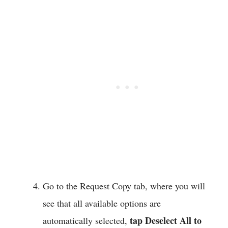
Go to the Request Copy tab, where you will
see that all available options are
tap Deselect All to
automatically selected,