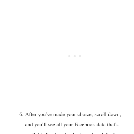
After you’ve made your choice, scroll down,
and you’ll see all your Facebook data that’s