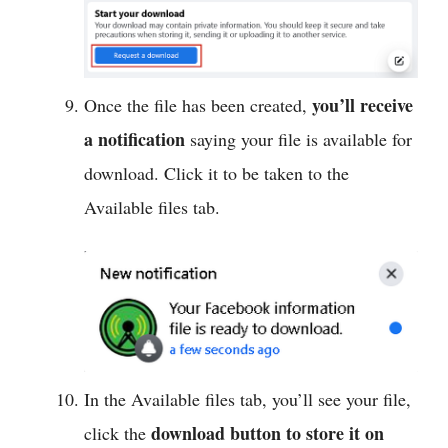
you’ll receive
Once the file has been created,
a notification
saying your file is available for
download. Click it to be taken to the
Available files tab.
In the Available files tab, you’ll see your file,
download button to store it on
click the