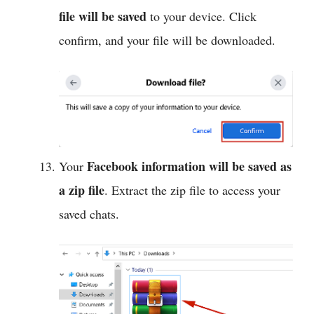
file will be saved
to your device. Click
confirm, and your file will be downloaded.
Facebook information will be
saved as
Your
a zip file
. Extract the zip file to access your
saved chats.