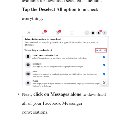
available for download selected as default.
Tap the Deselect All option
to uncheck
everything.
click on Messages alone
Next,
to download
all of your Facebook Messenger
conversations.