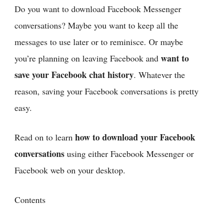
Do you want to download Facebook Messenger
conversations? Maybe you want to keep all the
messages to use later or to reminisce. Or maybe
want to
you’re planning on leaving Facebook and
save your Facebook chat history
. Whatever the
reason, saving your Facebook conversations is pretty
easy.
how to download your Facebook
Read on to learn
conversations
using either Facebook Messenger or
Facebook web on your desktop.
Contents