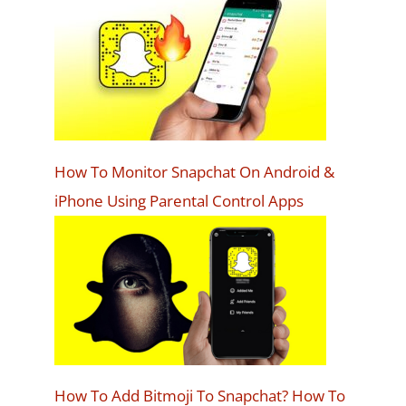
How To Monitor Snapchat On Android &
iPhone Using Parental Control Apps
How To Add Bitmoji To Snapchat? How To