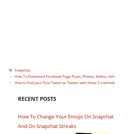
apps but helping others solve their tech
problems also brings great satisfaction. I
carry a device wherever I go, and I'm
always connected. Life without the
Internet just sounds too scary to me. :-)
Tags
Snapchat
How To Download Facebook Page Posts, Photos, Videos, Info
How to find your First Tweet on Twitter with these 3 methods
RECENT POSTS
How To Change Your Emojis On Snapchat
And On Snapchat Streaks