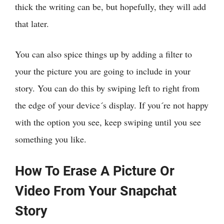
thick the writing can be, but hopefully, they will add
that later.
You can also spice things up by adding a filter to
your the picture you are going to include in your
story. You can do this by swiping left to right from
the edge of your device´s display. If you´re not happy
with the option you see, keep swiping until you see
something you like.
How To Erase A Picture Or
Video From Your Snapchat
Story