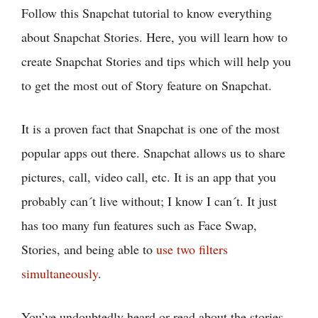
Follow this Snapchat tutorial to know everything
about Snapchat Stories. Here, you will learn how to
create Snapchat Stories and tips which will help you
to get the most out of Story feature on Snapchat.
It is a proven fact that Snapchat is one of the most
popular apps out there. Snapchat allows us to share
pictures, call, video call, etc. It is an app that you
probably can´t live without; I know I can´t. It just
has too many fun features such as Face Swap,
Stories, and being able to
use two filters
simultaneously
.
You’ve undoubtedly heard or read about the stories