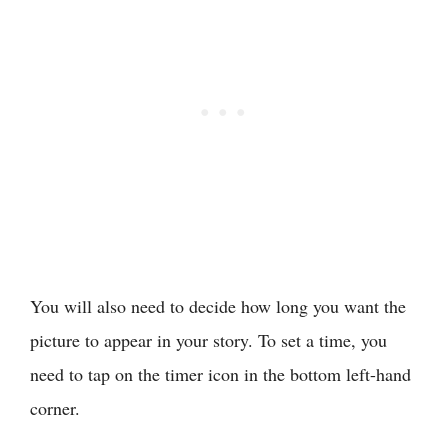
You will also need to decide how long you want the
picture to appear in your story. To set a time, you
need to tap on the timer icon in the bottom left-hand
corner.