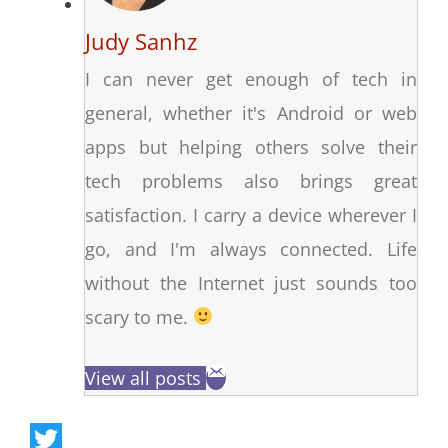
Judy Sanhz
I can never get enough of tech in
general, whether it's Android or web
apps but helping others solve their
tech problems also brings great
satisfaction. I carry a device wherever I
go, and I'm always connected. Life
without the Internet just sounds too
scary to me.
View all posts