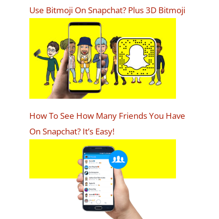
Use Bitmoji On Snapchat? Plus 3D Bitmoji
How To See How Many Friends You Have
On Snapchat? It’s Easy!