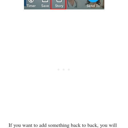
If you want to add something back to back, you will