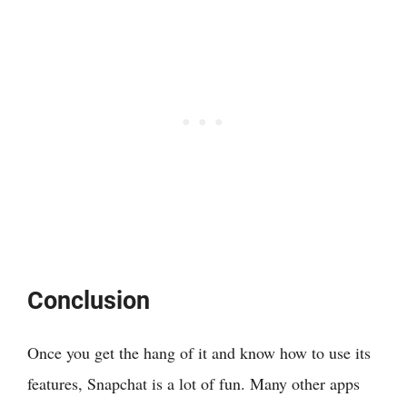
Conclusion
Once you get the hang of it and know how to use its
features, Snapchat is a lot of fun. Many other apps