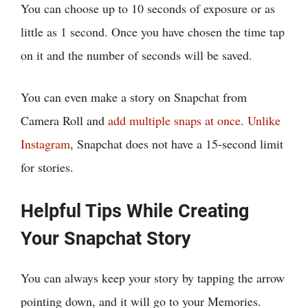
You can choose up to 10 seconds of exposure or as
little as 1 second. Once you have chosen the time tap
on it and the number of seconds will be saved.
You can even make a story on Snapchat from
Camera Roll and
add multiple snaps at once
.
Unlike
Instagram
, Snapchat does not have a 15-second limit
for stories.
Helpful Tips While Creating
Your Snapchat Story
You can always keep your story by tapping the arrow
pointing down, and it will go to your Memories.