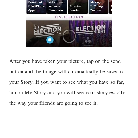
After you have taken your picture, tap on the send
button and the image will automatically be saved to
your Story. If you want to see what you have so far,
tap on My Story and you will see your story exactly
the way your friends are going to see it.