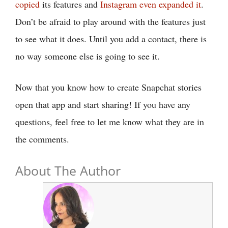
copied
its features and
Instagram even expanded it
.
Don’t be afraid to play around with the features just
to see what it does. Until you add a contact, there is
no way someone else is going to see it.
Now that you know how to create Snapchat stories
open that app and start sharing! If you have any
questions, feel free to let me know what they are in
the comments.
About The Author