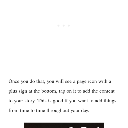
Once you do that, you will see a page icon with a
plus sign at the bottom, tap on it to add the content
to your story. This is good if you want to add things
from time to time throughout your day.