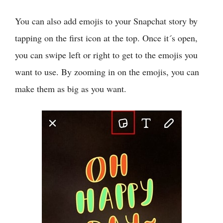
You can also add emojis to your Snapchat story by
tapping on the first icon at the top. Once it´s open,
you can swipe left or right to get to the emojis you
want to use. By zooming in on the emojis, you can
make them as big as you want.