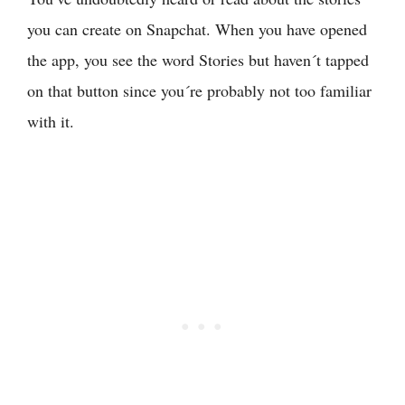
you can create on Snapchat. When you have opened
the app, you see the word Stories but haven´t tapped
on that button since you´re probably not too familiar
with it.