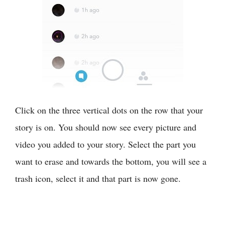
Click on the three vertical dots on the row that your
story is on. You should now see every picture and
video you added to your story. Select the part you
want to erase and towards the bottom, you will see a
trash icon, select it and that part is now gone.