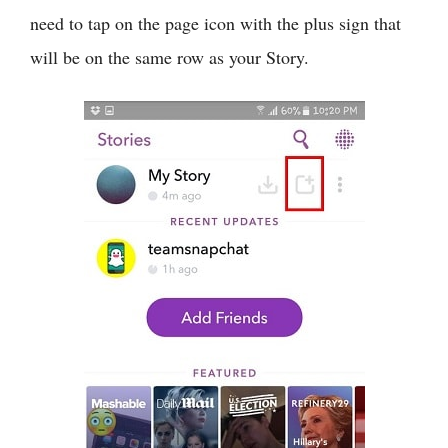
need to tap on the page icon with the plus sign that
will be on the same row as your Story.