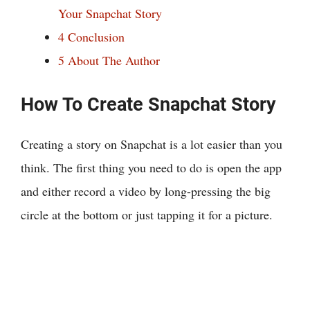
Your Snapchat Story
4
Conclusion
5
About The Author
How To Create Snapchat Story
Creating a story on Snapchat is a lot easier than you
think. The first thing you need to do is open the app
and either record a video by long-pressing the big
circle at the bottom or just tapping it for a picture.