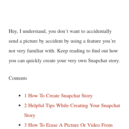
Hey, I understand, you don´t want to accidentally
send a picture by accident by using a feature you´re
not very familiar with. Keep reading to find out how
you can quickly create your very own Snapchat story.
Contents
1
How To Create Snapchat Story
2
Helpful Tips While Creating Your Snapchat
Story
3
How To Erase A Picture Or Video From