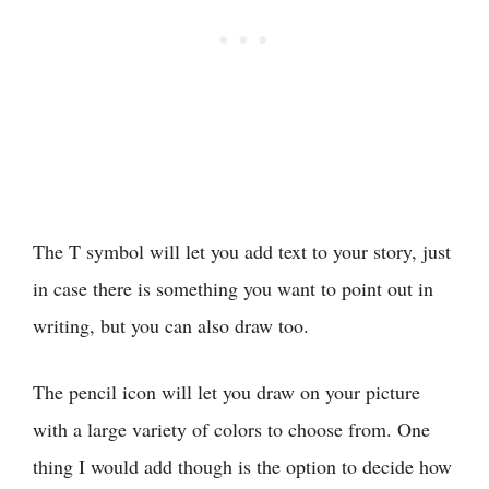
The T symbol will let you add text to your story, just
in case there is something you want to point out in
writing, but you can also draw too.
The pencil icon will let you draw on your picture
with a large variety of colors to choose from. One
thing I would add though is the option to decide how