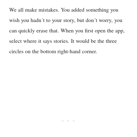
We all make mistakes. You added something you
wish you hadn´t to your story, but don´t worry, you
can quickly erase that. When you first open the app,
select where it says stories. It would be the three
circles on the bottom right-hand corner.