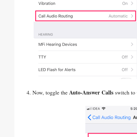
Auto-Answer Calls
4. Now, toggle the
switch to