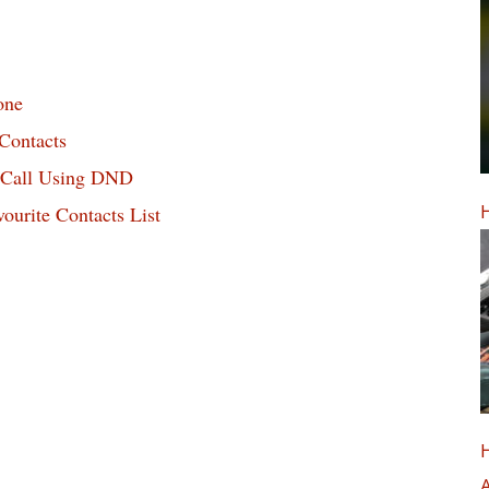
one
Contacts
o Call Using DND
H
urite Contacts List
H
A