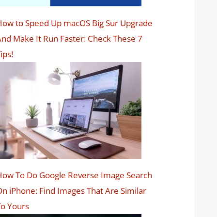
How to Speed Up macOS Big Sur Upgrade
nd Make It Run Faster: Check These 7
ips!
How To Do Google Reverse Image Search
n iPhone: Find Images That Are Similar
o Yours