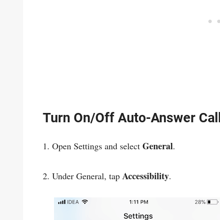
Turn On/Off Auto-Answer Cal
General
1. Open Settings and select
.
Accessibility
2. Under General, tap
.