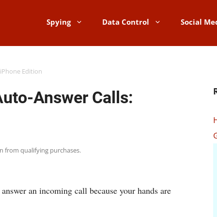
Spying
Data Control
Social Me
 iPhone Edition
Auto-Answer Calls:
rn from qualifying purchases.
o answer an incoming call because your hands are