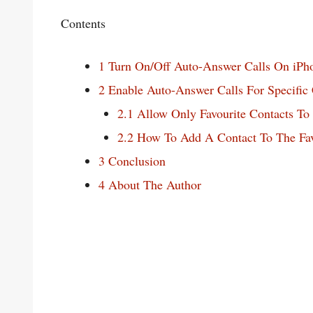
Contents
1
Turn On/Off Auto-Answer Calls On iPh
2
Enable Auto-Answer Calls For Specific 
2.1
Allow Only Favourite Contacts T
2.2
How To Add A Contact To The Favo
3
Conclusion
4
About The Author