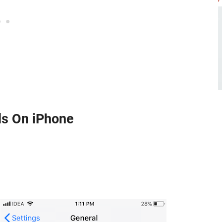
ls On iPhone