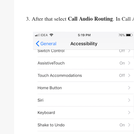
Call Audio Routing
3. After that select
. In Call