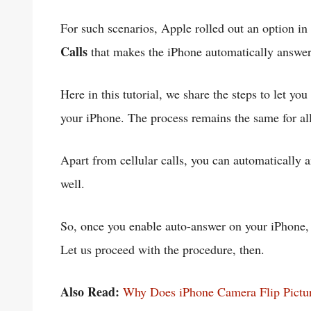
For such scenarios, Apple rolled out an option i
Calls
that makes the iPhone automatically answer
Here in this tutorial, we share the steps to let yo
your iPhone. The process remains the same for al
Apart from cellular calls, you can automaticall
well.
So, once you enable auto-answer on your iPhone, m
Let us proceed with the procedure, then.
Also Read:
Why Does iPhone Camera Flip Pictur