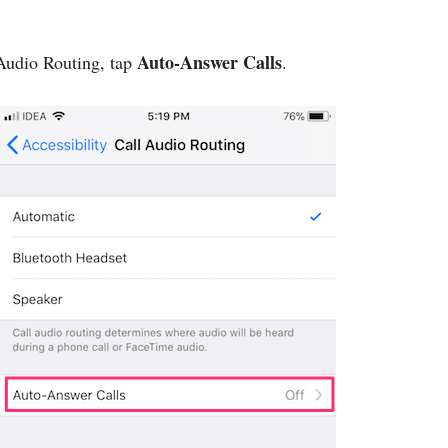
Auto-Answer Calls
 Audio Routing, tap
.