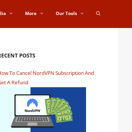
dia
More
Our Tools
RECENT POSTS
How To Cancel NordVPN Subscription And
Get A Refund