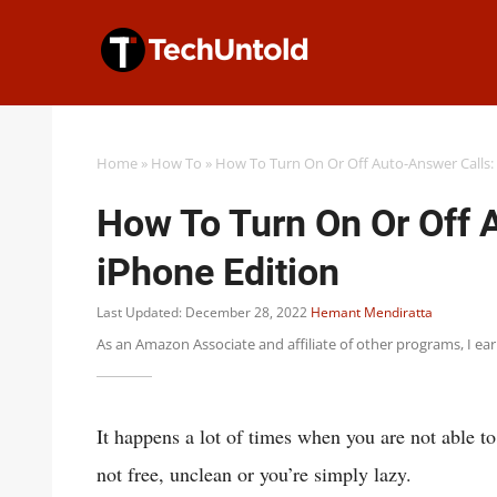
Skip
to
content
Home
»
How To
»
How To Turn On Or Off Auto-Answer Calls:
How To Turn On Or Off 
iPhone Edition
Last Updated: December 28, 2022
Hemant Mendiratta
As an Amazon Associate and affiliate of other programs, I ea
It happens a lot of times when you are not able t
not free, unclean or you’re simply lazy.