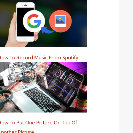
ow To Record Music From Spotify
ow To Put One Picture On Top Of
nother Picture