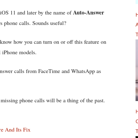
Auto-Answer
n iOS 11 and later by the name of
s phone calls. Sounds useful?
A
T
u know how you can turn on or off this feature on
l iPhone models.
y answer calls from FaceTime and WhatsApp as
issing phone calls will be a thing of the past.
O
e And Its Fix
T