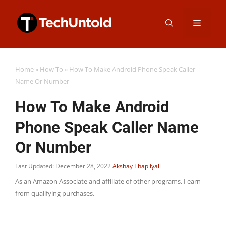
Skip
Menu
to
content
Home
»
How To
»
How To Make Android Phone Speak Caller
Name Or Number
How To Make Android
Phone Speak Caller Name
Or Number
Last Updated: December 28, 2022
Akshay Thapliyal
As an Amazon Associate and affiliate of other programs, I earn
from qualifying purchases.