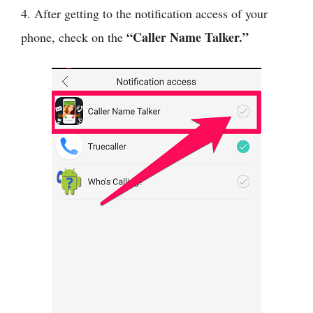
4. After getting to the notification access of your
“Caller Name Talker.”
phone, check on the