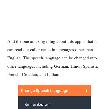
And the one amazing thing about this app is that it
can read out caller name in languages other than
English. The speech-language can be changed into
other languages including German, Hindi, Spanish,
French, Croatian, and Italian.