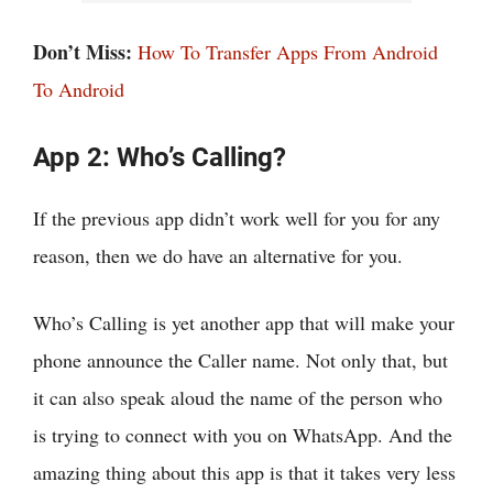
Don’t Miss:
How To Transfer Apps From Android
To Android
App 2: Who’s Calling?
If the previous app didn’t work well for you for any
reason, then we do have an alternative for you.
Who’s Calling is yet another app that will make your
phone announce the Caller name. Not only that, but
it can also speak aloud the name of the person who
is trying to connect with you on WhatsApp. And the
amazing thing about this app is that it takes very less