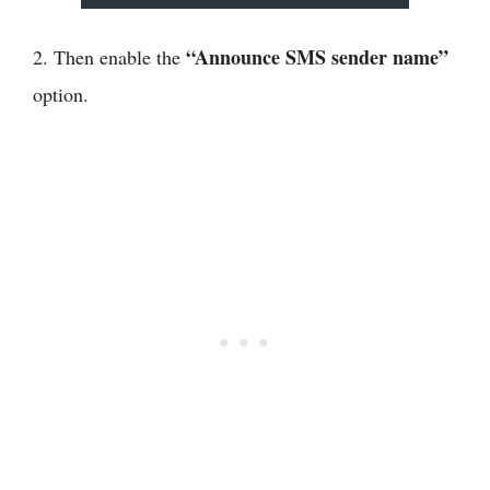
“Announce SMS sender name”
2. Then enable the
option.