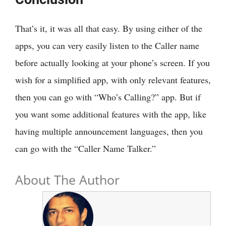
That’s it, it was all that easy. By using either of the
apps, you can very easily listen to the Caller name
before actually looking at your phone’s screen. If you
wish for a simplified app, with only relevant features,
then you can go with “Who’s Calling?” app. But if
you want some additional features with the app, like
having multiple announcement languages, then you
can go with the “Caller Name Talker.”
About The Author