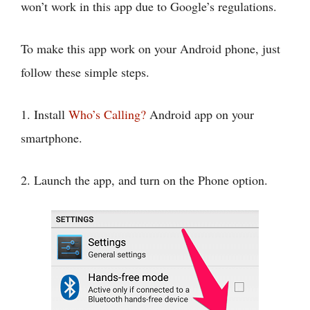
won’t work in this app due to Google’s regulations.
To make this app work on your Android phone, just
follow these simple steps.
1. Install
Who’s Calling?
Android app on your
smartphone.
2. Launch the app, and turn on the Phone option.