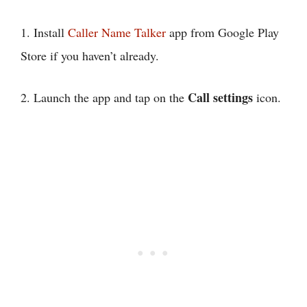
1. Install
Caller Name Talker
app from Google Play
Store if you haven’t already.
Call settings
2. Launch the app and tap on the
icon.