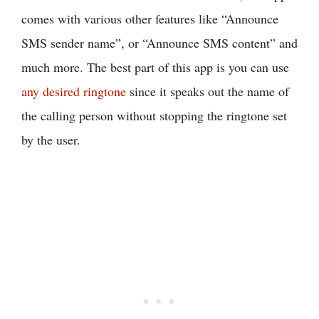
comes with various other features like “Announce
SMS sender name”, or “Announce SMS content” and
much more. The best part of this app is you can use
any desired ringtone
since it speaks out the name of
the calling person without stopping the ringtone set
by the user.