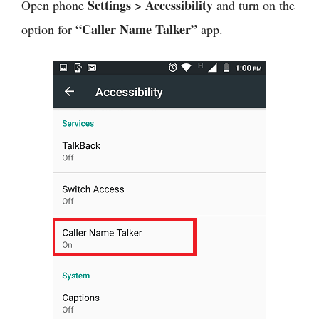
Settings > Accessibility
Open phone
and turn on the
“Caller Name Talker”
option for
app.