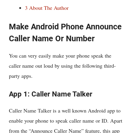
3
About The Author
Make Android Phone Announce
Caller Name Or Number
You can very easily make your phone speak the
caller name out loud by using the following third-
party apps.
App 1: Caller Name Talker
Caller Name Talker is a well known Android app to
enable your phone to speak caller name or ID. Apart
from the “Announce Caller Name” feature, this app