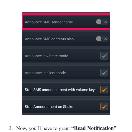
“Read Notification”
3. Now, you’ll have to grant