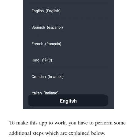
To make this app to work, you have to perform some
additional steps which are explained below.