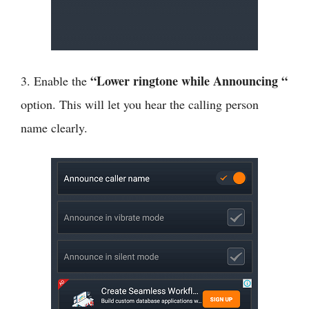
“Lower ringtone while Announcing “
3. Enable the
option. This will let you hear the calling person
name clearly.