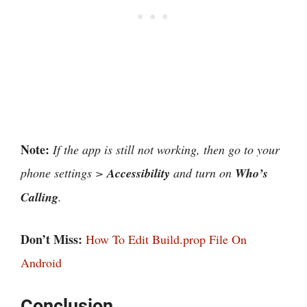
Note:
If the app is still not working, then go to your
phone settings >
Accessibility
and turn on
Who’s
Calling
.
Don’t Miss:
How To Edit Build.prop File On
Android
Conclusion