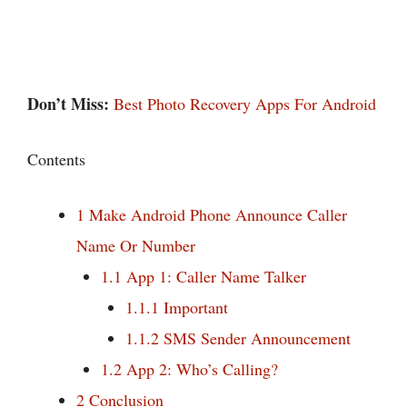
Don’t Miss:
Best Photo Recovery Apps For Android
Contents
1
Make Android Phone Announce Caller
Name Or Number
1.1
App 1: Caller Name Talker
1.1.1
Important
1.1.2
SMS Sender Announcement
1.2
App 2: Who’s Calling?
2
Conclusion