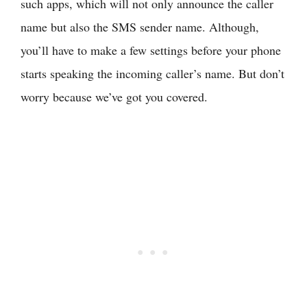
such apps, which will not only announce the caller
name but also the SMS sender name. Although,
you’ll have to make a few settings before your phone
starts speaking the incoming caller’s name. But don’t
worry because we’ve got you covered.