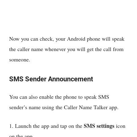
Now you can check, your Android phone will speak
the caller name whenever you will get the call from
someone.
SMS Sender Announcement
You can also enable the phone to speak SMS
sender’s name using the Caller Name Talker app.
SMS settings
1. Launch the app and tap on the
icon
on the app.