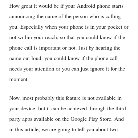
How great it would be if your Android phone starts
announcing the name of the person who is calling
you. Especially when your phone is in your pocket or
not within your reach, so that you could know if the
phone call is important or not. Just by hearing the
name out loud, you could know if the phone call
needs your attention or you can just ignore it for the
moment.
Now, most probably this feature is not available in
your device, but it can be achieved through the third-
party apps available on the Google Play Store. And
in this article, we are going to tell you about two