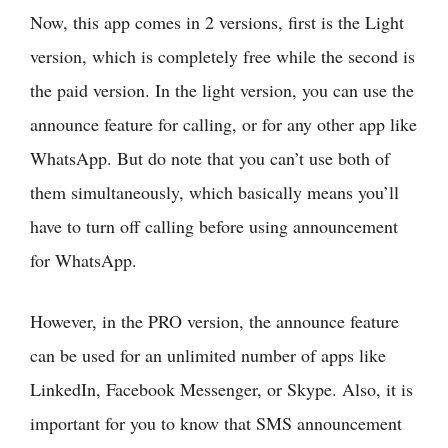
Now, this app comes in 2 versions, first is the Light
version, which is completely free while the second is
the paid version. In the light version, you can use the
announce feature for calling, or for any other app like
WhatsApp. But do note that you can’t use both of
them simultaneously, which basically means you’ll
have to turn off calling before using announcement
for WhatsApp.
However, in the PRO version, the announce feature
can be used for an unlimited number of apps like
LinkedIn, Facebook Messenger, or Skype. Also, it is
important for you to know that SMS announcement