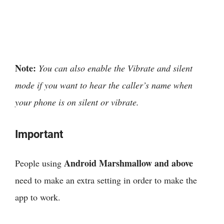
Note:
You can also enable the Vibrate and silent
mode if you want to hear the caller’s name when
your phone is on silent or vibrate.
Important
Android Marshmallow and above
People using
need to make an extra setting in order to make the
app to work.