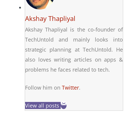
Akshay Thapliyal
Akshay Thapliyal is the co-founder of
TechUntold and mainly looks into
strategic planning at TechUntold. He
also loves writing articles on apps &
problems he faces related to tech.
Follow him on
Twitter
.
View all posts