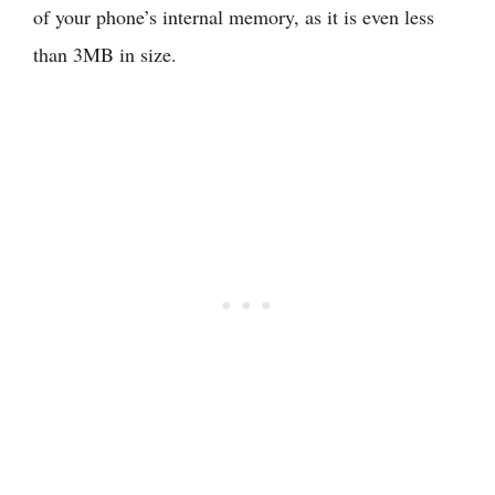
of your phone’s internal memory, as it is even less
than 3MB in size.