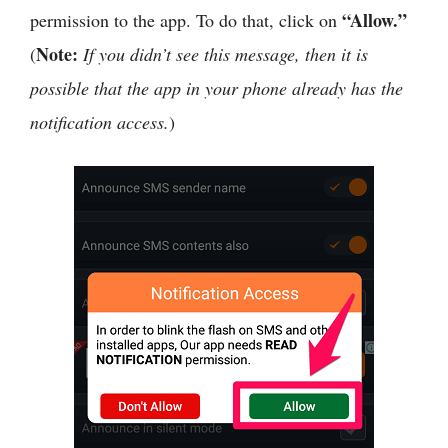
“Allow.”
permission to the app. To do that, click on
Note:
(
If you didn’t see this message, then it is
possible that the app in your phone already has the
notification access.
)