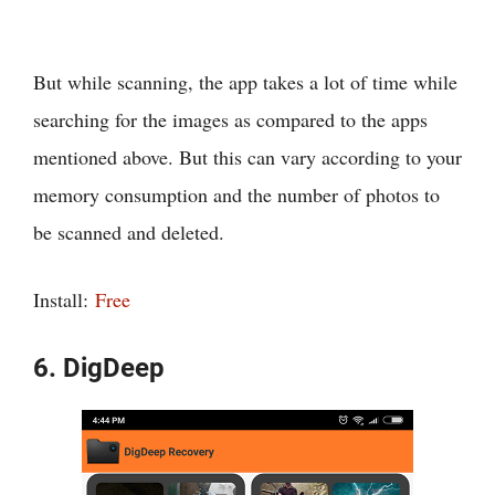
But while scanning, the app takes a lot of time while
searching for the images as compared to the apps
mentioned above. But this can vary according to your
memory consumption and the number of photos to
be scanned and deleted.
Install:
Free
6. DigDeep