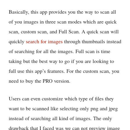
Basically, this app provides you the way to scan all
of you images in three scan modes which are quick
scan, custom scan, and Full Scan. A quick scan will
quickly
search for images
through thumbnails instead
of searching for all the images. Full scan is time
taking but the best way to go if you are looking to
full use this app’s features. For the custom scan, you
need to buy the PRO version.
Users can even customize which type of files they
want to be scanned like selecting only png and jpeg
instead of searching all kind of images. The only
drawback that I faced was we can not preview image