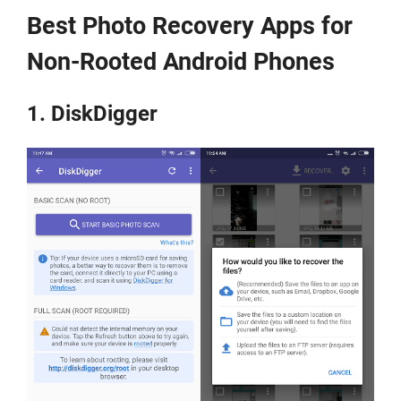
Best Photo Recovery Apps for
Non-Rooted Android Phones
1. DiskDigger