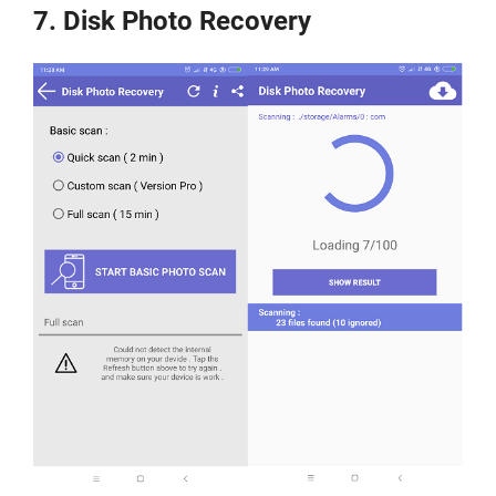
7. Disk Photo Recovery