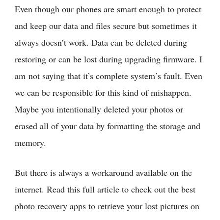
Even though our phones are smart enough to protect
and keep our data and files secure but sometimes it
always doesn’t work. Data can be deleted during
restoring or can be lost during upgrading firmware. I
am not saying that it’s complete system’s fault. Even
we can be responsible for this kind of mishappen.
Maybe you intentionally deleted your photos or
erased all of your data by formatting the storage and
memory.
But there is always a workaround available on the
internet. Read this full article to check out the best
photo recovery apps to retrieve your lost pictures on