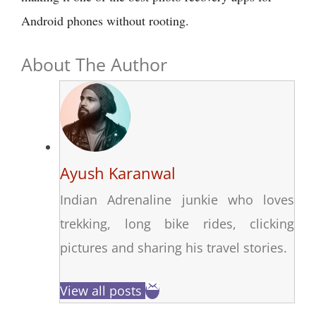
Android phones without rooting.
About The Author
Ayush Karanwal
Indian Adrenaline junkie who loves
trekking, long bike rides, clicking
pictures and sharing his travel stories.
View all posts