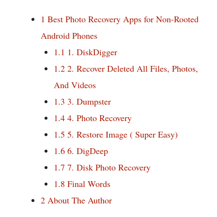
1
Best Photo Recovery Apps for Non-Rooted
Android Phones
1.1
1. DiskDigger
1.2
2. Recover Deleted All Files, Photos,
And Videos
1.3
3. Dumpster
1.4
4. Photo Recovery
1.5
5. Restore Image ( Super Easy)
1.6
6. DigDeep
1.7
7. Disk Photo Recovery
1.8
Final Words
2
About The Author