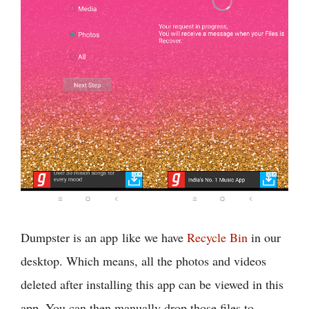
Dumpster is an app like we have
Recycle Bin
in our
desktop. Which means, all the photos and videos
deleted after installing this app can be viewed in this
app. You can then manually drop those files to