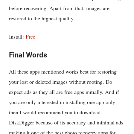
before recovering. Apart from that, images are
restored to the highest quality.
Install:
Free
Final Words
All these apps mentioned works best for restoring
your lost or deleted images without rooting. Do
expect ads as they all are free apps initially. And if
you are only interested in installing one app only
then I would recommend you to download
DiskDigger because of its accuracy and minimal ads
making it one of the best photo recovery apps for