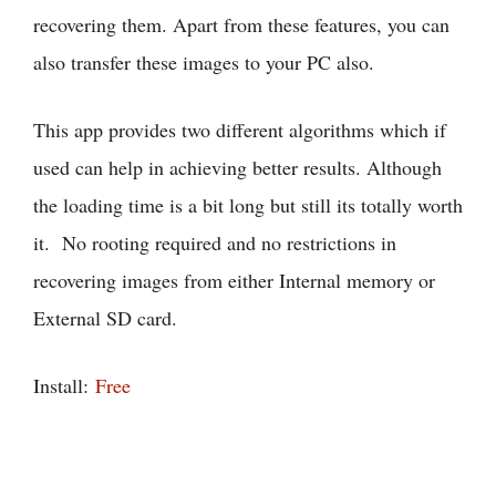
recovering them. Apart from these features, you can
also transfer these images to your PC also.
This app provides two different algorithms which if
used can help in achieving better results. Although
the loading time is a bit long but still its totally worth
it. No rooting required and no restrictions in
recovering images from either Internal memory or
External SD card.
Install:
Free