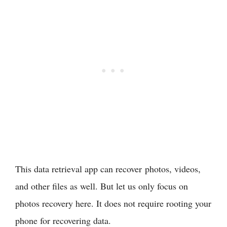
This data retrieval app can recover photos, videos,
and other files as well. But let us only focus on
photos recovery here. It does not require rooting your
phone for recovering data.