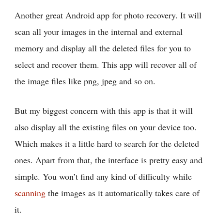
Another great Android app for photo recovery. It will
scan all your images in the internal and external
memory and display all the deleted files for you to
select and recover them. This app will recover all of
the image files like png, jpeg and so on.
But my biggest concern with this app is that it will
also display all the existing files on your device too.
Which makes it a little hard to search for the deleted
ones. Apart from that, the interface is pretty easy and
simple. You won’t find any kind of difficulty while
scanning
the images as it automatically takes care of
it.