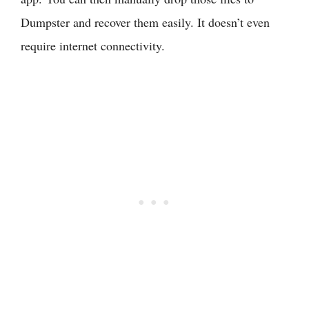
Dumpster and recover them easily. It doesn’t even
require internet connectivity.