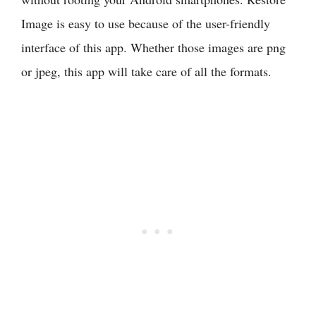
Image is easy to use because of the user-friendly
interface of this app. Whether those images are png
or jpeg, this app will take care of all the formats.