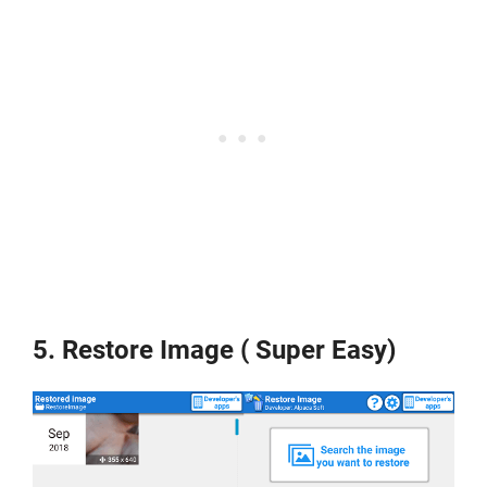
5. Restore Image ( Super Easy)