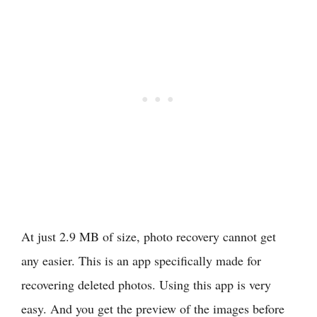
At just 2.9 MB of size, photo recovery cannot get
any easier. This is an app specifically made for
recovering deleted photos. Using this app is very
easy. And you get the preview of the images before