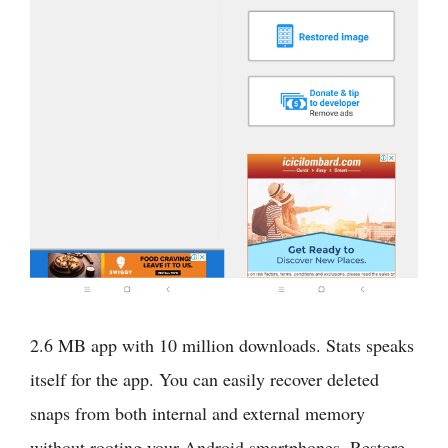
2.6 MB app with 10 million downloads. Stats speaks
itself for the app. You can easily recover deleted
snaps from both internal and external memory
without rooting your Android smartphones. Restore