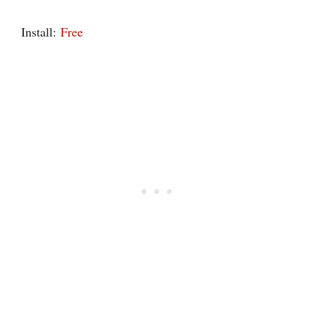
Install:
Free