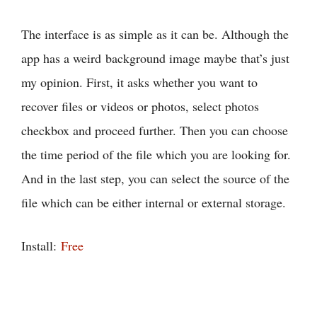
The interface is as simple as it can be. Although the
app has a weird background image maybe that’s just
my opinion. First, it asks whether you want to
recover files or videos or photos, select photos
checkbox and proceed further. Then you can choose
the time period of the file which you are looking for.
And in the last step, you can select the source of the
file which can be either internal or external storage.
Install:
Free