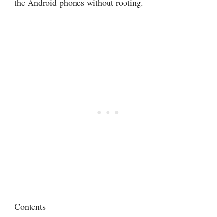
the Android phones without rooting.
Contents