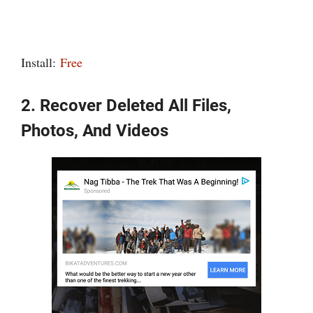
Install:
Free
2. Recover Deleted All Files,
Photos, And Videos