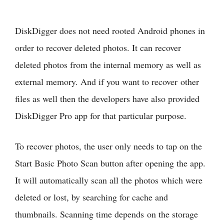
DiskDigger does not need rooted Android phones in
order to recover deleted photos. It can recover
deleted photos from the internal memory as well as
external memory. And if you want to recover other
files as well then the developers have also provided
DiskDigger Pro app for that particular purpose.
To recover photos, the user only needs to tap on the
Start Basic Photo Scan button after opening the app.
It will automatically scan all the photos which were
deleted or lost, by searching for cache and
thumbnails. Scanning time depends on the storage