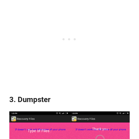
3. Dumpster