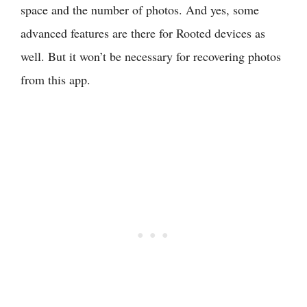
space and the number of photos. And yes, some
advanced features are there for Rooted devices as
well. But it won’t be necessary for recovering photos
from this app.