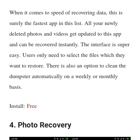
When it comes to speed of recovering data, this is
surely the fastest app in this list. All your newly
deleted photos and videos get updated to this app
and can be recovered instantly. The interface is super
easy. Users only need to select the files which they
want to restore. There is also an option to clean the
dumpster automatically on a weekly or monthly
basis.
Install:
Free
4. Photo Recovery