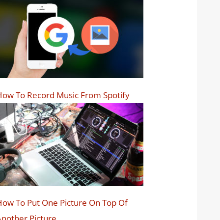
ow To Record Music From Spotify
ow To Put One Picture On Top Of
nother Picture