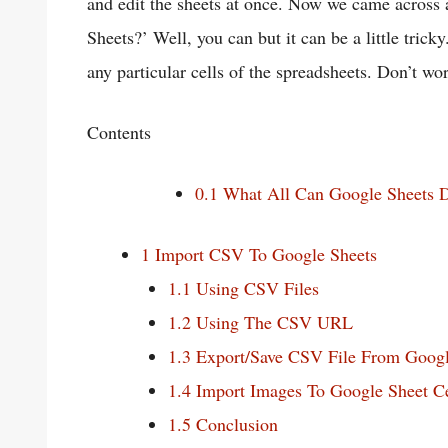
and edit the sheets at once. Now we came across
Sheets?’ Well, you can but it can be a little trick
any particular cells of the spreadsheets. Don’t wor
Contents
0.1
What All Can Google Sheets 
1
Import CSV To Google Sheets
1.1
Using CSV Files
1.2
Using The CSV URL
1.3
Export/Save CSV File From Googl
1.4
Import Images To Google Sheet Ce
1.5
Conclusion