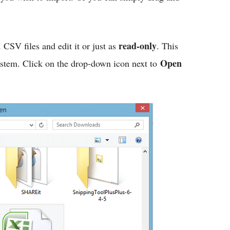
n
read-only
CSV files and edit it or just as
. This
Open
system. Click on the drop-down icon next to