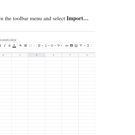
Import…
m the toolbar menu and select