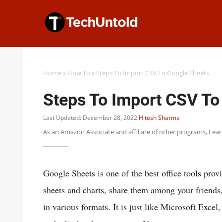
Skip
to
content
Home
»
How To
»
Steps To Import CSV To Google Sheets
Steps To Import CSV To
Last Updated: December 28, 2022
Hitesh Sharma
As an Amazon Associate and affiliate of other programs, I ea
Google Sheets is one of the best office tools pro
sheets and charts, share them among your friends
in various formats. It is just like Microsoft Exce