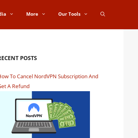
dia
More
Our Tools
RECENT POSTS
How To Cancel NordVPN Subscription And
Get A Refund