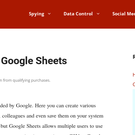
Spying
Data Control
Social Me
 Google Sheets
rn from qualifying purchases.
vided by Google. Here you can create various
, colleagues and even save them on your system
l, but Google Sheets allows multiple users to use