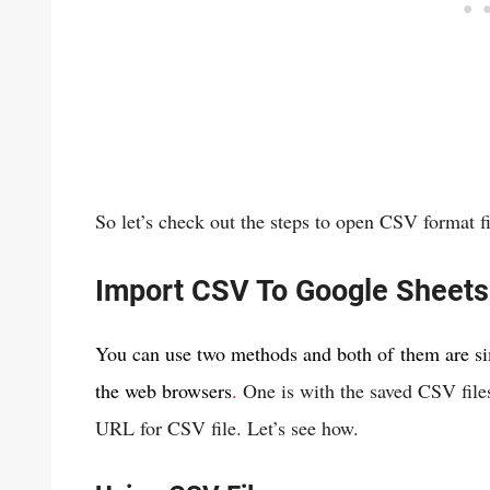
So let’s check out the steps to open CSV format f
Import CSV To Google Sheets
You can use two methods and both of them are sim
the web browsers
.
One is with the saved CSV file
URL for CSV file. Let’s see how.