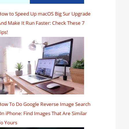
How to Speed Up macOS Big Sur Upgrade
nd Make It Run Faster: Check These 7
ips!
How To Do Google Reverse Image Search
n iPhone: Find Images That Are Similar
o Yours