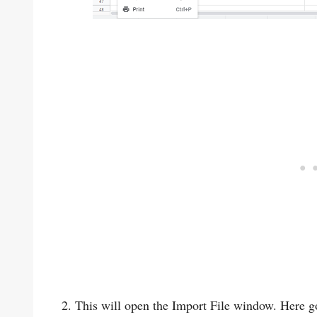
2. This will open the Import File window. Here g