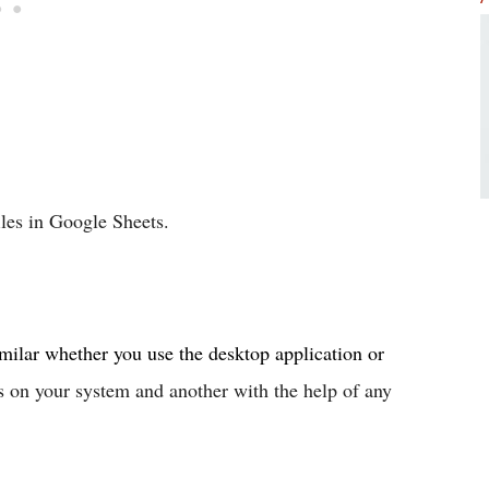
iles in Google Sheets.
ilar whether you use the desktop application or
s on your system and another with the help of any