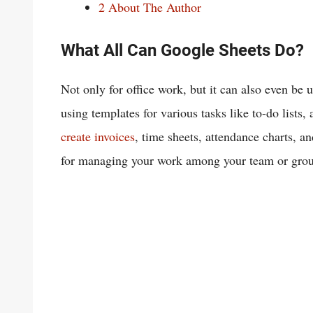
2
About The Author
What All Can Google Sheets Do?
Not only for office work, but it can also even be 
using templates for various tasks like to-do lists
create invoices
, time sheets, attendance charts, an
for managing your work among your team or grou