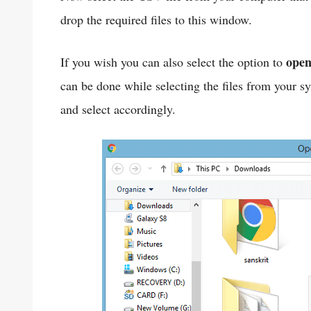
drop the required files to this window.
ope
If you wish you can also select the option to
can be done while selecting the files from your 
and select accordingly.