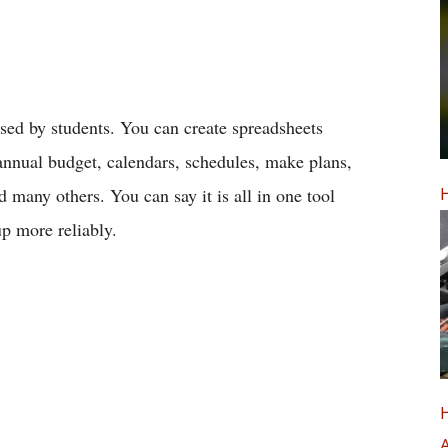
used by students. You can create spreadsheets
, annual budget, calendars, schedules, make plans,
H
d many others. You can say it is all in one tool
p more reliably.
H
A