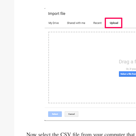
Now select the CSV file from your computer that