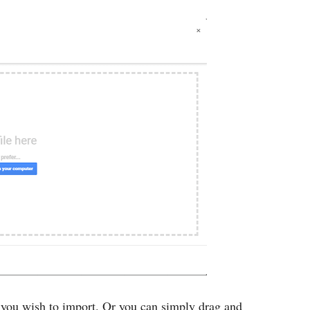
 you wish to import. Or you can simply drag and