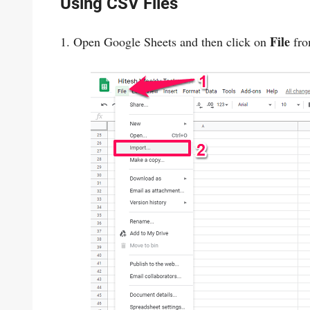
Using CSV Files
File
1. Open Google Sheets and then click on
fro