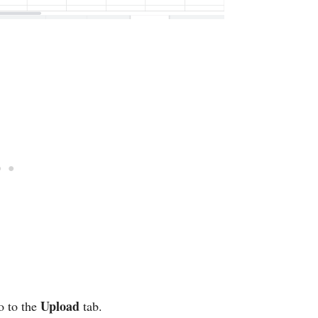
Upload
o to the
tab.