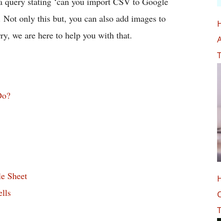
 a query stating ‘can you import CSV to Google
y. Not only this but, you can also add images to
ry, we are here to help you with that.
A
T
Do?
e Sheet
lls
O
T