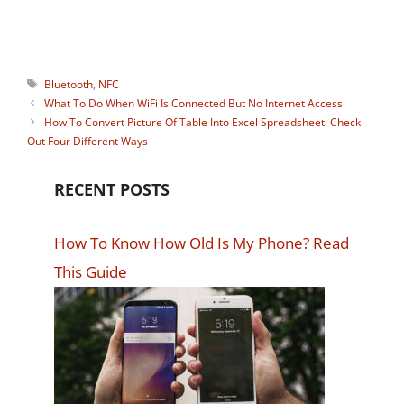
share his part of the knowledge.
Tags
Bluetooth
,
NFC
What To Do When WiFi Is Connected But No Internet Access
How To Convert Picture Of Table Into Excel Spreadsheet: Check
Out Four Different Ways
RECENT POSTS
How To Know How Old Is My Phone? Read
This Guide