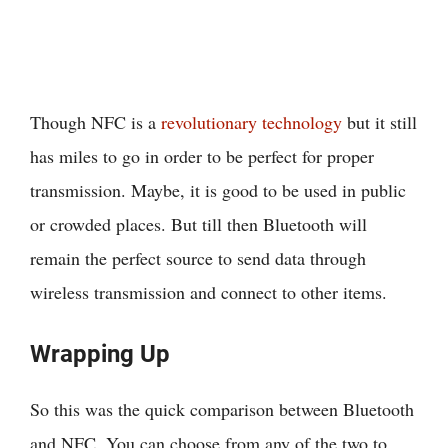
Though NFC is a
revolutionary technology
but it still
has miles to go in order to be perfect for proper
transmission. Maybe, it is good to be used in public
or crowded places. But till then Bluetooth will
remain the perfect source to send data through
wireless transmission and connect to other items.
Wrapping Up
So this was the quick comparison between Bluetooth
and NFC. You can choose from any of the two to