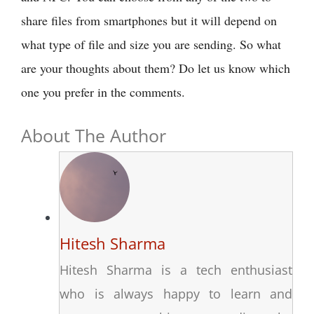
share files from smartphones but it will depend on
what type of file and size you are sending. So what
are your thoughts about them? Do let us know which
one you prefer in the comments.
About The Author
Hitesh Sharma
Hitesh Sharma is a tech enthusiast
who is always happy to learn and