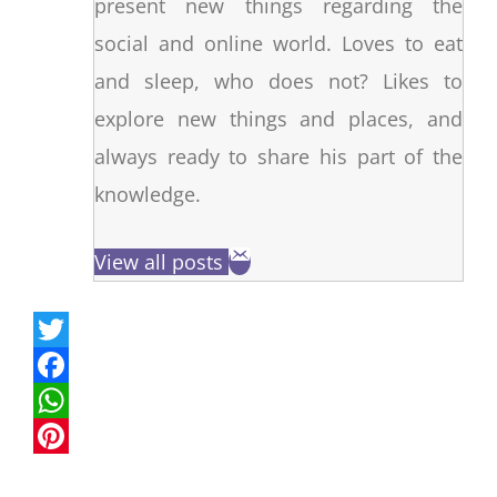
present new things regarding the
social and online world. Loves to eat
and sleep, who does not? Likes to
explore new things and places, and
always ready to share his part of the
knowledge.
View all posts
T
w
F
i
a
W
t
c
h
P