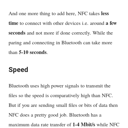
less
And one more thing to add here, NFC takes
time
a few
to connect with other devices i.e. around
seconds
and not more if done correctly. While the
paring and connecting in Bluetooth can take more
5-10 seconds
than
.
Speed
Bluetooth uses high power signals to transmit the
files so the speed is comparatively high than NFC.
But if you are sending small files or bits of data then
NFC does a pretty good job. Bluetooth has a
1-4 Mbit/s
maximum data rate transfer of
while NFC