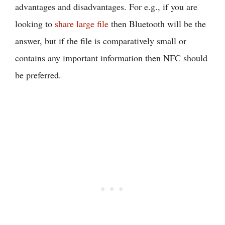
advantages and disadvantages. For e.g., if you are
looking to
share large file
then Bluetooth will be the
answer, but if the file is comparatively small or
contains any important information then NFC should
be preferred.