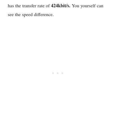
424kbit/s.
has the transfer rate of
You yourself can
see the speed difference.