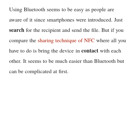
Using Bluetooth seems to be easy as people are
aware of it since smartphones were introduced. Just
search
for the recipient and send the file. But if you
compare the
sharing technique of NFC
where all you
contact
have to do is bring the device in
with each
other. It seems to be much easier than Bluetooth but
can be complicated at first.