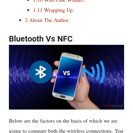
1.11
Wrapping Up
2
About The Author
Bluetooth Vs NFC
Below are the factors on the basis of which we are
going to compare both the wireless connections. You