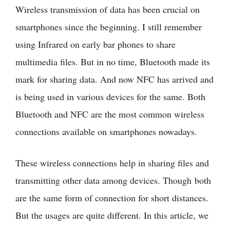
Wireless transmission of data has been crucial on
smartphones since the beginning. I still remember
using Infrared on early bar phones to share
multimedia files. But in no time, Bluetooth made its
mark for sharing data. And now NFC has arrived and
is being used in various devices for the same. Both
Bluetooth and NFC are the most common wireless
connections available on smartphones nowadays.
These wireless connections help in sharing files and
transmitting other data among devices. Though both
are the same form of connection for short distances.
But the usages are quite different. In this article, we