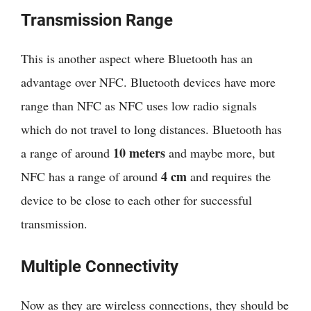
Transmission Range
This is another aspect where Bluetooth has an
advantage over NFC. Bluetooth devices have more
range than NFC as NFC uses low radio signals
which do not travel to long distances. Bluetooth has
10 meters
a range of around
and maybe more, but
4 cm
NFC has a range of around
and requires the
device to be close to each other for successful
transmission.
Multiple Connectivity
Now as they are wireless connections, they should be