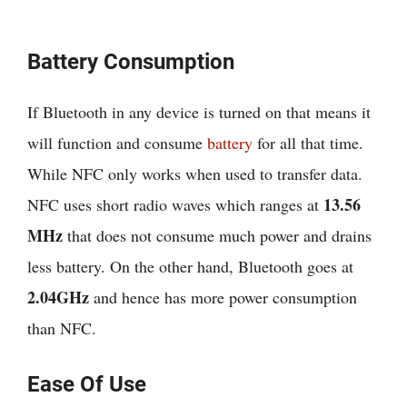
Battery Consumption
If Bluetooth in any device is turned on that means it
will function and consume
battery
for all that time.
While NFC only works when used to transfer data.
13.56
NFC uses short radio waves which ranges at
MHz
that does not consume much power and drains
less battery. On the other hand, Bluetooth goes at
2.04GHz
and hence has more power consumption
than NFC.
Ease Of Use