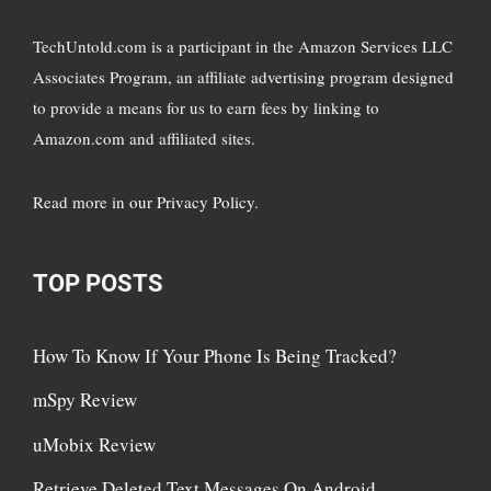
TechUntold.com is a participant in the Amazon Services LLC
Associates Program, an affiliate advertising program designed
to provide a means for us to earn fees by linking to
Amazon.com and affiliated sites.
Read more in
our Privacy Policy
.
TOP POSTS
How To Know If Your Phone Is Being Tracked?
mSpy Review
uMobix Review
Retrieve Deleted Text Messages On Android