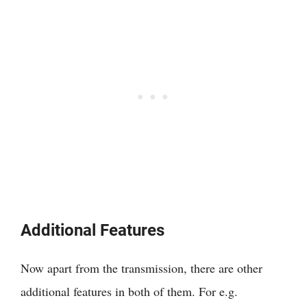
Additional Features
Now apart from the transmission, there are other
additional features in both of them. For e.g.