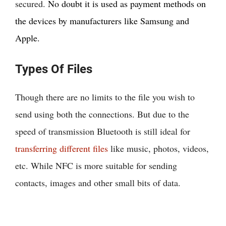
secured.
No doubt it is used as payment methods on
the devices by manufacturers like Samsung and
Apple.
Types Of Files
Though there are no limits to the file you wish to
send using both the connections. But due to the
speed of transmission Bluetooth is still ideal for
transferring different files
like music, photos, videos,
etc. While NFC is more suitable for sending
contacts, images and other small bits of data.