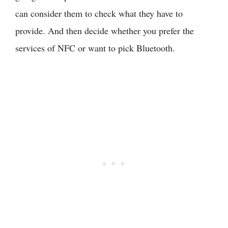
can consider them to check what they have to
provide. And then decide whether you prefer the
services of NFC or want to pick Bluetooth.