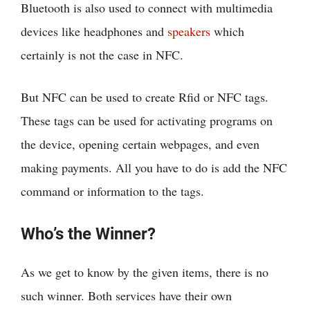
Bluetooth is also used to connect with multimedia
devices like headphones and
speakers
which
certainly is not the case in NFC.
But NFC can be used to create Rfid or NFC tags.
These tags can be used for activating programs on
the device, opening certain webpages, and even
making payments. All you have to do is add the NFC
command or information to the tags.
Who’s the Winner?
As we get to know by the given items, there is no
such winner. Both services have their own