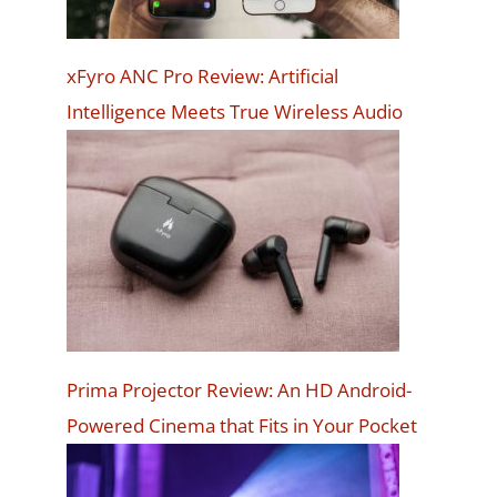
xFyro ANC Pro Review: Artificial
Intelligence Meets True Wireless Audio
Prima Projector Review: An HD Android-
Powered Cinema that Fits in Your Pocket