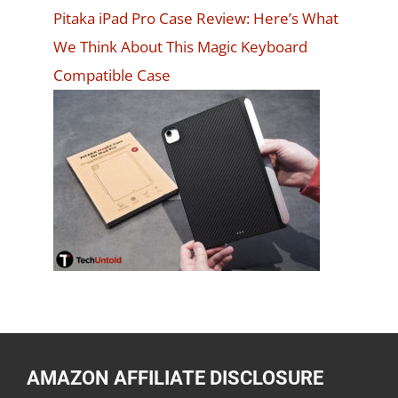
Pitaka iPad Pro Case Review: Here’s What
We Think About This Magic Keyboard
Compatible Case
AMAZON AFFILIATE DISCLOSURE