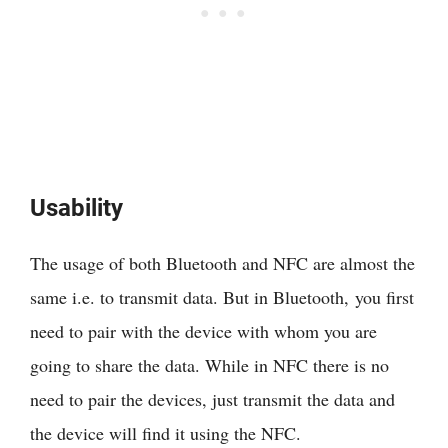
Usability
The usage of both Bluetooth and NFC are almost the
same i.e. to transmit data. But in Bluetooth, you first
need to pair with the device with whom you are
going to share the data. While in NFC there is no
need to pair the devices, just transmit the data and
the device will find it using the NFC.