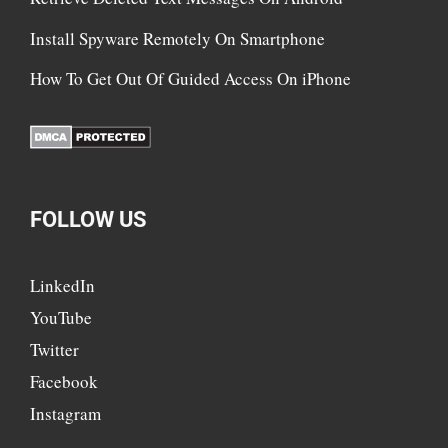
Install Spyware Remotely On Smartphone
How To Get Out Of Guided Access On iPhone
FOLLOW US
LinkedIn
YouTube
Twitter
Facebook
Instagram