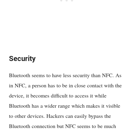
Security
Bluetooth seems to have less security than NFC. As
in NFC, a person has to be in close contact with the
device, it becomes difficult to access it while
Bluetooth has a wider range which makes it visible
to other devices. Hackers can easily bypass the
Bluetooth connection but NFC seems to be much