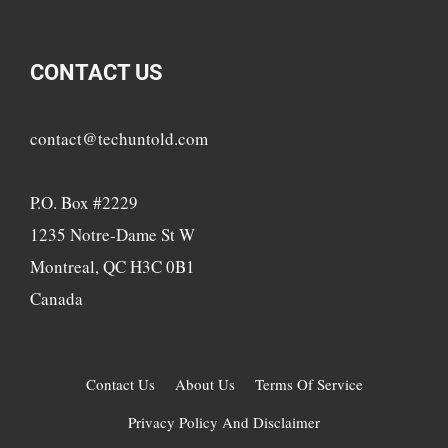
CONTACT US
contact@techuntold.com
P.O. Box #2229
1235 Notre-Dame St W
Montreal, QC H3C 0B1
Canada
Contact Us
About Us
Terms Of Service
Privacy Policy And Disclaimer