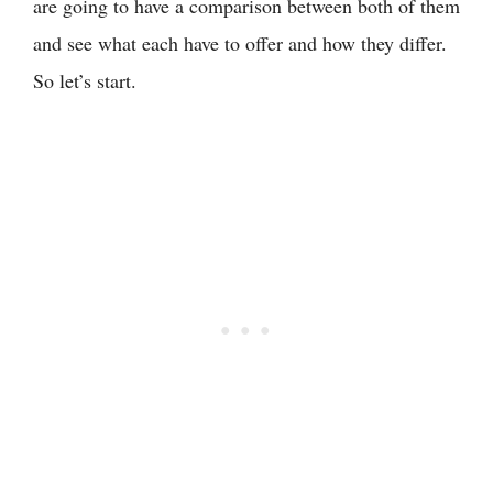
are going to have a comparison between both of them
and see what each have to offer and how they differ.
So let’s start.