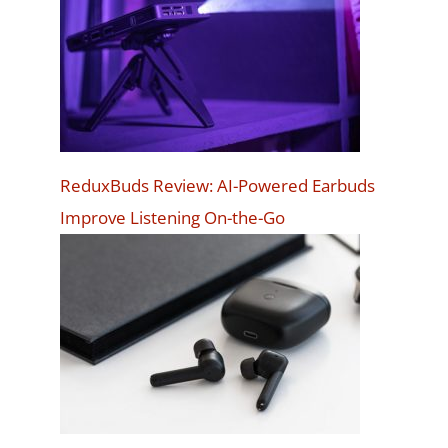
ReduxBuds Review: AI-Powered Earbuds
Improve Listening On-the-Go