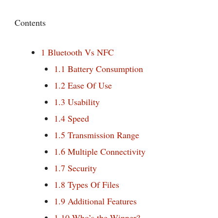
Contents
1
Bluetooth Vs NFC
1.1
Battery Consumption
1.2
Ease Of Use
1.3
Usability
1.4
Speed
1.5
Transmission Range
1.6
Multiple Connectivity
1.7
Security
1.8
Types Of Files
1.9
Additional Features
1.10
Who’s the Winner?