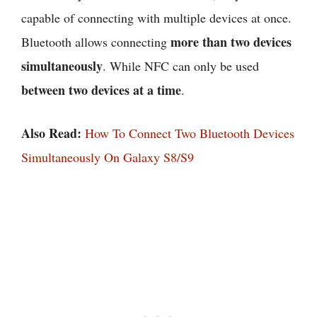
capable of connecting with multiple devices at once.
more than two devices
Bluetooth allows connecting
simultaneously
. While NFC can only be used
between two devices at a time
.
Also Read:
How To Connect Two Bluetooth Devices
Simultaneously On Galaxy S8/S9