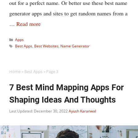
out for a perfect name. Or better use these best name
generator apps and sites to get random names from a
…
Read more
Categories
Apps
Tags
Best Apps
,
Best Websites
,
Name Generator
Home
»
Best Apps
»
Page 3
7 Best Mind Mapping Apps For
Shaping Ideas And Thoughts
Last Updated: December 30, 2022
Ayush Karanwal