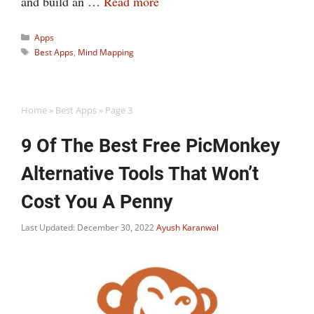
and build an …
Read more
Categories
Apps
Tags
Best Apps
,
Mind Mapping
Home
»
Best Apps
»
Page 3
9 Of The Best Free PicMonkey
Alternative Tools That Won’t
Cost You A Penny
Last Updated: December 30, 2022
Ayush Karanwal