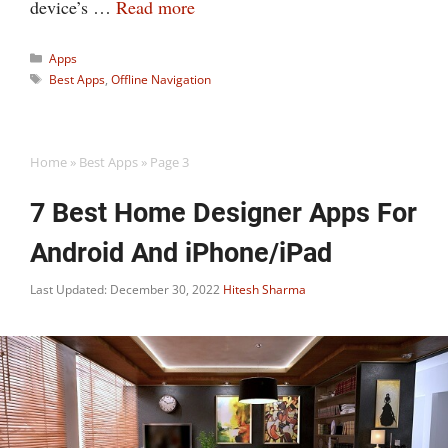
device’s …
Read more
Categories
Apps
Tags
Best Apps
,
Offline Navigation
Home
»
Best Apps
»
Page 3
7 Best Home Designer Apps For
Android And iPhone/iPad
Last Updated: December 30, 2022
Hitesh Sharma