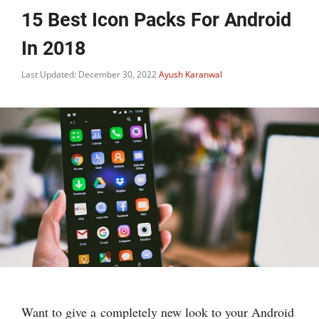
15 Best Icon Packs For Android
In 2018
Last Updated: December 30, 2022
Ayush Karanwal
Want to give a completely new look to your Android