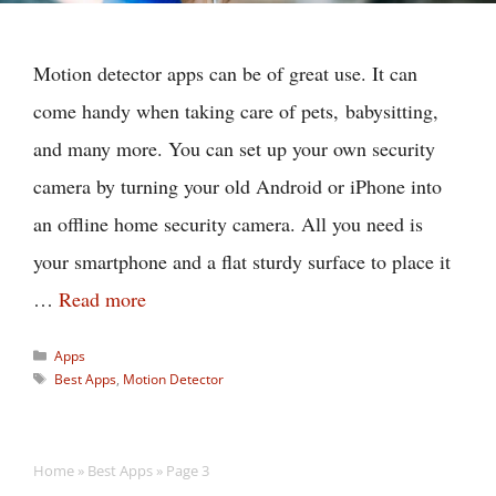
Motion detector apps can be of great use. It can
come handy when taking care of pets, babysitting,
and many more. You can set up your own security
camera by turning your old Android or iPhone into
an offline home security camera. All you need is
your smartphone and a flat sturdy surface to place it
…
Read more
Categories
Apps
Tags
Best Apps
,
Motion Detector
Home
»
Best Apps
»
Page 3