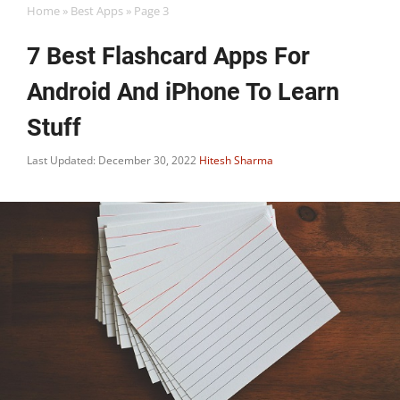
Home
»
Best Apps
»
Page 3
7 Best Flashcard Apps For
Android And iPhone To Learn
Stuff
Last Updated: December 30, 2022
Hitesh Sharma