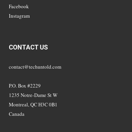
Facebook
Instagram
CONTACT US
contact@techuntold.com
P.O. Box #2229
1235 Notre-Dame St W
Montreal, QC H3C 0B1
Canada