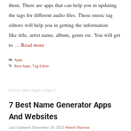
them. There are apps that can help you in updating
the tags for different audio files. These music tag
editors will help you in getting the information
like title, artist name, album, genre etc. You will get
to …
Read more
Categories
Apps
Tags
Best Apps
,
Tag Editor
Home
»
Best Apps
»
Page 3
7 Best Name Generator Apps
And Websites
Last Updated: December 30, 2022
Hitesh Sharma