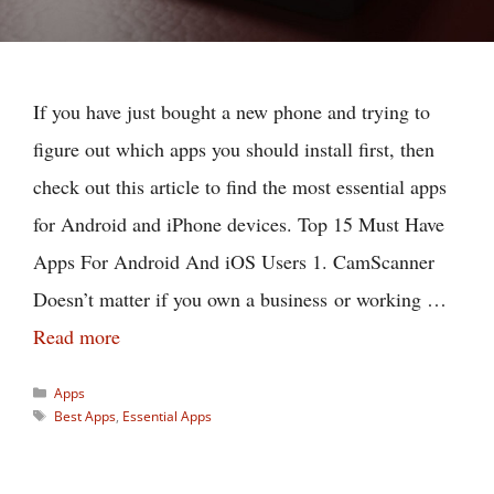
If you have just bought a new phone and trying to
figure out which apps you should install first, then
check out this article to find the most essential apps
for Android and iPhone devices. Top 15 Must Have
Apps For Android And iOS Users 1. CamScanner
Doesn’t matter if you own a business or working …
Read more
Categories
Apps
Tags
Best Apps
,
Essential Apps