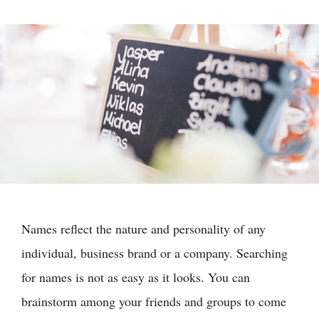
Names reflect the nature and personality of any
individual, business brand or a company. Searching
for names is not as easy as it looks. You can
brainstorm among your friends and groups to come