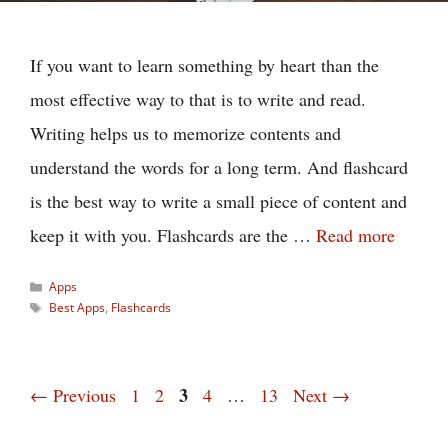
If you want to learn something by heart than the
most effective way to that is to write and read.
Writing helps us to memorize contents and
understand the words for a long term. And flashcard
is the best way to write a small piece of content and
keep it with you. Flashcards are the …
Read more
Categories
Apps
Tags
Best Apps
,
Flashcards
Page
Page
Page
3
Page
Page
←
Previous
1
2
4
…
13
Next
→