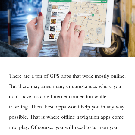
There are a ton of GPS apps that work mostly online.
But there may arise many circumstances where you
don’t have a stable Internet connection while
traveling. Then these apps won’t help you in any way
possible. That is where offline navigation apps come
into play. Of course, you will need to turn on your