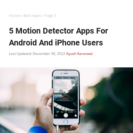
Home
»
Best Apps
»
Page 3
5 Motion Detector Apps For
Android And iPhone Users
Last Updated: December 30, 2022
Ayush Karanwal