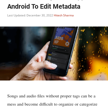
Android To Edit Metadata
Last Updated: December 30, 2022
Hitesh Sharma
Songs and audio files without proper tags can be a
mess and become difficult to organize or categorize