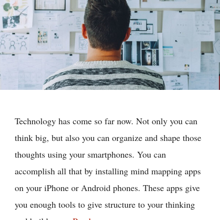
Technology has come so far now. Not only you can
think big, but also you can organize and shape those
thoughts using your smartphones. You can
accomplish all that by installing mind mapping apps
on your iPhone or Android phones. These apps give
you enough tools to give structure to your thinking