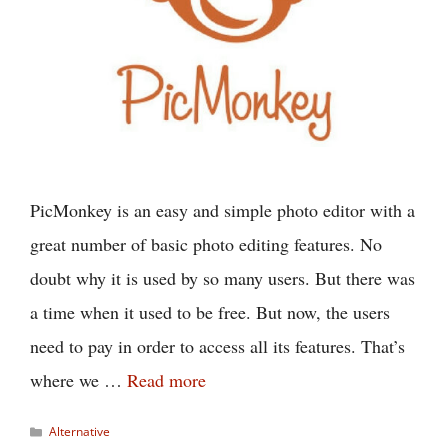
PicMonkey is an easy and simple photo editor with a
great number of basic photo editing features. No
doubt why it is used by so many users. But there was
a time when it used to be free. But now, the users
need to pay in order to access all its features. That’s
where we …
Read more
Categories
Alternative