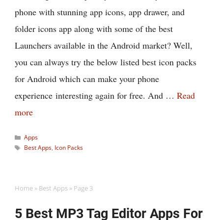
phone with stunning app icons, app drawer, and
folder icons app along with some of the best
Launchers available in the Android market? Well,
you can always try the below listed best icon packs
for Android which can make your phone
experience interesting again for free. And …
Read
more
Categories
Apps
Tags
Best Apps
,
Icon Packs
Home
»
Best Apps
»
Page 3
5 Best MP3 Tag Editor Apps For