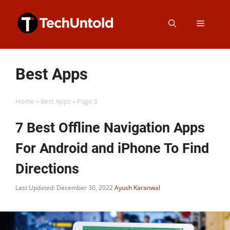
Skip
Menu
to
content
Best Apps
Home
»
Best Apps
»
Page 3
7 Best Offline Navigation Apps
For Android and iPhone To Find
Directions
Last Updated: December 30, 2022
Ayush Karanwal