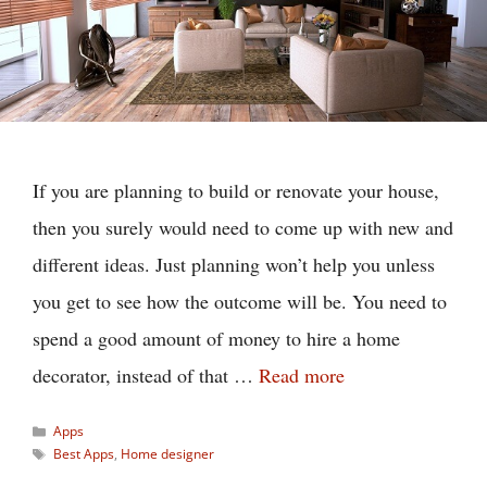
If you are planning to build or renovate your house,
then you surely would need to come up with new and
different ideas. Just planning won’t help you unless
you get to see how the outcome will be. You need to
spend a good amount of money to hire a home
decorator, instead of that …
Read more
Categories
Apps
Tags
Best Apps
,
Home designer