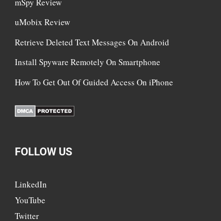
mSpy Review
uMobix Review
Retrieve Deleted Text Messages On Android
Install Spyware Remotely On Smartphone
How To Get Out Of Guided Access On iPhone
FOLLOW US
LinkedIn
YouTube
Twitter