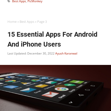
Tags
Best Apps
,
PicMonkey
Home
»
Best Apps
»
Page 3
15 Essential Apps For Android
And iPhone Users
Last Updated: December 30, 2022
Ayush Karanwal