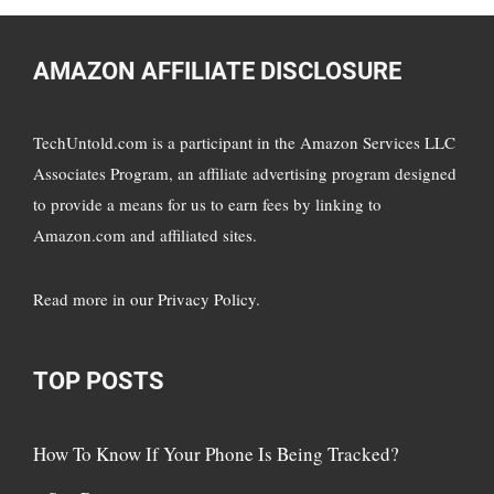
AMAZON AFFILIATE DISCLOSURE
TechUntold.com is a participant in the Amazon Services LLC
Associates Program, an affiliate advertising program designed
to provide a means for us to earn fees by linking to
Amazon.com and affiliated sites.
Read more in
our Privacy Policy
.
TOP POSTS
How To Know If Your Phone Is Being Tracked?