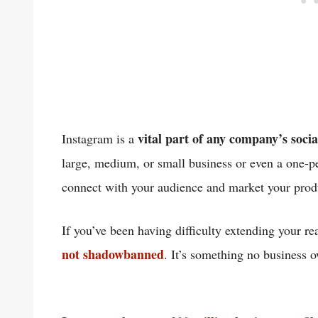
vital part of any company’s soci
Instagram is a
large, medium, or small business or even a one-p
connect with your audience and market your pro
If you’ve been having difficulty extending your r
not shadowbanned
. It’s something no business