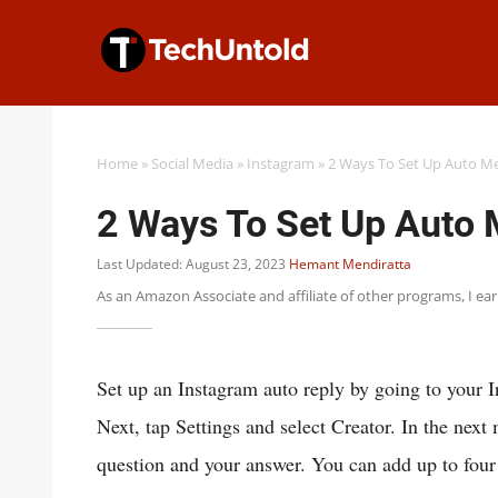
Skip
to
content
Home
»
Social Media
»
Instagram
»
2 Ways To Set Up Auto M
2 Ways To Set Up Auto
Last Updated: August 23, 2023
Hemant Mendiratta
As an Amazon Associate and affiliate of other programs, I ea
Set up an Instagram auto reply by going to your 
Next, tap Settings and select Creator. In the nex
question and your answer. You can add up to four