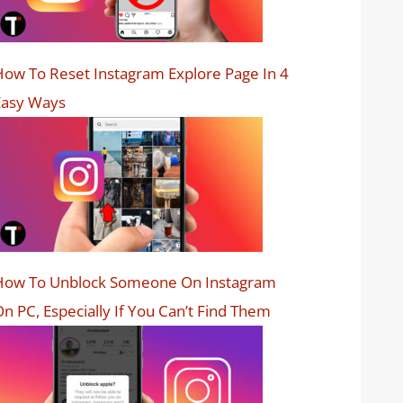
ow To Reset Instagram Explore Page In 4
Easy Ways
How To Unblock Someone On Instagram
n PC, Especially If You Can’t Find Them