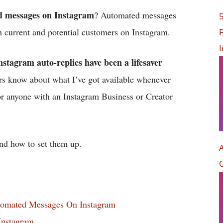
 messages on Instagram
? Automated messages
th current and potential customers on Instagram.
F
nstagram auto-replies have been a lifesaver
ers know about what I’ve got available whenever
for anyone with an Instagram Business or Creator
nd how to set them up.
tomated Messages On Instagram
nstagram