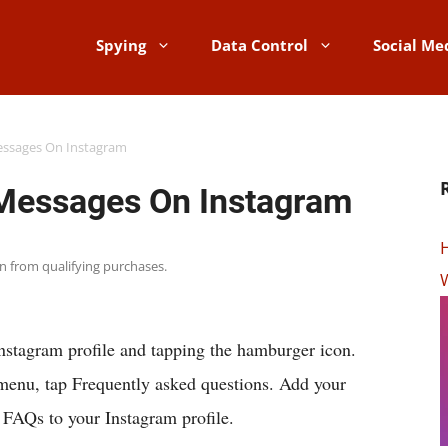
Spying
Data Control
Social Me
essages On Instagram
 Messages On Instagram
H
rn from qualifying purchases.
Instagram profile and tapping the hamburger icon.
t menu, tap Frequently asked questions. Add your
 FAQs to your Instagram profile.