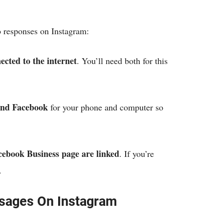
o responses on Instagram:
cted to the internet
. You’ll need both for this
and Facebook
for your phone and computer so
ebook Business page are linked
. If you’re
w.
sages On Instagram