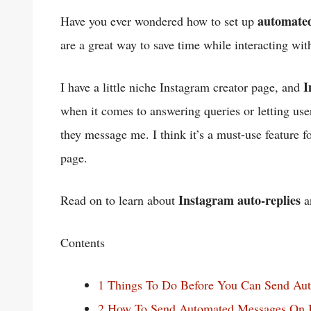
automated
Have you ever wondered how to set up
are a great way to save time while interacting wi
I
I have a little niche Instagram creator page, and
when it comes to answering queries or letting us
they message me. I think it’s a must-use feature 
page.
Instagram auto-replies
Read on to learn about
a
Contents
1
Things To Do Before You Can Send Au
2
How To Send Automated Messages On I