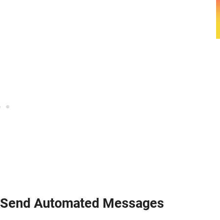
n Send Automated Messages