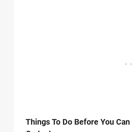
Things To Do Before You Ca