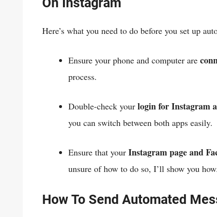
On Instagram
Here’s what you need to do before you set up aut
conne
Ensure your phone and computer are
process.
login for Instagram 
Double-check your
you can switch between both apps easily.
Instagram page and Fac
Ensure that your
unsure of how to do so, I’ll show you ho
How To Send Automated Mes