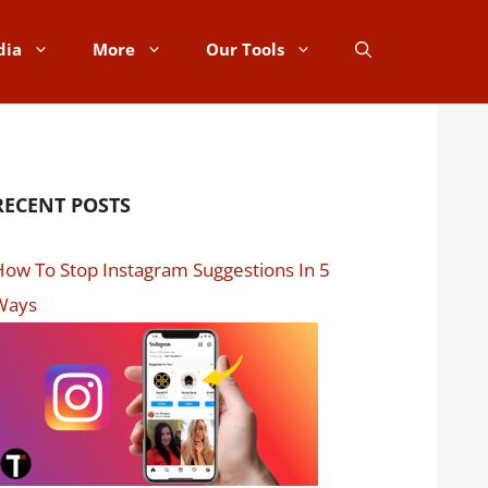
dia
More
Our Tools
RECENT POSTS
ow To Stop Instagram Suggestions In 5
Ways