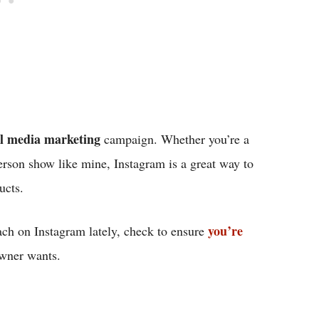
al media marketing
campaign. Whether you’re a
erson show like mine, Instagram is a great way to
ducts.
you’re
each on Instagram lately, check to ensure
 owner wants.