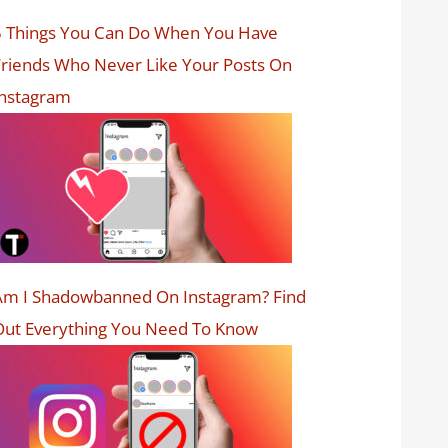
5 Things You Can Do When You Have
riends Who Never Like Your Posts On
Instagram
Am I Shadowbanned On Instagram? Find
Out Everything You Need To Know