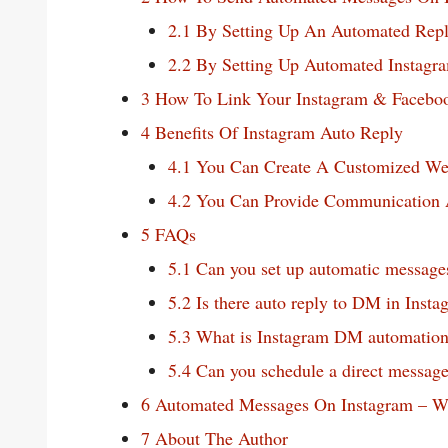
2.1
By Setting Up An Automated Repl
2.2
By Setting Up Automated Instagra
3
How To Link Your Instagram & Facebo
4
Benefits Of Instagram Auto Reply
4.1
You Can Create A Customized W
4.2
You Can Provide Communication A
5
FAQs
5.1
Can you set up automatic message
5.2
Is there auto reply to DM in Insta
5.3
What is Instagram DM automatio
5.4
Can you schedule a direct message
6
Automated Messages On Instagram – W
7
About The Author