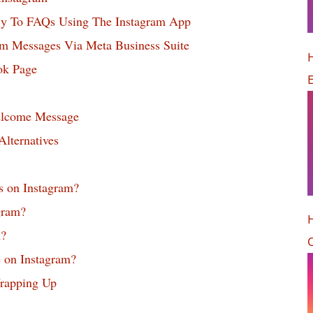
y To FAQs Using The Instagram App
m Messages Via Meta Business Suite
H
ok Page
elcome Message
lternatives
s on Instagram?
gram?
n?
O
 on Instagram?
rapping Up