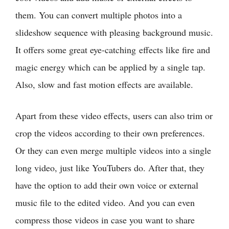
them. You can convert multiple photos into a
slideshow sequence with pleasing background music.
It offers some great eye-catching effects like fire and
magic energy which can be applied by a single tap.
Also, slow and fast motion effects are available.
Apart from these video effects, users can also trim or
crop the videos according to their own preferences.
Or they can even merge multiple videos into a single
long video, just like YouTubers do. After that, they
have the option to add their own voice or external
music file to the edited video. And you can even
compress those videos in case you want to share