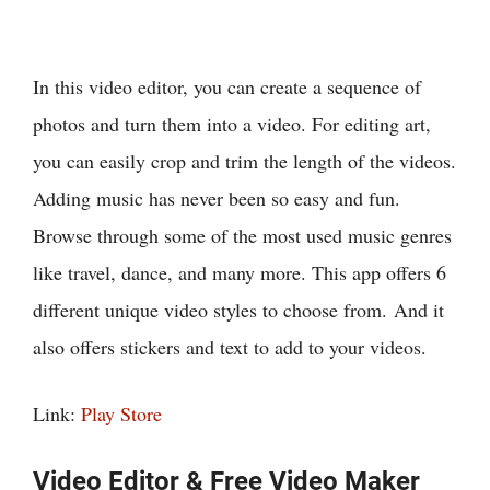
In this video editor, you can create a sequence of
photos and turn them into a video. For editing art,
you can easily crop and trim the length of the videos.
Adding music has never been so easy and fun.
Browse through some of the most used music genres
like travel, dance, and many more. This app offers 6
different unique video styles to choose from. And it
also offers stickers and text to add to your videos.
Link:
Play Store
Video Editor & Free Video Maker