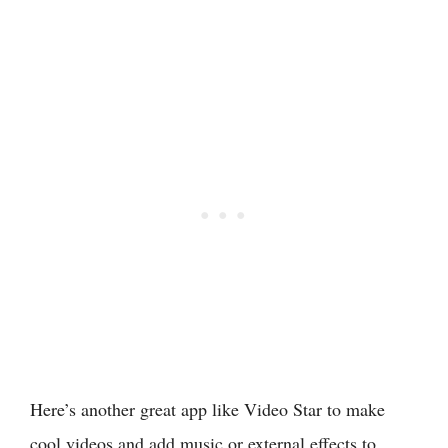
Here’s another great app like Video Star to make
cool videos and add music or external effects to