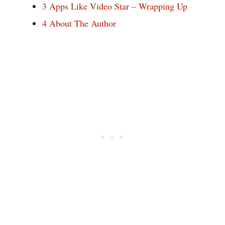
3
Apps Like Video Star – Wrapping Up
4
About The Author