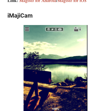
Link:
/
Magisto for Android
Magisto for iOS
iMajiCam