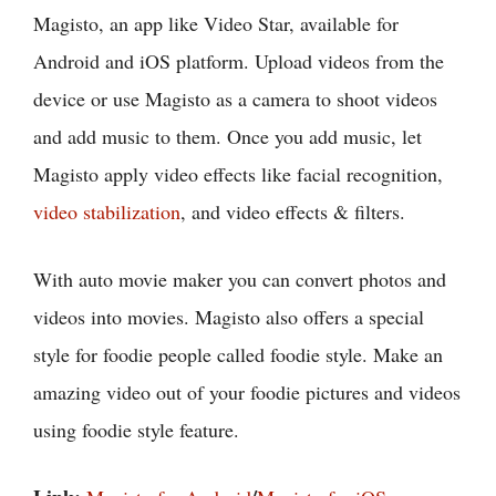
Magisto, an app like Video Star, available for
Android and iOS platform. Upload videos from the
device or use Magisto as a camera to shoot videos
and add music to them. Once you add music, let
Magisto apply video effects like facial recognition,
video stabilization
, and video effects & filters.
With auto movie maker you can convert photos and
videos into movies. Magisto also offers a special
style for foodie people called foodie style. Make an
amazing video out of your foodie pictures and videos
using foodie style feature.