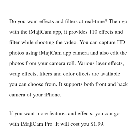
Do you want effects and filters at real-time? Then go
with the iMajiCam app, it provides 110 effects and
filter while shooting the video. You can capture HD
photos using iMajiCam app camera and also edit the
photos from your camera roll. Various layer effects,
wrap effects, filters and color effects are available
you can choose from. It supports both front and back
camera of your iPhone.
If you want more features and effects, you can go
with iMajiCam Pro. It will cost you $1.99.