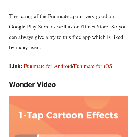
The rating of the Funimate app is very good on
Google Play Store as well as on iTunes Store. So you
can always give a try to this free app which is liked
by many users.
Link:
/
Funimate for Android
Funimate for iOS
Wonder Video