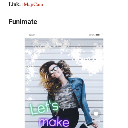
Link:
iMajiCam
Funimate