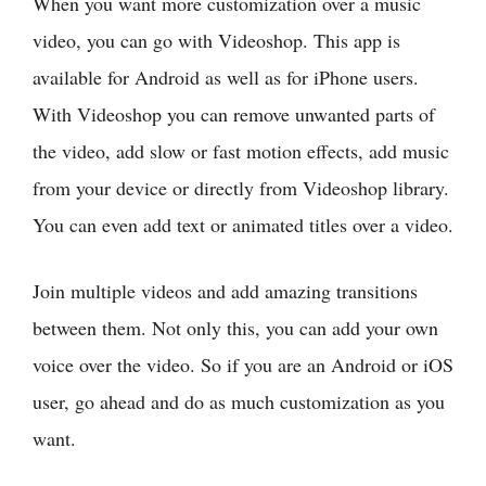
When you want more customization over a music
video, you can go with Videoshop. This app is
available for Android as well as for iPhone users.
With Videoshop you can remove unwanted parts of
the video, add slow or fast motion effects, add music
from your device or directly from Videoshop library.
You can even add text or animated titles over a video.
Join multiple videos and add amazing transitions
between them. Not only this, you can add your own
voice over the video. So if you are an Android or iOS
user, go ahead and do as much customization as you
want.