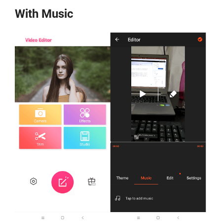
With Music