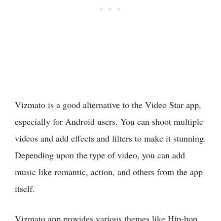
Vizmato is a good alternative to the Video Star app,
especially for Android users. You can shoot multiple
videos and add effects and filters to make it stunning.
Depending upon the type of video, you can add
music like romantic, action, and others from the app
itself.
Vizmato app provides various themes like Hip-hop,