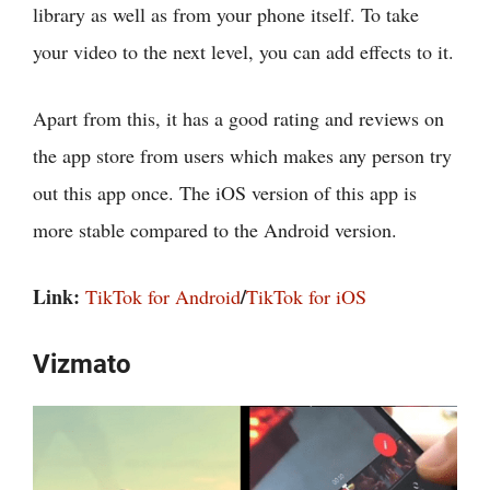
library as well as from your phone itself. To take
your video to the next level, you can add effects to it.
Apart from this, it has a good rating and reviews on
the app store from users which makes any person try
out this app once. The iOS version of this app is
more stable compared to the Android version.
Link:
/
TikTok for Android
TikTok for iOS
Vizmato