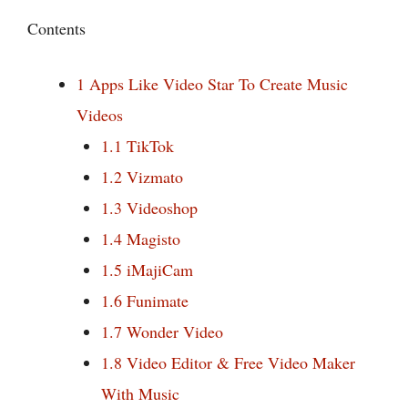
Contents
1
Apps Like Video Star To Create Music
Videos
1.1
TikTok
1.2
Vizmato
1.3
Videoshop
1.4
Magisto
1.5
iMajiCam
1.6
Funimate
1.7
Wonder Video
1.8
Video Editor & Free Video Maker
With Music