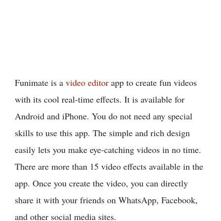
Funimate is a
video editor
app to create fun videos
with its cool real-time effects. It is available for
Android and iPhone. You do not need any special
skills to use this app. The simple and rich design
easily lets you make eye-catching videos in no time.
There are more than 15 video effects available in the
app. Once you create the video, you can directly
share it with your friends on WhatsApp, Facebook,
and other social media sites.