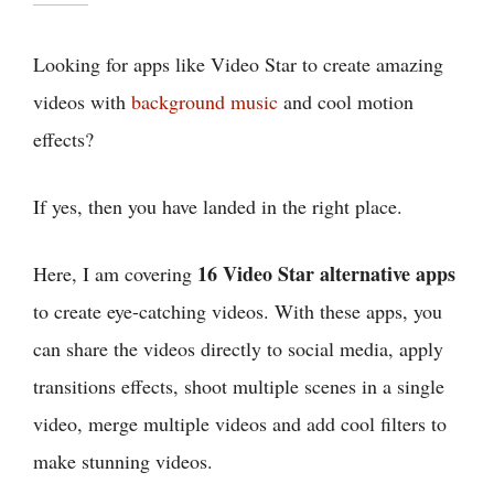
Looking for apps like Video Star to create amazing
videos with
background music
and cool motion
effects?
If yes, then you have landed in the right place.
16 Video Star alternative apps
Here, I am covering
to create eye-catching videos. With these apps, you
can share the videos directly to social media, apply
transitions effects, shoot multiple scenes in a single
video, merge multiple videos and add cool filters to
make stunning videos.