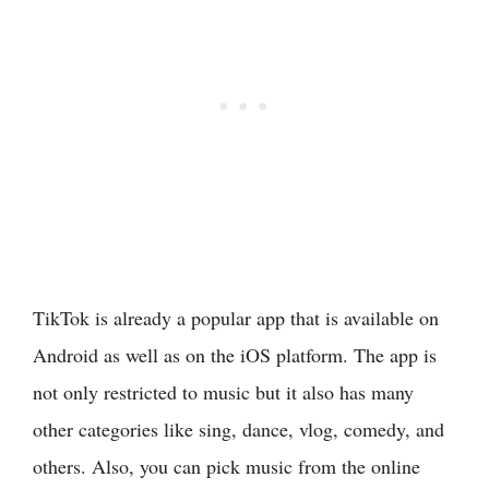
TikTok is already a popular app that is available on
Android as well as on the iOS platform. The app is
not only restricted to music but it also has many
other categories like sing, dance, vlog, comedy, and
others. Also, you can pick music from the online