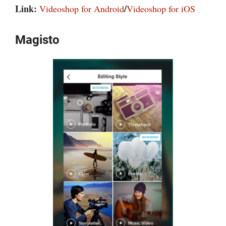
Link:
/
Videoshop for Android
Videoshop for iOS
Magisto