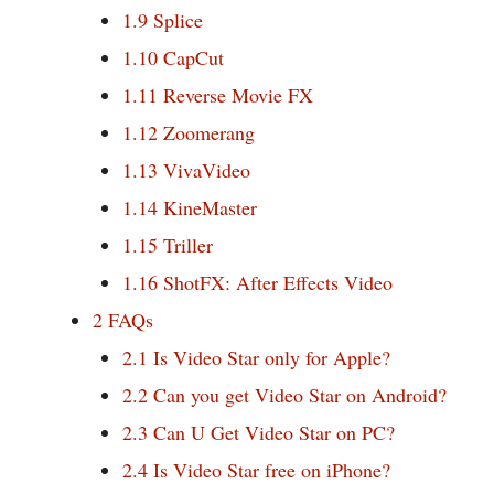
1.9
Splice
1.10
CapCut
1.11
Reverse Movie FX
1.12
Zoomerang
1.13
VivaVideo
1.14
KineMaster
1.15
Triller
1.16
ShotFX: After Effects Video
2
FAQs
2.1
Is Video Star only for Apple?
2.2
Can you get Video Star on Android?
2.3
Can U Get Video Star on PC?
2.4
Is Video Star free on iPhone?