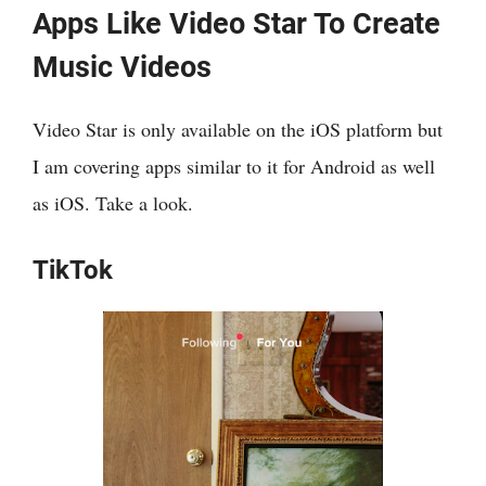
Apps Like Video Star To Create
Music Videos
Video Star is only available on the iOS platform but
I am covering apps similar to it for Android as well
as iOS. Take a look.
TikTok