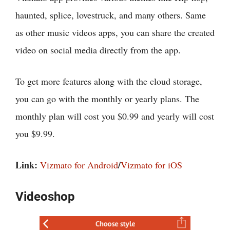
haunted, splice, lovestruck, and many others. Same
as other music videos apps, you can share the created
video on social media directly from the app.
To get more features along with the cloud storage,
you can go with the monthly or yearly plans. The
monthly plan will cost you $0.99 and yearly will cost
you $9.99.
Link:
/
Vizmato for Android
Vizmato for iOS
Videoshop