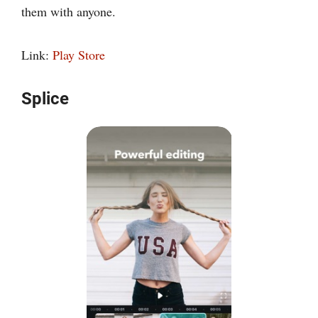
them with anyone.
Link:
Play Store
Splice