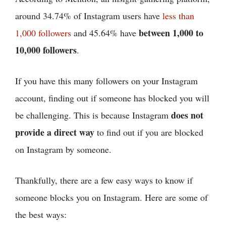
around 34.74% of Instagram users have
less than
between 1,000 to
1,000 followers
and 45.64% have
10,000 followers
.
If you have this many followers on your Instagram
account, finding out if someone has blocked you will
does not
be challenging. This is because Instagram
provide a direct way
to find out if you are blocked
on Instagram by someone.
Thankfully, there are a few easy ways to know if
someone blocks you on Instagram. Here are some of
the best ways: