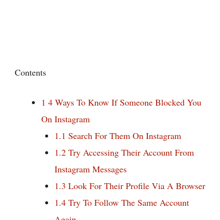
Contents
1
4 Ways To Know If Someone Blocked You
On Instagram
1.1
Search For Them On Instagram
1.2
Try Accessing Their Account From
Instagram Messages
1.3
Look For Their Profile Via A Browser
1.4
Try To Follow The Same Account
Again