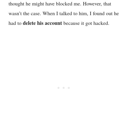
thought he might have blocked me. However, that
wasn’t the case. When I talked to him, I found out he
delete his account
had to
because it got hacked.