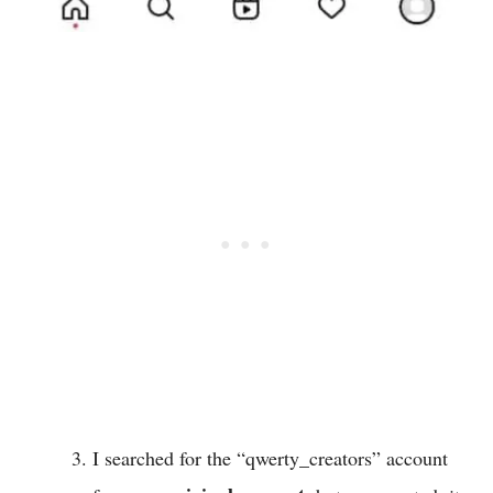
I searched for the “qwerty_creators” account