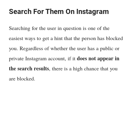
Search For Them On Instagram
Searching for the user in question is one of the
easiest ways to get a hint that the person has blocked
you. Regardless of whether the user has a public or
does not appear in
private Instagram account, if it
the search results
, there is a high chance that you
are blocked.