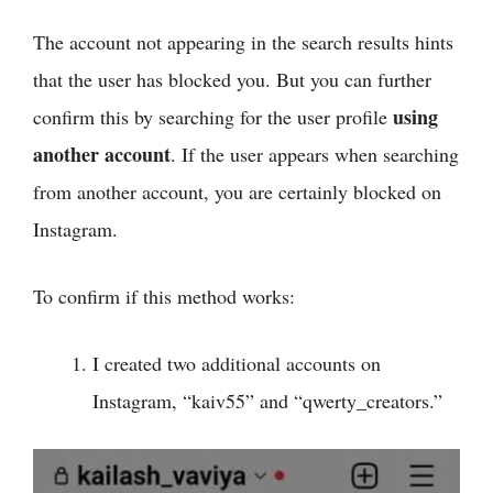
The account not appearing in the search results hints
that the user has blocked you. But you can further
using
confirm this by searching for the user profile
another account
. If the user appears when searching
from another account, you are certainly blocked on
Instagram.
To confirm if this method works:
I created two additional accounts on
Instagram, “kaiv55” and “qwerty_creators.”