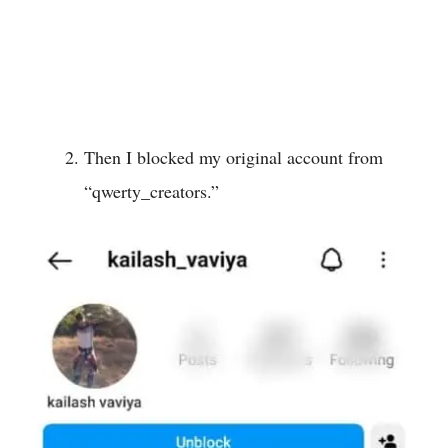
Then I blocked my original account from
“qwerty_creators.”