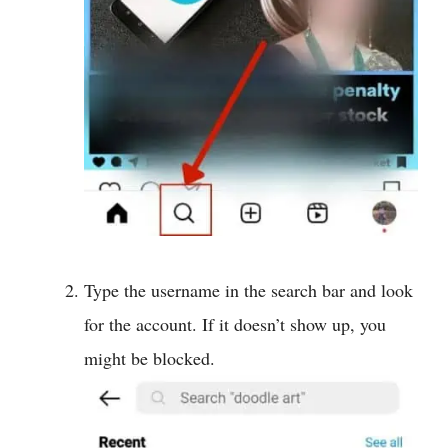
Type the username in the search bar and look
for the account. If it doesn’t show up, you
might be blocked.