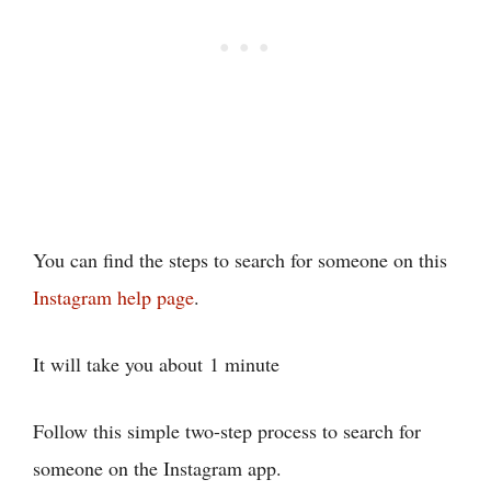
You can find the steps to search for someone on this
Instagram help page
.
It will take you about
1 minute
Follow this simple two-step process to search for
someone on the Instagram app.