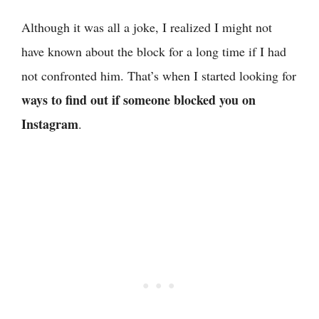
Although it was all a joke, I realized I might not
have known about the block for a long time if I had
not confronted him. That’s when I started looking for
ways to find out if someone blocked you on
Instagram
.