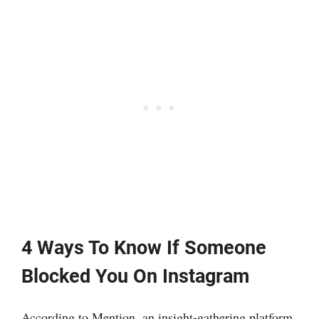
4 Ways To Know If Someone
Blocked You On Instagram
According to Mention, an insight-gathering platform,