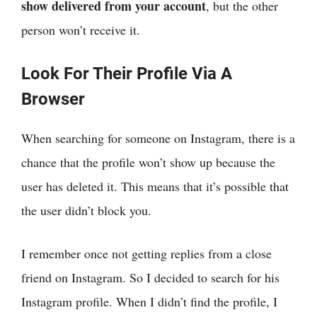
show delivered from your account
, but the other
person won’t receive it.
Look For Their Profile Via A
Browser
When searching for someone on Instagram, there is a
chance that the profile won’t show up because the
user has deleted it. This means that it’s possible that
the user didn’t block you.
I remember once not getting replies from a close
friend on Instagram. So I decided to search for his
Instagram profile. When I didn’t find the profile, I