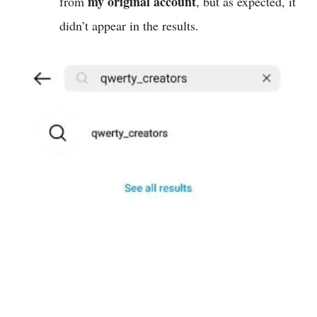
my original account
from
, but as expected, it
didn’t appear in the results.