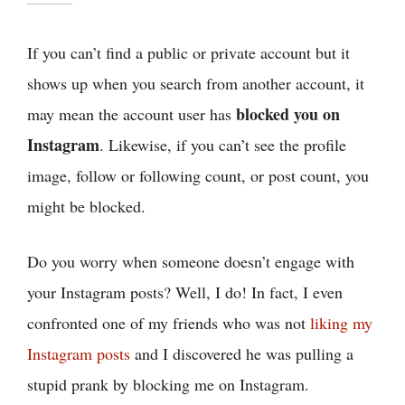
If you can’t find a public or private account but it
shows up when you search from another account, it
blocked you on
may mean the account user has
Instagram
. Likewise, if you can’t see the profile
image, follow or following count, or post count, you
might be blocked.
Do you worry when someone doesn’t engage with
your Instagram posts? Well, I do! In fact, I even
confronted one of my friends who was not
liking my
Instagram posts
and I discovered he was pulling a
stupid prank by blocking me on Instagram.