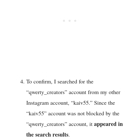
To confirm, I searched for the
“qwerty_creators” account from my other
Instagram account, “kaiv55.” Since the
“kaiv55” account was not blocked by the
appeared in
“qwerty_creators” account, it
the search results
.