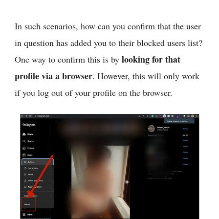
In such scenarios, how can you confirm that the user
in question has added you to their blocked users list?
looking for that
One way to confirm this is by
profile via a browser
. However, this will only work
if you log out of your profile on the browser.