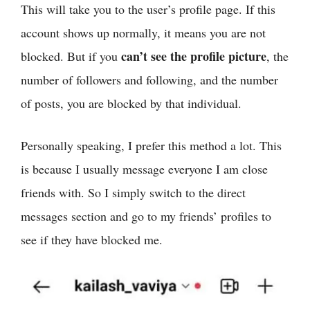
This will take you to the user’s profile page. If this
account shows up normally, it means you are not
can’t see the profile picture
blocked. But if you
, the
number of followers and following, and the number
of posts, you are blocked by that individual.
Personally speaking, I prefer this method a lot. This
is because I usually message everyone I am close
friends with. So I simply switch to the direct
messages section and go to my friends’ profiles to
see if they have blocked me.