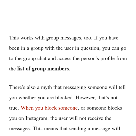
This works with group messages, too. If you have
been in a group with the user in question, you can go
to the group chat and access the person’s profile from
list of group members
the
.
There’s also a myth that messaging someone will tell
you whether you are blocked. However, that’s not
true.
When you block someone
, or someone blocks
you on Instagram, the user will not receive the
messages. This means that sending a message will