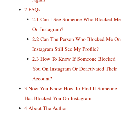
2
FAQs
2.1
Can I See Someone Who Blocked Me
On Instagram?
2.2
Can The Person Who Blocked Me On
Instagram Still See My Profile?
2.3
How To Know If Someone Blocked
You On Instagram Or Deactivated Their
Account?
3
Now You Know How To Find If Someone
Has Blocked You On Instagram
4
About The Author