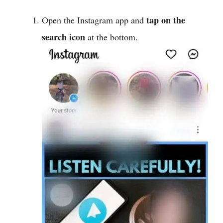
tap on the
Open the Instagram app and
search icon
at the bottom.