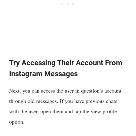
Try Accessing Their Account From
Instagram Messages
Next, you can access the user in question’s account
through old messages. If you have previous chats
with the user, open them and tap the view profile
option.