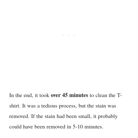
over 45 minutes
In the end, it took
to clean the T-
shirt. It was a tedious process, but the stain was
removed. If the stain had been small, it probably
could have been removed in 5-10 minutes.