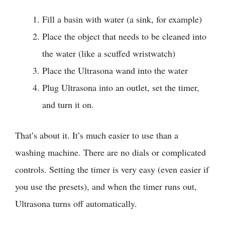
Fill a basin with water (a sink, for example)
Place the object that needs to be cleaned into
the water (like a scuffed wristwatch)
Place the Ultrasona wand into the water
Plug Ultrasona into an outlet, set the timer,
and turn it on.
That’s about it. It’s much easier to use than a
washing machine. There are no dials or complicated
controls. Setting the timer is very easy (even easier if
you use the presets), and when the timer runs out,
Ultrasona turns off automatically.