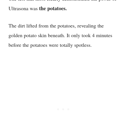
the potatoes.
Ultrasona was
The dirt lifted from the potatoes, revealing the
golden potato skin beneath. It only took 4 minutes
before the potatoes were totally spotless.