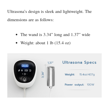
Ultrasona’s design is sleek and lightweight. The
dimensions are as follows:
The wand is 3.34” long and 1.37” wide
Weight: about 1 lb (15.4 oz)