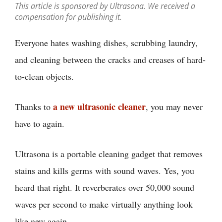
This article is sponsored by Ultrasona. We received a
compensation for publishing it.
Everyone hates washing dishes, scrubbing laundry,
and cleaning between the cracks and creases of hard-
to-clean objects.
a new ultrasonic cleaner
Thanks to
, you may never
have to again.
Ultrasona is a portable cleaning gadget that removes
stains and kills germs with sound waves. Yes, you
heard that right. It reverberates over 50,000 sound
waves per second to make virtually anything look
like new again.