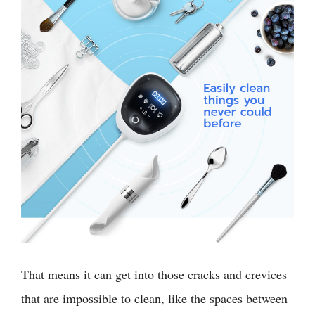
That means it can get into those cracks and crevices
that are impossible to clean, like the spaces between