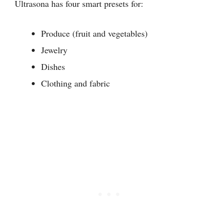
Ultrasona has four smart presets for:
Produce (fruit and vegetables)
Jewelry
Dishes
Clothing and fabric