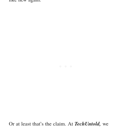
Or at least that’s the claim. At
TechUntold,
we