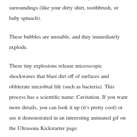
surroundings (like your dirty shirt, toothbrush, or
baby spinach).
These bubbles are unstable, and they immediately
explode.
These tiny explosions release microscopic
shockwaves that blast dirt off of surfaces and
obliterate microbial life (such as bacteria). This
process has a scientific name: Cavitation. If you want
more details, you can look it up (it’s pretty cool) or
see it demonstrated in an interesting animated gif on
the
Ultrasona Kickstarter page
.