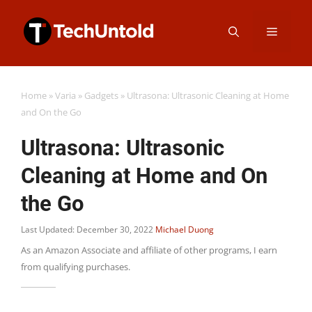
Skip
Menu
to
content
Home
»
Varia
»
Gadgets
»
Ultrasona: Ultrasonic Cleaning at Home
and On the Go
Ultrasona: Ultrasonic
Cleaning at Home and On
the Go
Last Updated: December 30, 2022
Michael Duong
As an Amazon Associate and affiliate of other programs, I earn
from qualifying purchases.