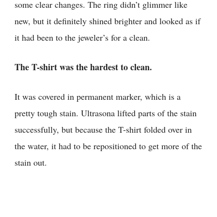
some clear changes. The ring didn’t glimmer like
new, but it definitely shined brighter and looked as if
it had been to the jeweler’s for a clean.
The T-shirt was the hardest to clean.
It was covered in permanent marker, which is a
pretty tough stain. Ultrasona lifted parts of the stain
successfully, but because the T-shirt folded over in
the water, it had to be repositioned to get more of the
stain out.