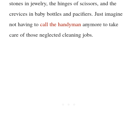
stones in jewelry, the hinges of scissors, and the
crevices in baby bottles and pacifiers. Just imagine
not having to
call the handyman
anymore to take
care of those neglected cleaning jobs.