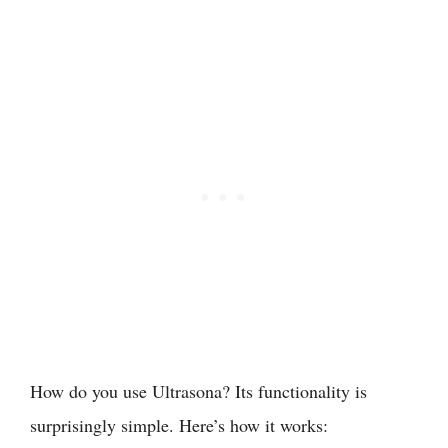
How do you use Ultrasona? Its functionality is
surprisingly simple. Here’s how it works: