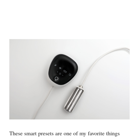
These smart presets are one of my favorite things