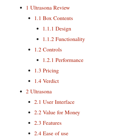
1
Ultrasona Review
1.1
Box Contents
1.1.1
Design
1.1.2
Functionality
1.2
Controls
1.2.1
Performance
1.3
Pricing
1.4
Verdict
2
Ultrasona
2.1
User Interface
2.2
Value for Money
2.3
Features
2.4
Ease of use