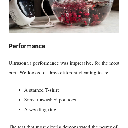
Performance
Ultrasona’s performance was impressive, for the most
part. We looked at three different cleaning tests:
A stained T-shirt
Some unwashed potatoes
A wedding ring
The test that most clearly demonstrated the power of