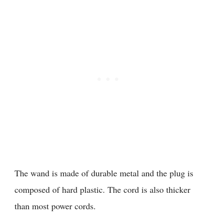
The wand is made of durable metal and the plug is
composed of hard plastic. The cord is also thicker
than most power cords.