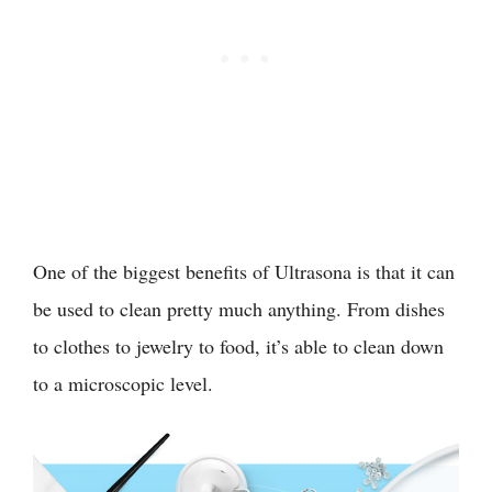
One of the biggest benefits of Ultrasona is that it can
be used to clean pretty much anything. From dishes
to clothes to jewelry to food, it’s able to clean down
to a microscopic level.