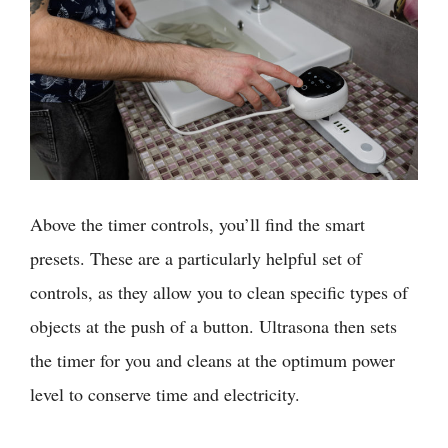
Above the timer controls, you’ll find the smart
presets. These are a particularly helpful set of
controls, as they allow you to clean specific types of
objects at the push of a button. Ultrasona then sets
the timer for you and cleans at the optimum power
level to conserve time and electricity.