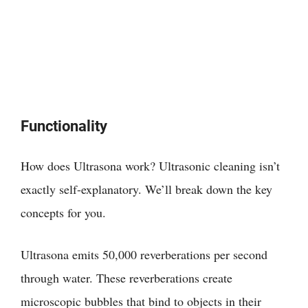
Functionality
How does Ultrasona work? Ultrasonic cleaning isn’t
exactly self-explanatory. We’ll break down the key
concepts for you.
Ultrasona emits 50,000 reverberations per second
through water. These reverberations create
microscopic bubbles that bind to objects in their