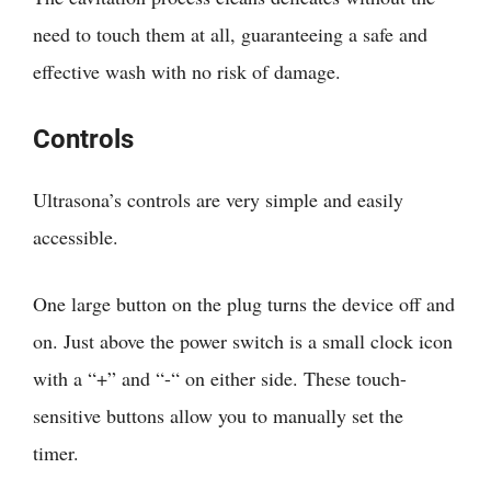
need to touch them at all, guaranteeing a safe and
effective wash with no risk of damage.
Controls
Ultrasona’s controls are very simple and easily
accessible.
One large button on the plug turns the device off and
on. Just above the power switch is a small clock icon
with a “+” and “-“ on either side. These touch-
sensitive buttons allow you to manually set the
timer.