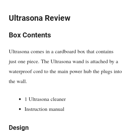
Ultrasona Review
Box Contents
Ultrasona comes in a cardboard box that contains
just one piece. The Ultrasona wand is attached by a
waterproof cord to the main power hub the plugs into
the wall.
1 Ultrasona cleaner
Instruction manual
Design