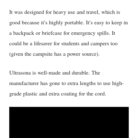
It was designed for heavy use and travel, which is
good because it’s highly portable. It’s easy to keep in
a backpack or briefcase for emergency spills. It
could be a lifesaver for students and campers too
(given the campsite has a power source).
Ultrasona is well-made and durable. The
manufacturer has gone to extra lengths to use high-
grade plastic and extra coating for the cord.