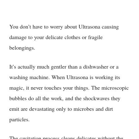
You don’t have to worry about Ultrasona causing
damage to your delicate clothes or fragile
belongings.
It’s actually much gentler than a dishwasher or a
washing machine. When Ultrasona is working its
magic, it never touches your things. The microscopic
bubbles do all the work, and the shockwaves they
emit are devastating only to microbes and dirt
particles.
The cavitation process cleans delicates without the