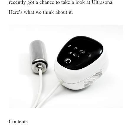
recently got a chance to take a look at Ultrasona.
Here’s what we think about it.
Contents