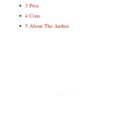
3
Pros
4
Cons
5
About The Author