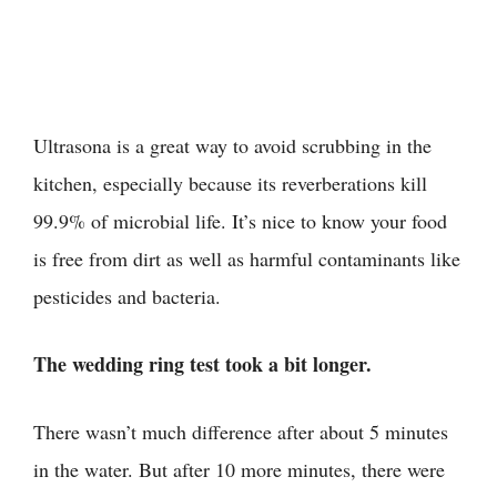
Ultrasona is a great way to avoid scrubbing in the
kitchen, especially because its reverberations kill
99.9% of microbial life. It’s nice to know your food
is free from dirt as well as harmful contaminants like
pesticides and bacteria.
The wedding ring test took a bit longer.
There wasn’t much difference after about 5 minutes
in the water. But after 10 more minutes, there were