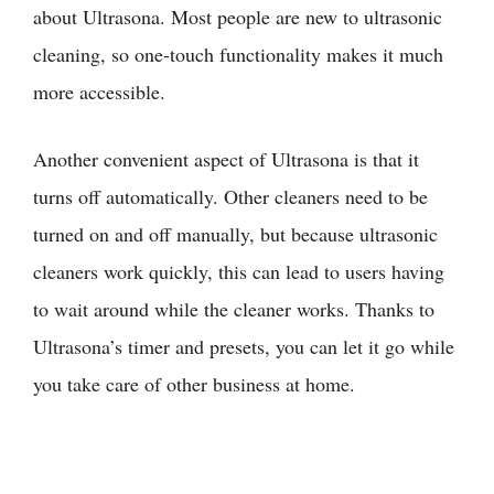
about Ultrasona. Most people are new to ultrasonic
cleaning, so one-touch functionality makes it much
more accessible.
Another convenient aspect of Ultrasona is that it
turns off automatically. Other cleaners need to be
turned on and off manually, but because ultrasonic
cleaners work quickly, this can lead to users having
to wait around while the cleaner works. Thanks to
Ultrasona’s timer and presets, you can let it go while
you take care of other business at home.