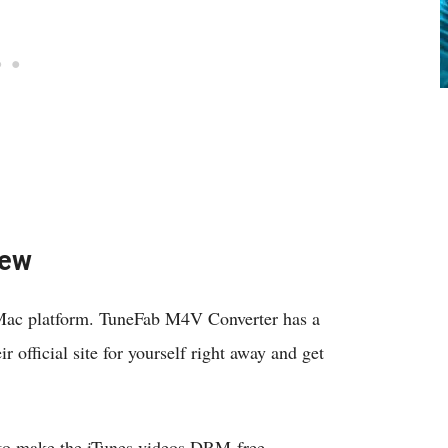
iew
 Mac platform. TuneFab M4V Converter has a
 official site for yourself right away and get
w to make the iTunes videos DRM-free.