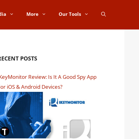
dia
More
Our Tools
RECENT POSTS
KeyMonitor Review: Is It A Good Spy App
or iOS & Android Devices?