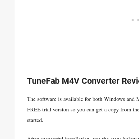
TuneFab M4V Converter Rev
The software is available for both Windows and
FREE trial version so you can get a copy from their
started.
After successful installation, use the steps belo