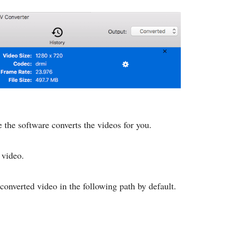
e the software converts the videos for you.
video.
converted video in the following path by default.