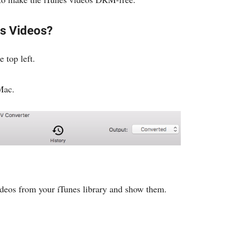
s Videos?
e top left.
Mac.
deos from your iTunes library and show them.