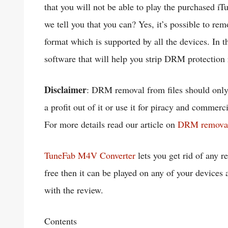
that you will not be able to play the purchased i
we tell you that you can? Yes, it’s possible to 
format which is supported by all the devices. In
software that will help you strip DRM protection 
Disclaimer
: DRM removal from files should only 
a profit out of it or use it for piracy and commerc
For more details read our article on
DRM removal a
TuneFab M4V Converter
lets you get rid of any 
free then it can be played on any of your devices 
with the review.
Contents