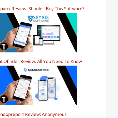
pyrix Review: Should I Buy This Software?
EOfinder Review: All You Need To Know
Snoopreport Review: Anonymous