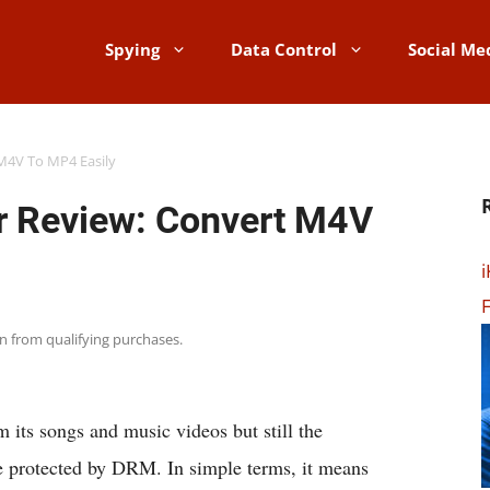
Spying
Data Control
Social Me
M4V To MP4 Easily
 Review: Convert M4V
i
F
rn from qualifying purchases.
ts songs and music videos but still the
e protected by DRM. In simple terms, it means