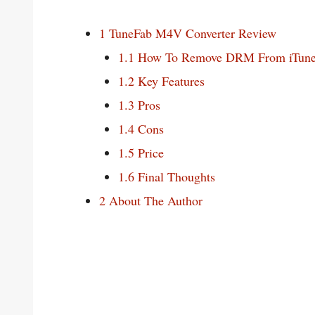
1
TuneFab M4V Converter Review
1.1
How To Remove DRM From iTune
1.2
Key Features
1.3
Pros
1.4
Cons
1.5
Price
1.6
Final Thoughts
2
About The Author