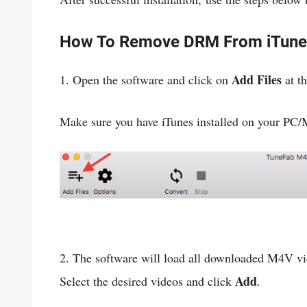
How To Remove DRM From iTune
Add Files
1. Open the software and click on
at th
Make sure you have iTunes installed on your PC/
2. The software will load all downloaded M4V vi
Add
Select the desired videos and click
.