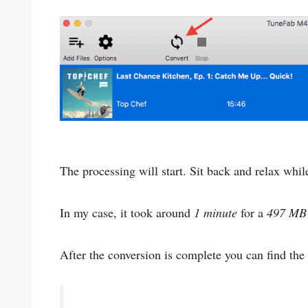
The processing will start. Sit back and relax whil
In my case, it took around
1 minute
for a
497 MB
After the conversion is complete you can find the 