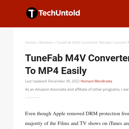
Skip
to
content
Home
»
Reviews
»
TuneFab M4V Converter Review: Convert 
TuneFab M4V Converter
To MP4 Easily
Last Updated: December 30, 2022
Hemant Mendiratta
As an Amazon Associate and affiliate of other programs, I ea
Even though Apple removed DRM protection from i
majority of the Films and TV shows on iTunes ar