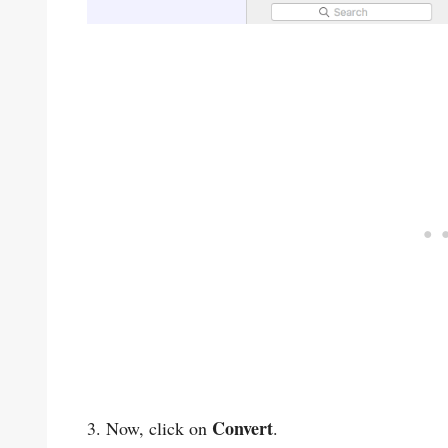
Convert
3. Now, click on
.