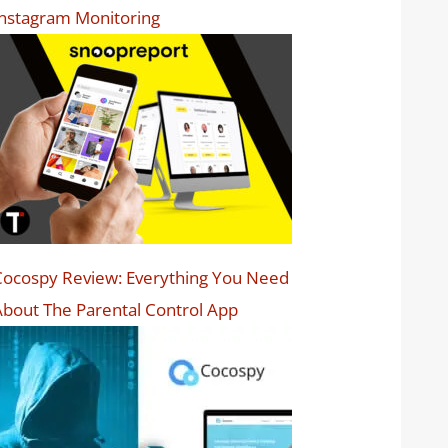
nstagram Monitoring
ocospy Review: Everything You Need
bout The Parental Control App