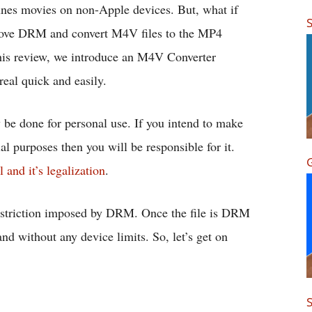
Tunes movies on non-Apple devices. But, what if
S
remove DRM and convert M4V files to the MP4
 this review, we introduce an M4V Converter
real quick and easily.
be done for personal use. If you intend to make
ial purposes then you will be responsible for it.
G
nd it’s legalization
.
restriction imposed by DRM. Once the file is DRM
and without any device limits. So, let’s get on