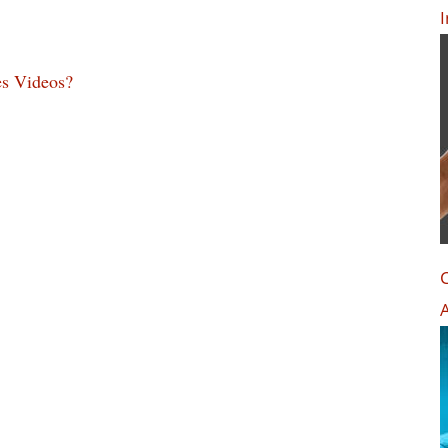
I
s Videos?
C
A