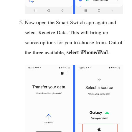
Now open the Smart Switch app again and
select Receive Data. This will bring up
source options for you to choose from. Out of
select iPhone/iPad
the three available,
.