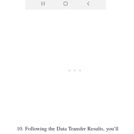
Following the Data Transfer Results, you’ll