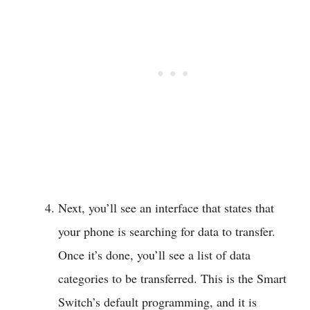
Next, you’ll see an interface that states that
your phone is searching for data to transfer.
Once it’s done, you’ll see a list of data
categories to be transferred. This is the Smart
Switch’s default programming, and it is