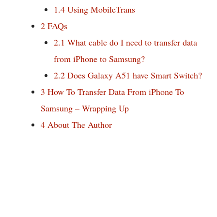
1.4
Using MobileTrans
2
FAQs
2.1
What cable do I need to transfer data
from iPhone to Samsung?
2.2
Does Galaxy A51 have Smart Switch?
3
How To Transfer Data From iPhone To
Samsung – Wrapping Up
4
About The Author