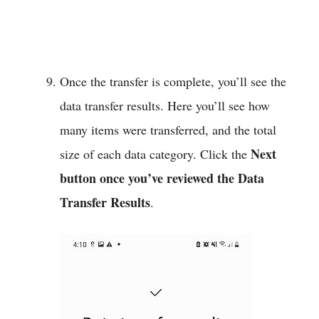
Once the transfer is complete, you’ll see the
data transfer results. Here you’ll see how
many items were transferred, and the total
Next
size of each data category. Click the
button once you’ve reviewed the Data
Transfer Results
.