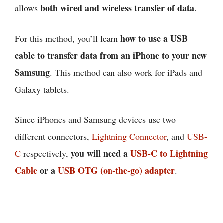
both wired and wireless transfer of data
allows
.
how to use a USB
For this method, you’ll learn
cable to transfer data from an iPhone to your new
Samsung
. This method can also work for iPads and
Galaxy tablets.
Since iPhones and Samsung devices use two
different connectors,
Lightning Connector
, and
USB-
you will need a
USB-C to Lightning
C
respectively,
Cable
or a
USB OTG (on-the-go) adapter
.