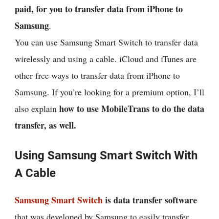
paid, for you to transfer data from iPhone to
Samsung
.
You can use Samsung Smart Switch to transfer data
wirelessly and using a cable. iCloud and iTunes are
other free ways to transfer data from iPhone to
Samsung. If you’re looking for a premium option, I’ll
how to use MobileTrans to do the data
also explain
transfer, as well.
Using Samsung Smart Switch With
A Cable
Samsung Smart Switch
is data transfer software
that was developed by Samsung to easily transfer