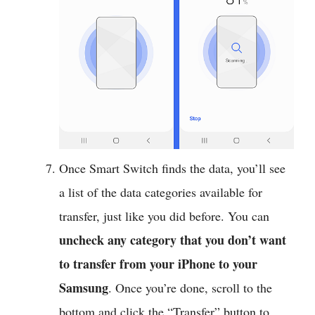
Once Smart Switch finds the data, you’ll see
a list of the data categories available for
transfer, just like you did before. You can
uncheck any category that you don’t want
to transfer from your iPhone to your
Samsung
. Once you’re done, scroll to the
bottom and click the “Transfer” button to