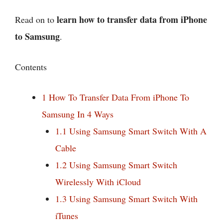
learn how to transfer data from iPhone
Read on to
to Samsung
.
Contents
1
How To Transfer Data From iPhone To
Samsung In 4 Ways
1.1
Using Samsung Smart Switch With A
Cable
1.2
Using Samsung Smart Switch
Wirelessly With iCloud
1.3
Using Samsung Smart Switch With
iTunes