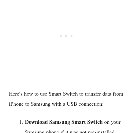
Here’s how to use Smart Switch to transfer data from
iPhone to Samsung with a USB connection:
Download Samsung Smart Switch
on your
Samsung phone if it was not pre-installed.