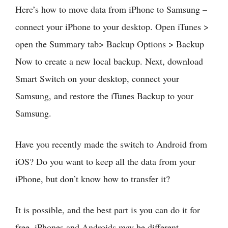
Here’s how to move data from iPhone to Samsung –
connect your iPhone to your desktop. Open iTunes >
open the Summary tab> Backup Options > Backup
Now to create a new local backup. Next, download
Smart Switch on your desktop, connect your
Samsung, and restore the iTunes Backup to your
Samsung.
Have you recently made the switch to Android from
iOS? Do you want to keep all the data from your
iPhone, but don’t know how to transfer it?
It is possible, and the best part is you can do it for
free. iPhones and Androids may be different