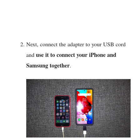
Next, connect the adapter to your USB cord
use it to connect your iPhone and
and
Samsung together
.