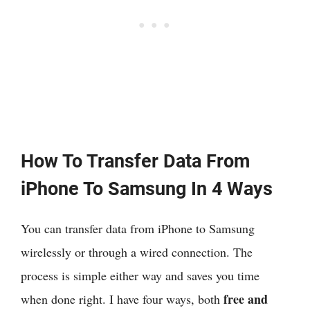
How To Transfer Data From
iPhone To Samsung In 4 Ways
You can transfer data from iPhone to Samsung
wirelessly or through a wired connection. The
process is simple either way and saves you time
free and
when done right. I have four ways, both