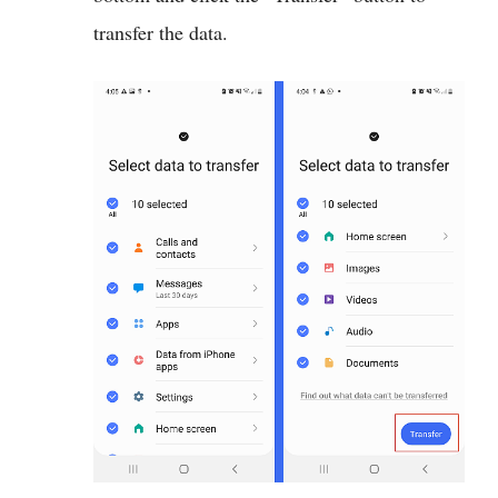
transfer the data.