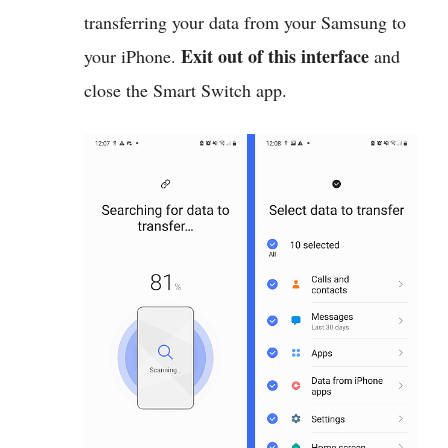
transferring your data from your Samsung to
Exit out of this interface
your iPhone.
and
close the Smart Switch app.