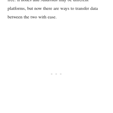
platforms, but now there are ways to transfer data
between the two with ease.