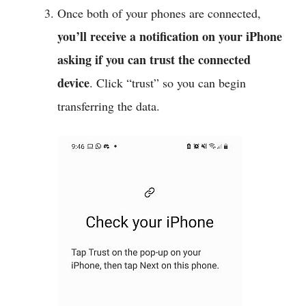
Once both of your phones are connected,
you’ll receive a notification on your iPhone
asking if you can trust the connected
device
. Click “trust” so you can begin
transferring the data.