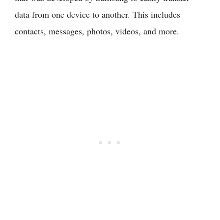
data from one device to another. This includes
contacts, messages, photos, videos, and more.