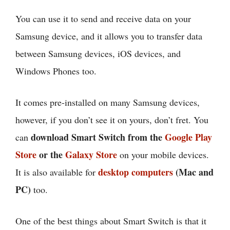
You can use it to send and receive data on your
Samsung device, and it allows you to transfer data
between Samsung devices, iOS devices, and
Windows Phones too.
It comes pre-installed on many Samsung devices,
however, if you don’t see it on yours, don’t fret. You
download Smart Switch from the
Google Play
can
Store
or the
Galaxy Store
on your mobile devices.
desktop computers
(Mac and
It is also available for
PC)
too.
One of the best things about Smart Switch is that it