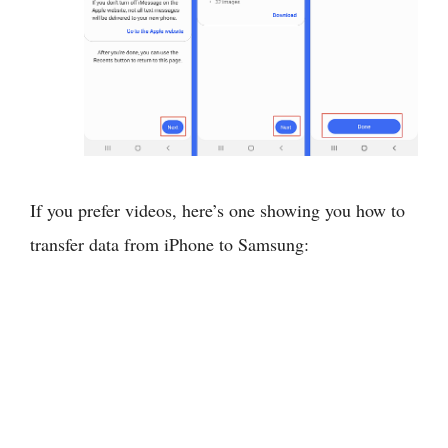
If you prefer videos, here’s one showing you how to
transfer data from iPhone to Samsung: