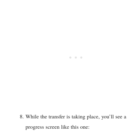
While the transfer is taking place, you’ll see a
progress screen like this one: