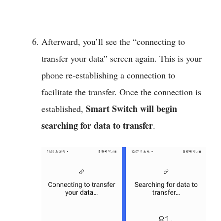
Afterward, you’ll see the “connecting to
transfer your data” screen again. This is your
phone re-establishing a connection to
facilitate the transfer. Once the connection is
Smart Switch will begin
established,
searching for data to transfer
.