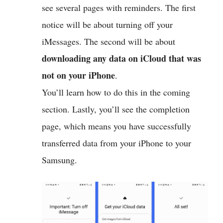
see several pages with reminders. The first
notice will be about turning off your
iMessages. The second will be about
downloading any data on iCloud that was
not on your iPhone
.
You’ll learn how to do this in the coming
section. Lastly, you’ll see the completion
page, which means you have successfully
transferred data from your iPhone to your
Samsung.