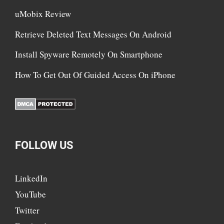
uMobix Review
Retrieve Deleted Text Messages On Android
Install Spyware Remotely On Smartphone
How To Get Out Of Guided Access On iPhone
FOLLOW US
LinkedIn
YouTube
Twitter