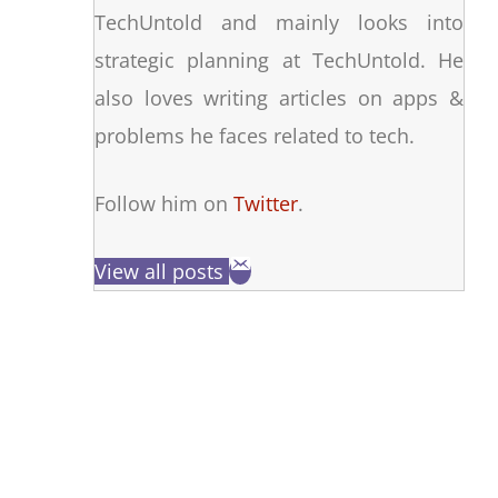
TechUntold and mainly looks into
strategic planning at TechUntold. He
also loves writing articles on apps &
problems he faces related to tech.
Follow him on
Twitter
.
View all posts