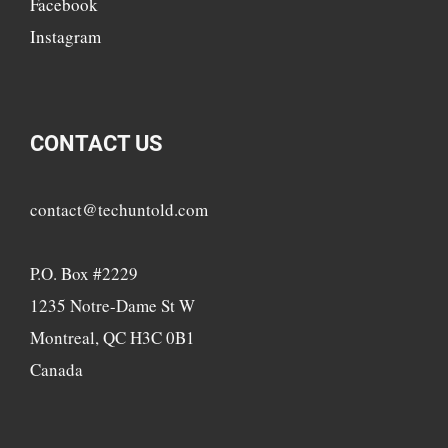
Facebook
Instagram
CONTACT US
contact@techuntold.com
P.O. Box #2229
1235 Notre-Dame St W
Montreal, QC H3C 0B1
Canada