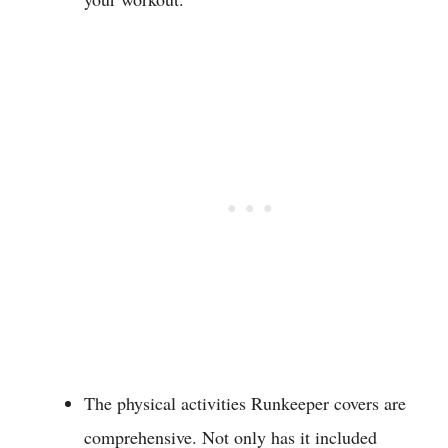
The physical activities Runkeeper covers are
comprehensive. Not only has it included