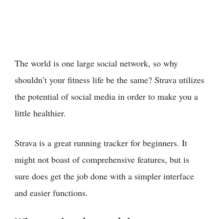
The world is one large social network, so why
shouldn’t your fitness life be the same? Strava utilizes
the potential of social media in order to make you a
little healthier.
Strava is a great running tracker for beginners. It
might not boast of comprehensive features, but is
sure does get the job done with a simpler interface
and easier functions.