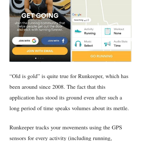
“Old is gold” is quite true for Runkeeper, which has
been around since 2008. The fact that this
application has stood its ground even after such a
long period of time speaks volumes about its mettle.
Runkeeper tracks your movements using the GPS
sensors for every activity (including running,