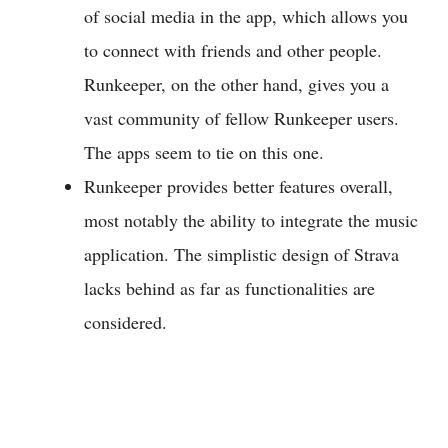
of social media in the app, which allows you
to connect with friends and other people.
Runkeeper, on the other hand, gives you a
vast community of fellow Runkeeper users.
The apps seem to tie on this one.
Runkeeper provides better features overall,
most notably the ability to integrate the music
application. The simplistic design of Strava
lacks behind as far as functionalities are
considered.