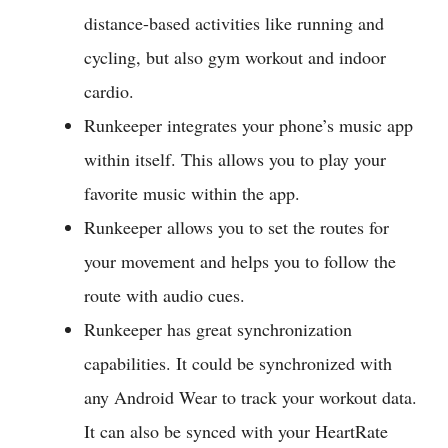
distance-based activities like running and
cycling, but also gym workout and indoor
cardio.
Runkeeper integrates your phone’s music app
within itself. This allows you to play your
favorite music within the app.
Runkeeper allows you to set the routes for
your movement and helps you to follow the
route with audio cues.
Runkeeper has great synchronization
capabilities. It could be synchronized with
any Android Wear to track your workout data.
It can also be synced with your HeartRate