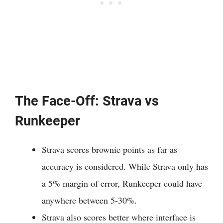
The Face-Off: Strava vs
Runkeeper
Strava scores brownie points as far as
accuracy is considered. While Strava only has
a 5% margin of error, Runkeeper could have
anywhere between 5-30%.
Strava also scores better where interface is