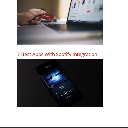
7 Best Apps With Spotify Integration