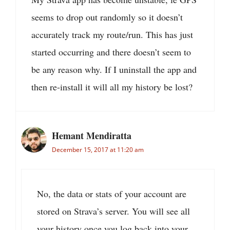
seems to drop out randomly so it doesn’t
accurately track my route/run. This has just
started occurring and there doesn’t seem to
be any reason why. If I uninstall the app and
then re-install it will all my history be lost?
Hemant Mendiratta
December 15, 2017 at 11:20 am
No, the data or stats of your account are
stored on Strava’s server. You will see all
your history once you log back into your