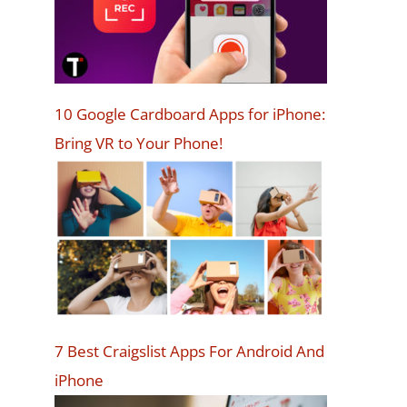
10 Google Cardboard Apps for iPhone:
Bring VR to Your Phone!
7 Best Craigslist Apps For Android And
iPhone