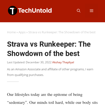
Skip
Menu
to
content
Home
»
Apps
»
Strava vs Runkeeper: The Showdown of the best
Strava vs Runkeeper: The
Showdown of the best
Last Updated: December 30, 2022
Akshay Thapliyal
As an Amazon Associate and affiliate of other programs, I earn
from qualifying purchases.
Our lifestyles today are the epitome of being
“sedentary”. Our minds toil hard, while our body sits