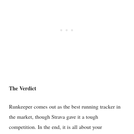
The Verdict
Runkeeper comes out as the best running tracker in
the market, though Strava gave it a tough
competition. In the end, it is all about your