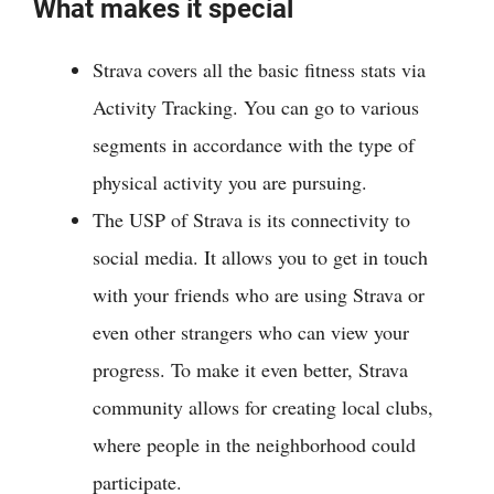
What makes it special
Strava covers all the basic fitness stats via
Activity Tracking. You can go to various
segments in accordance with the type of
physical activity you are pursuing.
The USP of Strava is its connectivity to
social media. It allows you to get in touch
with your friends who are using Strava or
even other strangers who can view your
progress. To make it even better, Strava
community allows for creating local clubs,
where people in the neighborhood could
participate.