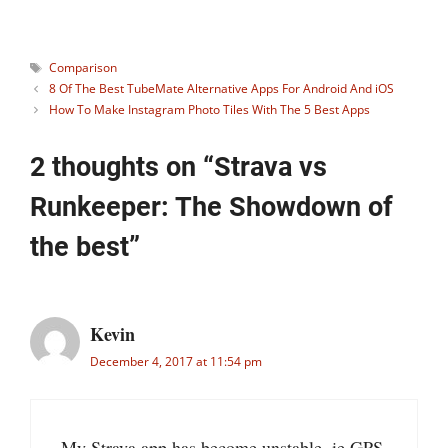
Tags
Comparison
8 Of The Best TubeMate Alternative Apps For Android And iOS
How To Make Instagram Photo Tiles With The 5 Best Apps
2 thoughts on “Strava vs
Runkeeper: The Showdown of
the best”
Kevin
December 4, 2017 at 11:54 pm
My Strava app has become unstable, ie GPS