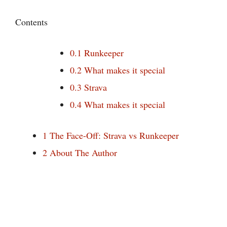
Contents
0.1
Runkeeper
0.2
What makes it special
0.3
Strava
0.4
What makes it special
1
The Face-Off: Strava vs Runkeeper
2
About The Author