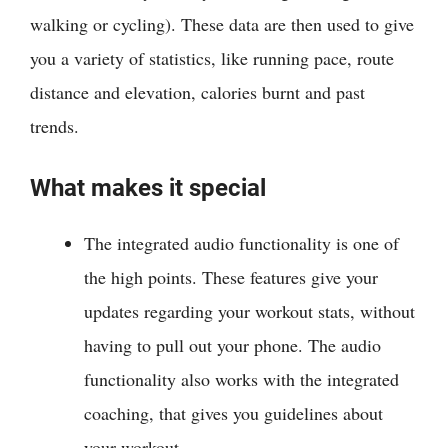
walking or cycling). These data are then used to give
you a variety of statistics, like running pace, route
distance and elevation, calories burnt and past
trends.
What makes it special
The integrated audio functionality is one of
the high points. These features give your
updates regarding your workout stats, without
having to pull out your phone. The audio
functionality also works with the integrated
coaching, that gives you guidelines about
your workout.