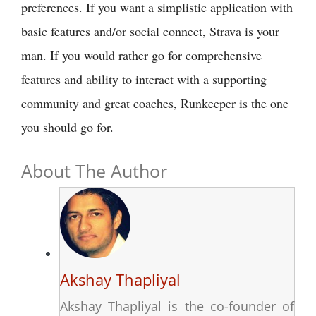
preferences. If you want a simplistic application with
basic features and/or social connect, Strava is your
man. If you would rather go for comprehensive
features and ability to interact with a supporting
community and great coaches, Runkeeper is the one
you should go for.
About The Author
Akshay Thapliyal
Akshay Thapliyal is the co-founder of