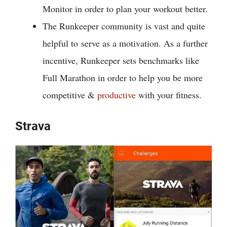
Monitor in order to plan your workout better.
The Runkeeper community is vast and quite
helpful to
serve as a motivation. As a further
incentive, Runkeeper sets benchmarks like
Full Marathon in order to help you be more
competitive &
productive
with your fitness.
Strava