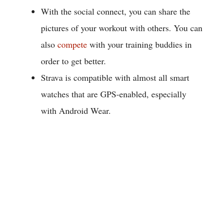
With the social connect, you can share the
pictures of your workout with others. You can
also
compete
with your training buddies in
order to get better.
Strava is compatible with almost all smart
watches that are GPS-enabled, especially
with Android Wear.