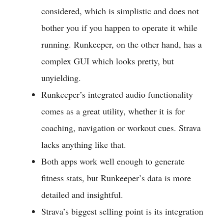
considered, which is simplistic and does not
bother you if you happen to operate it while
running. Runkeeper, on the other hand, has a
complex GUI which looks pretty, but
unyielding.
Runkeeper’s integrated audio functionality
comes as a great utility, whether it is for
coaching, navigation or workout cues. Strava
lacks anything like that.
Both apps work well enough to generate
fitness stats, but Runkeeper’s data is more
detailed and insightful.
Strava’s biggest selling point is its integration