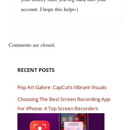
account. I hope this helps:)
Comments are closed.
RECENT POSTS
Pop Art Galore: CapCut’s Vibrant Visuals
Choosing The Best Screen Recording App
For iPhone: 4 Top Screen Recorders