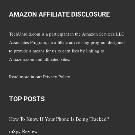
AMAZON AFFILIATE DISCLOSURE
TechUntold.com is a participant in the Amazon Services LLC
Associates Program, an affiliate advertising program designed
to provide a means for us to earn fees by linking to
Amazon.com and affiliated sites.
Read more in
our Privacy Policy
.
TOP POSTS
How To Know If Your Phone Is Being Tracked?
mSpy Review