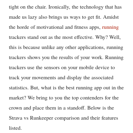
tight on the chair. Ironically, the technology that has
made us lazy also brings us ways to get fit. Amidst
the horde of motivational and fitness apps,
running
trackers stand out as the most effective. Why? Well,
this is because unlike any other applications, running
trackers shows you the results of your work. Running
trackers use the sensors on your mobile device to
track your movements and display the associated
statistics. But, what is the best running app out in the
market? We bring to you the top contenders for the
crown and place them in a standoff. Below is the
Strava vs Runkeeper comparison and their features
listed.