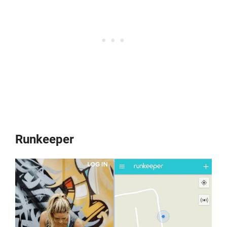
Runkeeper