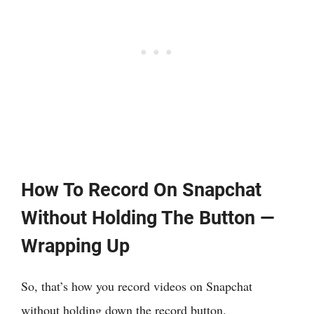
How To Record On Snapchat
Without Holding The Button —
Wrapping Up
So, that’s how you record videos on Snapchat
without holding down the record button.