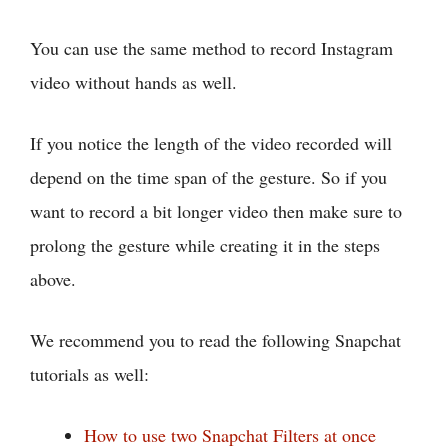
You can use the same method to record Instagram
video without hands as well.
If you notice the length of the video recorded will
depend on the time span of the gesture. So if you
want to record a bit longer video then make sure to
prolong the gesture while creating it in the steps
above.
We recommend you to read the following Snapchat
tutorials as well:
How to use two Snapchat Filters at once