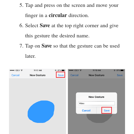
Tap and press on the screen and move your
circular
finger in a
direction.
Save
Select
at the top right corner and give
this gesture the desired name.
Save
Tap on
so that the gesture can be used
later.