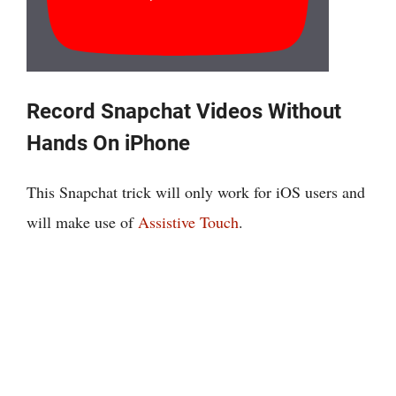
Record Snapchat Videos Without
Hands On iPhone
This Snapchat trick will only work for iOS users and
will make use of
Assistive Touch
.