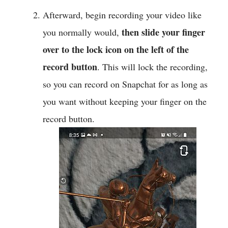
Afterward, begin recording your video like
then slide your finger
you normally would,
over to the lock icon on the left of the
record button
. This will lock the recording,
so you can record on Snapchat for as long as
you want without keeping your finger on the
record button.