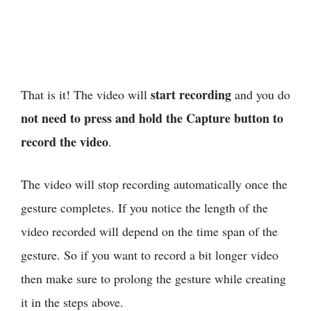
start recording
That is it! The video will
and you do
not need to press and hold the Capture button to
record the video
.
The video will stop recording automatically once the
gesture completes. If you notice the length of the
video recorded will depend on the time span of the
gesture. So if you want to record a bit longer video
then make sure to prolong the gesture while creating
it in the steps above.