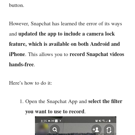
button.
However, Snapchat has learned the error of its ways
updated the app to include a camera lock
and
feature, which is available on both Android and
iPhone
record Snapchat videos
. This allows you to
hands-free
.
Here’s how to do it:
select the filter
Open the Snapchat App and
you want to use to record
.