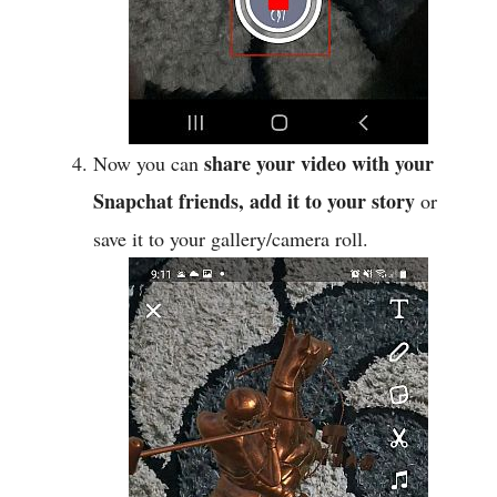
share your video with your
Now you can
Snapchat friends, add it to your story
or
save it to your gallery/camera roll.