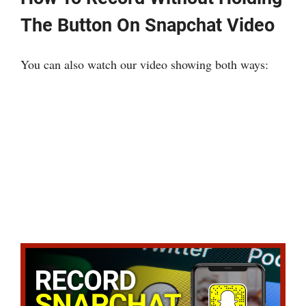
The Button On Snapchat Video
You can also watch our video showing both ways: