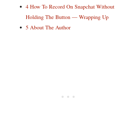
4
How To Record On Snapchat Without
Holding The Button — Wrapping Up
5
About The Author