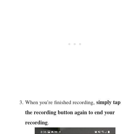
simply tap
When you’re finished recording,
the recording button again to end your
recording
.