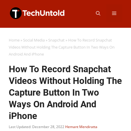
Skip
Menu
to
content
Home
»
Social Media
»
Snapchat
»
How To Record Snapchat
Videos Without Holding The Capture Button In Two Ways On
Android And iPhone
How To Record Snapchat
Videos Without Holding The
Capture Button In Two
Ways On Android And
iPhone
Last Updated: December 28, 2022
Hemant Mendiratta