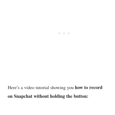
how to record
Here’s a video tutorial showing you
on Snapchat without holding the button: