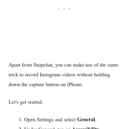
Apart from Snapchat, you can make use of the same
trick to record Instagram videos without holding
down the capture button on iPhone.
Let’s get started.
General
Open Settings and select
.
Accessibility
Under General, tap on
.