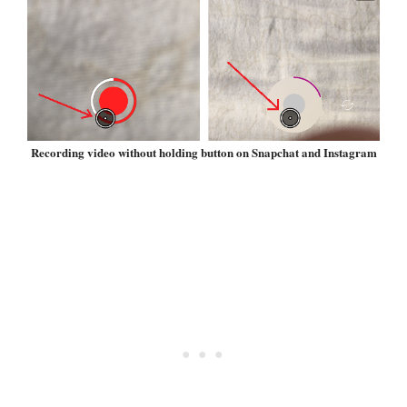
Recording video without holding button on Snapchat and Instagram