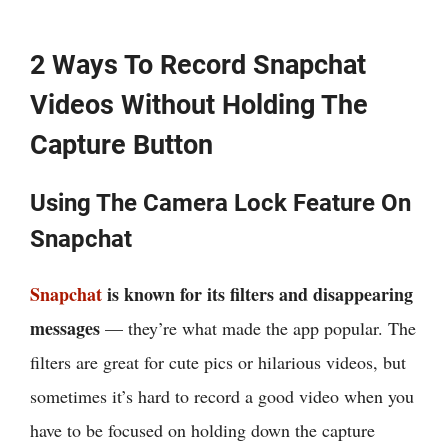
2 Ways To Record Snapchat
Videos Without Holding The
Capture Button
Using The Camera Lock Feature On
Snapchat
Snapchat
is known for its filters and disappearing
messages
— they’re what made the app popular. The
filters are great for cute pics or hilarious videos, but
sometimes it’s hard to record a good video when you
have to be focused on holding down the capture