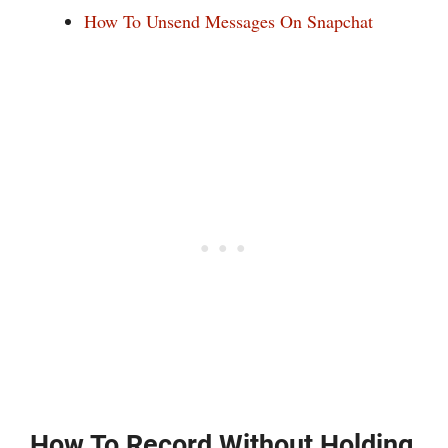
How To Unsend Messages On Snapchat
How To Record Without Holding