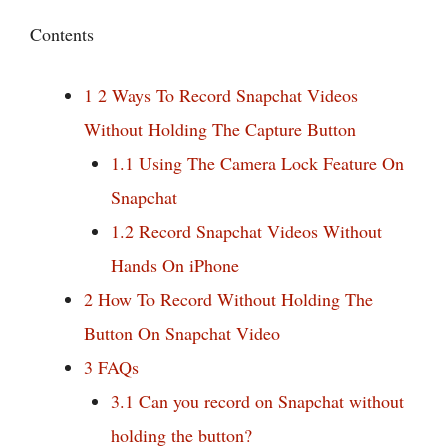
Contents
1
2 Ways To Record Snapchat Videos
Without Holding The Capture Button
1.1
Using The Camera Lock Feature On
Snapchat
1.2
Record Snapchat Videos Without
Hands On iPhone
2
How To Record Without Holding The
Button On Snapchat Video
3
FAQs
3.1
Can you record on Snapchat without
holding the button?