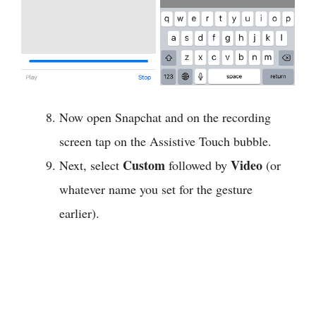
Now open Snapchat and on the recording
screen tap on the Assistive Touch bubble.
Custom
Video
Next, select
followed by
(or
whatever name you set for the gesture
earlier).