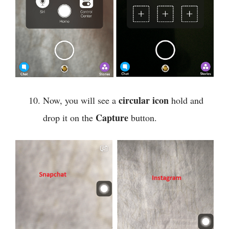
circular icon
Now, you will see a
hold and
Capture
drop it on the
button.