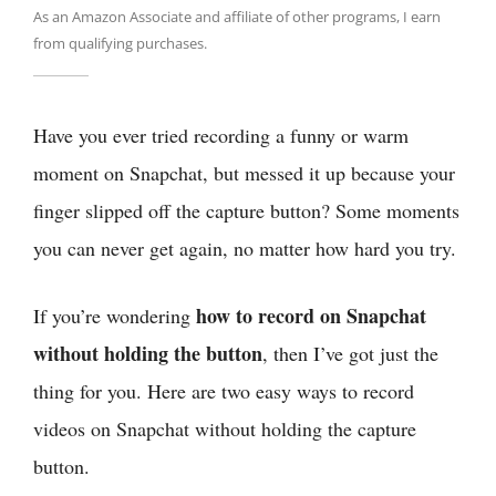
As an Amazon Associate and affiliate of other programs, I earn
from qualifying purchases.
Have you ever tried recording a funny or warm
moment on Snapchat, but messed it up because your
finger slipped off the capture button? Some moments
you can never get again, no matter how hard you try.
how to record on Snapchat
If you’re wondering
without holding the button
, then I’ve got just the
thing for you. Here are two easy ways to record
videos on Snapchat without holding the capture
button.