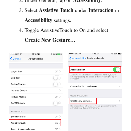
Assistive Touch
Interaction
Select
under
in
Accessibility
settings.
Toggle AssistiveTouch to On and select
Create New Gesture…