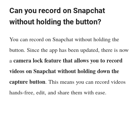
Can you record on Snapchat
without holding the button?
You can record on Snapchat without holding the
button. Since the app has been updated, there is now
camera lock feature that allows you to record
a
videos on Snapchat without holding down the
capture button
. This means you can record videos
hands-free, edit, and share them with ease.