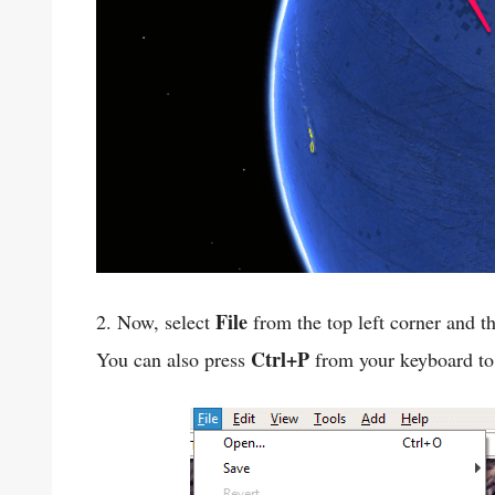
File
2. Now, select
from the top left corner and t
Ctrl+P
You can also press
from your keyboard to 