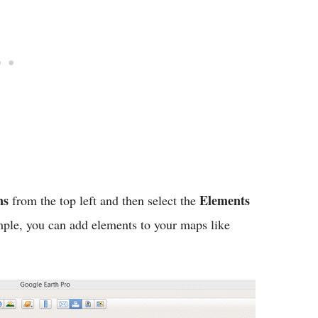
ns
Elements
from the top left and then select the
ple, you can add elements to your maps like