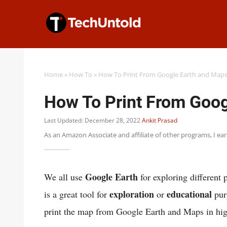
Skip
to
content
Home
»
How To
»
How To Print From Google Earth and Map
How To Print From Goog
Last Updated: December 28, 2022
Ankit Prasad
As an Amazon Associate and affiliate of other programs, I ea
Google Earth
We all use
for exploring different 
exploration
educational
is a great tool for
or
pur
print the map from Google Earth and Maps in hig