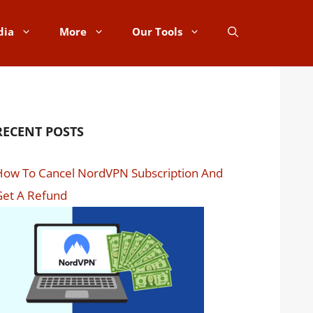
dia
More
Our Tools
RECENT POSTS
How To Cancel NordVPN Subscription And
Get A Refund