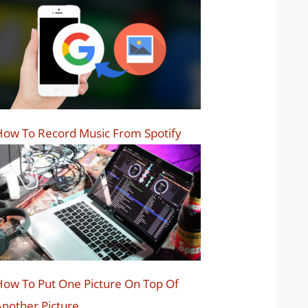
ow To Record Music From Spotify
ow To Put One Picture On Top Of
nother Picture