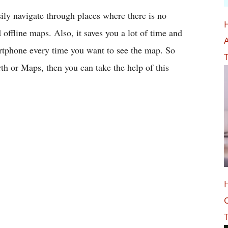
ily navigate through places where there is no
offline maps. Also, it saves you a lot of time and
A
artphone every time you want to see the map. So
T
th or Maps, then you can take the help of this
O
T