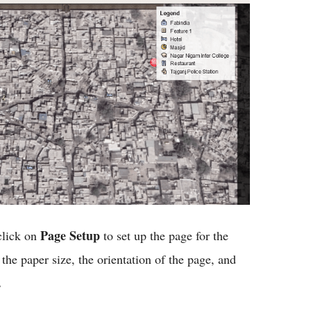
Page Setup
click on
to set up the page for the
 the paper size, the orientation of the page, and
.