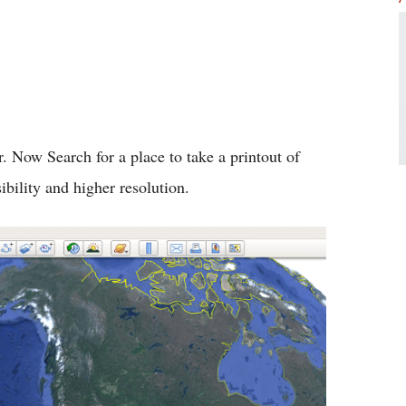
 Now Search for a place to take a printout of
sibility and higher resolution.