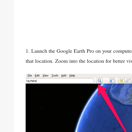
1. Launch the Google Earth Pro on your computer.
that location. Zoom into the location for better vi