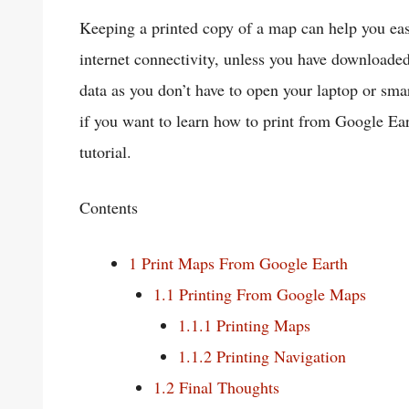
Keeping a printed copy of a map can help you eas
internet connectivity, unless you have downloaded 
data as you don’t have to open your laptop or sm
if you want to learn how to print from Google Ear
tutorial.
Contents
1
Print Maps From Google Earth
1.1
Printing From Google Maps
1.1.1
Printing Maps
1.1.2
Printing Navigation
1.2
Final Thoughts