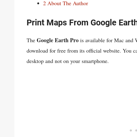
2
About The Author
Print Maps From Google Eart
Google Earth Pro
The
is available for Mac and
download for free from its official website. You 
desktop and not on your smartphone.