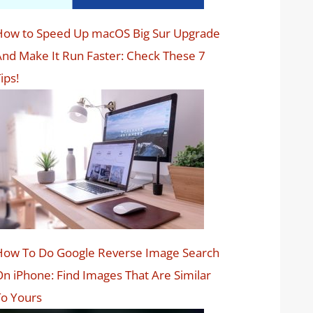
How to Speed Up macOS Big Sur Upgrade
nd Make It Run Faster: Check These 7
ips!
How To Do Google Reverse Image Search
n iPhone: Find Images That Are Similar
o Yours