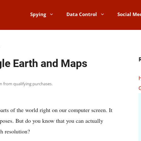
Spying
Data Control
Social Me
s
le Earth and Maps
rn from qualifying purchases.
parts of the world right on our computer screen. It
poses. But do you know that you can actually
h resolution?