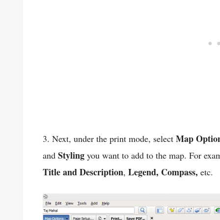
Map Optio
3. Next, under the print mode, select
Styling
and
you want to add to the map. For exam
Title and Description
Legend, Compass,
,
etc.