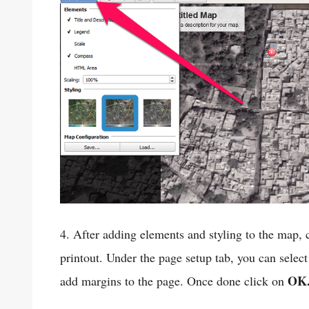
4. After adding elements and styling to the map, 
printout. Under the page setup tab, you can select
OK
add margins to the page. Once done click on