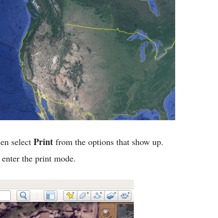
Print
hen select
from the options that show up.
enter the print mode.