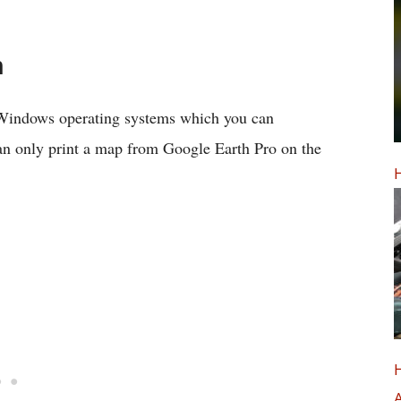
h
 Windows operating systems which you can
can only print a map from Google Earth Pro on the
H
H
A