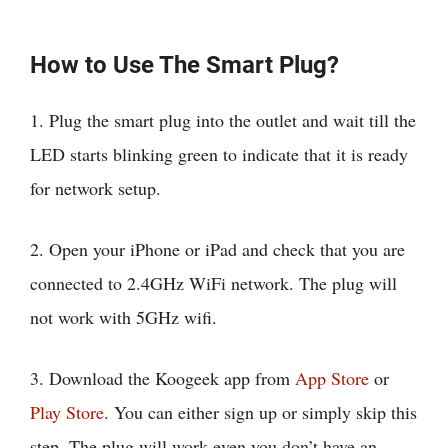
How to Use The Smart Plug?
1. Plug the smart plug into the outlet and wait till the
LED starts blinking green to indicate that it is ready
for network setup.
2. Open your iPhone or iPad and check that you are
connected to 2.4GHz WiFi network. The plug will
not work with 5GHz wifi.
3. Download the Koogeek app from
App Store
or
Play Store
. You can either sign up or simply skip this
step. The plug will work even you don’t have an