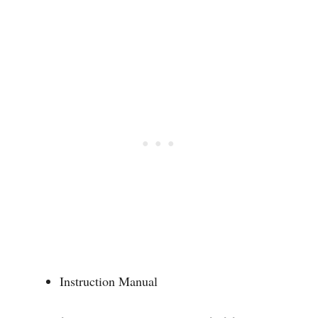
Instruction Manual