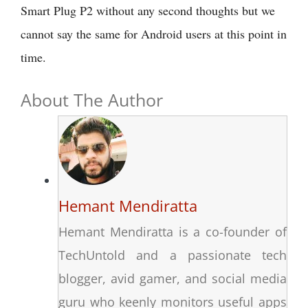
Smart Plug P2 without any second thoughts but we
cannot say the same for Android users at this point in
time.
About The Author
Hemant Mendiratta
Hemant Mendiratta is a co-founder of
TechUntold and a passionate tech
blogger, avid gamer, and social media
guru who keenly monitors useful apps