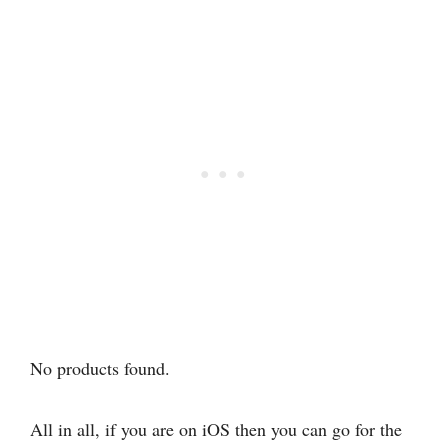
No products found.
All in all, if you are on iOS then you can go for the