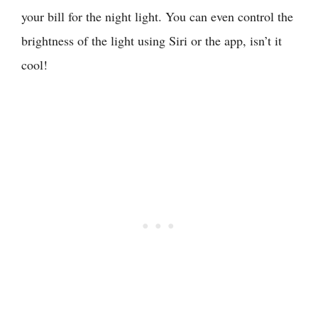
your bill for the night light. You can even control the
brightness of the light using Siri or the app, isn’t it
cool!