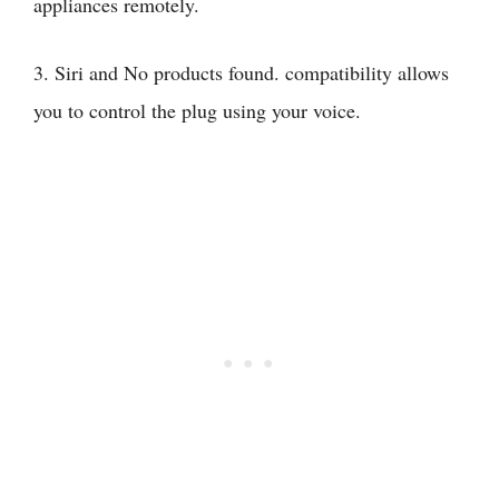
appliances remotely.
3. Siri and
No products found.
compatibility allows
you to control the plug using your voice.