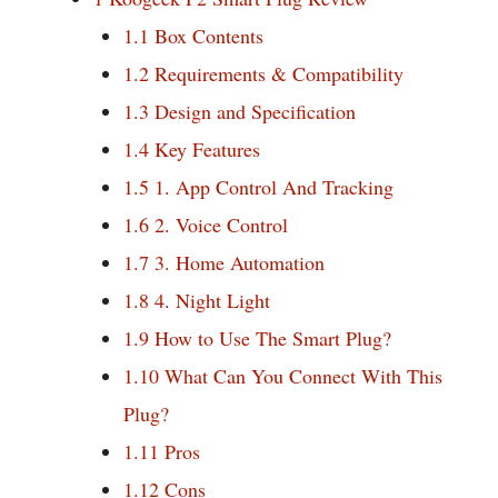
1.1
Box Contents
1.2
Requirements & Compatibility
1.3
Design and Specification
1.4
Key Features
1.5
1. App Control And Tracking
1.6
2. Voice Control
1.7
3. Home Automation
1.8
4. Night Light
1.9
How to Use The Smart Plug?
1.10
What Can You Connect With This
Plug?
1.11
Pros
1.12
Cons