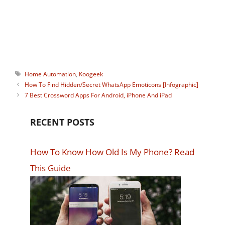
watching Instagram stories
anonymously. You can connect with him
on:
Facebook
,
Twitter
.
Tags
Home Automation
,
Koogeek
How To Find Hidden/Secret WhatsApp Emoticons [Infographic]
7 Best Crossword Apps For Android, iPhone And iPad
RECENT POSTS
How To Know How Old Is My Phone? Read
This Guide