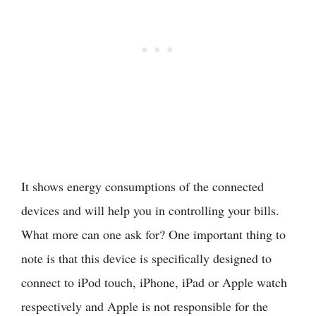
It shows energy consumptions of the connected
devices and will help you in controlling your bills.
What more can one ask for? One important thing to
note is that this device is specifically designed to
connect to iPod touch, iPhone, iPad or Apple watch
respectively and Apple is not responsible for the