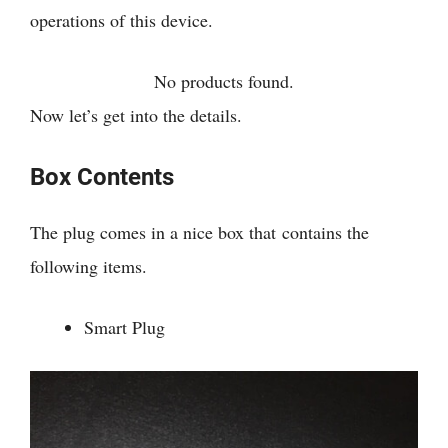
operations of this device.
No products found.
Now let’s get into the details.
Box Contents
The plug comes in a nice box that contains the
following items.
Smart Plug