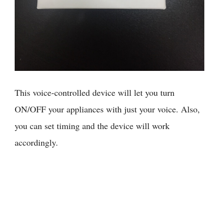
This voice-controlled device will let you turn
ON/OFF your appliances with just your voice. Also,
you can set timing and the device will work
accordingly.