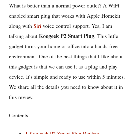
What is better than a normal power outlet? A WiFi
enabled smart plug that works with Apple Homekit
along with
Siri
voice control support. Yes, I am
Koogeek P2 Smart Plug
talking about
. This little
gadget turns your home or office into a hands-free
environment. One of the best things that I like about
this gadget is that we can use it as a plug and play
device. It’s simple and ready to use within 5 minutes.
We share all the details you need to know about it in
this review.
Contents
1
Koogeek P2 Smart Plug Review