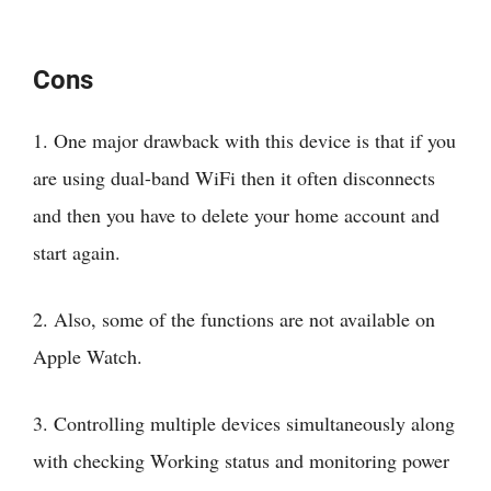
Cons
1. One major drawback with this device is that if you
are using dual-band WiFi then it often disconnects
and then you have to delete your home account and
start again.
2. Also, some of the functions are not available on
Apple Watch.
3. Controlling multiple devices simultaneously along
with checking Working status and monitoring power