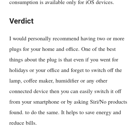
consumption is available only for iOS devices.
Verdict
I would personally recommend having two or more
plugs for your home and office. One of the best
things about the plug is that even if you went for
holidays or your office and forget to switch off the
lamp, coffee maker, humidifier or any other
connected device then you can easily switch it off
from your smartphone or by asking Siri/
No products
found.
to do the same. It helps to save energy and
reduce bills.