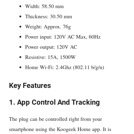
Width: 58.50 mm
Thickness: 30.50 mm
Weight: Approx. 76g
Power input: 120V AC Max, 60Hz
Power output: 120V AC
Resistive: 15A, 1500W
Home Wi-Fi: 2.4Ghz (802.11 b/g/n)
Key Features
1. App Control And Tracking
The plug can be controlled right from your
smartphone using the Koogeek Home app. It is