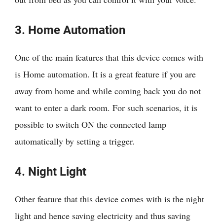
3. Home Automation
One of the main features that this device comes with
is Home automation. It is a great feature if you are
away from home and while coming back you do not
want to enter a dark room. For such scenarios, it is
possible to switch ON the connected lamp
automatically by setting a trigger.
4. Night Light
Other feature that this device comes with is the night
light and hence saving electricity and thus saving