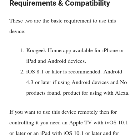
Requirements & Compatibility
These two are the basic requirement to use this
device:
Koogeek Home app available for iPhone or
iPad and Android devices.
iOS 8.1 or later is recommended. Android
4.3 or later if using Android devices and
No
products found.
product for using with Alexa.
If you want to use this device remotely then for
controlling it you need an Apple TV with tvOS 10.1
or later or an iPad with iOS 10.1 or later and for