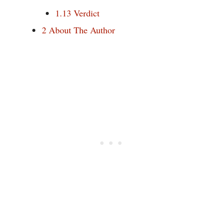
1.13
Verdict
2
About The Author