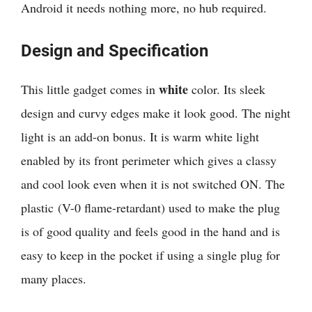
Android it needs nothing more, no hub required.
Design and Specification
white
This little gadget comes in
color. Its sleek
design and curvy edges make it look good. The night
light is an add-on bonus. It is warm white light
enabled by its front perimeter which gives a classy
and cool look even when it is not switched ON. The
plastic (V-0 flame-retardant) used to make the plug
is of good quality and feels good in the hand and is
easy to keep in the pocket if using a single plug for
many places.