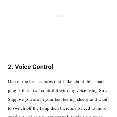
2. Voice Control
One of the best features that I like about this smart
plug is that I can control it with my voice using Siri.
Suppose you are in your bed feeling sleepy and want
to switch off the lamp then there is no need to move
out from bed as you can control it with your voice.