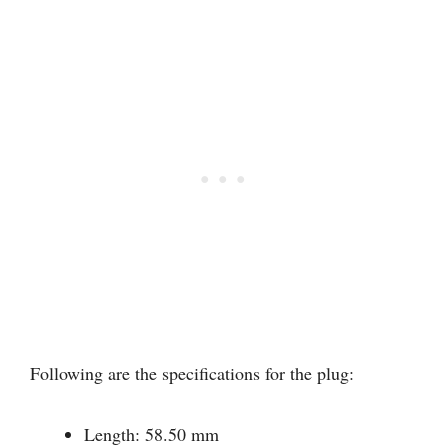
Following are the specifications for the plug:
Length: 58.50 mm