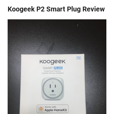
Koogeek P2 Smart Plug Review