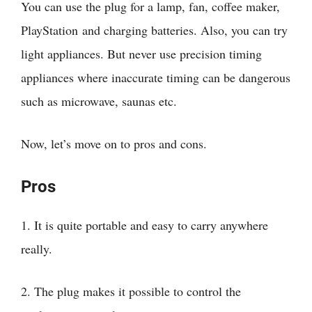
You can use the plug for a lamp, fan, coffee maker,
PlayStation and charging batteries. Also, you can try
light appliances. But never use precision timing
appliances where inaccurate timing can be dangerous
such as microwave, saunas etc.
Now, let’s move on to pros and cons.
Pros
1. It is quite portable and easy to carry anywhere
really.
2. The plug makes it possible to control the