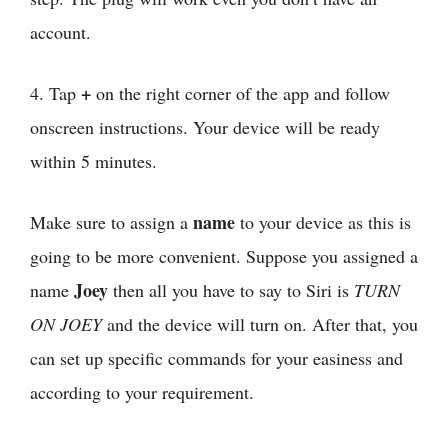
account.
+
4. Tap
on the right corner of the app and follow
onscreen instructions. Your device will be ready
within 5 minutes.
name
Make sure to assign a
to your device as this is
going to be more convenient. Suppose you assigned a
Joey
name
then all you have to say to Siri is
TURN
ON JOEY
and the device will turn on. After that, you
can set up specific commands for your easiness and
according to your requirement.