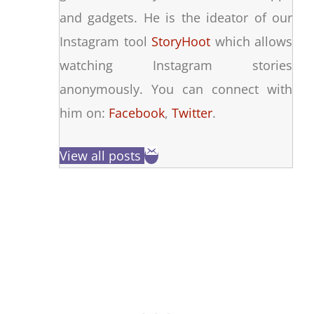
and gadgets. He is the ideator of our
Instagram tool
StoryHoot
which allows
watching Instagram stories
anonymously. You can connect with
him on:
Facebook
,
Twitter
.
View all posts