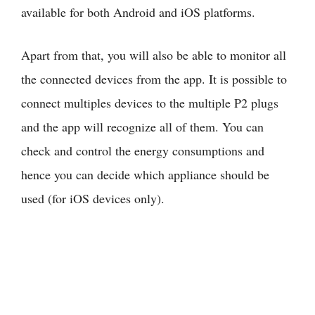
available for both Android and iOS platforms.
Apart from that, you will also be able to monitor all
the connected devices from the app. It is possible to
connect multiples devices to the multiple P2 plugs
and the app will recognize all of them. You can
check and control the energy consumptions and
hence you can decide which appliance should be
used (for iOS devices only).