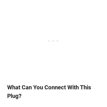
What Can You Connect With This
Plug?