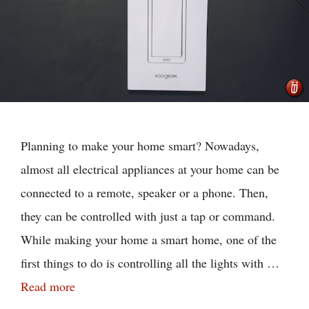
Planning to make your home smart? Nowadays,
almost all electrical appliances at your home can be
connected to a remote, speaker or a phone. Then,
they can be controlled with just a tap or command.
While making your home a smart home, one of the
first things to do is controlling all the lights with …
Read more