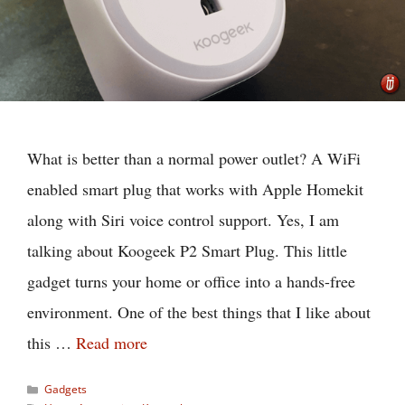
What is better than a normal power outlet? A WiFi
enabled smart plug that works with Apple Homekit
along with Siri voice control support. Yes, I am
talking about Koogeek P2 Smart Plug. This little
gadget turns your home or office into a hands-free
environment. One of the best things that I like about
this …
Read more
Categories
Gadgets