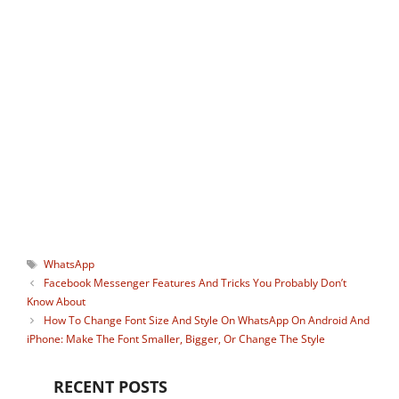
blogger, avid gamer, and social media
guru who keenly monitors useful apps
and gadgets. He is the ideator of our
Instagram tool
StoryHoot
which allows
watching Instagram stories
anonymously. You can connect with him
on:
Facebook
,
Twitter
.
Tags
WhatsApp
Facebook Messenger Features And Tricks You Probably Don’t
Know About
How To Change Font Size And Style On WhatsApp On Android And
iPhone: Make The Font Smaller, Bigger, Or Change The Style
RECENT POSTS