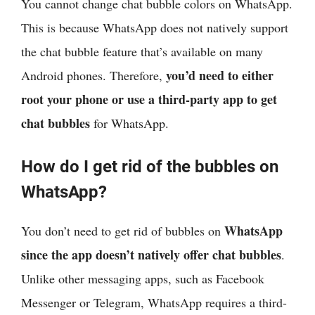
You cannot change chat bubble colors on WhatsApp.
This is because WhatsApp does not natively support
the chat bubble feature that’s available on many
you’d need to either
Android phones. Therefore,
root your phone or use a third-party app to get
chat bubbles
for WhatsApp.
How do I get rid of the bubbles on
WhatsApp?
WhatsApp
You don’t need to get rid of bubbles on
since the app doesn’t natively offer chat bubbles
.
Unlike other messaging apps, such as Facebook
Messenger or Telegram, WhatsApp requires a third-