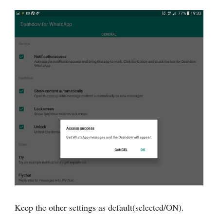
Keep the other settings as default(selected/ON).