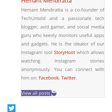
Hemant Mendiratta
Hemant Mendiratta is a co-founder of
TechUntold and a passionate tech
blogger, avid gamer, and social media
guru who keenly monitors useful apps
and gadgets. He is the ideator of our
Instagram tool
StoryHoot
which allows
watching Instagram stories
anonymously. You can connect with
him on:
Facebook
,
Twitter
.
View all posts