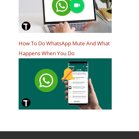
How To Do WhatsApp Mute And What
Happens When You Do