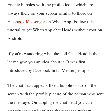
Enable bubbles with the profile icons which are
always there on your screen similar to those on
Facebook Messenger
on WhatsApp. Follow this
tutorial to get WhatsApp chat Heads without root on
Android.
If you’re wondering what the hell Chat Head is then
let me give you an idea about it. It was first
introduced by Facebook in its Messenger app.
The chat head appears like a bubble or dot on the
screen with the profile picture of the person who sent
the message. On tapping the chat head you can
directly view and reply to the message without