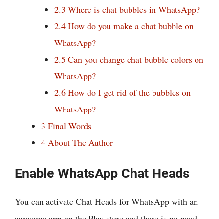
2.3
Where is chat bubbles in WhatsApp?
2.4
How do you make a chat bubble on
WhatsApp?
2.5
Can you change chat bubble colors on
WhatsApp?
2.6
How do I get rid of the bubbles on
WhatsApp?
3
Final Words
4
About The Author
Enable WhatsApp Chat Heads
You can activate Chat Heads for WhatsApp with an
awesome app on the Play store and there is no need