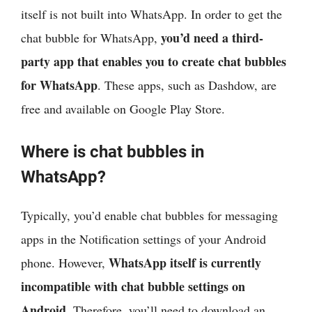
itself is not built into WhatsApp. In order to get the
you’d need a third-
chat bubble for WhatsApp,
party app that enables you to create chat bubbles
for WhatsApp
. These apps, such as Dashdow, are
free and available on Google Play Store.
Where is chat bubbles in
WhatsApp?
Typically, you’d enable chat bubbles for messaging
apps in the Notification settings of your Android
WhatsApp itself is currently
phone. However,
incompatible with chat bubble settings on
Android
. Therefore, you’ll need to download an