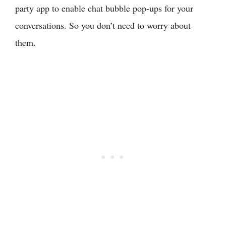
party app to enable chat bubble pop-ups for your
conversations. So you don’t need to worry about
them.