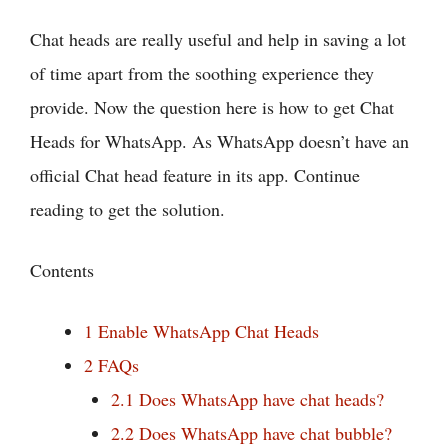
Chat heads are really useful and help in saving a lot
of time apart from the soothing experience they
provide. Now the question here is how to get Chat
Heads for WhatsApp. As WhatsApp doesn’t have an
official Chat head feature in its app. Continue
reading to get the solution.
Contents
1
Enable WhatsApp Chat Heads
2
FAQs
2.1
Does WhatsApp have chat heads?
2.2
Does WhatsApp have chat bubble?