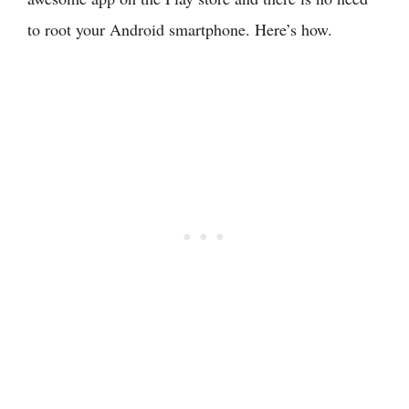
to root your Android smartphone. Here’s how.