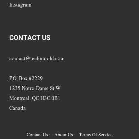
Instagram
CONTACT US
contact@techuntold.com
P.O. Box #2229
1235 Notre-Dame St W
Montreal, QC H3C 0B1
Canada
Contact Us
About Us
Terms Of Service