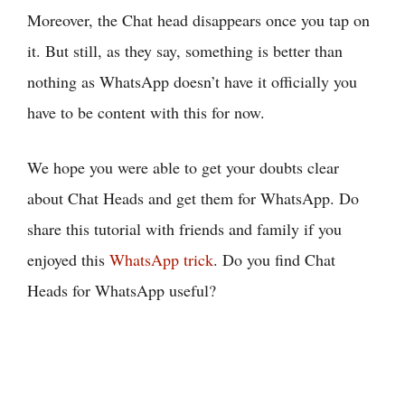
Moreover, the Chat head disappears once you tap on
it. But still, as they say, something is better than
nothing as WhatsApp doesn’t have it officially you
have to be content with this for now.
We hope you were able to get your doubts clear
about Chat Heads and get them for WhatsApp. Do
share this tutorial with friends and family if you
enjoyed this
WhatsApp trick
. Do you find Chat
Heads for WhatsApp useful?