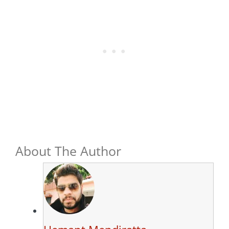
About The Author