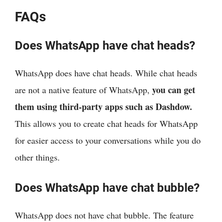
FAQs
Does WhatsApp have chat heads?
WhatsApp does have chat heads. While chat heads
you can get
are not a native feature of WhatsApp,
them using third-party apps such as Dashdow.
This allows you to create chat heads for WhatsApp
for easier access to your conversations while you do
other things.
Does WhatsApp have chat bubble?
WhatsApp does not have chat bubble. The feature