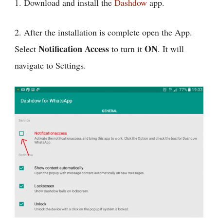
1. Download and install the
Dashdow
app.
2. After the installation is complete open the App.
Notification Access
ON
Select
to turn it
. It will
navigate to Settings.