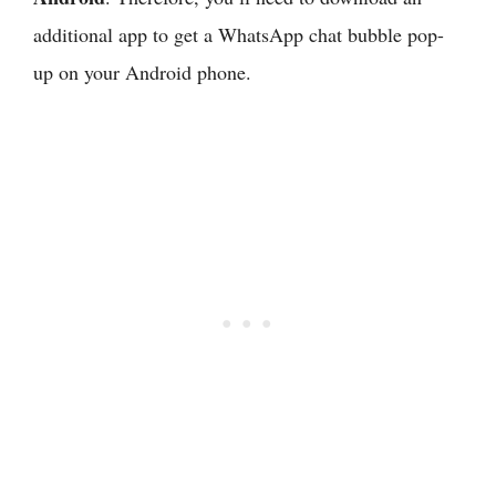
additional app to get a WhatsApp chat bubble pop-
up on your Android phone.