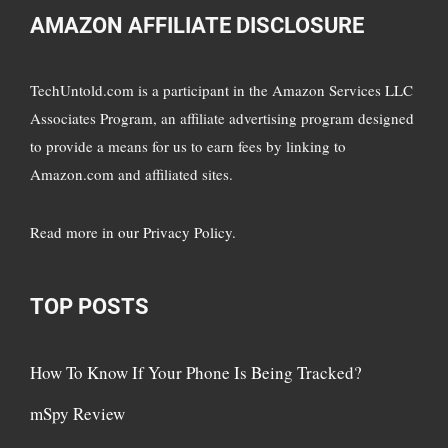
AMAZON AFFILIATE DISCLOSURE
TechUntold.com is a participant in the Amazon Services LLC
Associates Program, an affiliate advertising program designed
to provide a means for us to earn fees by linking to
Amazon.com and affiliated sites.
Read more in
our Privacy Policy
.
TOP POSTS
How To Know If Your Phone Is Being Tracked?
mSpy Review