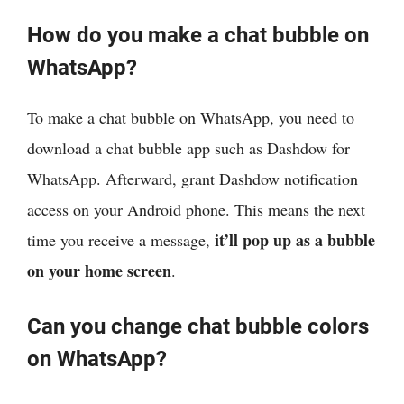
How do you make a chat bubble on
WhatsApp?
To make a chat bubble on WhatsApp, you need to
download a chat bubble app such as Dashdow for
WhatsApp. Afterward, grant Dashdow notification
access on your Android phone. This means the next
it’ll pop up as a bubble
time you receive a message,
on your home screen
.
Can you change chat bubble colors
on WhatsApp?