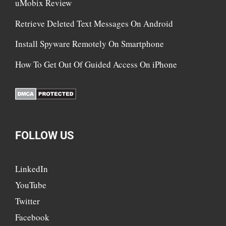
uMobix Review
Retrieve Deleted Text Messages On Android
Install Spyware Remotely On Smartphone
How To Get Out Of Guided Access On iPhone
FOLLOW US
LinkedIn
YouTube
Twitter
Facebook