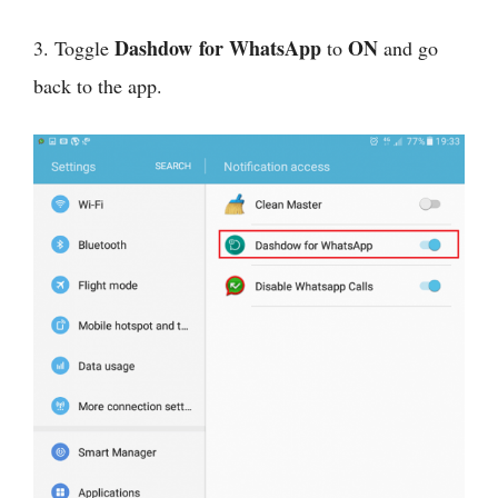
Dashdow for WhatsApp
ON
3. Toggle
to
and go
back to the app.