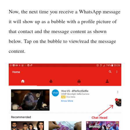
Now, the next time you receive a WhatsApp message
it will show up as a bubble with a profile picture of
that contact and the message content as shown
below. Tap on the bubble to view/read the message
content.