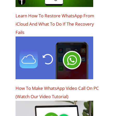
Learn How To Restore WhatsApp From
iCloud And What To Do If The Recovery
Fails
How To Make WhatsApp Video Call On PC
(Watch Our Video Tutorial)