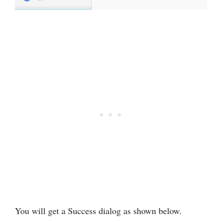
You will get a Success dialog as shown below.