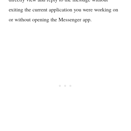
exiting the current application you were working on
or without opening the Messenger app.