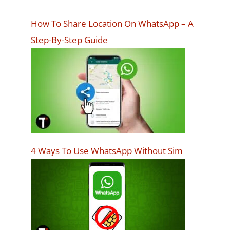
How To Share Location On WhatsApp – A
Step-By-Step Guide
4 Ways To Use WhatsApp Without Sim