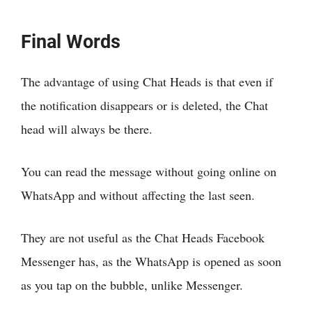
Final Words
The advantage of using Chat Heads is that even if
the notification disappears or is deleted, the Chat
head will always be there.
You can read the message without going online on
WhatsApp and without affecting the last seen.
They are not useful as the Chat Heads Facebook
Messenger has, as the WhatsApp is opened as soon
as you tap on the bubble, unlike Messenger.