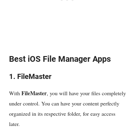
Best iOS File Manager Apps
1. FileMaster
FileMaster
With
, you will have your files completely
under control. You can have your content perfectly
organized in its respective folder, for easy access
later.