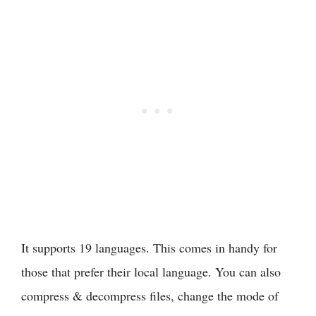
It supports 19 languages. This comes in handy for
those that prefer their local language. You can also
compress & decompress files, change the mode of