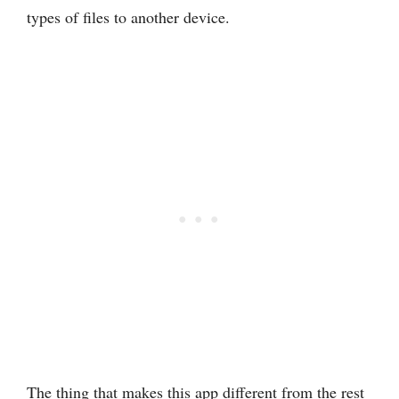
types of files to another device.
The thing that makes this app different from the rest