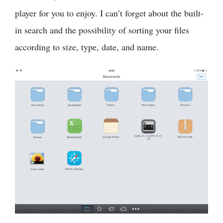
player for you to enjoy. I can’t forget about the built-
in search and the possibility of sorting your files
according to size, type, date, and name.