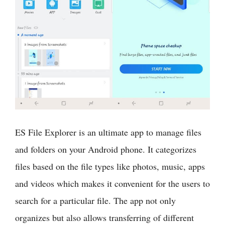
ES File Explorer is an ultimate app to manage files
and folders on your Android phone. It categorizes
files based on the file types like photos, music, apps
and videos which makes it convenient for the users to
search for a particular file. The app not only
organizes but also allows transferring of different