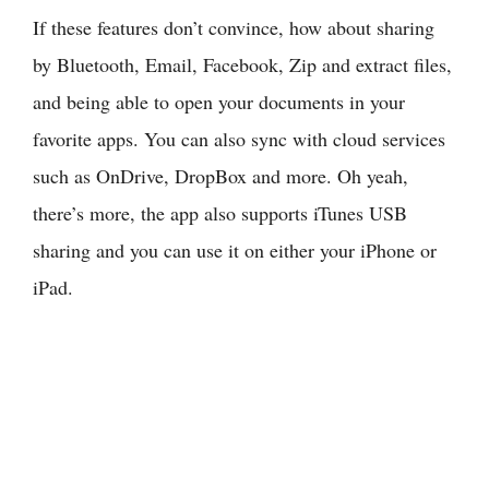
If these features don’t convince, how about sharing
by Bluetooth, Email, Facebook, Zip and extract files,
and being able to open your documents in your
favorite apps. You can also sync with cloud services
such as OnDrive, DropBox and more. Oh yeah,
there’s more, the app also supports iTunes USB
sharing and you can use it on either your iPhone or
iPad.