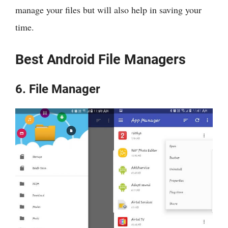
manage your files but will also help in saving your
time.
Best Android File Managers
6. File Manager