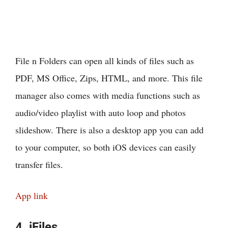
File n Folders can open all kinds of files such as
PDF, MS Office, Zips, HTML, and more. This file
manager also comes with media functions such as
audio/video playlist with auto loop and photos
slideshow. There is also a desktop app you can add
to your computer, so both iOS devices can easily
transfer files.
App link
4. iFiles