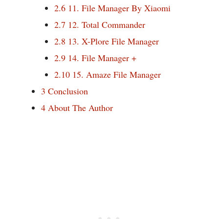
2.6
11. File Manager By Xiaomi
2.7
12. Total Commander
2.8
13. X-Plore File Manager
2.9
14. File Manager +
2.10
15. Amaze File Manager
3
Conclusion
4
About The Author