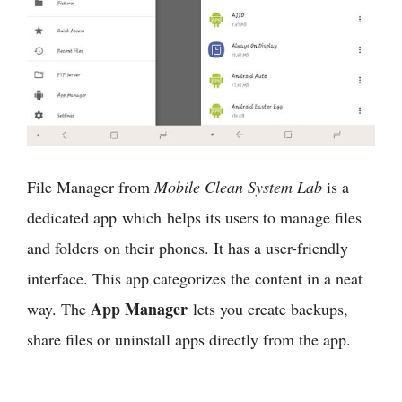
File Manager from
Mobile Clean System Lab
is a
dedicated app which helps its users to manage files
and folders on their phones. It has a user-friendly
interface. This app categorizes the content in a neat
App Manager
way. The
lets you create backups,
share files or uninstall apps directly from the app.