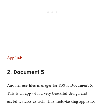
App link
2. Document 5
Document 5
Another use files manager for iOS is
.
This is an app with a very beautiful design and
useful features as well. This multi-tasking app is for