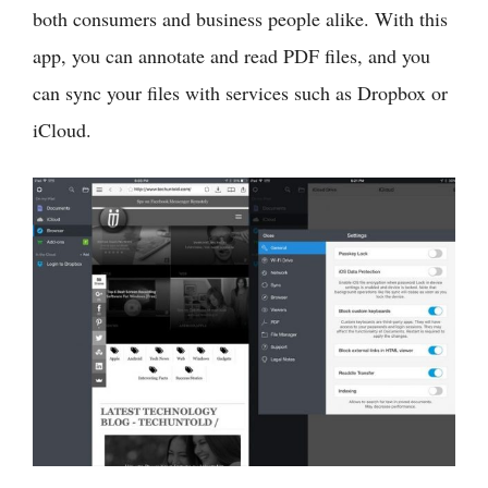
both consumers and business people alike. With this
app, you can annotate and read PDF files, and you
can sync your files with services such as Dropbox or
iCloud.