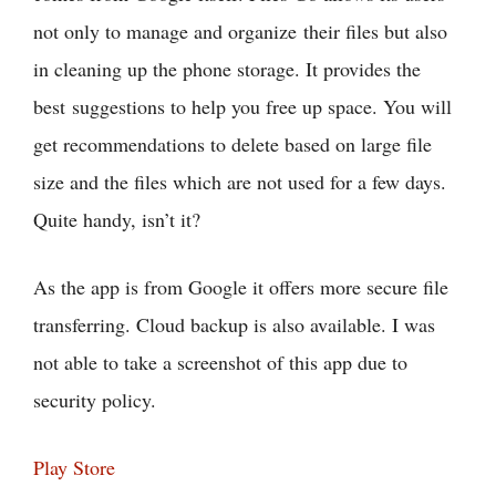
not only to manage and organize their files but also
in cleaning up the phone storage. It provides the
best suggestions to help you free up space. You will
get recommendations to delete based on large file
size and the files which are not used for a few days.
Quite handy, isn’t it?
As the app is from Google it offers more secure file
transferring. Cloud backup is also available. I was
not able to take a screenshot of this app due to
security policy.
Play Store