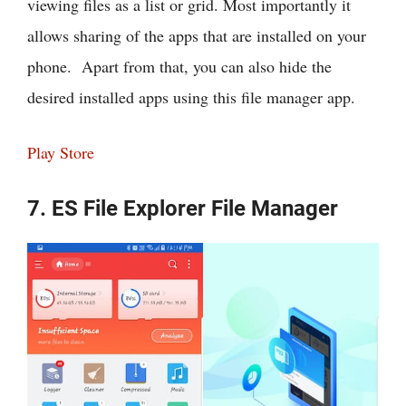
viewing files as a list or grid. Most importantly it
allows sharing of the apps that are installed on your
phone. Apart from that, you can also hide the
desired installed apps using this file manager app.
Play Store
7. ES File Explorer File Manager