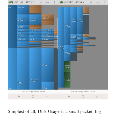
Simplest of all, Disk Usage is a small packet, big