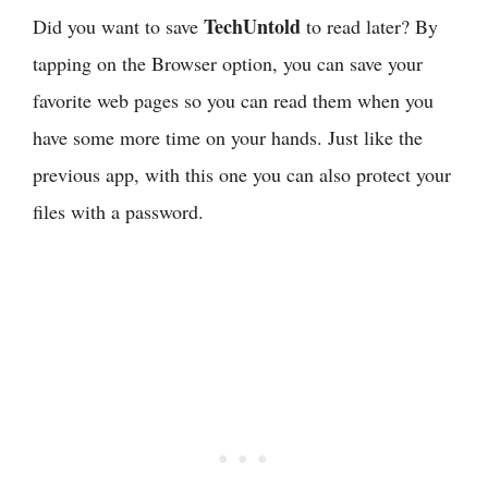
TechUntold
Did you want to save
to read later? By
tapping on the Browser option, you can save your
favorite web pages so you can read them when you
have some more time on your hands. Just like the
previous app, with this one you can also protect your
files with a password.