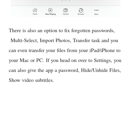
There is also an option to fix forgotten passwords,
Multi-Select, Import Photos, Transfer task and you
can even transfer your files from your iPad/iPhone to
your Mac or PC. If you head on over to Settings, you
can also give the app a password, Hide/Unhide Files,
Show video subtitles.