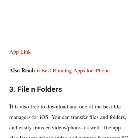
App Link
Also Read:
6 Best Running Apps for iPhone
3. File n Folders
It
is also free to download and one of the best file
managers for iOS. You can transfer files and folders,
and easily transfer videos/photos as well. The app
also lets you upload video and pictures from your PC