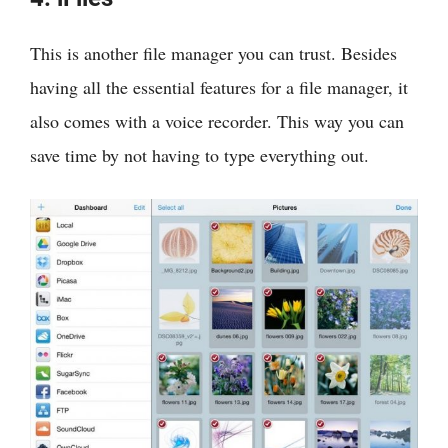
This is another file manager you can trust. Besides
having all the essential features for a file manager, it
also comes with a voice recorder. This way you can
save time by not having to type everything out.