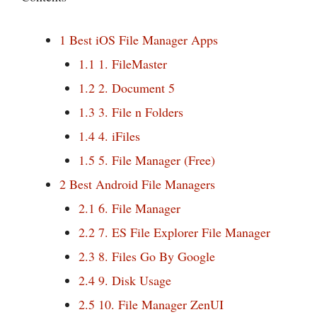
1
Best iOS File Manager Apps
1.1
1. FileMaster
1.2
2. Document 5
1.3
3. File n Folders
1.4
4. iFiles
1.5
5. File Manager (Free)
2
Best Android File Managers
2.1
6. File Manager
2.2
7. ES File Explorer File Manager
2.3
8. Files Go By Google
2.4
9. Disk Usage
2.5
10. File Manager ZenUI