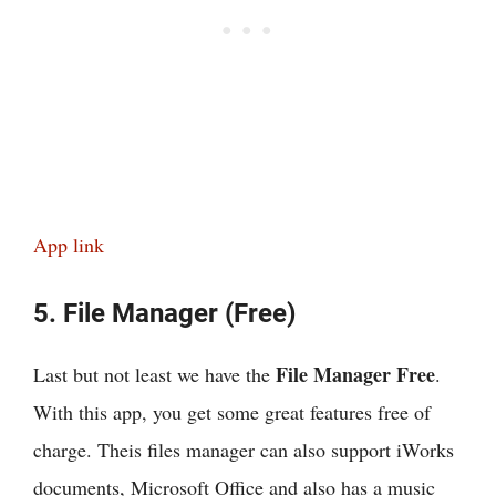
App link
5. File Manager (Free)
File Manager Free
Last but not least we have the
.
With this app, you get some great features free of
charge. Theis files manager can also support iWorks
documents, Microsoft Office and also has a music