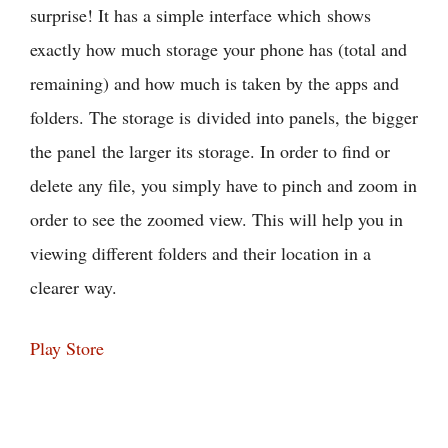
surprise! It has a simple interface which shows
exactly how much storage your phone has (total and
remaining) and how much is taken by the apps and
folders. The storage is divided into panels, the bigger
the panel the larger its storage. In order to find or
delete any file, you simply have to pinch and zoom in
order to see the zoomed view. This will help you in
viewing different folders and their location in a
clearer way.
Play Store