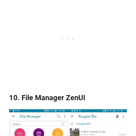
10. File Manager ZenUI