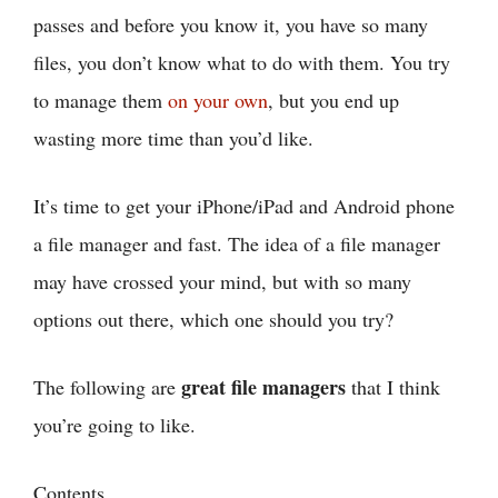
passes and before you know it, you have so many
files, you don’t know what to do with them. You try
to manage them
on your own
, but you end up
wasting more time than you’d like.
It’s time to get your iPhone/iPad and Android phone
a file manager and fast. The idea of a file manager
may have crossed your mind, but with so many
options out there, which one should you try?
great file managers
The following are
that I think
you’re going to like.
Contents