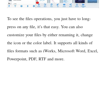
To see the files operations, you just have to long-
press on any file, it’s that easy. You can also
customize your files by either renaming it, change
the icon or the color label. It supports all kinds of
files formats such as iWorks, Microsoft Word, Excel,
Powerpoint, PDF, RTF and more.