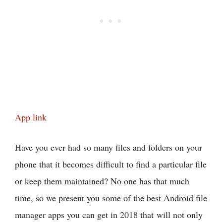
App link
Have you ever had so many files and folders on your
phone that it becomes difficult to find a particular file
or keep them maintained? No one has that much
time, so we present you some of the best Android file
manager apps you can get in 2018 that will not only