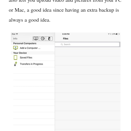
or Mac, a good idea since having an extra backup is
always a good idea.