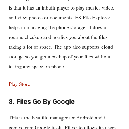
is that it has an inbuilt player to play music, video,
and view photos or documents. ES File Explorer
helps in managing the phone storage. It does a
routine checkup and notifies you about the files
taking a lot of space. The app also supports cloud
storage so you get a backup of your files without
taking any space on phone.
Play Store
8. Files Go By Google
This is the best file manager for Android and it
comes from Google itself. Files Go allows its users