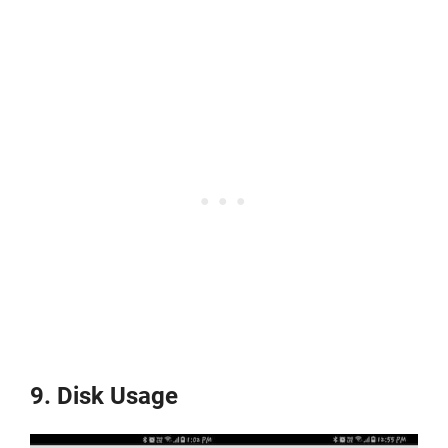
9. Disk Usage