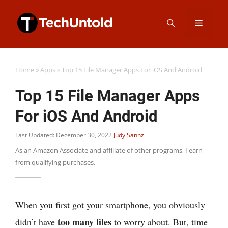
Skip
Menu
to
content
Home
»
Apps
»
Top 15 File Manager Apps For iOS And Android
Top 15 File Manager Apps
For iOS And Android
Last Updated: December 30, 2022
Judy Sanhz
As an Amazon Associate and affiliate of other programs, I earn
from qualifying purchases.
When you first got your smartphone, you obviously
too many files
didn’t have
to worry about. But, time