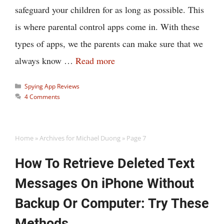
safeguard your children for as long as possible. This
is where parental control apps come in. With these
types of apps, we the parents can make sure that we
always know …
Read more
Categories
Spying App Reviews
4 Comments
Home
»
Archives for Michael Duong
»
Page 7
How To Retrieve Deleted Text
Messages On iPhone Without
Backup Or Computer: Try These
Methods