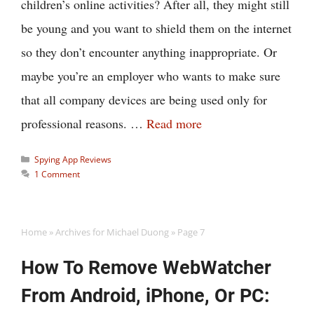
children’s online activities? After all, they might still
be young and you want to shield them on the internet
so they don’t encounter anything inappropriate. Or
maybe you’re an employer who wants to make sure
that all company devices are being used only for
professional reasons. …
Read more
Categories
Spying App Reviews
1 Comment
Home
»
Archives for Michael Duong
»
Page 7
How To Remove WebWatcher
From Android, iPhone, Or PC: