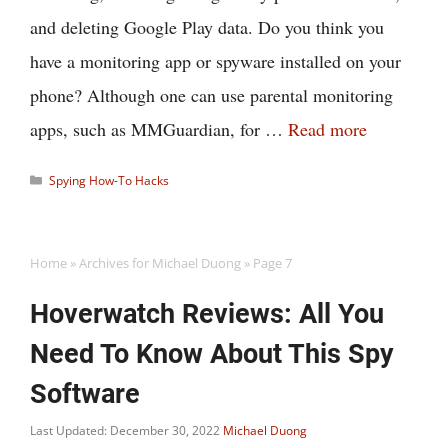
and deleting Google Play data. Do you think you
have a monitoring app or spyware installed on your
phone? Although one can use parental monitoring
apps, such as MMGuardian, for …
Read more
Categories
Spying How-To Hacks
Home
»
Archives for Michael Duong
»
Page 7
Hoverwatch Reviews: All You
Need To Know About This Spy
Software
Last Updated: December 30, 2022
Michael Duong