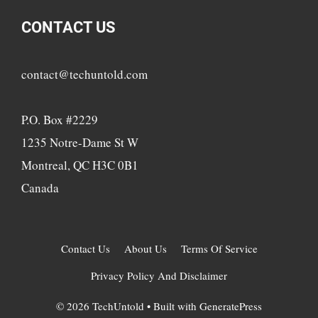
CONTACT US
contact@techuntold.com
P.O. Box #2229
1235 Notre-Dame St W
Montreal, QC H3C 0B1
Canada
Contact Us
About Us
Terms Of Service
Privacy Policy And Disclaimer
© 2026 TechUntold
• Built with
GeneratePress