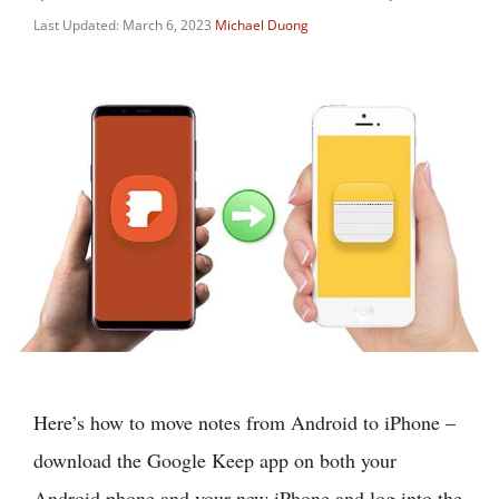
Last Updated: March 6, 2023
Michael Duong
Here’s how to move notes from Android to iPhone –
download the Google Keep app on both your
Android phone and your new iPhone and log into the