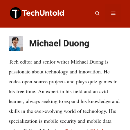
Skip
Menu
to
content
Michael Duong
Tech editor and senior writer Michael Duong is
passionate about technology and innovation. He
codes open-source projects and plays quiz games in
his free time. An expert in his field and an avid
learner, always seeking to expand his knowledge and
skills in the ever-evolving world of technology. His
specialization is mobile security and mobile data