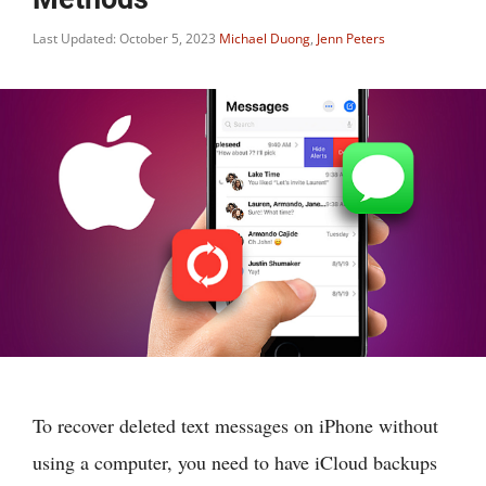
Last Updated: October 5, 2023
Michael Duong
,
Jenn Peters
To recover deleted text messages on iPhone without
using a computer, you need to have iCloud backups