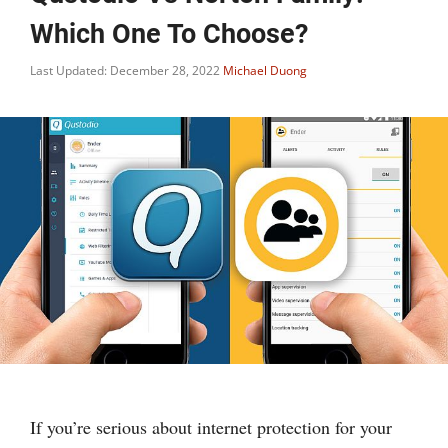
Which One To Choose?
Last Updated: December 28, 2022
Michael Duong
If you’re serious about internet protection for your