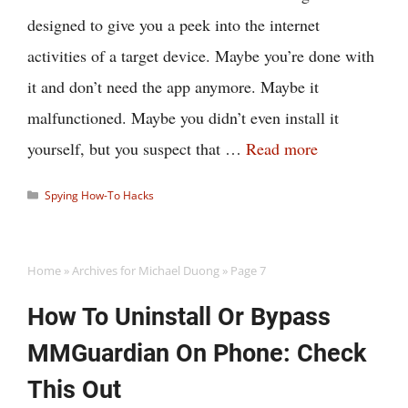
designed to give you a peek into the internet
activities of a target device. Maybe you’re done with
it and don’t need the app anymore. Maybe it
malfunctioned. Maybe you didn’t even install it
yourself, but you suspect that …
Read more
Categories
Spying How-To Hacks
Home
»
Archives for Michael Duong
»
Page 7
How To Uninstall Or Bypass
MMGuardian On Phone: Check
This Out