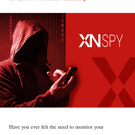
Have you ever felt the need to monitor your