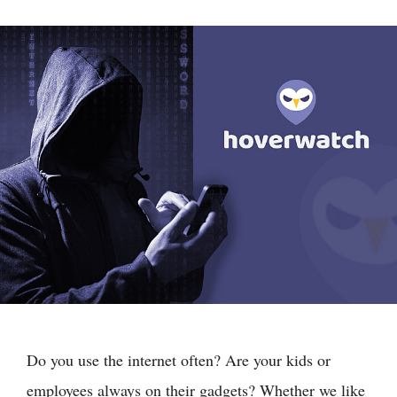
Do you use the internet often? Are your kids or
employees always on their gadgets? Whether we like