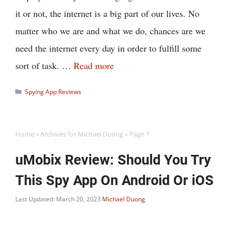
it or not, the internet is a big part of our lives. No
matter who we are and what we do, chances are we
need the internet every day in order to fulfill some
sort of task. …
Read more
Categories
Spying App Reviews
Home
»
Archives for Michael Duong
»
Page 7
uMobix Review: Should You Try
This Spy App On Android Or iOS
Last Updated: March 20, 2023
Michael Duong