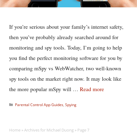
If you’re serious about your family’s internet safety,
then you’ve probably already searched around for
monitoring and spy tools. Today, I’m going to help
you find the perfect monitoring software for you by
comparing mSpy vs WebWatcher, two well-known
spy tools on the market right now. It may look like
the more popular mSpy will …
Read more
Categories
Parental Control App Guides
,
Spying
Home
»
Archives for Michael Duong
»
Page 7