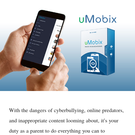
With the dangers of cyberbullying, online predators,
and inappropriate content looming about, it’s your
duty as a parent to do everything you can to