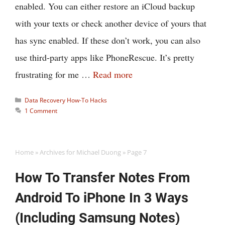
enabled. You can either restore an iCloud backup
with your texts or check another device of yours that
has sync enabled. If these don’t work, you can also
use third-party apps like PhoneRescue. It’s pretty
frustrating for me …
Read more
Categories
Data Recovery How-To Hacks
1 Comment
Home
»
Archives for Michael Duong
»
Page 7
How To Transfer Notes From
Android To iPhone In 3 Ways
(Including Samsung Notes)