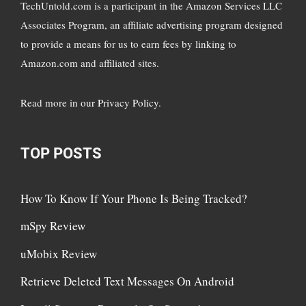
TechUntold.com is a participant in the Amazon Services LLC
Associates Program, an affiliate advertising program designed
to provide a means for us to earn fees by linking to
Amazon.com and affiliated sites.
Read more in
our Privacy Policy
.
TOP POSTS
How To Know If Your Phone Is Being Tracked?
mSpy Review
uMobix Review
Retrieve Deleted Text Messages On Android