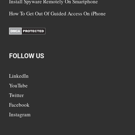
Install Spyware Remotely On Smartphone
How To Get Out Of Guided Access On iPhone
FOLLOW US
LinkedIn
YouTube
Twitter
Facebook
Instagram