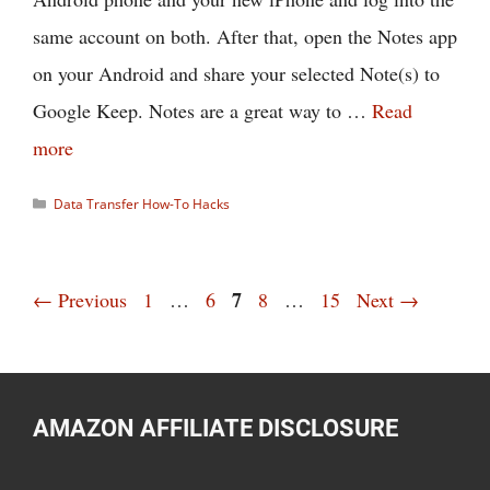
same account on both. After that, open the Notes app
on your Android and share your selected Note(s) to
Google Keep. Notes are a great way to …
Read
more
Categories
Data Transfer How-To Hacks
Page
Page
Page
7
Page
Page
←
Previous
1
…
6
8
…
15
Next
→
AMAZON AFFILIATE DISCLOSURE