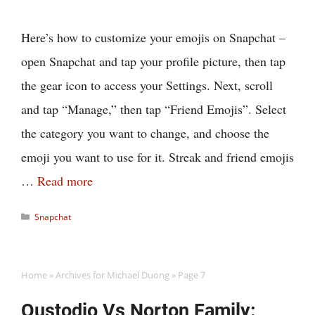
Here’s how to customize your emojis on Snapchat –
open Snapchat and tap your profile picture, then tap
the gear icon to access your Settings. Next, scroll
and tap “Manage,” then tap “Friend Emojis”. Select
the category you want to change, and choose the
emoji you want to use for it. Streak and friend emojis
…
Read more
Categories
Snapchat
Home
»
Archives for Michael Duong
»
Page 7
Qustodio Vs Norton Family: