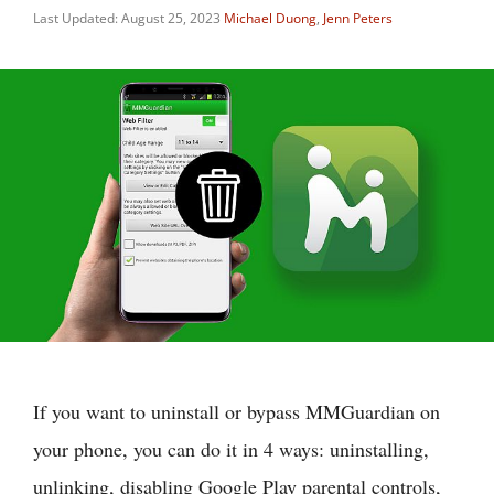
Last Updated: August 25, 2023
Michael Duong
,
Jenn Peters
If you want to uninstall or bypass MMGuardian on
your phone, you can do it in 4 ways: uninstalling,
unlinking, disabling Google Play parental controls,