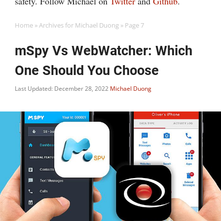
safety. Follow Michael on
Twitter
and
Github
.
Home
»
Archives for Michael Duong
»
Page 7
mSpy Vs WebWatcher: Which
One Should You Choose
Last Updated: December 28, 2022
Michael Duong