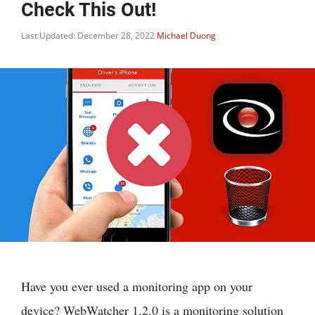
Check This Out!
Last Updated: December 28, 2022
Michael Duong
Have you ever used a monitoring app on your
device? WebWatcher 1.2.0 is a monitoring solution