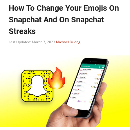
How To Change Your Emojis On
Snapchat And On Snapchat
Streaks
Last Updated: March 7, 2023
Michael Duong