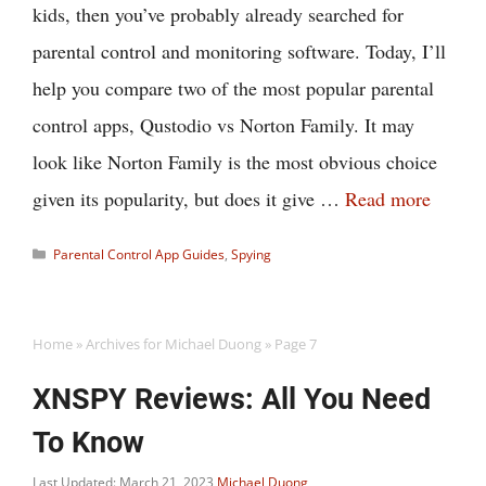
kids, then you’ve probably already searched for
parental control and monitoring software. Today, I’ll
help you compare two of the most popular parental
control apps, Qustodio vs Norton Family. It may
look like Norton Family is the most obvious choice
given its popularity, but does it give …
Read more
Categories
Parental Control App Guides
,
Spying
Home
»
Archives for Michael Duong
»
Page 7
XNSPY Reviews: All You Need
To Know
Last Updated: March 21, 2023
Michael Duong