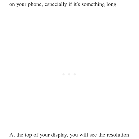
on your phone, especially if it’s something long.
At the top of your display, you will see the resolution