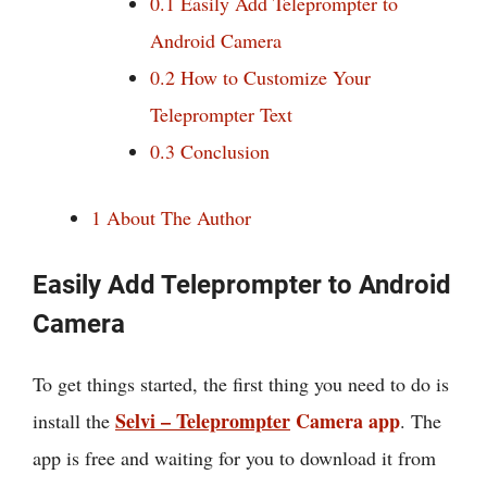
0.1
Easily Add Teleprompter to
Android Camera
0.2
How to Customize Your
Teleprompter Text
0.3
Conclusion
1
About The Author
Easily Add Teleprompter to Android
Camera
To get things started, the first thing you need to do is
Selvi – Teleprompter
Camera app
install the
. The
app is free and waiting for you to download it from