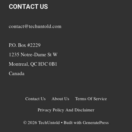
CONTACT US
contact@techuntold.com
P.O. Box #2229
1235 Notre-Dame St W
Montreal, QC H3C 0B1
Canada
Contact Us
About Us
Terms Of Service
Privacy Policy And Disclaimer
© 2026 TechUntold
• Built with
GeneratePress