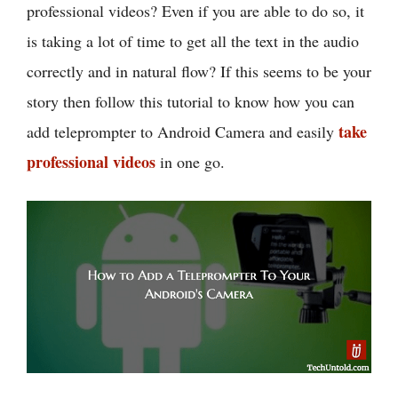
professional videos? Even if you are able to do so, it
is taking a lot of time to get all the text in the audio
correctly and in natural flow? If this seems to be your
story then follow this tutorial to know how you can
take
add teleprompter to Android Camera and easily
professional videos
in one go.