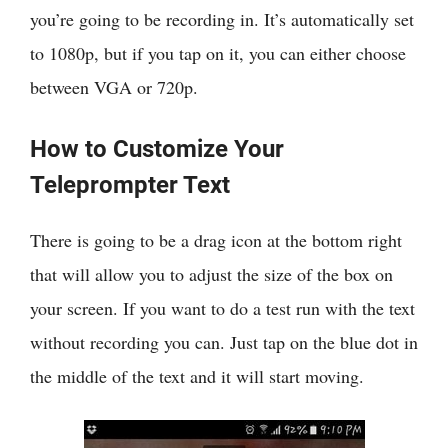
you’re going to be recording in. It’s automatically set
to 1080p, but if you tap on it, you can either choose
between VGA or 720p.
How to Customize Your
Teleprompter Text
There is going to be a drag icon at the bottom right
that will allow you to adjust the size of the box on
your screen. If you want to do a test run with the text
without recording you can. Just tap on the blue dot in
the middle of the text and it will start moving.