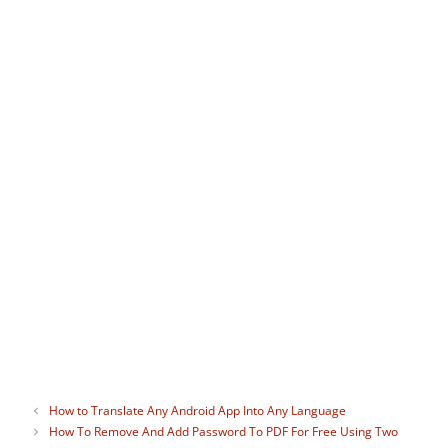
Judy Sanhz
I can never get enough of tech in
general, whether it's Android or web
apps but helping others solve their tech
problems also brings great satisfaction. I
carry a device wherever I go, and I'm
always connected. Life without the
Internet just sounds too scary to me. :-)
How to Translate Any Android App Into Any Language
How To Remove And Add Password To PDF For Free Using Two