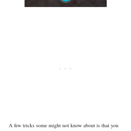
A few tricks some might not know about is that you