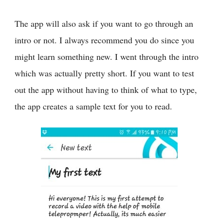
The app will also ask if you want to go through an
intro or not. I always recommend you do since you
might learn something new. I went through the intro
which was actually pretty short. If you want to test
out the app without having to think of what to type,
the app creates a sample text for you to read.