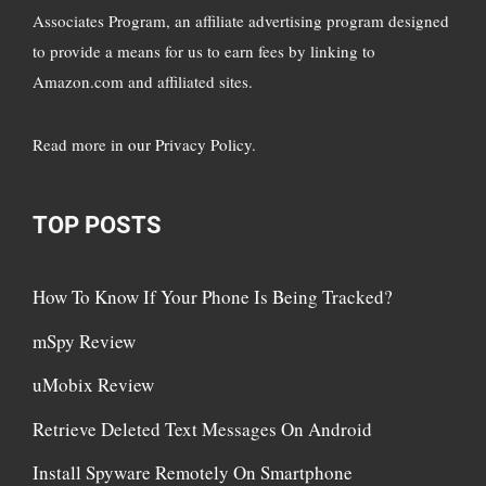
Associates Program, an affiliate advertising program designed
to provide a means for us to earn fees by linking to
Amazon.com and affiliated sites.
Read more in
our Privacy Policy
.
TOP POSTS
How To Know If Your Phone Is Being Tracked?
mSpy Review
uMobix Review
Retrieve Deleted Text Messages On Android
Install Spyware Remotely On Smartphone