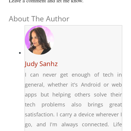
Leave a comment and let me know.
About The Author
Judy Sanhz
I can never get enough of tech in
general, whether it's Android or web
apps but helping others solve their
tech problems also brings great
satisfaction. I carry a device wherever I
go, and I'm always connected. Life