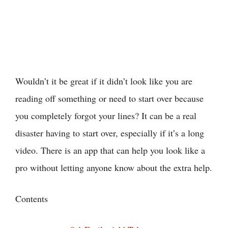
Wouldn’t it be great if it didn’t look like you are
reading off something or need to start over because
you completely forgot your lines? It can be a real
disaster having to start over, especially if it’s a long
video. There is an app that can help you look like a
pro without letting anyone know about the extra help.
Contents