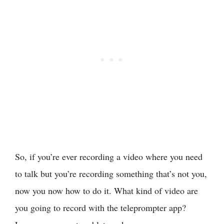
So, if you’re ever recording a video where you need
to talk but you’re recording something that’s not you,
now you now how to do it. What kind of video are
you going to record with the teleprompter app?