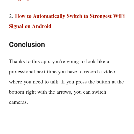
How to Automatically Switch to Strongest WiFi
2.
Signal on Android
Conclusion
Thanks to this app, you’re going to look like a
professional next time you have to record a video
where you need to talk. If you press the button at the
bottom right with the arrows, you can switch
cameras.