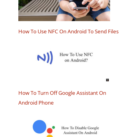
How To Use NFC On Android To Send Files
How To Turn Off Google Assistant On
Android Phone