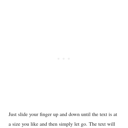
Just slide your finger up and down until the text is at
a size you like and then simply let go. The text will