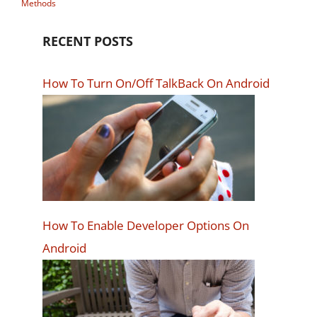
Methods
RECENT POSTS
How To Turn On/Off TalkBack On Android
How To Enable Developer Options On
Android