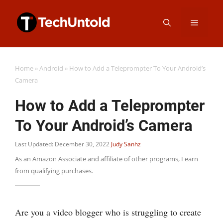
Skip
Menu
to
content
Home
»
Android
»
How to Add a Teleprompter To Your Android’s
Camera
How to Add a Teleprompter
To Your Android’s Camera
Last Updated: December 30, 2022
Judy Sanhz
As an Amazon Associate and affiliate of other programs, I earn
from qualifying purchases.
Are you a video blogger who is struggling to create