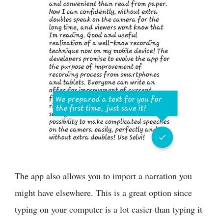
The app also allows you to import a narration you
might have elsewhere. This is a great option since
typing on your computer is a lot easier than typing it