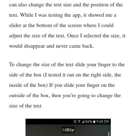
can also change the text size and the position of the
text. While I was testing the app, it showed me a
slider at the bottom of the screen where I could
adjust the size of the text. Once I selected the size, it
would disappear and never came back.
To change the size of the text slide your finger to the
side of the box (I tested it out on the right side, the
inside of the box) If you slide your finger on the
outside of the box, then you’re going to change the
size of the text.