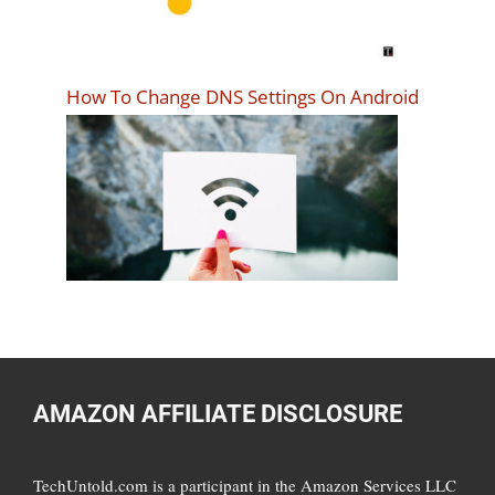
How To Change DNS Settings On Android
AMAZON AFFILIATE DISCLOSURE
TechUntold.com is a participant in the Amazon Services LLC