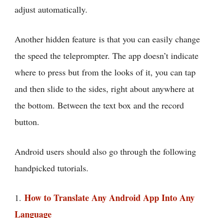
adjust automatically.
Another hidden feature is that you can easily change
the speed the teleprompter. The app doesn’t indicate
where to press but from the looks of it, you can tap
and then slide to the sides, right about anywhere at
the bottom. Between the text box and the record
button.
Android users should also go through the following
handpicked tutorials.
How to Translate Any Android App Into Any
1.
Language