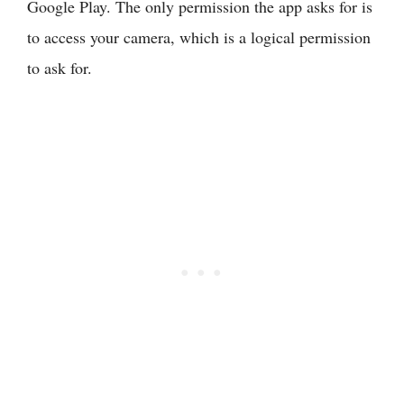
Google Play. The only permission the app asks for is
to access your camera, which is a logical permission
to ask for.