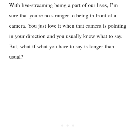
With live-streaming being a part of our lives, I’m
sure that you’re no stranger to being in front of a
camera. You just love it when that camera is pointing
in your direction and you usually know what to say.
But, what if what you have to say is longer than
usual?