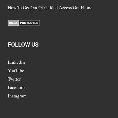
How To Get Out Of Guided Access On iPhone
FOLLOW US
LinkedIn
YouTube
Twitter
Facebook
Instagram