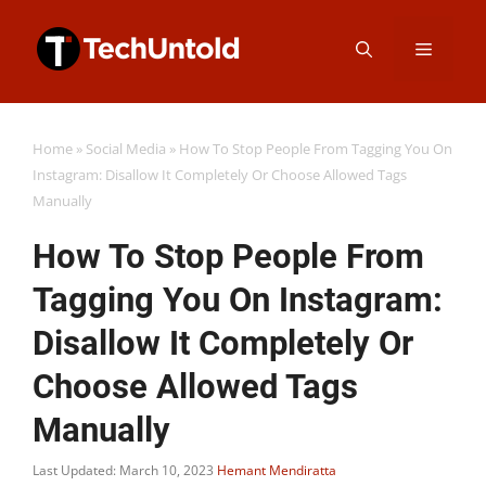
Skip
Menu
to
content
Home
»
Social Media
»
How To Stop People From Tagging You On
Instagram: Disallow It Completely Or Choose Allowed Tags
Manually
How To Stop People From
Tagging You On Instagram:
Disallow It Completely Or
Choose Allowed Tags
Manually
Last Updated: March 10, 2023
Hemant Mendiratta