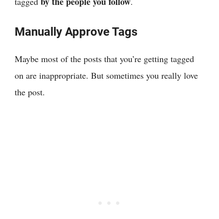
by the people you follow
tagged
.
Manually Approve Tags
Maybe most of the posts that you’re getting tagged
on are inappropriate. But sometimes you really love
the post.