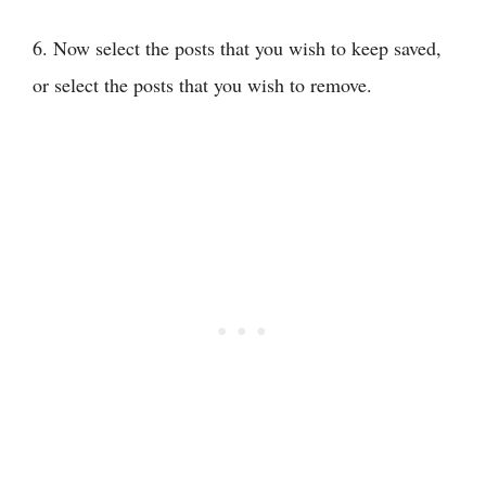
6. Now select the posts that you wish to keep saved,
or select the posts that you wish to remove.