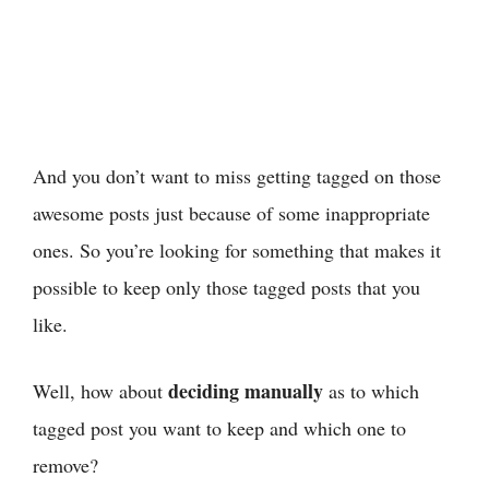
And you don’t want to miss getting tagged on those
awesome posts just because of some inappropriate
ones. So you’re looking for something that makes it
possible to keep only those tagged posts that you
like.
deciding manually
Well, how about
as to which
tagged post you want to keep and which one to
remove?