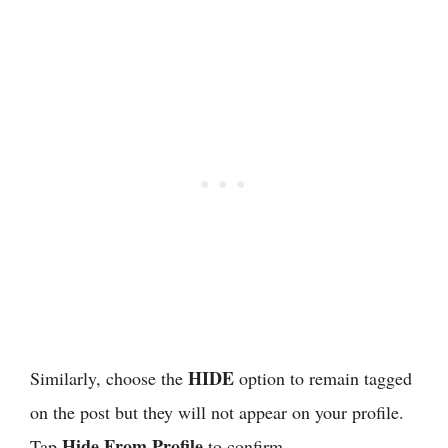
HIDE
Similarly, choose the
option to remain tagged
on the post but they will not appear on your profile.
Hide From Profile
Tap
to confirm.