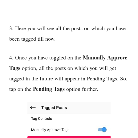
3. Here you will see all the posts on which you have
been tagged till now.
Manually Approve
4. Once you have toggled on the
Tags
option, all the posts on which you will get
tagged in the future will appear in Pending Tags. So,
Pending Tags
tap on the
option further.