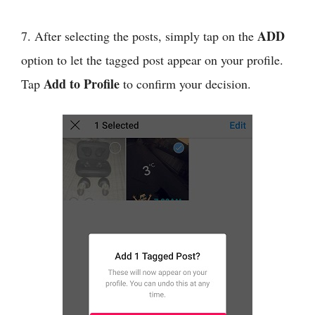
ADD
7. After selecting the posts, simply tap on the
option to let the tagged post appear on your profile.
Add to Profile
Tap
to confirm your decision.