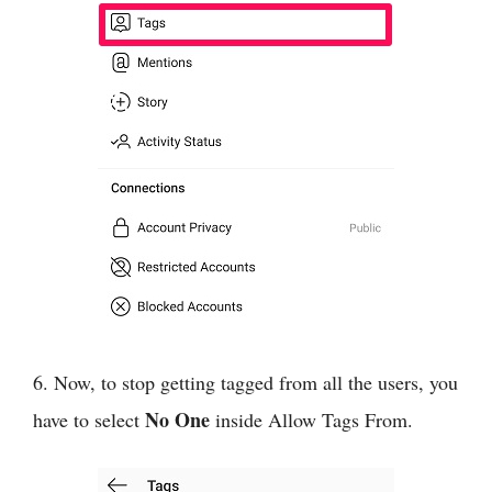
6. Now, to stop getting tagged from all the users, you
No One
have to select
inside Allow Tags From.