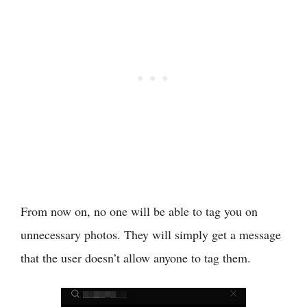
From now on, no one will be able to tag you on
unnecessary photos. They will simply get a message
that the user doesn’t allow anyone to tag them.