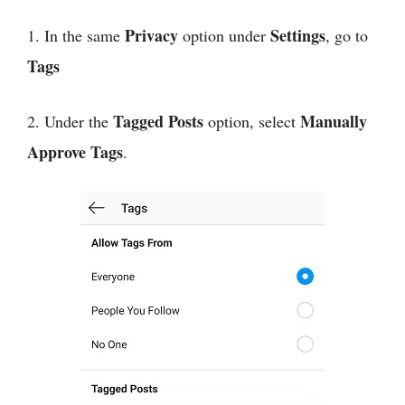
Privacy
Settings
1. In the same
option under
, go to
Tags
Tagged Posts
Manually
2. Under the
option, select
Approve Tags
.