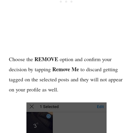
REMOVE
Choose the
option and confirm your
Remove Me
decision by tapping
to discard getting
tagged on the selected posts and they will not appear
on your profile as well.