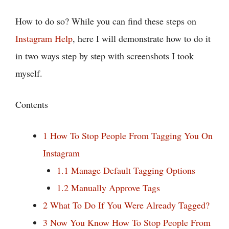
How to do so? While you can find these steps on
Instagram Help
, here I will demonstrate how to do it
in two ways step by step with screenshots I took
myself.
Contents
1
How To Stop People From Tagging You On
Instagram
1.1
Manage Default Tagging Options
1.2
Manually Approve Tags
2
What To Do If You Were Already Tagged?
3
Now You Know How To Stop People From