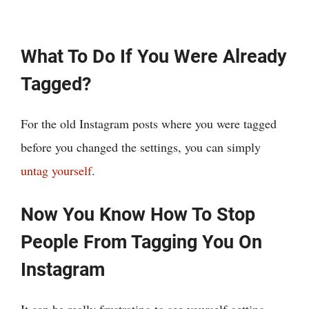
What To Do If You Were Already
Tagged?
For the old Instagram posts where you were tagged
before you changed the settings, you can simply
untag yourself
.
Now You Know How To Stop
People From Tagging You On
Instagram
It can be really frustrating to see yourself getting