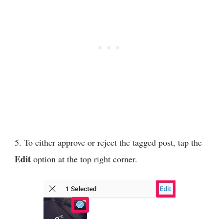
5. To either approve or reject the tagged post, tap the
Edit
option at the top right corner.