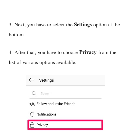
Settings
3. Next, you have to select the
option at the
bottom.
Privacy
4. After that, you have to choose
from the
list of various options available.