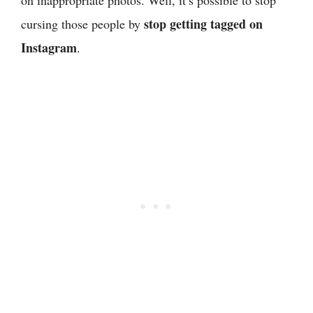
stop getting tagged on
cursing those people by
Instagram
.