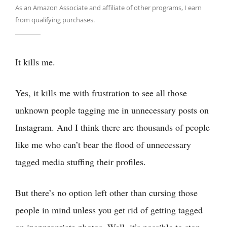
As an Amazon Associate and affiliate of other programs, I earn
from qualifying purchases.
It kills me.
Yes, it kills me with frustration to see all those
unknown people tagging me in unnecessary posts on
Instagram. And I think there are thousands of people
like me who can’t bear the flood of unnecessary
tagged media stuffing their profiles.
But there’s no option left other than cursing those
people in mind unless you get rid of getting tagged
on inappropriate photos. Well, it’s possible to stop