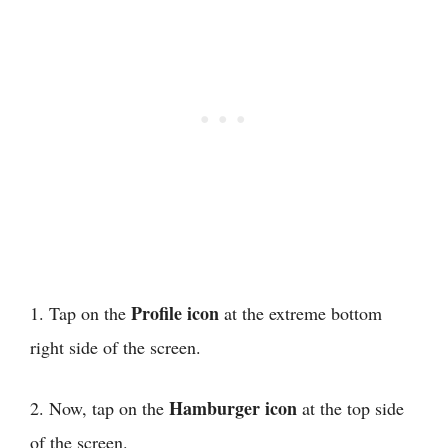
Profile icon
1. Tap on the
at the extreme bottom
right side of the screen.
Hamburger icon
2. Now, tap on the
at the top side
of the screen.