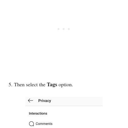
Tags
5. Then select the
option.