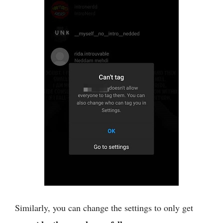
Similarly, you can change the settings to only get