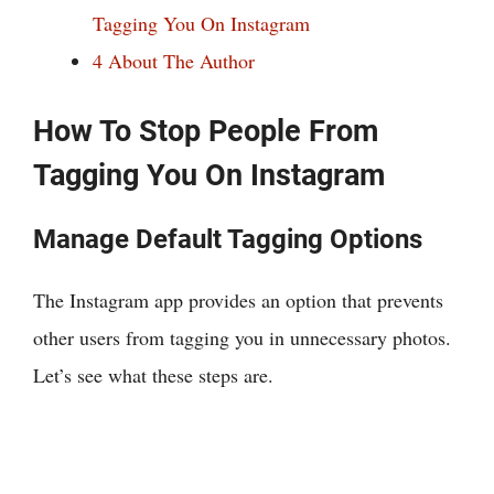
Tagging You On Instagram
4
About The Author
How To Stop People From
Tagging You On Instagram
Manage Default Tagging Options
The Instagram app provides an option that prevents
other users from tagging you in unnecessary photos.
Let’s see what these steps are.