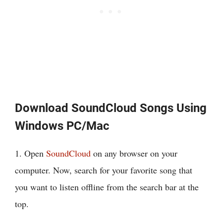
Download SoundCloud Songs Using
Windows PC/Mac
1. Open
SoundCloud
on any browser on your
computer. Now, search for your favorite song that
you want to listen offline from the search bar at the
top.