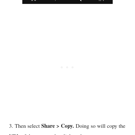
Share >
Copy.
3. Then select
Doing so will copy the