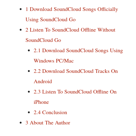
1
Download SoundCloud Songs Officially
Using SoundCloud Go
2
Listen To SoundCloud Offline Without
SoundCloud Go
2.1
Download SoundCloud Songs Using
Windows PC/Mac
2.2
Download SoundCloud Tracks On
Android
2.3
Listen To SoundCloud Offline On
iPhone
2.4
Conclusion
3
About The Author