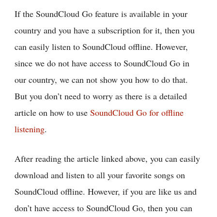
If the SoundCloud Go feature is available in your
country and you have a subscription for it, then you
can easily listen to SoundCloud offline. However,
since we do not have access to SoundCloud Go in
our country, we can not show you how to do that.
But you don’t need to worry as there is a detailed
article on how to use
SoundCloud Go for offline
listening
.
After reading the article linked above, you can easily
download and listen to all your favorite songs on
SoundCloud offline. However, if you are like us and
don’t have access to SoundCloud Go, then you can