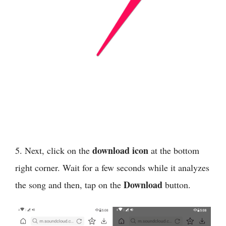
download icon
5. Next, click on the
at the bottom
right corner. Wait for a few seconds while it analyzes
Download
the song and then, tap on the
button.