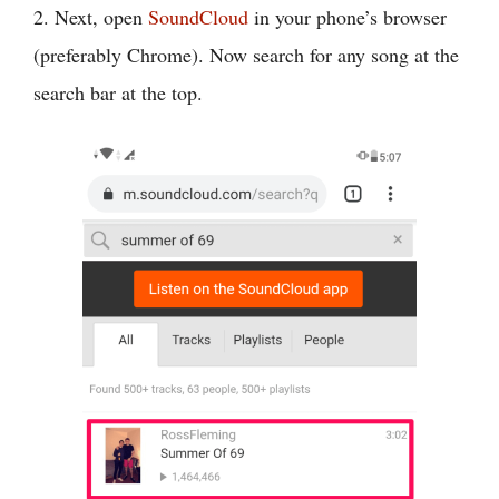
2. Next, open
SoundCloud
in your phone’s browser
(preferably Chrome). Now search for any song at the
search bar at the top.