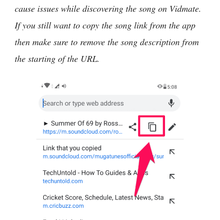
cause issues while discovering the song on Vidmate.
If you still want to copy the song link from the app
then make sure to remove the song description from
the starting of the URL.