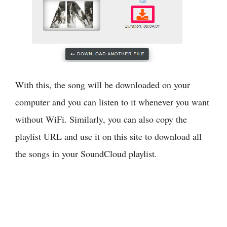
With this, the song will be downloaded on your
computer and you can listen to it whenever you want
without WiFi. Similarly, you can also copy the
playlist URL and use it on this site to download all
the songs in your SoundCloud playlist.