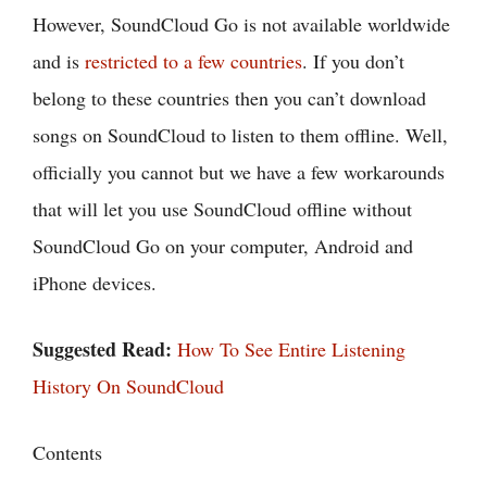
However, SoundCloud Go is not available worldwide
and is
restricted to a few countries
. If you don’t
belong to these countries then you can’t download
songs on SoundCloud to listen to them offline. Well,
officially you cannot but we have a few workarounds
that will let you use SoundCloud offline without
SoundCloud Go on your computer, Android and
iPhone devices.
Suggested Read:
How To See Entire Listening
History On SoundCloud
Contents