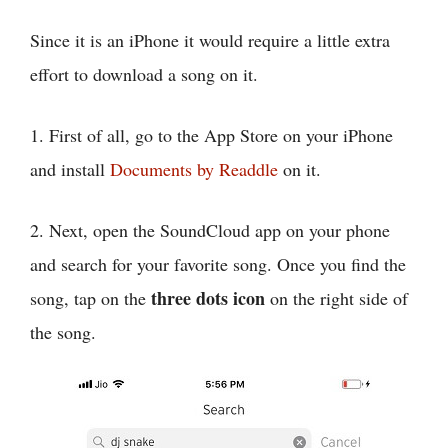
Since it is an iPhone it would require a little extra
effort to download a song on it.
1. First of all, go to the App Store on your iPhone
and install
Documents by Readdle
on it.
2. Next, open the SoundCloud app on your phone
and search for your favorite song. Once you find the
three dots icon
song, tap on the
on the right side of
the song.