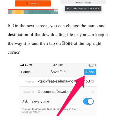
6. On the next screen, you can change the name and
destination of the downloading file or you can keep it
Done
the way it is and then tap on
at the top right
corner.