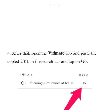
Vidmate
4. After that, open the
app and paste the
Go.
copied URL in the search bar and tap on