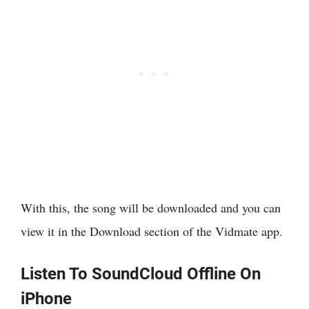
With this, the song will be downloaded and you can
view it in the Download section of the Vidmate app.
Listen To SoundCloud Offline On
iPhone