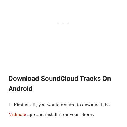
Download SoundCloud Tracks On
Android
1. First of all, you would require to download the
Vidmate
app and install it on your phone.