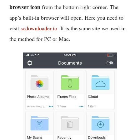
browser icon
from the bottom right corner. The
app’s built-in browser will open. Here you need to
visit
scdownloader.io
. It is the same site we used in
the method for PC or Mac.