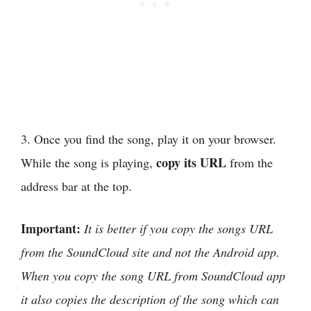
3. Once you find the song, play it on your browser.
copy its URL
While the song is playing,
from the
address bar at the top.
Important:
It is better if you copy the songs URL
from the SoundCloud site and not the Android app.
When you copy the song URL from SoundCloud app
it also copies the description of the song which can