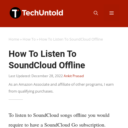
Skip
Menu
to
content
Home
»
How To
»
How To Listen To SoundCloud Offline
How To Listen To
SoundCloud Offline
Last Updated: December 28, 2022
Ankit Prasad
As an Amazon Associate and affiliate of other programs, I earn
from qualifying purchases.
To listen to SoundCloud songs offline you would
require to have a SoundCloud Go subscription.