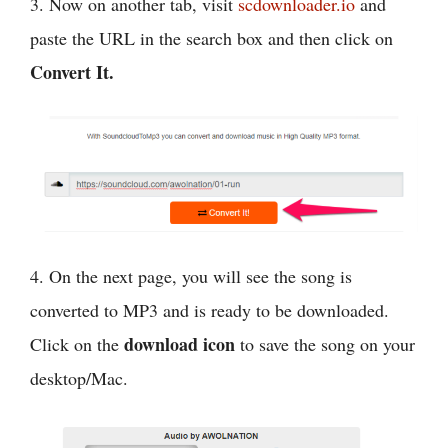
3. Now on another tab, visit
scdownloader.io
and
paste the URL in the search box and then click on
Convert It.
4. On the next page, you will see the song is
converted to MP3 and is ready to be downloaded.
download icon
Click on the
to save the song on your
desktop/Mac.