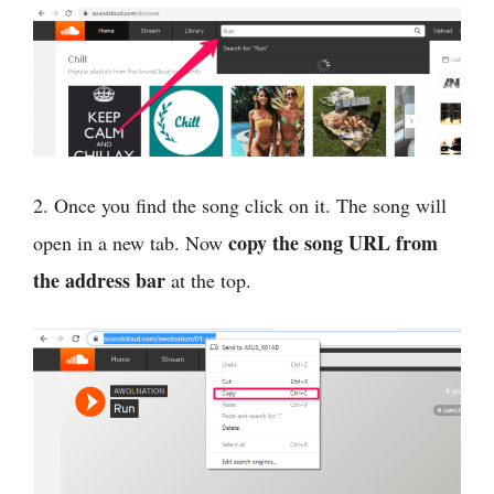
2. Once you find the song click on it. The song will
copy the song URL from
open in a new tab. Now
the address bar
at the top.