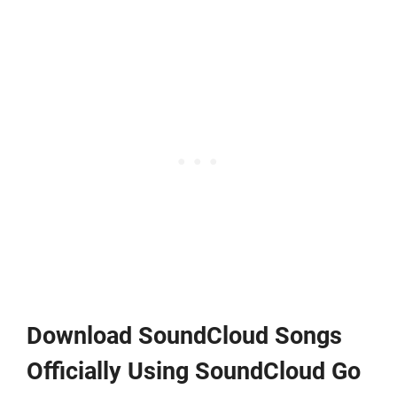
Download SoundCloud Songs
Officially Using SoundCloud Go