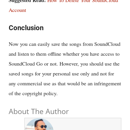
Account
Conclusion
Now you can easily save the songs from SoundCloud
and listen to them offline whether you have access to
SoundCloud Go or not. However, you should use the
saved songs for your personal use only and not for
any commercial use as that would be an infringement
of the copyright policy.
About The Author