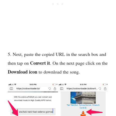
5. Next, paste the copied URL in the search box and
Convert it
then tap on
. On the next page click on the
Download icon
to download the song.