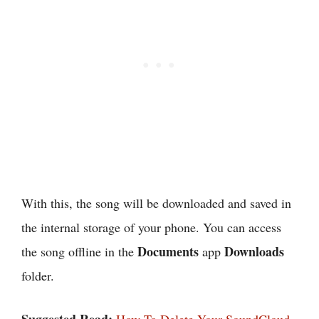
With this, the song will be downloaded and saved in
the internal storage of your phone. You can access
Documents
Downloads
the song offline in the
app
folder.
Suggested Read:
How To Delete Your SoundCloud