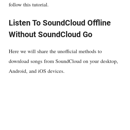
follow this tutorial.
Listen To SoundCloud Offline
Without SoundCloud Go
Here we will share the unofficial methods to
download songs from SoundCloud on your desktop,
Android, and iOS devices.