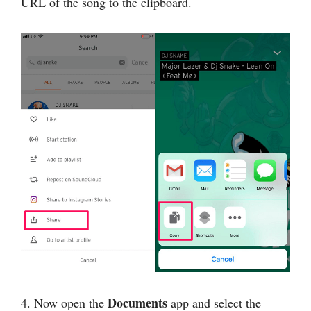
URL of the song to the clipboard.
Documents
4. Now open the
app and select the